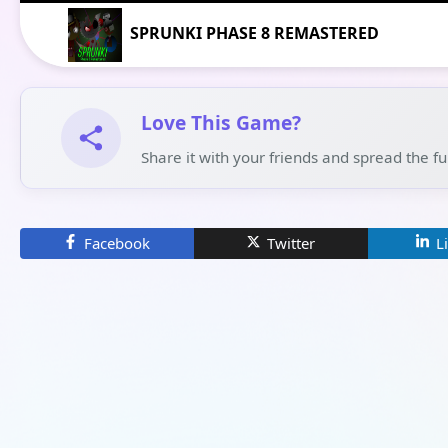
SPRUNKI PHASE 8 REMASTERED
Love This Game?
Share it with your friends and spread the f
Facebook
Twitter
L