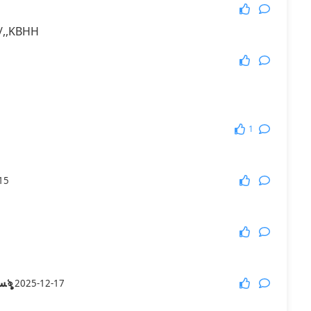
//,,KBHH
1
15
༃﷼㋋βλৡৢﺴﻬ 牛ﺴﻬৡ
2025-12-17