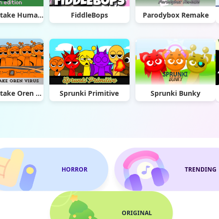
Sprunki Retake Human Edition
FiddleBops
Parodybox Remake
Sprunki Retake Oren Virus
Sprunki Primitive
Sprunki Bunky
HORROR
TRENDING
ORIGINAL