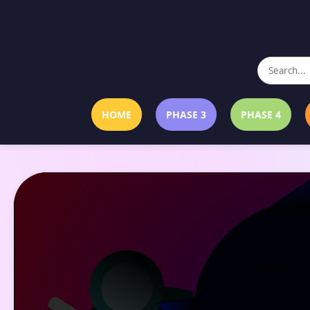
HOME
PHASE 3
PHASE 4