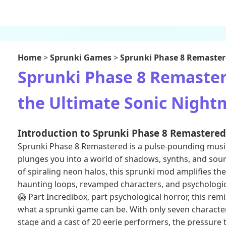
Home
>
Sprunki Games
>
Sprunki Phase 8 Remaste
Sprunki Phase 8 Remaster
the Ultimate Sonic Nightm
Introduction to Sprunki Phase 8 Remastered
Sprunki Phase 8 Remastered is a pulse-pounding musi
plunges you into a world of shadows, synths, and sou
of spiraling neon halos, this sprunki mod amplifies the 
haunting loops, revamped characters, and psychologica
😱 Part Incredibox, part psychological horror, this rem
what a sprunki game can be. With only seven character
stage and a cast of 20 eerie performers, the pressure t