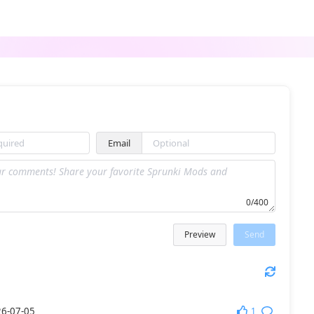
Sprunki Mostaza
Sprunki 5-Shifted Niki’s Take
Email
Sprunki Cancelled Update
sprunki rainbow friends
0/400
Preview
Send
Sprunki Mr.Tree Treatment
Sprunki Anti-Shifted Phase 4
1
6-07-05