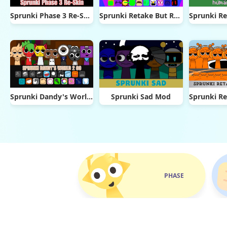
Sprunki Phase 3 Re-Skin
Sprunki Retake But Ruined It
Sprunki Dandy's World 2.0
Sprunki Sad Mod
PHASE