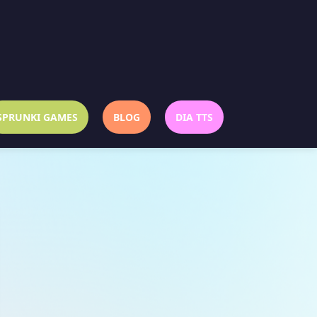
SPRUNKI GAMES
BLOG
DIA TTS