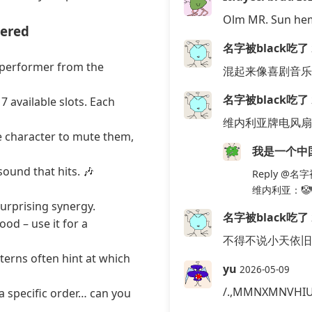
Olm MR. Sun he
tered
名字被black吃了
 performer from the
混起来像喜剧音乐
名字被black吃了
 available slots. Each
维内利亚牌电风扇
ve character to mute them,
我是一个中
sound that hits. 🎶
Reply
@名字被
维内利亚：🤡
urprising synergy.
名字被black吃了
od – use it for a
不得不说小天依旧
tterns often hint at which
yu
2026-05-09
/.,MMNXMNVHI
 a specific order… can you