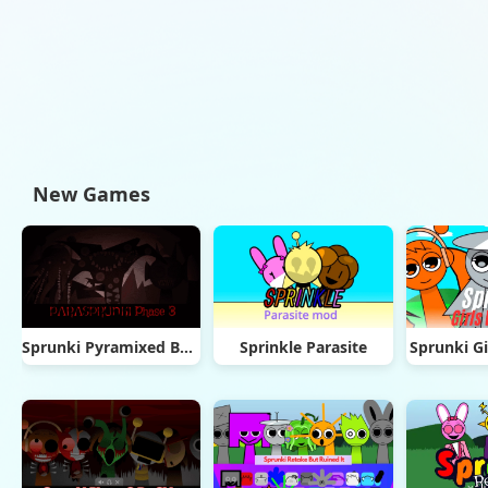
New Games
Sprunki Pyramixed But Phase 3
Sprinkle Parasite
Sprunki Gi