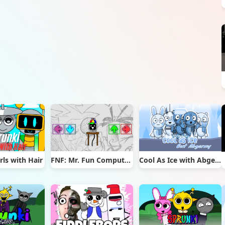
rls with Hair
FNF: Mr. Fun Computer Test
Cool As Ice with Abgerny