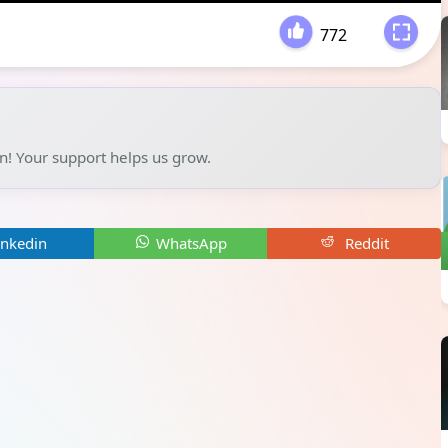
772
-
un! Your support helps us grow.
inkedin
WhatsApp
Reddit