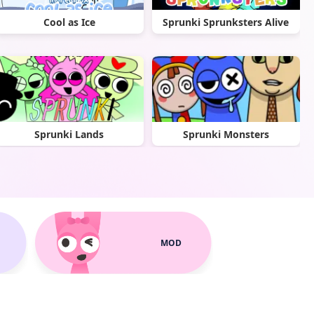
Cool as Ice
Sprunki Sprunksters Alive
Sprunki Lands
Sprunki Monsters
MOD
Sprunki Parodybox
Spranke