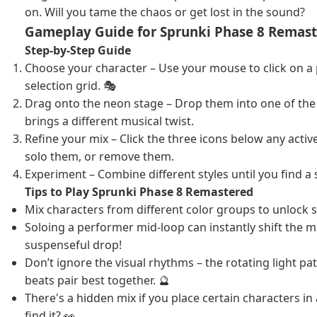
on. Will you tame the chaos or get lost in the sound?
Gameplay Guide for Sprunki Phase 8 Remas
Step-by-Step Guide
Choose your character – Use your mouse to click on a
selection grid. 🎭
Drag onto the neon stage – Drop them into one of the 7
brings a different musical twist.
Refine your mix – Click the three icons below any acti
solo them, or remove them.
Experiment – Combine different styles until you find a 
Tips to Play Sprunki Phase 8 Remastered
Mix characters from different color groups to unlock s
Soloing a performer mid-loop can instantly shift the mo
suspenseful drop!
Don’t ignore the visual rhythms – the rotating light pa
beats pair best together. 🔮
There's a hidden mix if you place certain characters in
find it? 👀