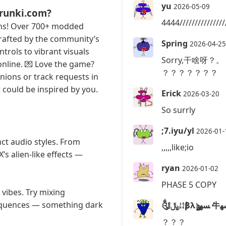
yu
2026-05-09
prunki.com?
4444//////////////
ans! Over 700+ modded
 crafted by the community’s
Spring
2026-04-25
trols to vibrant visuals
Sorry,干啥呀？。
online. 💌 Love the game?
？？？？？？？
inions or track requests in
could be inspired by you.
Erick
2026-03-20
So surrly
;7.iyu/yl
2026-01-
nct audio styles. From
,,,,,like;io
’s alien-like effects —
ryan
2026-01-02
PHASE 5 COPY
vibes. Try mixing
sequences — something dark
？？？