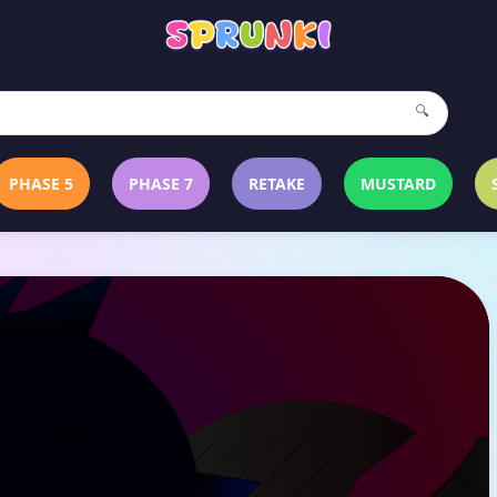
🔍
PHASE 5
PHASE 7
RETAKE
MUSTARD