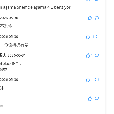
m aşama 5hemde aşama 4 E benziyor
More Games
2026-05-30
不恐怖
1
2026-05-30
，你值得拥有😀
国人
1
2026-05-31
black吃了
:
🤡
1
2026-05-30
冰
UY