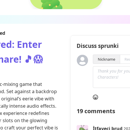
red
ed: Enter
Discuss sprunki
are! 🎵😱
Nickname
c-mixing game that
nd. Set against a backdrop
original’s eerie vibe with
lly intense audio effects.
19
comments
ix experience redefines
 slots on the glowing
o craft your perfect vibe is
İtfayeci brud
202