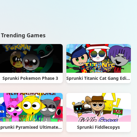
Trending Games
Sprunki Pokemon Phase 3
Sprunki Titanic Cat Gang Edition
Sprunki Pyramixed Ultimate Deluxe
Sprunki Fiddlecopys