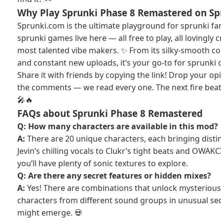
Why Play Sprunki Phase 8 Remastered on S
Sprunki.com is the ultimate playground for sprunki f
sprunki games live here — all free to play, all lovingly
most talented vibe makers. ✨ From its silky-smooth con
and constant new uploads, it’s your go-to for sprunki 
Share it with friends by copying the link! Drop your op
the comments — we read every one. The next fire beat 
🎤🔥
FAQs about Sprunki Phase 8 Remastered
Q: How many characters are available in this mod?
A:
There are 20 unique characters, each bringing disti
Jevin’s chilling vocals to Clukr’s tight beats and OWAKCX
you’ll have plenty of sonic textures to explore.
Q: Are there any secret features or hidden mixes?
A:
Yes! There are combinations that unlock mysterious 
characters from different sound groups in unusual 
might emerge. 💀