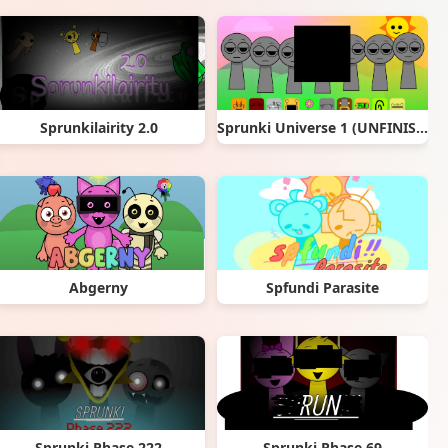
Sprunkilairity 2.0
Sprunki Universe 1 (UNFINISHED) remix
Abgerny
Spfundi Parasite
Sprunki Phase 222
Sprunki Phase 69