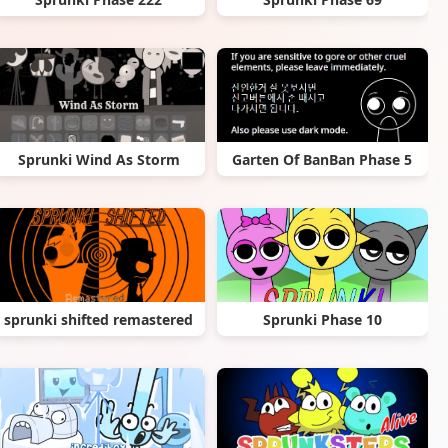
Sprunki Wind As Storm
Garten Of BanBan Phase 5
sprunki shifted remastered
Sprunki Phase 10