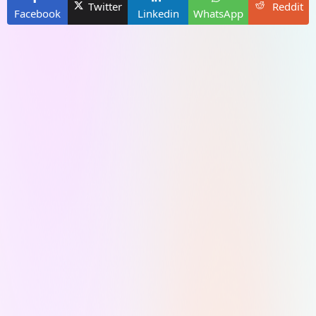
Twitter
Reddit
Facebook
Linkedin
WhatsApp