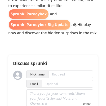
to experience similar titles like
Sprunki Parodybox
and
Sprunki Parodybox Big Update
. 🚀 Hit play
now and discover the hidden surprises in the mix!
Discuss sprunki
Nickname
Email
0/400