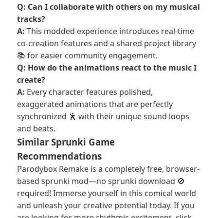
Q: Can I collaborate with others on my musical
tracks?
A:
This modded experience introduces real-time
co-creation features and a shared project library
📚 for easier community engagement.
Q: How do the animations react to the music I
create?
A:
Every character features polished,
exaggerated animations that are perfectly
synchronized 🕺 with their unique sound loops
and beats.
Similar Sprunki Game
Recommendations
Parodybox Remake is a completely free, browser-
based sprunki mod—no sprunki download 🚫
required! Immerse yourself in this comical world
and unleash your creative potential today. If you
are looking for more rhythmic excitement, click