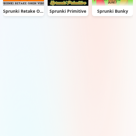
Sprunki Retake Oren Virus
Sprunki Primitive
Sprunki Bunky