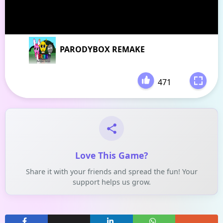
PARODYBOX REMAKE
471
-
Love This Game?
Share it with your friends and spread the fun! Your
support helps us grow.