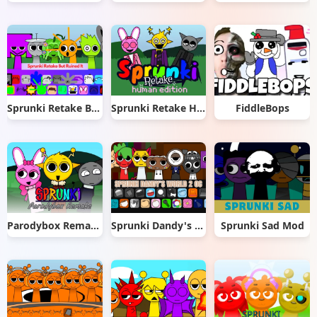
Sprunki Retake But Ruined It
Sprunki Retake Human Edition
FiddleBops
Parodybox Remake
Sprunki Dandy's World 2.0
Sprunki Sad Mod