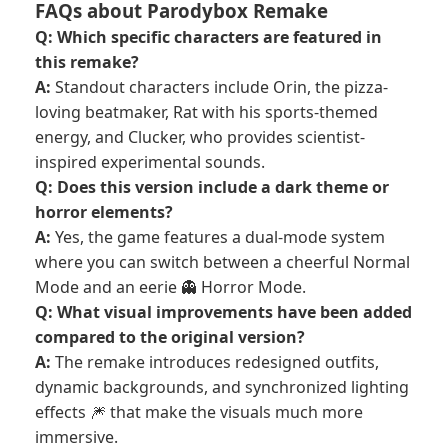
FAQs about Parodybox Remake
Q: Which specific characters are featured in
this remake?
A:
Standout characters include Orin, the pizza-
loving beatmaker, Rat with his sports-themed
energy, and Clucker, who provides scientist-
inspired experimental sounds.
Q: Does this version include a dark theme or
horror elements?
A:
Yes, the game features a dual-mode system
where you can switch between a cheerful Normal
Mode and an eerie 👻 Horror Mode.
Q: What visual improvements have been added
compared to the original version?
A:
The remake introduces redesigned outfits,
dynamic backgrounds, and synchronized lighting
effects 🎆 that make the visuals much more
immersive.