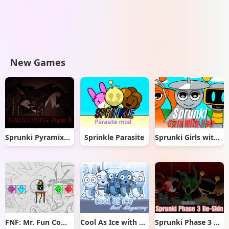
New Games
Sprunki Pyramixed But Phase 3
Sprinkle Parasite
Sprunki Girls with Hair
FNF: Mr. Fun Computer Test
Cool As Ice with Abgerny
Sprunki Phase 3 Re-Skin