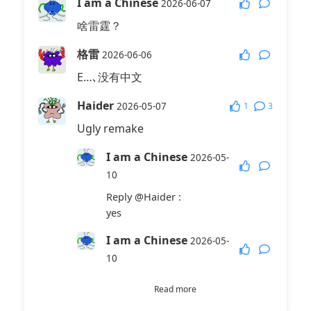
I am a Chinese
2026-06-07
啥雷霆？
格雷
2026-06-06
E…､没有中文
Haider
1
3
2026-05-07
Ugly remake
I am a Chinese
2026-05-
10
Reply
@Haider
:
yes
I am a Chinese
2026-05-
10
Reply
@I am a Chinese
:
Read more
It is a bad mad