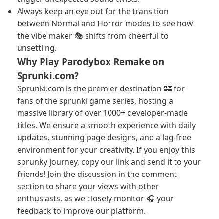
Always keep an eye out for the transition
between Normal and Horror modes to see how
the vibe maker 🎭 shifts from cheerful to
unsettling.
Why Play Parodybox Remake on
Sprunki.com?
Sprunki.com is the premier destination 🏰 for
fans of the sprunki game series, hosting a
massive library of over 1000+ developer-made
titles. We ensure a smooth experience with daily
updates, stunning page designs, and a lag-free
environment for your creativity. If you enjoy this
sprunky journey, copy our link and send it to your
friends! Join the discussion in the comment
section to share your views with other
enthusiasts, as we closely monitor 🎧 your
feedback to improve our platform.