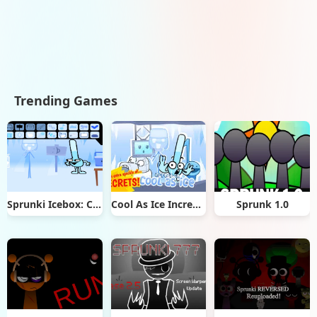
Trending Games
Sprunki Icebox: Cool As Ice
Cool As Ice Incredibox
Sprunk 1.0