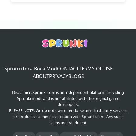
Wenda
2026-06-12
Reply
@Haider
:
I strongly agree man..
Sprunki
Toca Boca Mod
CONTACT
TERMS OF USE
ABOUT
PRIVACY
BLOGS
Disclaimer: Sprunki.com is an independent platform providing
Sprunki mods and is not affiliated with the original game
developers.
PLEASE NOTE: We do not own or endorse any third-party services
or products claiming association with Sprunki.com. Any such
claims are fraudulent.