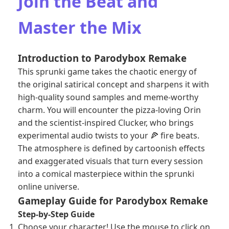
Join the Beat and
Master the Mix
Introduction to Parodybox Remake
This sprunki game takes the chaotic energy of
the original satirical concept and sharpens it with
high-quality sound samples and meme-worthy
charm. You will encounter the pizza-loving Orin
and the scientist-inspired Clucker, who brings
experimental audio twists to your 🍕 fire beats.
The atmosphere is defined by cartoonish effects
and exaggerated visuals that turn every session
into a comical masterpiece within the sprunki
online universe.
Gameplay Guide for Parodybox Remake
Step-by-Step Guide
Choose your character! Use the mouse to click on