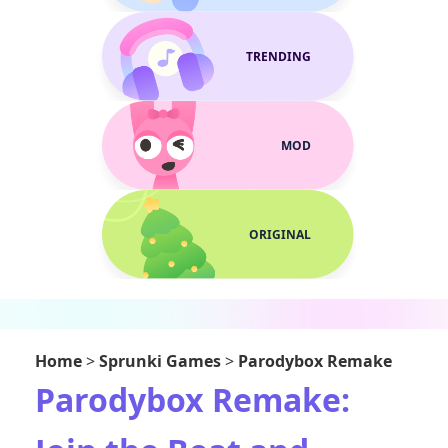
TRENDING
MOD
ORIGINAL
Home
>
Sprunki Games
>
Parodybox Remake
Parodybox Remake: