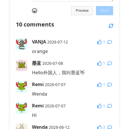
Preview
Send
10
comments
VANJA
1
2026-07-12
orange
墨蓝
1
2026-07-08
Hello外国人，我叫墨蓝👋
Remi
1
2026-07-07
Wenda
Remi
1
2026-07-07
Hi
Wenda
2
2026-06-12