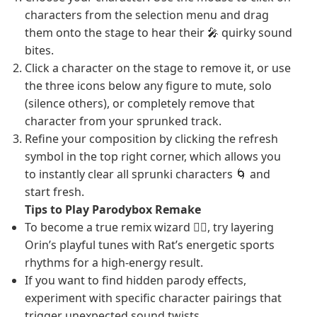
characters from the selection menu and drag
them onto the stage to hear their 🎤 quirky sound
bites.
Click a character on the stage to remove it, or use
the three icons below any figure to mute, solo
(silence others), or completely remove that
character from your sprunked track.
Refine your composition by clicking the refresh
symbol in the top right corner, which allows you
to instantly clear all sprunki characters 🌀 and
start fresh.
Tips to Play Parodybox Remake
To become a true remix wizard 🧙‍♂️, try layering
Orin’s playful tunes with Rat’s energetic sports
rhythms for a high-energy result.
If you want to find hidden parody effects,
experiment with specific character pairings that
trigger unexpected sound twists.