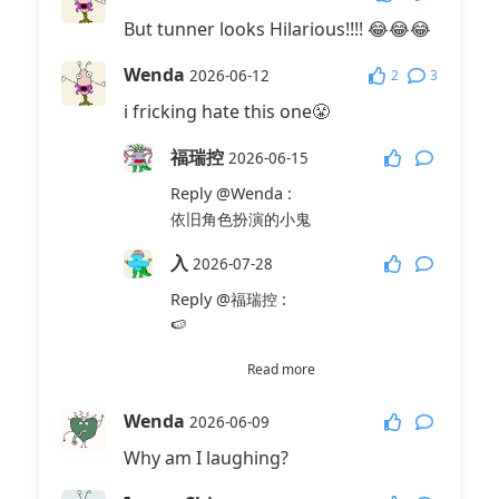
But tunner looks Hilarious!!!! 😂😂😂
Wenda
2
3
2026-06-12
i fricking hate this one😤
福瑞控
2026-06-15
Reply
@Wenda
:
依旧角色扮演的小鬼
入
2026-07-28
Reply
@福瑞控
:
🍉
乌鲁鲁
2026-07-28
Read more
Reply
@福瑞控
:
Wenda
2026-06-09
💊
Why am I laughing?