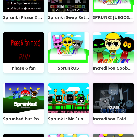
Sprunki Phase 2 Definitive
Sprunki Swap Retextured
SPRUNKI JUEGOS TERROR
Phase 6 fan
SprunkUS
Incredibox Goobers
Sprunked but Pokémon
Sprunki : Mr Fun Computers
Incredibox Cold As Frost