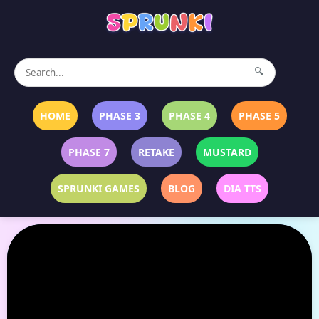
🔍
HOME
PHASE 3
PHASE 4
PHASE 5
PHASE 7
RETAKE
MUSTARD
SPRUNKI GAMES
BLOG
DIA TTS