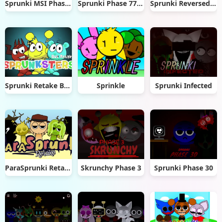
Sprunki MSI Phase 3
Sprunki Phase 777 2.5
Sprunki Reversed Reupload
Sprunki Retake But Sprunksters
Sprinkle
Sprunki Infected
ParaSprunki Retake
Skrunchy Phase 3
Sprunki Phase 30