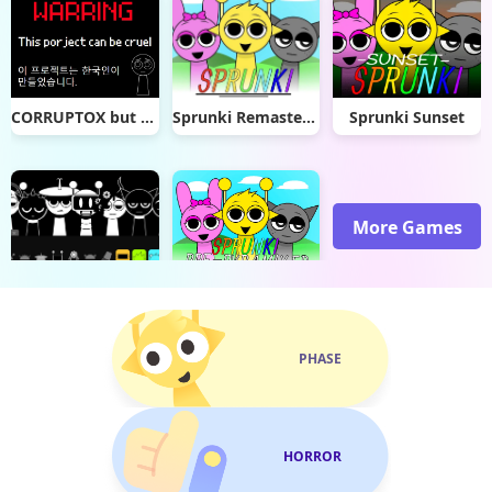
CORRUPTOX but sprunki
Sprunki Remastered (Click to Play)
Sprunki Sunset
More Games
Sprunki Megalovania
Sprunki Pre Pyramixed
PHASE
HORROR