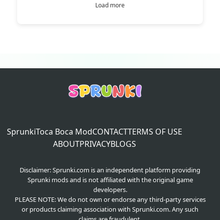
Load more
Sprunki
Toca Boca Mod
CONTACT
TERMS OF USE
ABOUT
PRIVACY
BLOGS
Disclaimer: Sprunki.com is an independent platform providing
Sprunki mods and is not affiliated with the original game
developers.
PLEASE NOTE: We do not own or endorse any third-party services
or products claiming association with Sprunki.com. Any such
claims are fraudulent.