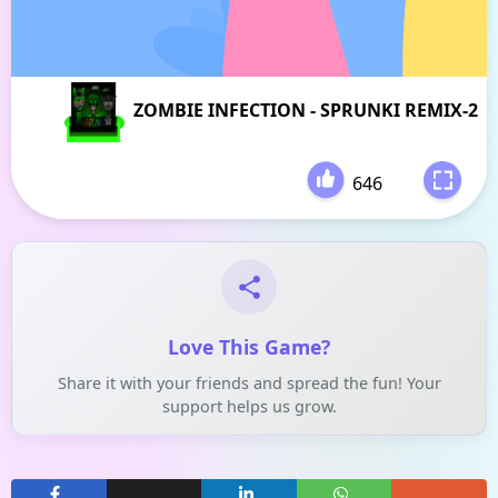
ZOMBIE INFECTION - SPRUNKI REMIX-2
646
-
Love This Game?
Share it with your friends and spread the fun! Your
support helps us grow.