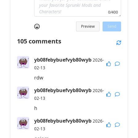
0/400
Preview
Send
105
comments
yb08febybuefvyb80wyb
2026-
02-13
rdw
yb08febybuefvyb80wyb
2026-
02-13
h
yb08febybuefvyb80wyb
2026-
02-13