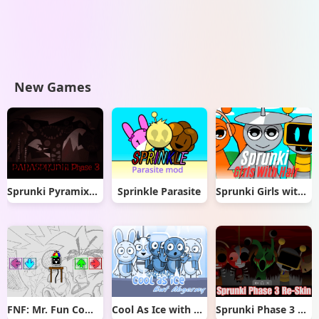
New Games
Sprunki Pyramixed But Phase 3
Sprinkle Parasite
Sprunki Girls with Hair
FNF: Mr. Fun Computer Test
Cool As Ice with Abgerny
Sprunki Phase 3 Re-Skin