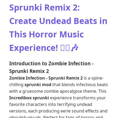
Sprunki Remix 2:
Create Undead Beats in
This Horror Music
Experience! 🧟‍♂️🎶
Introduction to Zombie Infection -
Sprunki Remix 2
Zombie Infection - Sprunki Remix 2
is a spine-
chilling
sprunki mod
that blends infectious beats
with a gruesome zombie apocalypse theme. This
Incredibox sprunki
experience transforms your
favorite characters into terrifying undead
versions, each producing eerie sound effects and
ghoulish visuals. Perfect for fans of horror and