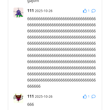
gajom
111
1
2025-10-26
6666666666666666666666666666666
6666666666666666666666666666666
6666666666666666666666666666666
6666666666666666666666666666666
6666666666666666666666666666666
6666666666666666666666666666666
6666666666666666666666666666666
6666666666666666666666666666666
6666666666666666666666666666666
6666666666666666666666666666666
6666666666666666666666666666666
666666
111
1
2025-10-26
666