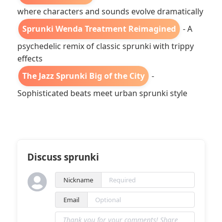
where characters and sounds evolve dramatically
Sprunki Wenda Treatment Reimagined
- A
psychedelic remix of classic sprunki with trippy
effects
The Jazz Sprunki Big of the City
-
Sophisticated beats meet urban sprunki style
Discuss sprunki
Nickname
Email