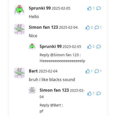
Sprunki 99
1
2025-02-05
Hello
Simon fan 123
2
1
2025-02-04
Nice
Sprunki 99
2
2025-02-05
Reply
@Simon fan 123
:
Heeeeeeeeeeeeeeeeeeelp
Bart
1
1
2025-02-04
bruh i like blacks sound
Simon fan 123
2025-02-
1
04
Reply
@Bart
:
pf