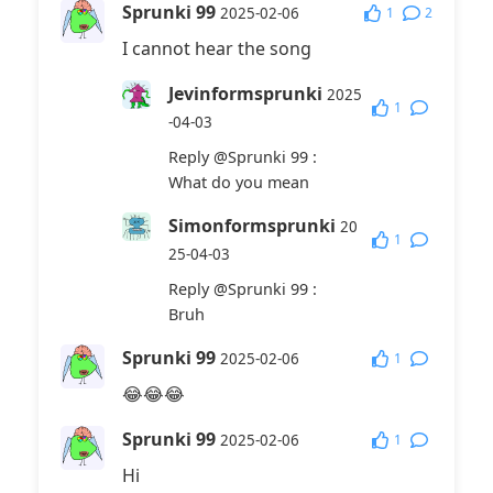
Sprunki 99
1
2
2025-02-06
I cannot hear the song
Jevinformsprunki
2025
1
-04-03
Reply
@Sprunki 99
:
What do you mean
Simonformsprunki
20
1
25-04-03
Reply
@Sprunki 99
:
Bruh
Sprunki 99
1
2025-02-06
😂😂😂
Sprunki 99
1
2025-02-06
Hi