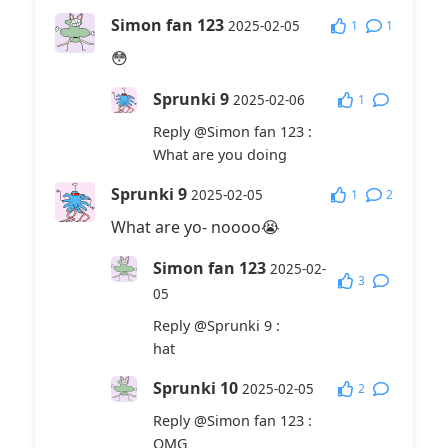
Simon fan 123
1
1
2025-02-05
😳
Sprunki 9
1
2025-02-06
Reply
@Simon fan 123
:
What are you doing
Sprunki 9
1
2
2025-02-05
What are yo- noooo😭
Simon fan 123
2025-02-
3
05
Reply
@Sprunki 9
:
hat
Sprunki 10
2
2025-02-05
Reply
@Simon fan 123
:
OMG