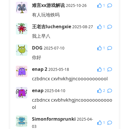
难言xx游戏解说
1
2025-10-26
有人玩地铁吗
王老吉luchengxie
1
2025-08-27
我上早八
DOG
1
2025-07-10
你好
enap 2
1
2025-05-18
czbdncx cxvhvkhgjncooooooooool
enap
2
2025-04-10
czbdncx cxvbhvkhgjncooooooooooo
ol
Simonformsprunki
2025-04-
1
03