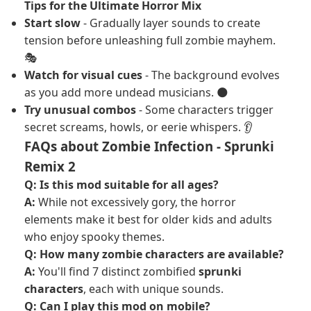
Tips for the Ultimate Horror Mix
Start slow
- Gradually layer sounds to create
tension before unleashing full zombie mayhem.
🎭
Watch for visual cues
- The background evolves
as you add more undead musicians. 🌑
Try unusual combos
- Some characters trigger
secret screams, howls, or eerie whispers. 👂
FAQs about Zombie Infection - Sprunki
Remix 2
Q: Is this mod suitable for all ages?
A:
While not excessively gory, the horror
elements make it best for older kids and adults
who enjoy spooky themes.
Q: How many zombie characters are available?
A:
You'll find 7 distinct zombified
sprunki
characters
, each with unique sounds.
Q: Can I play this mod on mobile?