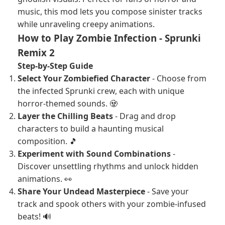
music, this mod lets you compose sinister tracks
while unraveling creepy animations.
How to Play Zombie Infection - Sprunki
Remix 2
Step-by-Step Guide
Select Your Zombiefied Character
- Choose from
the infected Sprunki crew, each with unique
horror-themed sounds. 🧟
Layer the Chilling Beats
- Drag and drop
characters to build a haunting musical
composition. 🎵
Experiment with Sound Combinations
-
Discover unsettling rhythms and unlock hidden
animations. 👀
Share Your Undead Masterpiece
- Save your
track and spook others with your zombie-infused
beats! 🔊