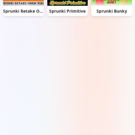
Sprunki Retake Oren Virus
Sprunki Primitive
Sprunki Bunky