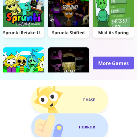
Sprunki Retake Updated
Sprunki Shifted
Mild As Spring
More Games
Sprunki Undertale
Sprunki Mundo Torajo(Linn)
PHASE
HORROR