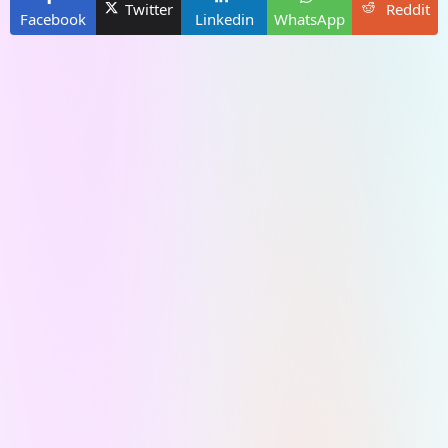
Twitter
Reddit
Facebook
Linkedin
WhatsApp