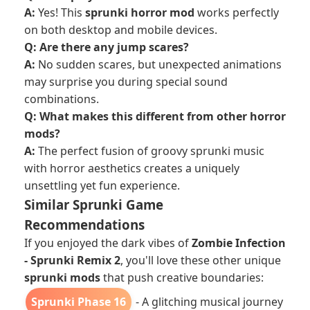
A:
Yes! This
sprunki horror mod
works perfectly
on both desktop and mobile devices.
Q: Are there any jump scares?
A:
No sudden scares, but unexpected animations
may surprise you during special sound
combinations.
Q: What makes this different from other horror
mods?
A:
The perfect fusion of groovy sprunki music
with horror aesthetics creates a uniquely
unsettling yet fun experience.
Similar Sprunki Game
Recommendations
If you enjoyed the dark vibes of
Zombie Infection
- Sprunki Remix 2
, you'll love these other unique
sprunki mods
that push creative boundaries:
Sprunki Phase 16
- A glitching musical journey