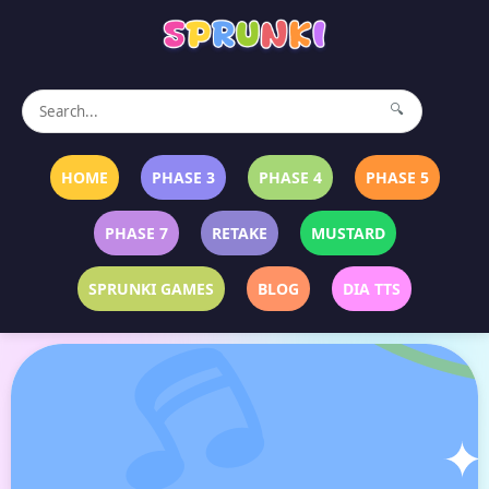
🔍
HOME
PHASE 3
PHASE 4
PHASE 5
PHASE 7
RETAKE
MUSTARD
SPRUNKI GAMES
BLOG
DIA TTS