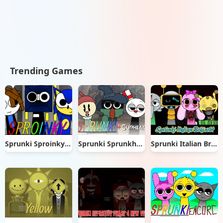
Trending Games
Sprunki Sproinky Mod
Sprunki Sprunkhead
Sprunki Italian Brainrot