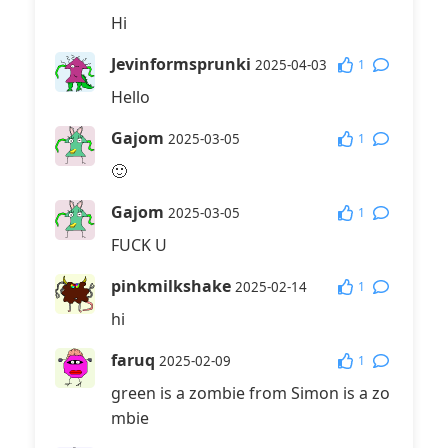
Hi
Jevinformsprunki
1
2025-04-03
Hello
Gajom
1
2025-03-05
🙂
Gajom
1
2025-03-05
FUCK U
pinkmilkshake
1
2025-02-14
hi
faruq
1
2025-02-09
green is a zombie from Simon is a zo
mbie