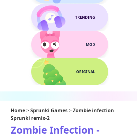
TRENDING
MOD
ORIGINAL
Home
>
Sprunki Games
>
Zombie infection -
Sprunki remix-2
Zombie Infection -