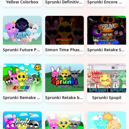
Yellow Colorbox
Sprunki Definitive Phase 4 New Ver.
Sprunki Encore WIP
Sprunki Future Polaris
Simon Time Phase 2
Sprunki Retake Shifted
Sprunki Remake 5.0
Sprunki Retake but it's as kid friendly as it'll get
Sprunki Spupil