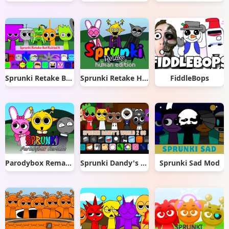
Sprunki Retake But Ruined It
Sprunki Retake Human Edition
FiddleBops
Parodybox Remake
Sprunki Dandy's World 2.0
Sprunki Sad Mod