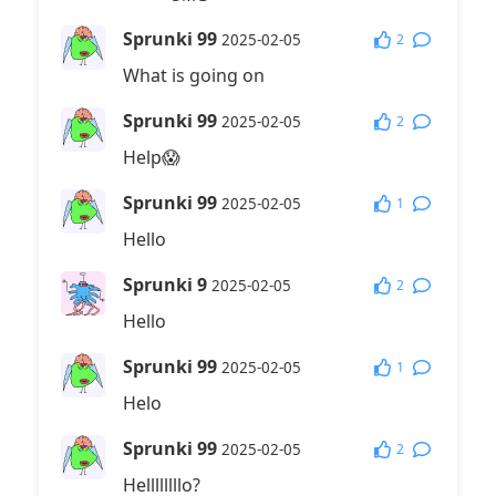
Sprunki 99
2
2025-02-05
What is going on
Sprunki 99
2
2025-02-05
Help😱
Sprunki 99
1
2025-02-05
Hello
Sprunki 9
2
2025-02-05
Hello
Sprunki 99
1
2025-02-05
Helo
Sprunki 99
2
2025-02-05
Hellllllllo?