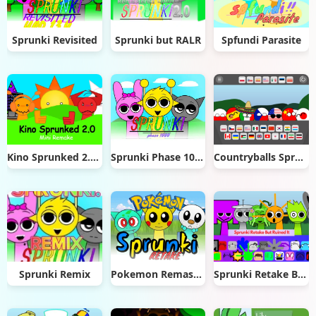
Sprunki Revisited
Sprunki but RALR
Spfundi Parasite
Kino Sprunked 2.0 Mini Remake
Sprunki Phase 1000
Countryballs Sprunki Retake
Sprunki Remix
Pokemon Remastered Retake
Sprunki Retake But Ruined It