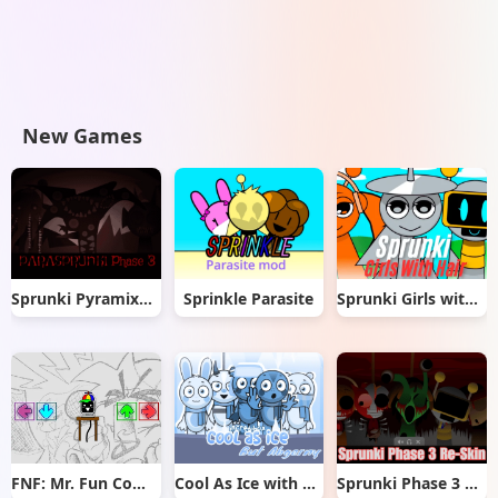
New Games
Sprunki Pyramixed But Phase 3
Sprinkle Parasite
Sprunki Girls with Hair
FNF: Mr. Fun Computer Test
Cool As Ice with Abgerny
Sprunki Phase 3 Re-Skin