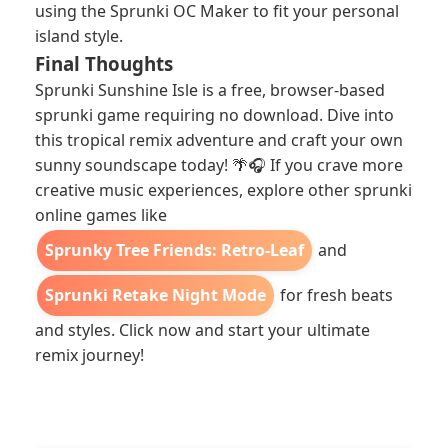
using the Sprunki OC Maker to fit your personal
island style.
Final Thoughts
Sprunki Sunshine Isle is a free, browser-based
sprunki game requiring no download. Dive into
this tropical remix adventure and craft your own
sunny soundscape today! 🌴🎧 If you crave more
creative music experiences, explore other sprunki
online games like
Sprunky Tree Friends: Retro-Leaf
and
Sprunki Retake Night Mode
for fresh beats
and styles. Click now and start your ultimate
remix journey!