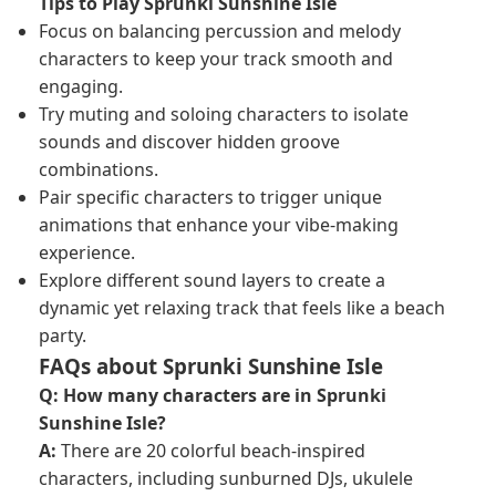
Tips to Play Sprunki Sunshine Isle
Focus on balancing percussion and melody
characters to keep your track smooth and
engaging.
Try muting and soloing characters to isolate
sounds and discover hidden groove
combinations.
Pair specific characters to trigger unique
animations that enhance your vibe-making
experience.
Explore different sound layers to create a
dynamic yet relaxing track that feels like a beach
party.
FAQs about Sprunki Sunshine Isle
Q: How many characters are in Sprunki
Sunshine Isle?
A:
There are 20 colorful beach-inspired
characters, including sunburned DJs, ukulele