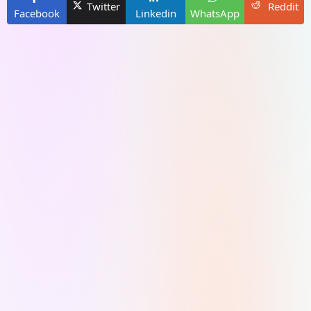
Twitter
Reddit
Facebook
Linkedin
WhatsApp