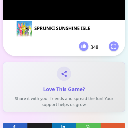
SPRUNKI SUNSHINE ISLE
348
-
Love This Game?
Share it with your friends and spread the fun! Your
support helps us grow.