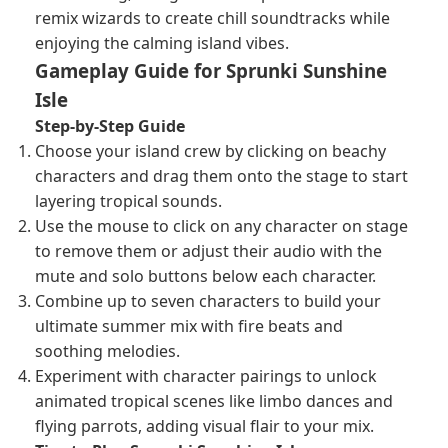
remix wizards to create chill soundtracks while
enjoying the calming island vibes.
Gameplay Guide for Sprunki Sunshine
Isle
Step-by-Step Guide
Choose your island crew by clicking on beachy
characters and drag them onto the stage to start
layering tropical sounds.
Use the mouse to click on any character on stage
to remove them or adjust their audio with the
mute and solo buttons below each character.
Combine up to seven characters to build your
ultimate summer mix with fire beats and
soothing melodies.
Experiment with character pairings to unlock
animated tropical scenes like limbo dances and
flying parrots, adding visual flair to your mix.