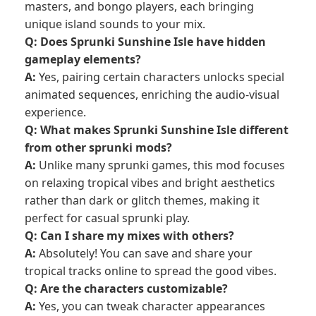
masters, and bongo players, each bringing
unique island sounds to your mix.
Q: Does Sprunki Sunshine Isle have hidden
gameplay elements?
A:
Yes, pairing certain characters unlocks special
animated sequences, enriching the audio-visual
experience.
Q: What makes Sprunki Sunshine Isle different
from other sprunki mods?
A:
Unlike many sprunki games, this mod focuses
on relaxing tropical vibes and bright aesthetics
rather than dark or glitch themes, making it
perfect for casual sprunki play.
Q: Can I share my mixes with others?
A:
Absolutely! You can save and share your
tropical tracks online to spread the good vibes.
Q: Are the characters customizable?
A:
Yes, you can tweak character appearances