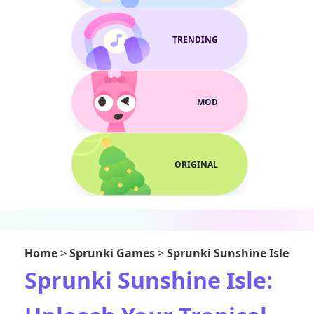
TRENDING
MOD
ORIGINAL
Home
>
Sprunki Games
>
Sprunki Sunshine Isle
Sprunki Sunshine Isle: