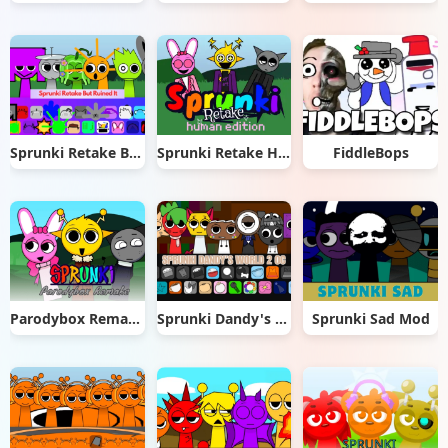
Sprunki Retake But Ruined It
Sprunki Retake Human Edition
FiddleBops
Parodybox Remake
Sprunki Dandy's World 2.0
Sprunki Sad Mod