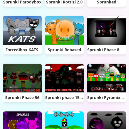
Sprunki Parodybox
Sprunki Rotrizi 2.0
Sprunked
Incredibox KATS
Sprunki Rebased
Sprunki Phase 8 official (1)
Sprunki Phase 56
Sprunki phase 15 Definitive
Sprunki Pyramixed Phase 5 Definitive