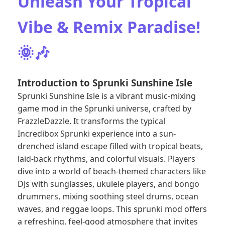
Unleash Your Tropical
Vibe & Remix Paradise!
🌞🎶
Introduction to Sprunki Sunshine Isle
Sprunki Sunshine Isle is a vibrant music-mixing
game mod in the Sprunki universe, crafted by
FrazzleDazzle. It transforms the typical
Incredibox Sprunki
experience into a sun-
drenched island escape filled with tropical beats,
laid-back rhythms, and colorful visuals. Players
dive into a world of beach-themed characters like
DJs with sunglasses, ukulele players, and bongo
drummers, mixing soothing steel drums, ocean
waves, and reggae loops. This sprunki mod offers
a refreshing, feel-good atmosphere that invites