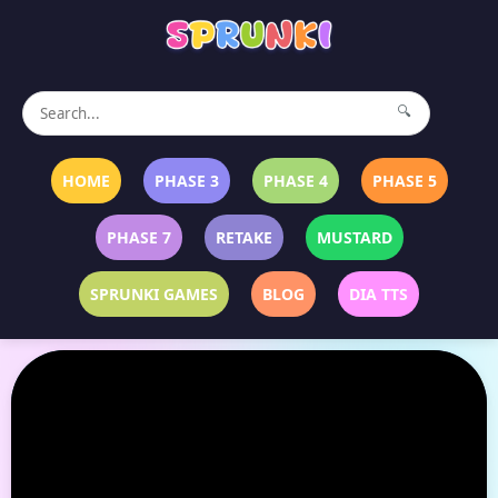
🔍
HOME
PHASE 3
PHASE 4
PHASE 5
PHASE 7
RETAKE
MUSTARD
SPRUNKI GAMES
BLOG
DIA TTS