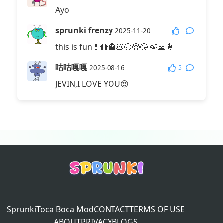
Ayo
sprunki frenzy
2025-11-20
this is fun💊👭👻💩🌝😍😘 🍉🙏🍦
咕咕嘎嘎
5
2025-08-16
JEVIN,I LOVE YOU😍
Sprunki
Toca Boca Mod
CONTACT
TERMS OF USE
ABOUT
PRIVACY
BLOGS