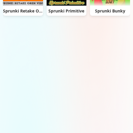
Sprunki Retake Oren Virus
Sprunki Primitive
Sprunki Bunky