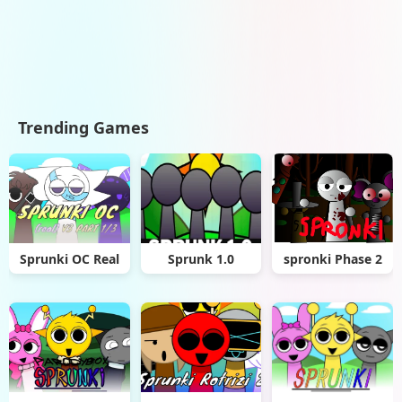
Trending Games
Sprunki OC Real
Sprunk 1.0
spronki Phase 2