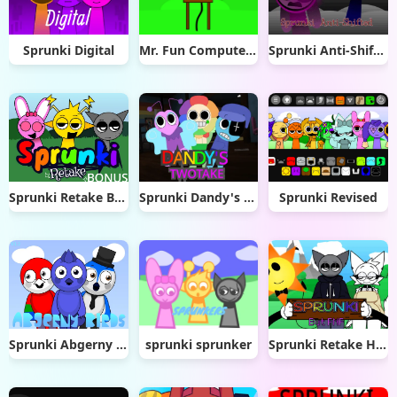
Sprunki Digital
Mr. Fun Computer FNF Test but sounds remix
Sprunki Anti-Shifted
Sprunki Retake Bonus
Sprunki Dandy's Twotake
Sprunki Revised
Sprunki Abgerny Birds
sprunki sprunker
Sprunki Retake Human But FNF