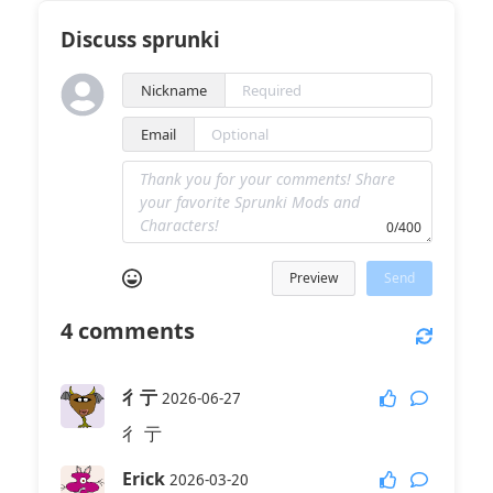
Discuss sprunki
Nickname
Email
0/400
Preview
Send
4
comments
彳亍
2026-06-27
彳 亍
Erick
2026-03-20