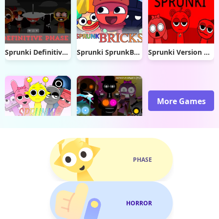
Sprunki Definitive Phase 3
Sprunki SprunkBricks
Sprunki Version Katshup
More Games
Sprunki Banana Porridge 2
Sprunki Double Date
PHASE
HORROR