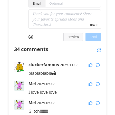
Email
0/400
Preview
Send
34
comments
cluckerfamous
2025-11-08
blablablabla👻
Mel
2025-05-08
I love love love
Mel
2025-05-08
Glitch!!!!!!!!