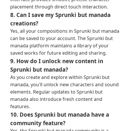
placement through direct touch interaction.
8. Can I save my Sprunki but manada
creations?
Yes, all your compositions in Sprunki but manada
can be saved to your account. The Sprunki but
manada platform maintains a library of your
saved works for future editing and sharing.
9. How do I unlock new content in
Sprunki but manada?
As you create and explore within Sprunki but
manada, you'll unlock new characters and sound
elements. Regular updates to Sprunki but
manada also introduce fresh content and
features.
10. Does Sprunki but manada have a
community feature?
Yes, the Sprunki but manada community is a