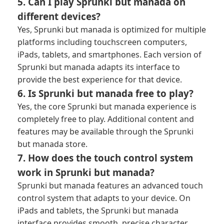
5. Can I play Sprunki but manada on
different devices?
Yes, Sprunki but manada is optimized for multiple
platforms including touchscreen computers,
iPads, tablets, and smartphones. Each version of
Sprunki but manada adapts its interface to
provide the best experience for that device.
6. Is Sprunki but manada free to play?
Yes, the core Sprunki but manada experience is
completely free to play. Additional content and
features may be available through the Sprunki
but manada store.
7. How does the touch control system
work in Sprunki but manada?
Sprunki but manada features an advanced touch
control system that adapts to your device. On
iPads and tablets, the Sprunki but manada
interface provides smooth, precise character