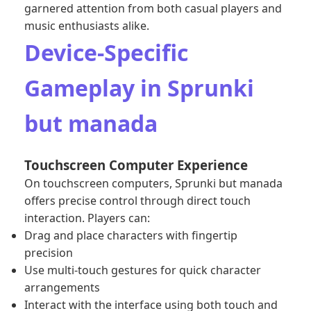
garnered attention from both casual players and
music enthusiasts alike.
Device-Specific
Gameplay in Sprunki
but manada
Touchscreen Computer Experience
On touchscreen computers, Sprunki but manada
offers precise control through direct touch
interaction. Players can:
Drag and place characters with fingertip
precision
Use multi-touch gestures for quick character
arrangements
Interact with the interface using both touch and