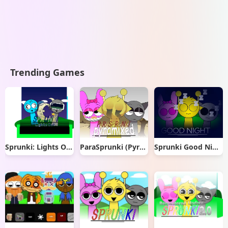
Trending Games
Sprunki: Lights Out
ParaSprunki (Pyramixed) New Models Update
Sprunki Good Night