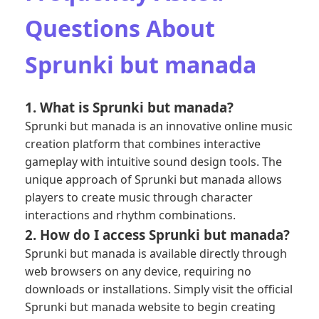
Questions About
Sprunki but manada
1. What is Sprunki but manada?
Sprunki but manada is an innovative online music
creation platform that combines interactive
gameplay with intuitive sound design tools. The
unique approach of Sprunki but manada allows
players to create music through character
interactions and rhythm combinations.
2. How do I access Sprunki but manada?
Sprunki but manada is available directly through
web browsers on any device, requiring no
downloads or installations. Simply visit the official
Sprunki but manada website to begin creating