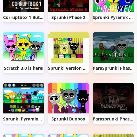
Corruptbox 1 But Sprunki Remake
Sprunki Phase 2
Sprunki Pyramix Silly Edition
Scratch 3.0 is here!
Sprunki Version Mayonnaise remix
ParaSprunki Phase 3
Sprunki Pyramixed OC
Sprunki Bunbox
Parasprunki Phase 4