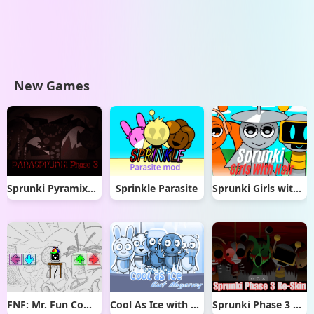
New Games
Sprunki Pyramixed But Phase 3
Sprinkle Parasite
Sprunki Girls with Hair
FNF: Mr. Fun Computer Test
Cool As Ice with Abgerny
Sprunki Phase 3 Re-Skin