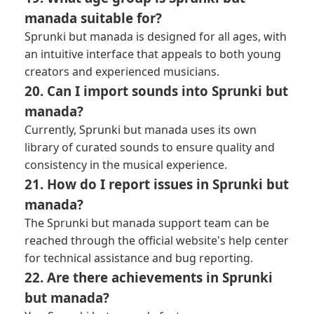
manada suitable for?
Sprunki but manada is designed for all ages, with
an intuitive interface that appeals to both young
creators and experienced musicians.
20. Can I import sounds into Sprunki but
manada?
Currently, Sprunki but manada uses its own
library of curated sounds to ensure quality and
consistency in the musical experience.
21. How do I report issues in Sprunki but
manada?
The Sprunki but manada support team can be
reached through the official website's help center
for technical assistance and bug reporting.
22. Are there achievements in Sprunki
but manada?