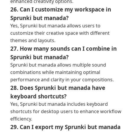
enhanced creativity options.
26. Can I customize my workspace in
Sprunki but manada?
Yes, Sprunki but manada allows users to
customize their creative space with different
themes and layouts.
27. How many sounds can I combine in
Sprunki but manada?
Sprunki but manada allows multiple sound
combinations while maintaining optimal
performance and clarity in your compositions.
28. Does Sprunki but manada have
keyboard shortcuts?
Yes, Sprunki but manada includes keyboard
shortcuts for desktop users to enhance workflow
efficiency.
29. Can I export my Sprunki but manada