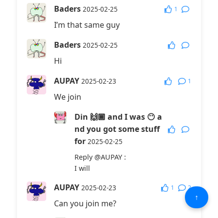
Baders
1
2025-02-25
I’m that same guy
Baders
2025-02-25
Hi
AUPAY
1
2025-02-23
We join
Din 🙌🏿 and I was 😶 a
nd you got some stuff
for
2025-02-25
Reply
@AUPAY
:
I will
AUPAY
1
2
2025-02-23
↑
Can you join me?