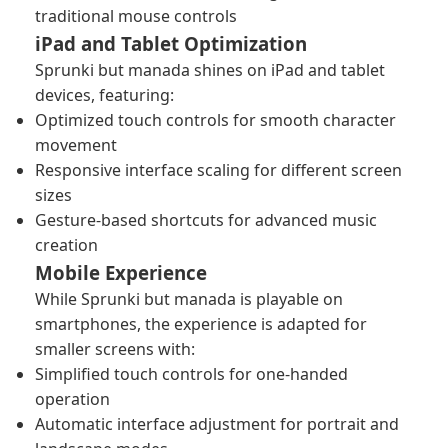
traditional mouse controls
iPad and Tablet Optimization
Sprunki but manada shines on iPad and tablet
devices, featuring:
Optimized touch controls for smooth character
movement
Responsive interface scaling for different screen
sizes
Gesture-based shortcuts for advanced music
creation
Mobile Experience
While Sprunki but manada is playable on
smartphones, the experience is adapted for
smaller screens with:
Simplified touch controls for one-handed
operation
Automatic interface adjustment for portrait and