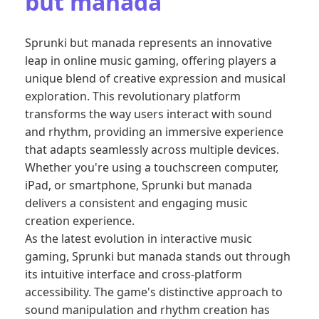
but manada
Sprunki but manada represents an innovative
leap in online music gaming, offering players a
unique blend of creative expression and musical
exploration. This revolutionary platform
transforms the way users interact with sound
and rhythm, providing an immersive experience
that adapts seamlessly across multiple devices.
Whether you're using a touchscreen computer,
iPad, or smartphone, Sprunki but manada
delivers a consistent and engaging music
creation experience.
As the latest evolution in interactive music
gaming, Sprunki but manada stands out through
its intuitive interface and cross-platform
accessibility. The game's distinctive approach to
sound manipulation and rhythm creation has