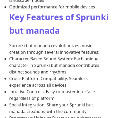
landscape modes
Optimized performance for mobile devices
Key Features of Sprunki
but manada
Sprunki but manada revolutionizes music
creation through several innovative features:
Character-Based Sound System: Each unique
character in Sprunki but manada contributes
distinct sounds and rhythms
Cross-Platform Compatibility: Seamless
experience across all devices
Intuitive Controls: Easy-to-master interface
regardless of platform
Social Integration: Share your Sprunki but
manada creations with the community