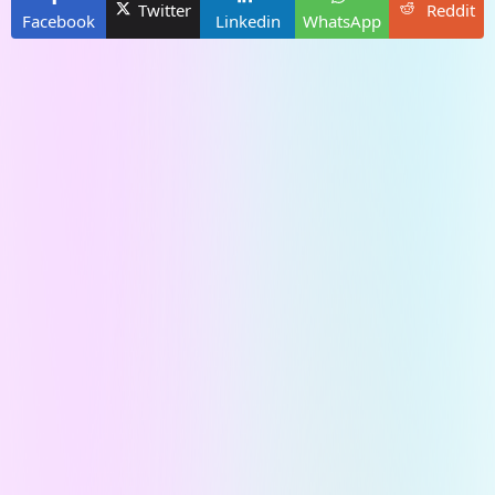
Twitter
Reddit
Facebook
Linkedin
WhatsApp