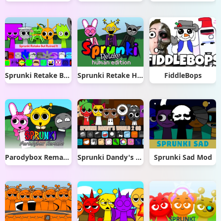
Sprunki Retake But Ruined It
Sprunki Retake Human Edition
FiddleBops
Parodybox Remake
Sprunki Dandy's World 2.0
Sprunki Sad Mod