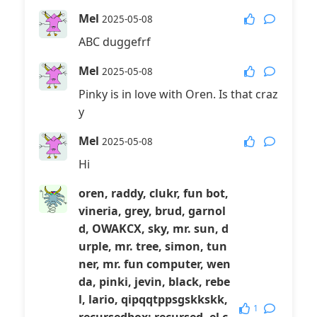
Mel
2025-05-08
ABC duggefrf
Mel
2025-05-08
Pinky is in love with Oren. Is that craz
y
Mel
2025-05-08
Hi
oren, raddy, clukr, fun bot,
vineria, grey, brud, garnol
d, OWAKCX, sky, mr. sun, d
urple, mr. tree, simon, tun
ner, mr. fun computer, wen
da, pinki, jevin, black, rebe
l, lario, qipqqtppsgskkskk,
1