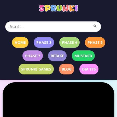
🔍
HOME
PHASE 3
PHASE 4
PHASE 5
PHASE 7
RETAKE
MUSTARD
SPRUNKI GAMES
BLOG
DIA TTS