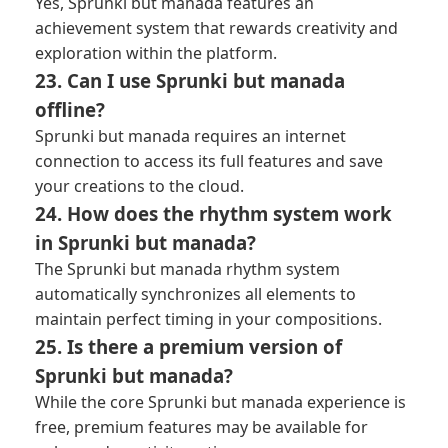
Yes, Sprunki but manada features an
achievement system that rewards creativity and
exploration within the platform.
23. Can I use Sprunki but manada
offline?
Sprunki but manada requires an internet
connection to access its full features and save
your creations to the cloud.
24. How does the rhythm system work
in Sprunki but manada?
The Sprunki but manada rhythm system
automatically synchronizes all elements to
maintain perfect timing in your compositions.
25. Is there a premium version of
Sprunki but manada?
While the core Sprunki but manada experience is
free, premium features may be available for