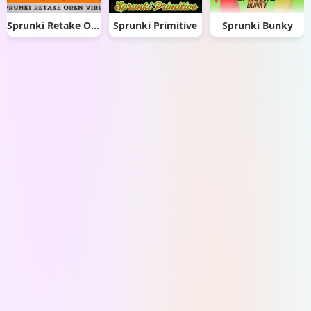
Sprunki Retake Oren Virus
Sprunki Primitive
Sprunki Bunky