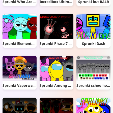
Sprunki Who Are You
Incredibox Ultimate
Sprunki but RALR
Sprunki Elemental Musician Mod
Sprunki Phase 7 Original
Sprunki Dash
Sprunki Vaporwave
Sprunki Among Us Edition
Sprunki schoolhouse trouble