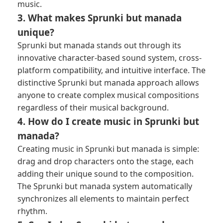
music.
3. What makes Sprunki but manada
unique?
Sprunki but manada stands out through its
innovative character-based sound system, cross-
platform compatibility, and intuitive interface. The
distinctive Sprunki but manada approach allows
anyone to create complex musical compositions
regardless of their musical background.
4. How do I create music in Sprunki but
manada?
Creating music in Sprunki but manada is simple:
drag and drop characters onto the stage, each
adding their unique sound to the composition.
The Sprunki but manada system automatically
synchronizes all elements to maintain perfect
rhythm.