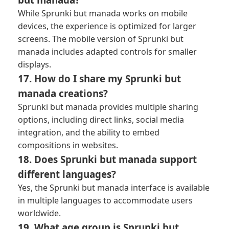
While Sprunki but manada works on mobile
devices, the experience is optimized for larger
screens. The mobile version of Sprunki but
manada includes adapted controls for smaller
displays.
17. How do I share my Sprunki but
manada creations?
Sprunki but manada provides multiple sharing
options, including direct links, social media
integration, and the ability to embed
compositions in websites.
18. Does Sprunki but manada support
different languages?
Yes, the Sprunki but manada interface is available
in multiple languages to accommodate users
worldwide.
19. What age group is Sprunki but