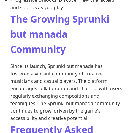
Progressive Unlocks: Discover new characters
and sounds as you play
The Growing Sprunki
but manada
Community
Since its launch, Sprunki but manada has
fostered a vibrant community of creative
musicians and casual players. The platform
encourages collaboration and sharing, with users
regularly exchanging compositions and
techniques. The Sprunki but manada community
continues to grow, driven by the game's
accessibility and creative potential.
Frequently Asked