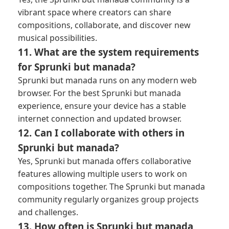
vibrant space where creators can share
compositions, collaborate, and discover new
musical possibilities.
11. What are the system requirements
for Sprunki but manada?
Sprunki but manada runs on any modern web
browser. For the best Sprunki but manada
experience, ensure your device has a stable
internet connection and updated browser.
12. Can I collaborate with others in
Sprunki but manada?
Yes, Sprunki but manada offers collaborative
features allowing multiple users to work on
compositions together. The Sprunki but manada
community regularly organizes group projects
and challenges.
13. How often is Sprunki but manada