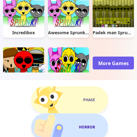
Incredibox
Awesome Sprunki: The Adventures of Durple
Padek man Sprunkstard
More Games
Sprunki Rotrizi 2.0
Sprunki With Fan Character
PHASE
HORROR