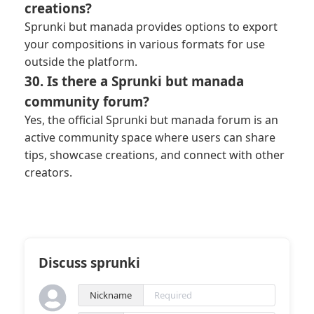
creations?
Sprunki but manada provides options to export
your compositions in various formats for use
outside the platform.
30. Is there a Sprunki but manada
community forum?
Yes, the official Sprunki but manada forum is an
active community space where users can share
tips, showcase creations, and connect with other
creators.
Discuss sprunki
Nickname