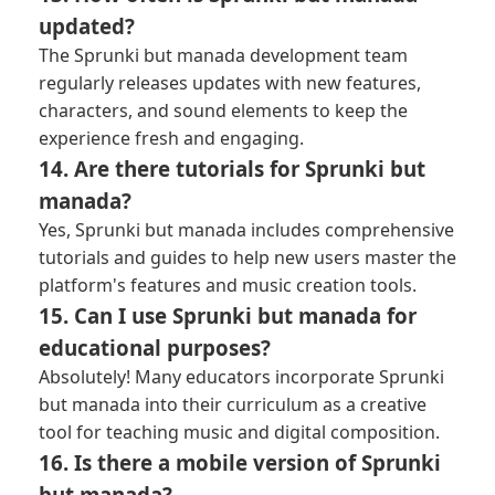
updated?
The Sprunki but manada development team
regularly releases updates with new features,
characters, and sound elements to keep the
experience fresh and engaging.
14. Are there tutorials for Sprunki but
manada?
Yes, Sprunki but manada includes comprehensive
tutorials and guides to help new users master the
platform's features and music creation tools.
15. Can I use Sprunki but manada for
educational purposes?
Absolutely! Many educators incorporate Sprunki
but manada into their curriculum as a creative
tool for teaching music and digital composition.
16. Is there a mobile version of Sprunki
but manada?