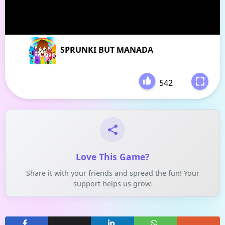
SPRUNKI BUT MANADA
542
-
Love This Game?
Share it with your friends and spread the fun! Your
support helps us grow.