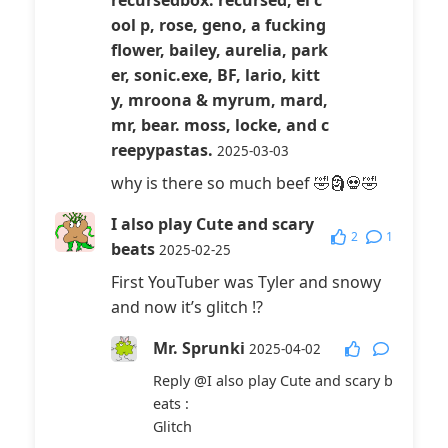
recursedbox: recursed, el c
ool p, rose, geno, a fucking
flower, bailey, aurelia, park
er, sonic.exe, BF, lario, kitt
y, mroona & myrum, mard,
mr, bear. moss, locke, and c
reepypastas.
2025-03-03
why is there so much beef 🤣🗿💀🤣
I also play Cute and scary
2
1
beats
2025-02-25
First YouTuber was Tyler and snowy
and now it’s glitch !?
Mr. Sprunki
2025-04-02
Reply
@I also play Cute and scary b
eats
:
Glitch