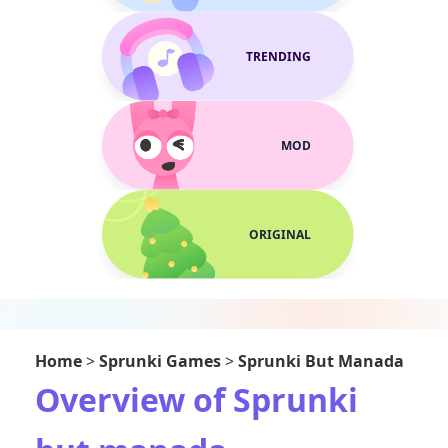
TRENDING
MOD
ORIGINAL
Home
>
Sprunki Games
>
Sprunki But Manada
Overview of Sprunki