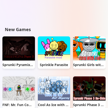
New Games
Sprunki Pyramixed But Phase 3
Sprinkle Parasite
Sprunki Girls with Hair
FNF: Mr. Fun Computer Test
Cool As Ice with Abgerny
Sprunki Phase 3 Re-Skin