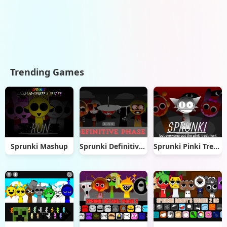
Trending Games
Sprunki Mashup
Sprunki Definitive Phase 3
Sprunki Pinki Treatment