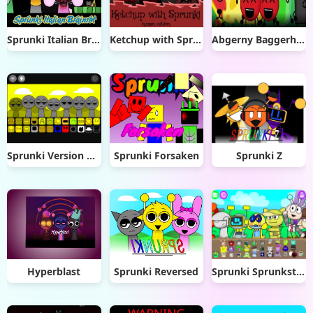
Sprunki Italian Brainrot
Ketchup with Sprunki: Human Edition
Abgerny Baggerhead
Sprunki Version Mostard remix remix
Sprunki Forsaken
Sprunki Z
Hyperblast
Sprunki Reversed
Sprunki Sprunksters New OC Update