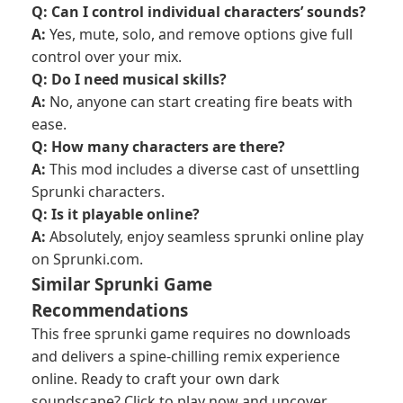
Q: Can I control individual characters’ sounds?
A:
Yes, mute, solo, and remove options give full
control over your mix.
Q: Do I need musical skills?
A:
No, anyone can start creating fire beats with
ease.
Q: How many characters are there?
A:
This mod includes a diverse cast of unsettling
Sprunki characters.
Q: Is it playable online?
A:
Absolutely, enjoy seamless sprunki online play
on Sprunki.com.
Similar Sprunki Game
Recommendations
This free sprunki game requires no downloads
and delivers a spine-chilling remix experience
online. Ready to craft your own dark
soundscape? Click to play now and uncover