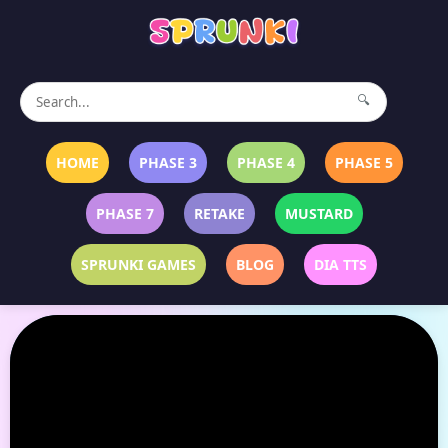
🔍
HOME
PHASE 3
PHASE 4
PHASE 5
PHASE 7
RETAKE
MUSTARD
SPRUNKI GAMES
BLOG
DIA TTS