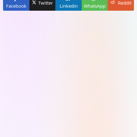
Twitter
Reddit
Facebook
Linkedin
WhatsApp