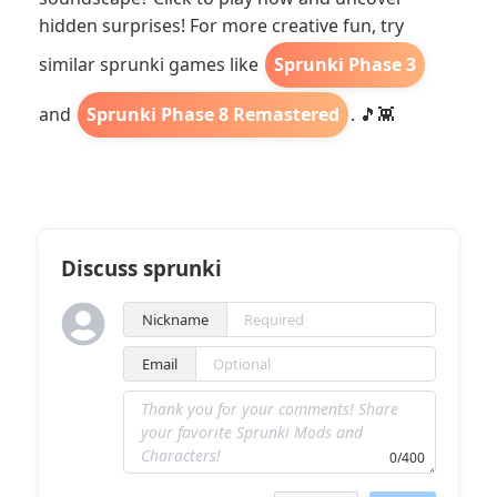
hidden surprises! For more creative fun, try
similar sprunki games like
Sprunki Phase 3
and
Sprunki Phase 8 Remastered
. 🎵👾
Discuss sprunki
Nickname
Email
0/400