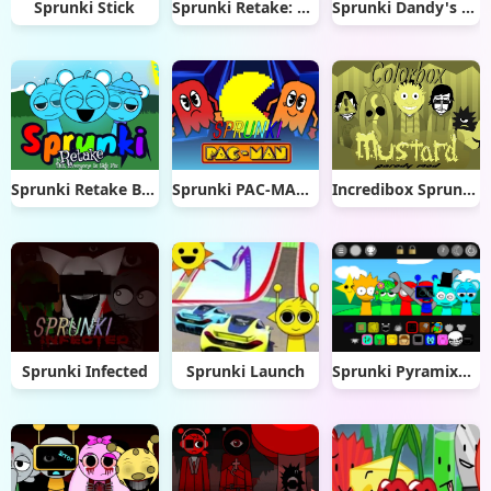
Sprunki Stick
Sprunki Retake: Phase 3
Sprunki Dandy's World 2.0
Sprunki Retake But Everyone Sky
Sprunki PAC-MAN Edition
Incredibox Sprunkstard [If sprunki were in mustard] remix
Sprunki Infected
Sprunki Launch
Sprunki Pyramixed OC