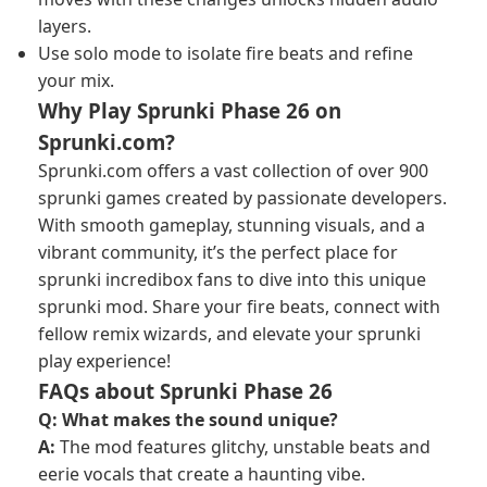
layers.
Use solo mode to isolate fire beats and refine
your mix.
Why Play Sprunki Phase 26 on
Sprunki.com?
Sprunki.com offers a vast collection of over 900
sprunki games created by passionate developers.
With smooth gameplay, stunning visuals, and a
vibrant community, it’s the perfect place for
sprunki incredibox fans to dive into this unique
sprunki mod. Share your fire beats, connect with
fellow remix wizards, and elevate your sprunki
play experience!
FAQs about Sprunki Phase 26
Q: What makes the sound unique?
A:
The mod features glitchy, unstable beats and
eerie vocals that create a haunting vibe.