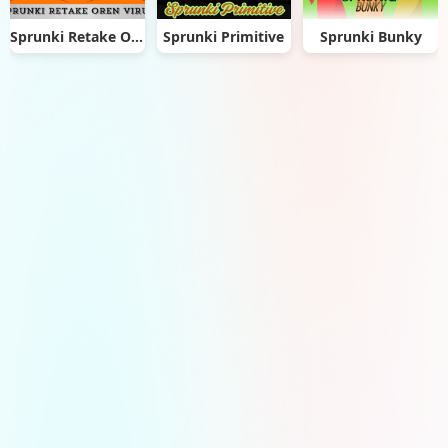
Sprunki Retake Oren Virus
Sprunki Primitive
Sprunki Bunky