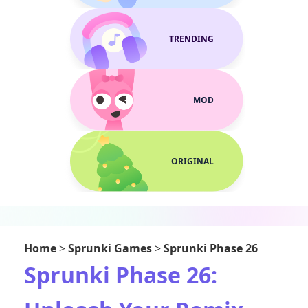
TRENDING
MOD
ORIGINAL
Home
>
Sprunki Games
>
Sprunki Phase 26
Sprunki Phase 26: