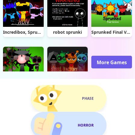
Incredibox, Sprunki (Pokèmon!) Reuploaded! Remix
robot sprunki
Sprunked Final Version
More Games
Sprunki Definitive Phase 8
-sprunki x SepBox- V1 Steel factory
PHASE
HORROR