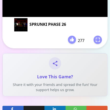
SPRUNKI PHASE 26
277
-
Love This Game?
Share it with your friends and spread the fun! Your
support helps us grow.