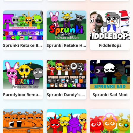
Sprunki Retake But Ruined It
Sprunki Retake Human Edition
FiddleBops
Parodybox Remake
Sprunki Dandy's World 2.0
Sprunki Sad Mod