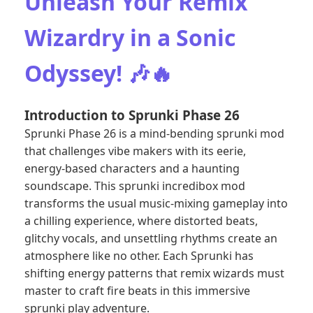
Unleash Your Remix
Wizardry in a Sonic
Odyssey! 🎶🔥
Introduction to Sprunki Phase 26
Sprunki Phase 26 is a mind-bending sprunki mod
that challenges vibe makers with its eerie,
energy-based characters and a haunting
soundscape. This sprunki incredibox mod
transforms the usual music-mixing gameplay into
a chilling experience, where distorted beats,
glitchy vocals, and unsettling rhythms create an
atmosphere like no other. Each Sprunki has
shifting energy patterns that remix wizards must
master to craft fire beats in this immersive
sprunki play adventure.