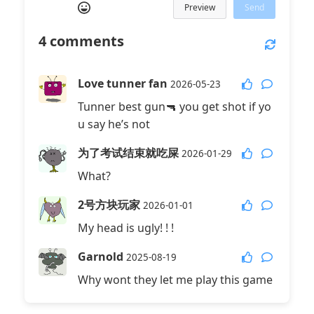
Preview
Send
4
comments
Love tunner fan
2026-05-23
Tunner best gun🔫 you get shot if yo
u say he’s not
为了考试结束就吃屎
2026-01-29
What?
2号方块玩家
2026-01-01
My head is ugly! ! !
Garnold
2025-08-19
Why wont they let me play this game