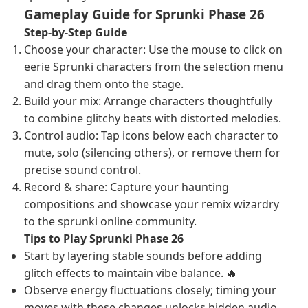
Gameplay Guide for Sprunki Phase 26
Step-by-Step Guide
Choose your character: Use the mouse to click on
eerie Sprunki characters from the selection menu
and drag them onto the stage.
Build your mix: Arrange characters thoughtfully
to combine glitchy beats with distorted melodies.
Control audio: Tap icons below each character to
mute, solo (silencing others), or remove them for
precise sound control.
Record & share: Capture your haunting
compositions and showcase your remix wizardry
to the sprunki online community.
Tips to Play Sprunki Phase 26
Start by layering stable sounds before adding
glitch effects to maintain vibe balance. 🔥
Observe energy fluctuations closely; timing your
moves with these changes unlocks hidden audio