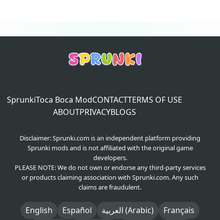
Sprunki
Toca Boca Mod
CONTACT
TERMS OF USE
ABOUT
PRIVACY
BLOGS
Disclaimer: Sprunki.com is an independent platform providing
Sprunki mods and is not affiliated with the original game
developers.
PLEASE NOTE: We do not own or endorse any third-party services
or products claiming association with Sprunki.com. Any such
claims are fraudulent.
English
Español
العربية (Arabic)
Français