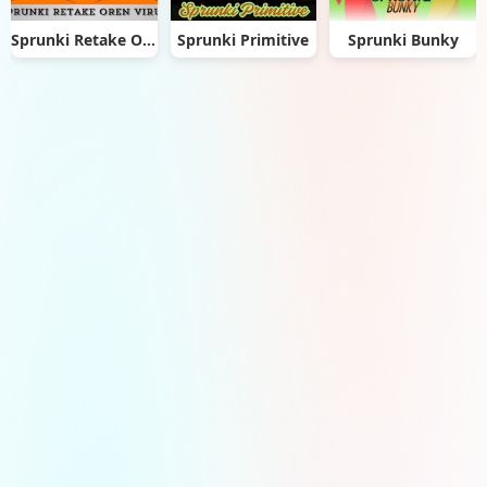
Sprunki Retake Oren Virus
Sprunki Primitive
Sprunki Bunky