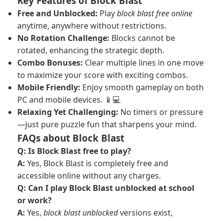
Key Features of Block Blast
Free and Unblocked:
Play
block blast free online
anytime, anywhere without restrictions.
No Rotation Challenge:
Blocks cannot be
rotated, enhancing the strategic depth.
Combo Bonuses:
Clear multiple lines in one move
to maximize your score with exciting combos.
Mobile Friendly:
Enjoy smooth gameplay on both
PC and mobile devices. 📱💻
Relaxing Yet Challenging:
No timers or pressure
—just pure puzzle fun that sharpens your mind.
FAQs about Block Blast
Q: Is Block Blast free to play?
A:
Yes, Block Blast is completely free and
accessible online without any charges.
Q: Can I play Block Blast unblocked at school
or work?
A:
Yes,
block blast unblocked
versions exist,