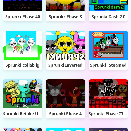
Sprunki Phase 40
Sprunkr Phase 3
Sprunki Dash 2.0
Sprunki collab ig
Sprunki Inverted
Sprunki_ Steamed
Sprunki Retake Updated
Sprunki Phase 4
Sprunki Phase 777 XD