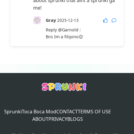
about sprunki that aint a sprunki ga
me!
Gray
2025-12-13
Reply
@Garnold
:
Bro Im a filipino😊
Sprunki
Toca Boca Mod
CONTACT
TERMS OF USE
ABOUT
PRIVACY
BLOGS