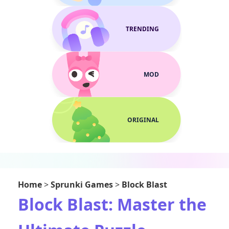
TRENDING
MOD
ORIGINAL
Home
>
Sprunki Games
>
Block Blast
Block Blast: Master the