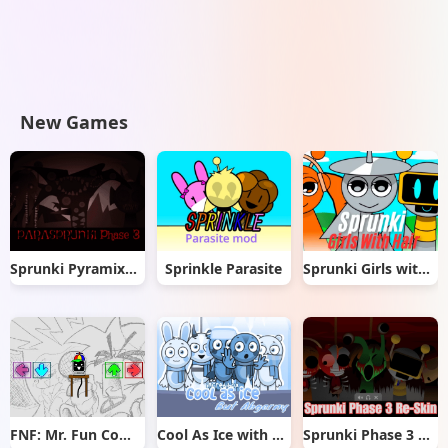
New Games
Sprunki Pyramixed But Phase 3
Sprinkle Parasite
Sprunki Girls with Hair
FNF: Mr. Fun Computer Test
Cool As Ice with Abgerny
Sprunki Phase 3 Re-Skin