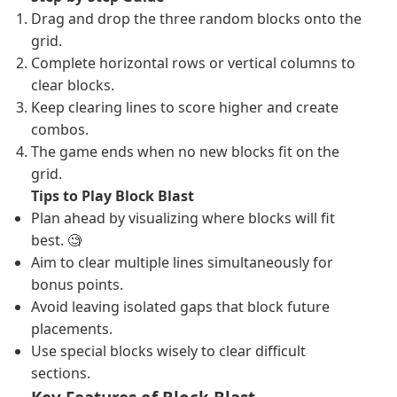
Drag and drop the three random blocks onto the
grid.
Complete horizontal rows or vertical columns to
clear blocks.
Keep clearing lines to score higher and create
combos.
The game ends when no new blocks fit on the
grid.
Tips to Play Block Blast
Plan ahead by visualizing where blocks will fit
best. 🧐
Aim to clear multiple lines simultaneously for
bonus points.
Avoid leaving isolated gaps that block future
placements.
Use special blocks wisely to clear difficult
sections.