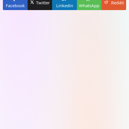
Twitter
Reddit
Facebook
Linkedin
WhatsApp