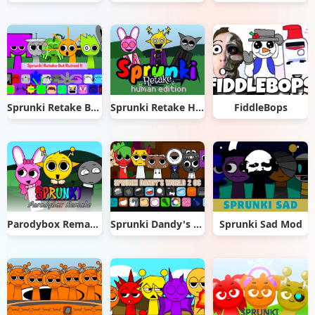
Sprunki Retake But Ruined It
Sprunki Retake Human Edition
FiddleBops
Parodybox Remake
Sprunki Dandy's World 2.0
Sprunki Sad Mod