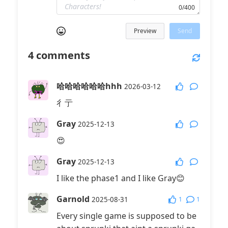
0/400
Preview
Send
4
comments
哈哈哈哈哈哈hhh
2026-03-12
彳亍
Gray
2025-12-13
😍
Gray
2025-12-13
I like the phase1 and I like Gray😊
Garnold
1
1
2025-08-31
Every single game is supposed to be