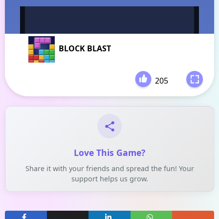
BLOCK BLAST
205
-
Love This Game?
Share it with your friends and spread the fun! Your
support helps us grow.