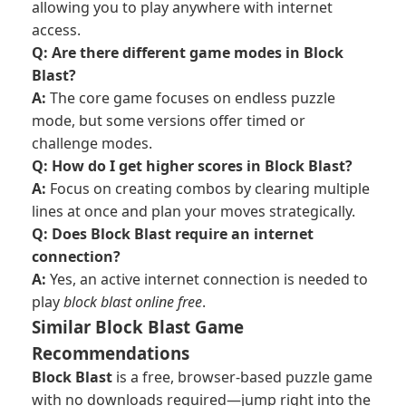
allowing you to play anywhere with internet
access.
Q: Are there different game modes in Block
Blast?
A:
The core game focuses on endless puzzle
mode, but some versions offer timed or
challenge modes.
Q: How do I get higher scores in Block Blast?
A:
Focus on creating combos by clearing multiple
lines at once and plan your moves strategically.
Q: Does Block Blast require an internet
connection?
A:
Yes, an active internet connection is needed to
play
block blast online free
.
Similar Block Blast Game
Recommendations
Block Blast
is a free, browser-based puzzle game
with no downloads required—jump right into the