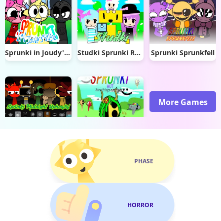
Sprunki in Joudy's Style
Studki Sprunki Reskin
Sprunki Sprunkfell
More Games
Sprunki Midnight Upheaval
Sprunki But Somethings Not Right
PHASE
HORROR