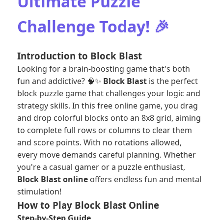
Ultimate Puzzle
Challenge Today! 🎉
Introduction to Block Blast
Looking for a brain-boosting game that's both
fun and addictive? 🧠✨
Block Blast
is the perfect
block puzzle game that challenges your logic and
strategy skills. In this free online game, you drag
and drop colorful blocks onto an 8x8 grid, aiming
to complete full rows or columns to clear them
and score points. With no rotations allowed,
every move demands careful planning. Whether
you're a casual gamer or a puzzle enthusiast,
Block Blast online
offers endless fun and mental
stimulation!
How to Play Block Blast Online
Step-by-Step Guide