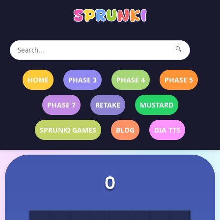
🔍
HOME
PHASE 3
PHASE 4
PHASE 5
PHASE 7
RETAKE
MUSTARD
SPRUNKI GAMES
BLOG
DIA TTS