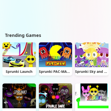
Trending Games
Sprunki Launch
Sprunki PAC-MAN Edition
Sprunki Sky and you