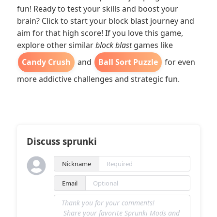
fun! Ready to test your skills and boost your
brain? Click to start your block blast journey and
aim for that high score! If you love this game,
explore other similar
block blast
games like
Candy Crush
and
Ball Sort Puzzle
for even
more addictive challenges and strategic fun.
Discuss sprunki
Nickname
Email