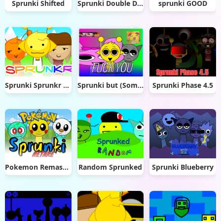
Sprunki Shifted
Sprunki Double Date
sprunki GOOD
Sprunki Sprunkr 2.0
Sprunki but (Somewhat) Funny
Sprunki Phase 4.5
Pokemon Remastered Retake
Random Sprunked
Sprunki Blueberry