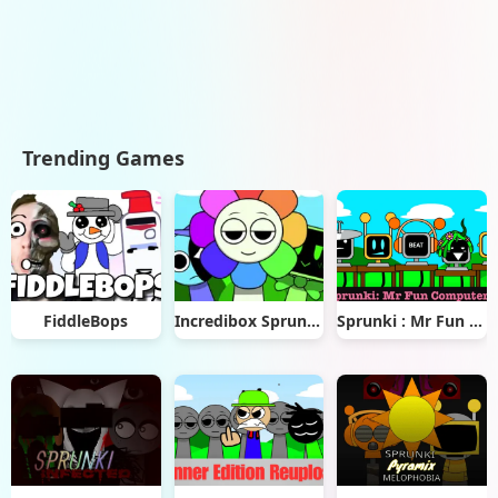
Trending Games
FiddleBops
Incredibox Sprunkios
Sprunki : Mr Fun Computers