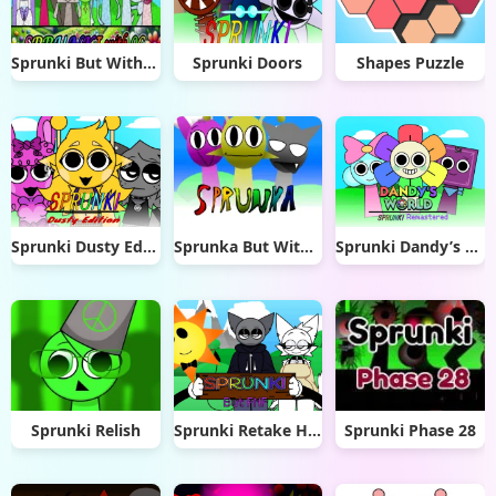
Sprunki But With many OC
Sprunki Doors
Shapes Puzzle
Sprunki Dusty Edition
Sprunka But With Better Sound
Sprunki Dandy’s World Remastered
Sprunki Relish
Sprunki Retake Human But FNF
Sprunki Phase 28