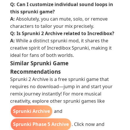
Q: Can I customize individual sound loops in
this sprunki game?
A:
Absolutely, you can mute, solo, or remove
characters to tailor your mix precisely.
Q: Is Sprunki 2 Archive related to Incredibox?
A:
While a distinct sprunki mod, it shares the
creative spirit of Incredibox Sprunki, making it
ideal for fans of both worlds.
Similar Sprunki Game
Recommendations
Sprunki 2 Archive is a free sprunki game that
requires no download—jump in and start your
remix journey instantly! For more musical
creativity, explore other sprunki games like
Sprunki Archive
and
Sprunki Phase 5 Archive
. Click now and