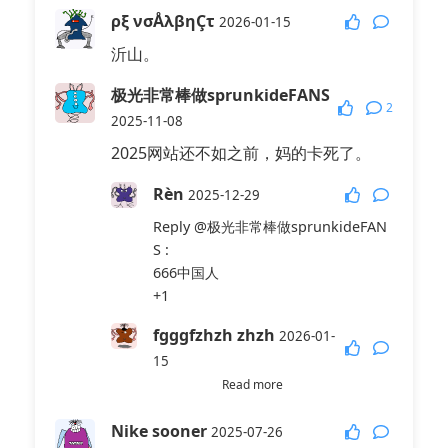
ρξ νσÅλβηÇτ
2026-01-15
沂山。
极光非常棒做sprunkideFANS
2
2025-11-08
2025网站还不如之前，妈的卡死了。
Rèn
2025-12-29
Reply
@极光非常棒做sprunkideFAN
S
:
666中国人
+1
fgggfzhzh zhzh
2026-01-
15
Read more
Reply
@极光非常棒做sprunkideFAN
S
:
Nike sooner
2025-07-26
卅子牙膏牙刷头发丝绸路由器吗啉胍。