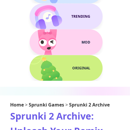
TRENDING
MOD
ORIGINAL
Home
>
Sprunki Games
>
Sprunki 2 Archive
Sprunki 2 Archive: