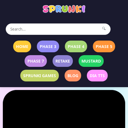
🔍
HOME
PHASE 3
PHASE 4
PHASE 5
PHASE 7
RETAKE
MUSTARD
SPRUNKI GAMES
BLOG
DIA TTS