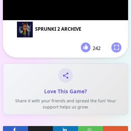
SPRUNKI 2 ARCHIVE
242
-
Love This Game?
Share it with your friends and spread the fun! Your
support helps us grow.