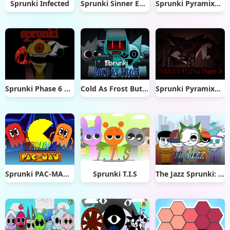
Sprunki Infected
Sprunki Sinner Edition Reupload
Sprunki Pyramixed Melophobia
Sprunki Phase 6 Remastered
Cold As Frost But Sprunki
Sprunki Pyramixed But Phase 3
Sprunki PAC-MAN Edition
Sprunki T.I.S
The Jazz Sprunki: Big Of The City