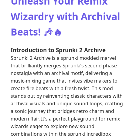
Unleash Your Remix
Wizardry with Archival
Beats! 🎶🔥
Introduction to Sprunki 2 Archive
Sprunki 2 Archive is a sprunki modded marvel
that brilliantly merges Sprunki’s second phase
nostalgia with an archival motif, delivering a
music-mixing game that invites vibe makers to
create fire beats with a fresh twist. This mod
stands out by reinventing classic characters with
archival visuals and unique sound loops, crafting
a sonic journey that bridges retro charm and
modern flair. It’s a perfect playground for remix
wizards eager to explore new sound
combinations within the sprunki incredibox