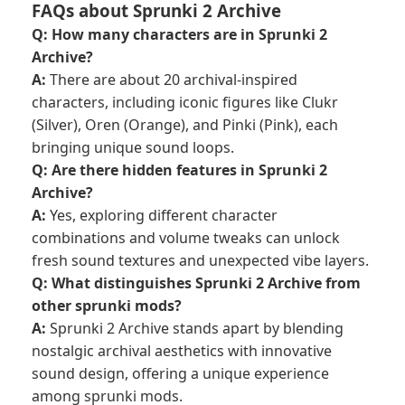
FAQs about Sprunki 2 Archive
Q: How many characters are in Sprunki 2
Archive?
A:
There are about 20 archival-inspired
characters, including iconic figures like Clukr
(Silver), Oren (Orange), and Pinki (Pink), each
bringing unique sound loops.
Q: Are there hidden features in Sprunki 2
Archive?
A:
Yes, exploring different character
combinations and volume tweaks can unlock
fresh sound textures and unexpected vibe layers.
Q: What distinguishes Sprunki 2 Archive from
other sprunki mods?
A:
Sprunki 2 Archive stands apart by blending
nostalgic archival aesthetics with innovative
sound design, offering a unique experience
among sprunki mods.