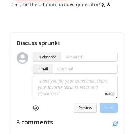
become the ultimate groove generator! 🎤🔥
Discuss sprunki
Nickname
Email
0/400
Preview
Send
3
comments