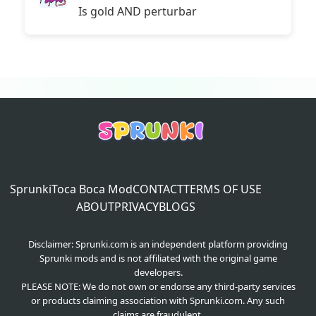
Is gold AND perturbar
Sprunki
Toca Boca Mod
CONTACT
TERMS OF USE
ABOUT
PRIVACY
BLOGS
Disclaimer: Sprunki.com is an independent platform providing
Sprunki mods and is not affiliated with the original game
developers.
PLEASE NOTE: We do not own or endorse any third-party services
or products claiming association with Sprunki.com. Any such
claims are fraudulent.