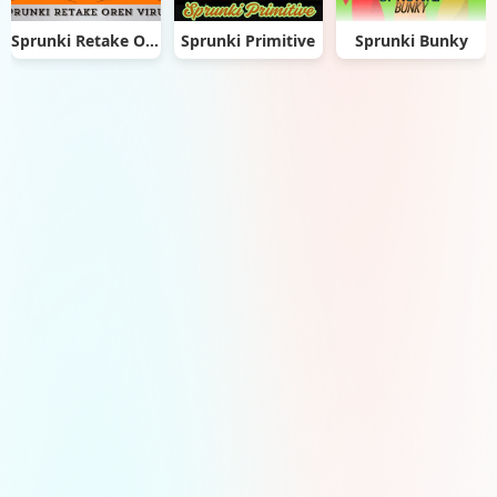
Sprunki Retake Oren Virus
Sprunki Primitive
Sprunki Bunky