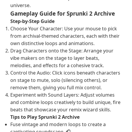
universe.
Gameplay Guide for Sprunki 2 Archive
Step-by-Step Guide
Choose Your Character: Use your mouse to pick
from archival-themed characters, each with their
own distinctive loops and animations.
Drag Characters onto the Stage: Arrange your
vibe makers on the stage to layer beats,
melodies, and effects for a cohesive track.
Control the Audio: Click icons beneath characters
on stage to mute, solo (silencing others), or
remove them, giving you full mix control.
Experiment with Sound Layers: Adjust volumes
and combine loops creatively to build unique, fire
beats that showcase your remix wizard skills.
Tips to Play Sprunki 2 Archive
Fuse vintage and modern loops to create a
captivating soundscape. 🎧