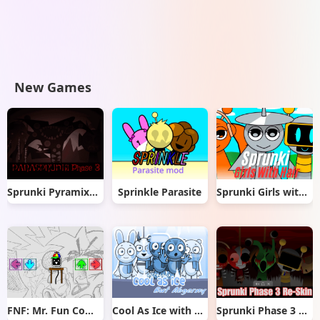
New Games
Sprunki Pyramixed But Phase 3
Sprinkle Parasite
Sprunki Girls with Hair
FNF: Mr. Fun Computer Test
Cool As Ice with Abgerny
Sprunki Phase 3 Re-Skin