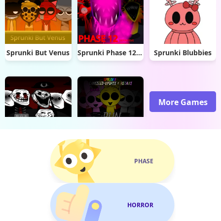
Sprunki But Venus
Sprunki Phase 12 Definitive
Sprunki Blubbies
More Games
Sprunki Trollges
Sprunki Mashup
PHASE
HORROR