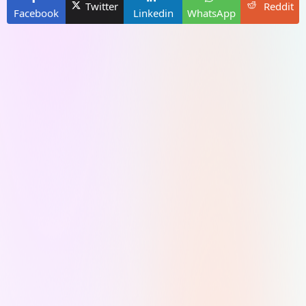
Twitter
Reddit
Facebook
Linkedin
WhatsApp