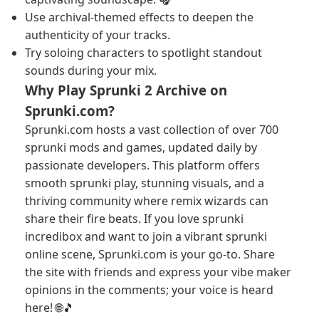
Use archival-themed effects to deepen the
authenticity of your tracks.
Try soloing characters to spotlight standout
sounds during your mix.
Why Play Sprunki 2 Archive on
Sprunki.com?
Sprunki.com hosts a vast collection of over 700
sprunki mods and games, updated daily by
passionate developers. This platform offers
smooth sprunki play, stunning visuals, and a
thriving community where remix wizards can
share their fire beats. If you love sprunki
incredibox and want to join a vibrant sprunki
online scene, Sprunki.com is your go-to. Share
the site with friends and express your vibe maker
opinions in the comments; your voice is heard
here! 🌐🎵