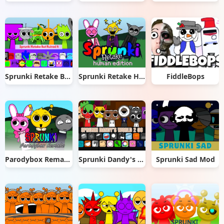
Sprunki Retake But Ruined It
Sprunki Retake Human Edition
FiddleBops
Parodybox Remake
Sprunki Dandy's World 2.0
Sprunki Sad Mod