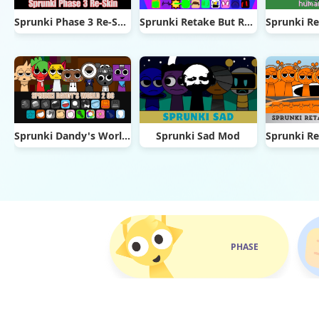
Sprunki Phase 3 Re-Skin
Sprunki Retake But Ruined It
Sprunki Dandy's World 2.0
Sprunki Sad Mod
PHASE