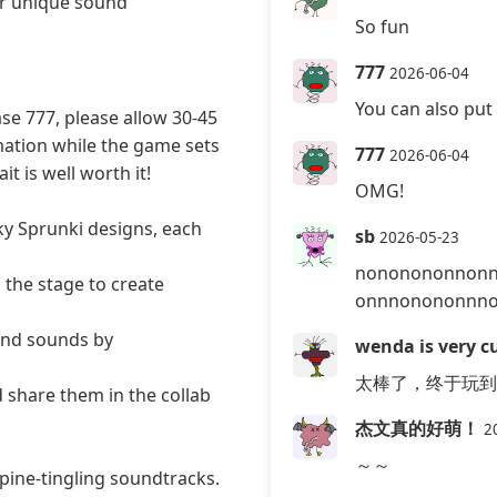
er unique sound
So fun
777
2026-06-04
You can also put 
se 777, please allow 30-45
mation while the game sets
777
2026-06-04
t is well worth it!
OMG!
ky Sprunki designs, each
sb
2026-05-23
nononononnon
the stage to create
onnnonononnn
and sounds by
wenda is very cu
太棒了，终于玩到
 share them in the collab
杰文真的好萌！
2
～～
pine-tingling soundtracks.