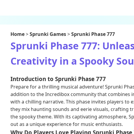
Home
>
Sprunki Games
>
Sprunki Phase 777
Sprunki Phase 777: Unlea
Creativity in a Spooky So
Introduction to Sprunki Phase 777
Prepare for a thrilling musical adventure! Sprunki Pha
addition to the Incredibox community that combines in
with a chilling narrative. This phase invites players to e
they mix haunting sounds and eerie visuals, crafting t
the spooky theme. With its captivating atmosphere, S
out as a unique experience for music enthusiasts.
Why Do Players Love Playing Sprunki Phase