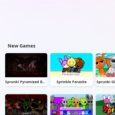
New Games
Sprunki Pyramixed But Phase 3
Sprinkle Parasite
Sprunki Gi