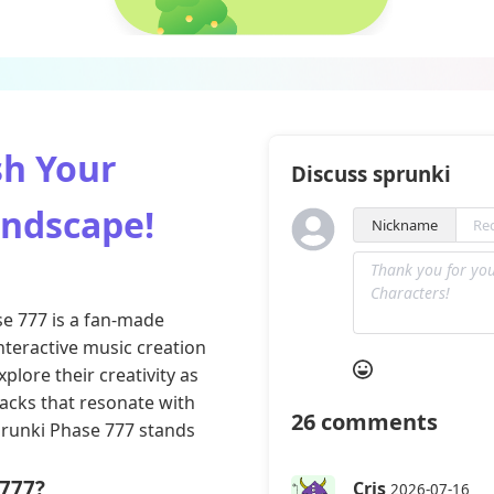
sh Your
Discuss sprunki
undscape!
Nickname
se 777 is a fan-made
teractive music creation
xplore their creativity as
racks that resonate with
26
comments
prunki Phase 777 stands
 777?
Cris
2026-07-16