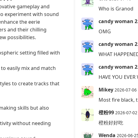
nnovative gameplay and
Who is Granod
to experiment with sound
candy woman 2
enhance the eerie
rs and their chilling
OMG
w possibilities.
candy woman 2
pheric setting filled with
WHAT HAPPENED
candy woman 2
 to easily mix and match
HAVE YOU EVER
yles to create tracks that
Mikey
2026-07-06
Most fire black, t
aking skills but also
橙粉99
2026-07-02
橙粉好好吃
tivity without needing
Wenda
2026-06-2