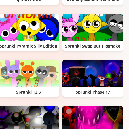
Sprunki Pyramix Silly Edition
Sprunki Swap But I Remake
Sprunki T.I.S
Sprunki Phase 17