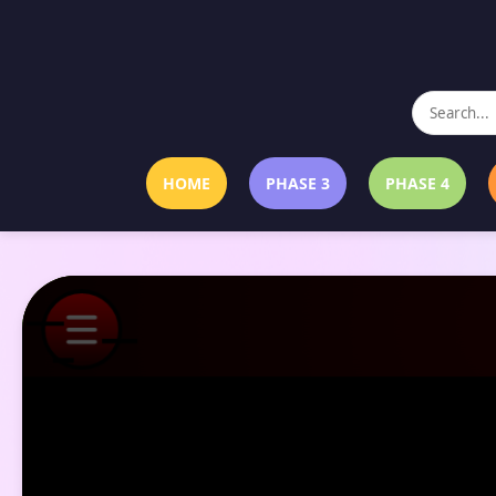
HOME
PHASE 3
PHASE 4