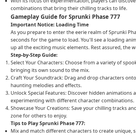
With its focus on experimentation, players can discov
combinations that bring their chilling tracks to life.
Gameplay Guide for Sprunki Phase 777
Important Notice: Loading Time
As you prepare to enter the eerie realm of Sprunki Pha
seconds for the game to load. You'll see a loading ani
up all the exciting music elements. Rest assured, the wai
Step-by-Step Guide:
Select Your Characters: Choose from a variety of spoo
bringing its own sound to the mix.
Craft Your Soundtrack: Drag and drop characters onto 
haunting melodies and effects.
Unlock Special Features: Discover hidden animations 
experimenting with different character combinations.
Showcase Your Creations: Save your chilling tracks and
zone for others to enjoy.
Tips to Play Sprunki Phase 777:
Mix and match different characters to create unique, s