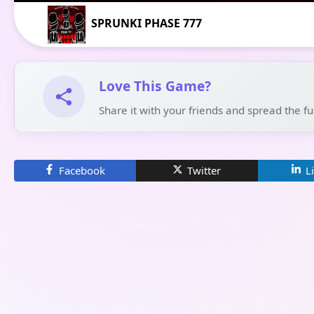
SPRUNKI PHASE 777
Love This Game?
Share it with your friends and spread the f
Facebook
Twitter
L