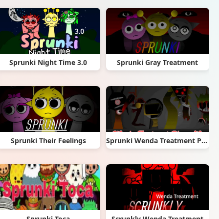
Sprunki Night Time 3.0
Sprunki Gray Treatment
Sprunki Their Feelings
Sprunki Wenda Treatment Phase 40
Sprunki Toca
Scrunkly Wenda Treatment