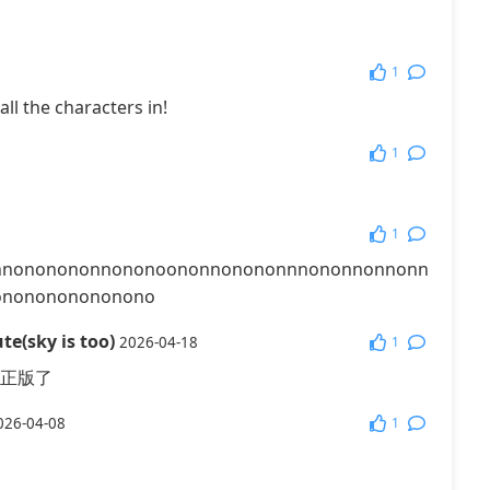
1
all the characters in!
1
1
nnononononnononoononnonononnnononnonnonn
ononononononono
te(sky is too)
1
2026-04-18
正版了
1
026-04-08