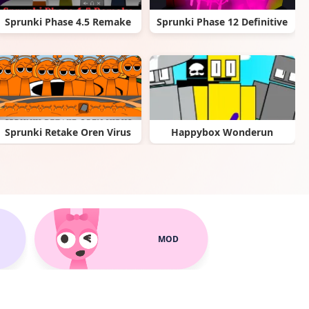
Sprunki Phase 4.5 Remake
Sprunki Phase 12 Definitive
Sprunki Retake Oren Virus
Happybox Wonderun
MOD
Sprunki Super Tunes
Sprunki Anti-Shifted