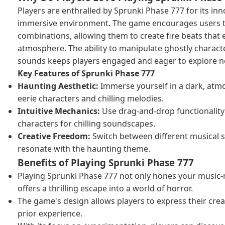
Players are enthralled by Sprunki Phase 777 for its i
immersive environment. The game encourages users 
combinations, allowing them to create fire beats that 
atmosphere. The ability to manipulate ghostly characte
sounds keeps players engaged and eager to explore ne
Key Features of Sprunki Phase 777
Haunting Aesthetic:
Immerse yourself in a dark, atmos
eerie characters and chilling melodies.
Intuitive Mechanics:
Use drag-and-drop functionality
characters for chilling soundscapes.
Creative Freedom:
Switch between different musical st
resonate with the haunting theme.
Benefits of Playing Sprunki Phase 777
Playing Sprunki Phase 777 not only hones your music-m
offers a thrilling escape into a world of horror.
The game's design allows players to express their crea
prior experience.