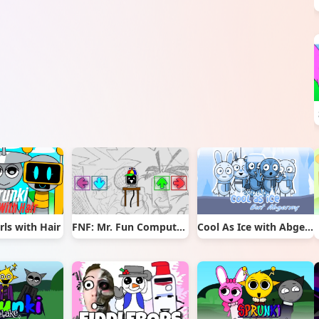
rls with Hair
FNF: Mr. Fun Computer Test
Cool As Ice with Abgerny