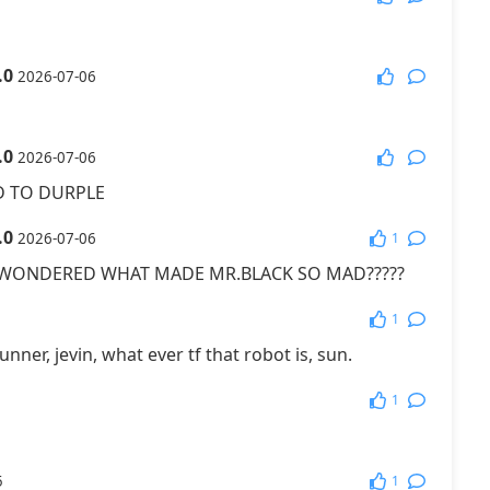
More Games
.0
2026-07-06
.0
2026-07-06
 TO DURPLE
.0
1
2026-07-06
 WONDERED WHAT MADE MR.BLACK SO MAD?????
1
unner, jevin, what ever tf that robot is, sun.
1
1
5