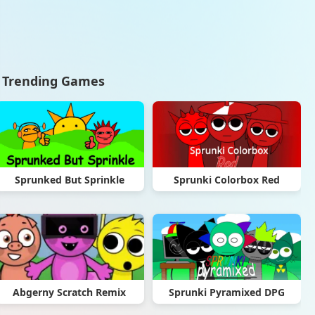
Trending Games
Sprunked But Sprinkle
Sprunki Colorbox Red
Abgerny Scratch Remix
Sprunki Pyramixed DPG