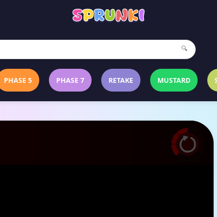
🔍
PHASE 5
PHASE 7
RETAKE
MUSTARD