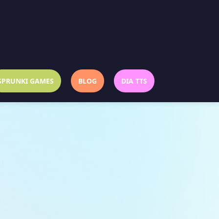
SPRUNKI GAMES
BLOG
DIA TTS