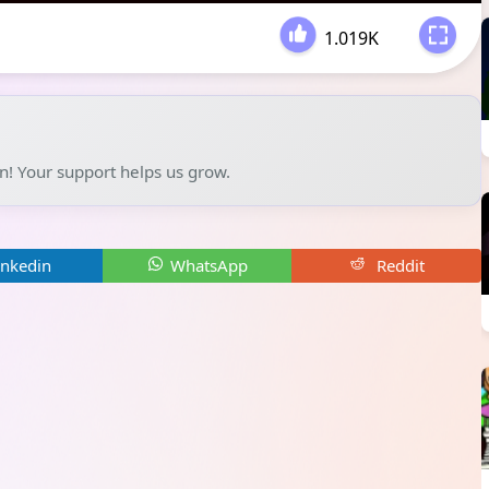
1.019K
-
un! Your support helps us grow.
inkedin
WhatsApp
Reddit