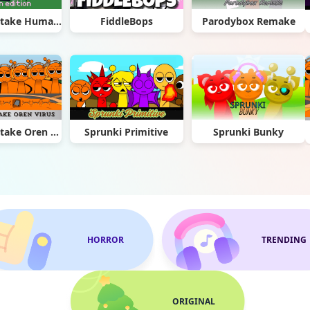
Sprunki Retake Human Edition
FiddleBops
Parodybox Remake
Sprunki Retake Oren Virus
Sprunki Primitive
Sprunki Bunky
HORROR
TRENDING
ORIGINAL