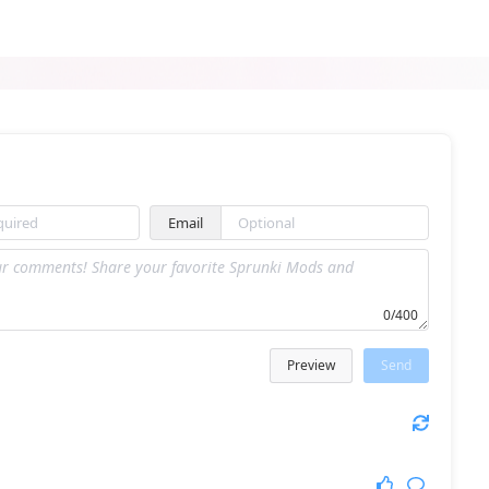
Sprunki RALR
Sprunki Incredibox Horror
Email
Sprunki Avocado Playz
Sprunki Ultimate Deluxe 2
0/400
Preview
Send
Sprunki Reskinned 2
Sprunki Padek Man