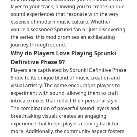
layer to your track, allowing you to create unique
sound experiences that resonate with the very
essence of modern music culture. Whether
you're a seasoned Sprunki fan or just discovering
the series, this mod promises an exhilarating
journey through sound.
Why do Players Love Playing Sprunki
Definitive Phase 9?
Players are captivated by Sprunki Definitive Phase
9 due to its unique blend of music creation and
visual artistry. The game encourages players to
experiment with sound, allowing them to craft
intricate mixes that reflect their personal style.
The combination of powerful sound layers and
breathtaking visuals creates an engaging
experience that keeps players coming back for
more. Additionally, the community aspect fosters