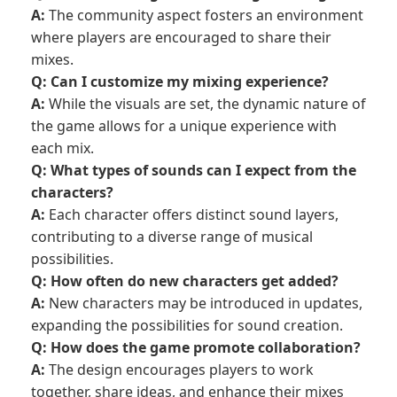
A:
The community aspect fosters an environment
where players are encouraged to share their
mixes.
Q: Can I customize my mixing experience?
A:
While the visuals are set, the dynamic nature of
the game allows for a unique experience with
each mix.
Q: What types of sounds can I expect from the
characters?
A:
Each character offers distinct sound layers,
contributing to a diverse range of musical
possibilities.
Q: How often do new characters get added?
A:
New characters may be introduced in updates,
expanding the possibilities for sound creation.
Q: How does the game promote collaboration?
A:
The design encourages players to work
together, share ideas, and enhance their mixes