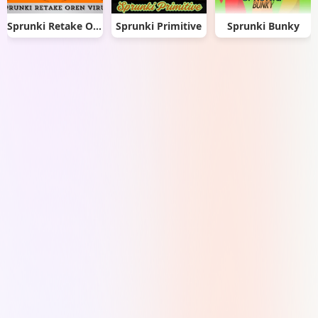
Sprunki Retake Oren Virus
Sprunki Primitive
Sprunki Bunky