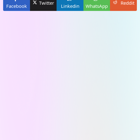
Twitter
Reddit
Facebook
Linkedin
WhatsApp