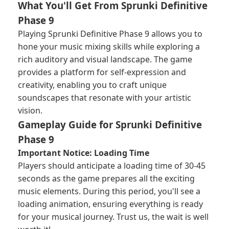
What You'll Get From Sprunki Definitive
Phase 9
Playing Sprunki Definitive Phase 9 allows you to
hone your music mixing skills while exploring a
rich auditory and visual landscape. The game
provides a platform for self-expression and
creativity, enabling you to craft unique
soundscapes that resonate with your artistic
vision.
Gameplay Guide for Sprunki Definitive
Phase 9
Important Notice: Loading Time
Players should anticipate a loading time of 30-45
seconds as the game prepares all the exciting
music elements. During this period, you'll see a
loading animation, ensuring everything is ready
for your musical journey. Trust us, the wait is well