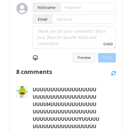
Nickname
Email
0/400
Preview
Send
8
comments
UUUUUUUUUUUUUUUUUU
UUUUUUUUUUUUUUUUUU
UUUUHUUUUUUUUUUUUU
UUUUUUUUUUUUUUUUUU
UUUUUUUUUUUUUYUUUUU
UUUUUUUUUUUUUUUUUU