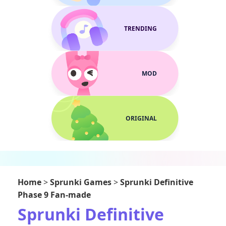
TRENDING
MOD
ORIGINAL
Home
>
Sprunki Games
>
Sprunki Definitive
Phase 9 Fan-made
Sprunki Definitive