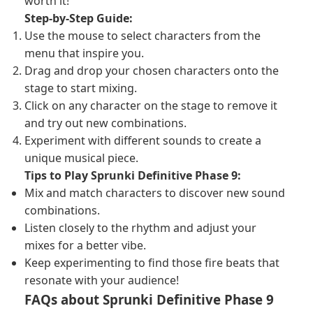
worth it!
Step-by-Step Guide:
Use the mouse to select characters from the
menu that inspire you.
Drag and drop your chosen characters onto the
stage to start mixing.
Click on any character on the stage to remove it
and try out new combinations.
Experiment with different sounds to create a
unique musical piece.
Tips to Play Sprunki Definitive Phase 9:
Mix and match characters to discover new sound
combinations.
Listen closely to the rhythm and adjust your
mixes for a better vibe.
Keep experimenting to find those fire beats that
resonate with your audience!
FAQs about Sprunki Definitive Phase 9