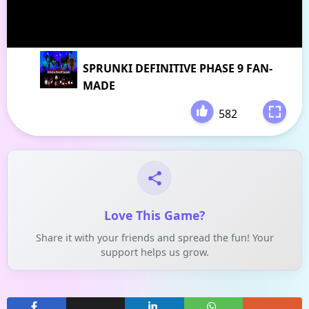
SPRUNKI DEFINITIVE PHASE 9 FAN-
MADE
582
-
Love This Game?
Share it with your friends and spread the fun! Your
support helps us grow.