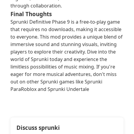
through collaboration.
Final Thoughts
Sprunki Definitive Phase 9 is a free-to-play game
that requires no downloads, making it accessible
to everyone. This mod provides a unique blend of
immersive sound and stunning visuals, inviting
players to explore their creativity. Dive into the
world of Sprunki today and experience the
limitless possibilities of music mixing. If you're
eager for more musical adventures, don't miss
out on other Sprunki games like Sprunki
ParaRoblox and Sprunki Undertale
Discuss sprunki