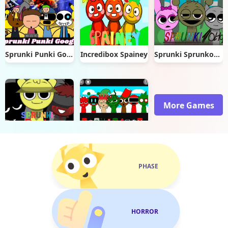
Sprunki Punki Google
Incredibox Spainey
Sprunki Sprunkohol
More Games
Sprunki Peak
Sprunki Christmas
PHASE
HORROR