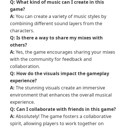
Q: What kind of music can I create in this
game?
A:
You can create a variety of music styles by
combining different sound layers from the
characters.
Q: Is there a way to share my mixes with
others?
A:
Yes, the game encourages sharing your mixes
with the community for feedback and
collaboration.
Q: How do the visuals impact the gameplay
experience?
A:
The stunning visuals create an immersive
environment that enhances the overall musical
experience.
Q: Can I collaborate with friends in this game?
A:
Absolutely! The game fosters a collaborative
spirit, allowing players to work together on