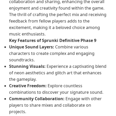
collaboration and sharing, enhancing the overall
enjoyment and creativity found within the game.
The thrill of crafting the perfect mix and receiving
feedback from fellow players adds to the
excitement, making it a beloved choice among
music enthusiasts.
Key Features of Sprunki Definitive Phase 9
Unique Sound Layers:
Combine various
characters to create complex and engaging
soundtracks.
Stunning Visuals:
Experience a captivating blend
of neon aesthetics and glitch art that enhances
the gameplay.
Creative Freedom:
Explore countless
combinations to discover your signature sound.
Community Collaboration:
Engage with other
players to share mixes and collaborate on
projects.