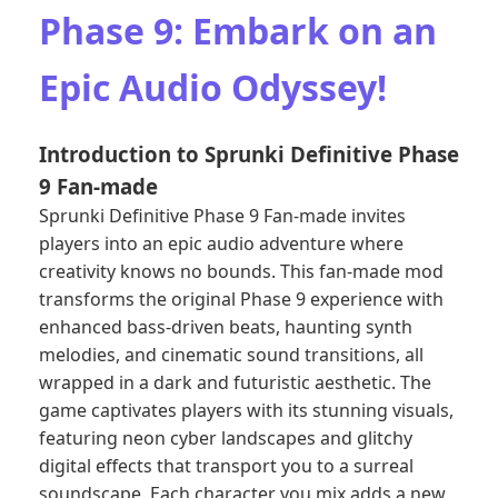
Phase 9: Embark on an
Epic Audio Odyssey!
Introduction to Sprunki Definitive Phase
9 Fan-made
Sprunki Definitive Phase 9 Fan-made invites
players into an epic audio adventure where
creativity knows no bounds. This fan-made mod
transforms the original Phase 9 experience with
enhanced bass-driven beats, haunting synth
melodies, and cinematic sound transitions, all
wrapped in a dark and futuristic aesthetic. The
game captivates players with its stunning visuals,
featuring neon cyber landscapes and glitchy
digital effects that transport you to a surreal
soundscape. Each character you mix adds a new