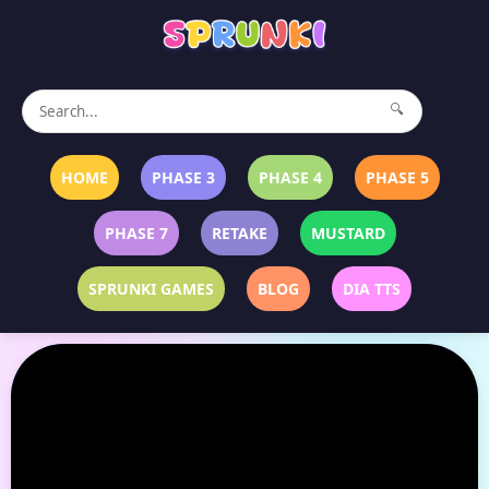
🔍
HOME
PHASE 3
PHASE 4
PHASE 5
PHASE 7
RETAKE
MUSTARD
SPRUNKI GAMES
BLOG
DIA TTS