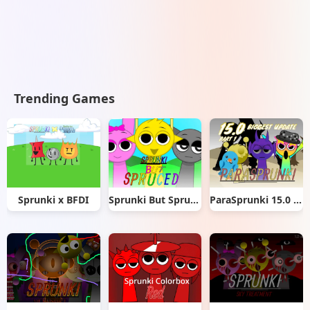
Trending Games
Sprunki x BFDI
Sprunki But Spruced
ParaSprunki 15.0 Part 1