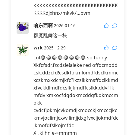
KKKKKKKKKKKKKKKKKKKKKKKKKKKK
KKKKdjxhnx/mkvk/…bvm
啥东西啊
2026-01-16
群魔乱舞这一块
wrk
2025-12-29
Lol😂😂😂😂😂😂😂😂 so funny
Xkfcfsdr,fzcdsle!aleke red offdcmodd
csk.ddzcfd!csdkfokmlomdfdsclkmmc
xczkmxkdcmjkfc?lxzzlkkmsffdclkkmd
xfvckkllmdfdcslkjkmdffcslkk.ddvf lk
mfdv xmkocfdgdokmcddgfkokmccm
okk
cvdcfjokmjcvkomdjkmocckjkmcccjkc
kmvjoclimjcxvv limjjdxgfvxcljokmdfdc
jkmofdfslkojmfdc
X_,kj hn e-×mmmm