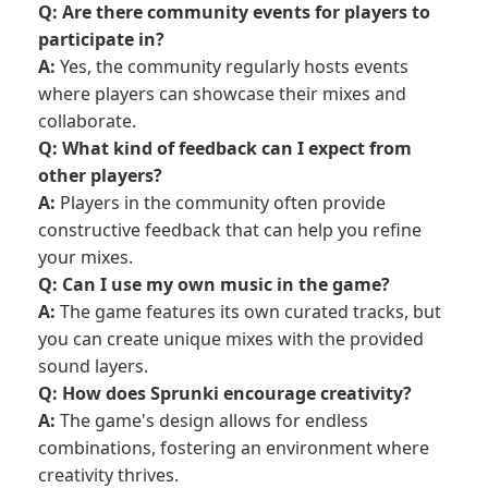
Q: Are there community events for players to
participate in?
A:
Yes, the community regularly hosts events
where players can showcase their mixes and
collaborate.
Q: What kind of feedback can I expect from
other players?
A:
Players in the community often provide
constructive feedback that can help you refine
your mixes.
Q: Can I use my own music in the game?
A:
The game features its own curated tracks, but
you can create unique mixes with the provided
sound layers.
Q: How does Sprunki encourage creativity?
A:
The game's design allows for endless
combinations, fostering an environment where
creativity thrives.