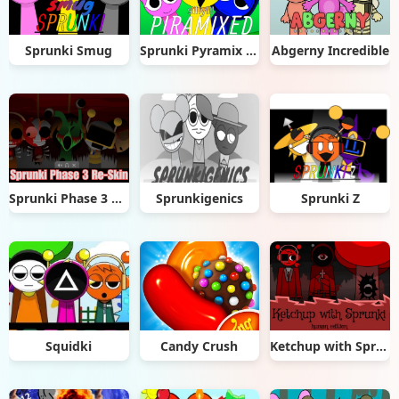
Sprunki Smug
Sprunki Pyramix Silly Edition
Abgerny Incredible
Sprunki Phase 3 Re-Skin
Sprunkigenics
Sprunki Z
Squidki
Candy Crush
Ketchup with Sprunki: Human Edition