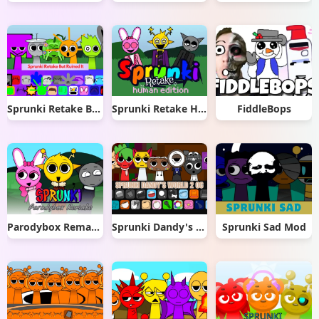
Sprunki Retake But Ruined It
Sprunki Retake Human Edition
FiddleBops
Parodybox Remake
Sprunki Dandy's World 2.0
Sprunki Sad Mod