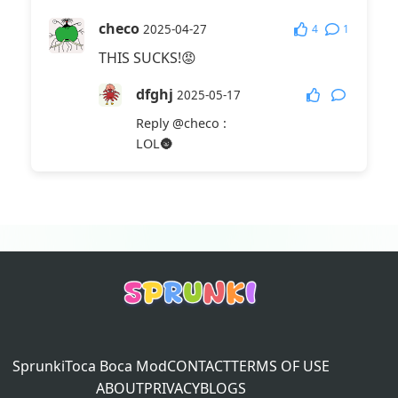
checo
4
1
2025-04-27
THIS SUCKS!😡
dfghj
2025-05-17
Reply
@checo
:
LOL🌚
Sprunki
Toca Boca Mod
CONTACT
TERMS OF USE
ABOUT
PRIVACY
BLOGS