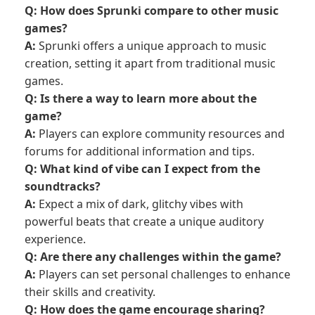
Q: How does Sprunki compare to other music
games?
A:
Sprunki offers a unique approach to music
creation, setting it apart from traditional music
games.
Q: Is there a way to learn more about the
game?
A:
Players can explore community resources and
forums for additional information and tips.
Q: What kind of vibe can I expect from the
soundtracks?
A:
Expect a mix of dark, glitchy vibes with
powerful beats that create a unique auditory
experience.
Q: Are there any challenges within the game?
A:
Players can set personal challenges to enhance
their skills and creativity.
Q: How does the game encourage sharing?