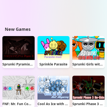
New Games
Sprunki Pyramixed But Phase 3
Sprinkle Parasite
Sprunki Girls with Hair
FNF: Mr. Fun Computer Test
Cool As Ice with Abgerny
Sprunki Phase 3 Re-Skin