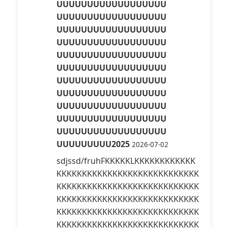
UUUUUUUUUUUUUUUUUU
UUUUUUUUUUUUUUUUUU
UUUUUUUUUUUUUUUUUU
UUUUUUUUUUUUUUUUUU
UUUUUUUUUUUUUUUUUU
UUUUUUUUUUUUUUUUUU
UUUUUUUUUUUUUUUUUU
UUUUUUUUUUUUUUUUUU
UUUUUUUUUUUUUUUUUU
UUUUUUUUUUUUUUUUUU
UUUUUUUUUUUUUUUUUU
UUUUUUUUU2025
2026-07-02
sdjssd/fruhFKKKKKLKKKKKKKKKKKK
KKKKKKKKKKKKKKKKKKKKKKKKKKKK
KKKKKKKKKKKKKKKKKKKKKKKKKKKK
KKKKKKKKKKKKKKKKKKKKKKKKKKKK
KKKKKKKKKKKKKKKKKKKKKKKKKKKK
KKKKKKKKKKKKKKKKKKKKKKKKKKKK