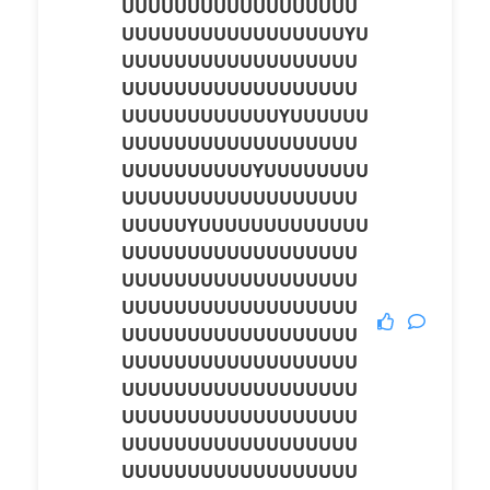
UUUUUUUUUUUUUUUUUU
UUUUUUUUUUUUUUUUUYU
UUUUUUUUUUUUUUUUUU
UUUUUUUUUUUUUUUUUU
UUUUUUUUUUUUYUUUUUU
UUUUUUUUUUUUUUUUUU
UUUUUUUUUUYUUUUUUUU
UUUUUUUUUUUUUUUUUU
UUUUUYUUUUUUUUUUUUU
UUUUUUUUUUUUUUUUUU
UUUUUUUUUUUUUUUUUU
UUUUUUUUUUUUUUUUUU
UUUUUUUUUUUUUUUUUU
UUUUUUUUUUUUUUUUUU
UUUUUUUUUUUUUUUUUU
UUUUUUUUUUUUUUUUUU
UUUUUUUUUUUUUUUUUU
UUUUUUUUUUUUUUUUUU