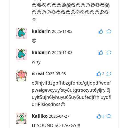
😎😂😗😐😎😎😁🤗😋😐😗😑😋😋😎🤗
😐😙😗😗😋😎😋😎🤗😗😙😙😗😐🤗😋
☺️
kalderin
2025-11-03
😡
kalderin
2025-11-03
why
isreal
2
2025-05-03
o9ihjvifdzgbfhbzgfohb;/gtjopdfwoef
pweigew;yuy’sty8utgtrso;yut6yijryi6j
uyit5ujh6iyhuyu65uy6uufedjfrhiuydfi
driRisiosdhss😡
Kailiko
3
2025-04-27
IT SOUND SO LAGGY!!!