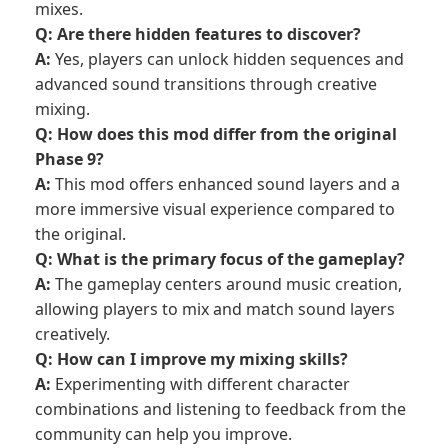
mixes.
Q: Are there hidden features to discover?
A:
Yes, players can unlock hidden sequences and
advanced sound transitions through creative
mixing.
Q: How does this mod differ from the original
Phase 9?
A:
This mod offers enhanced sound layers and a
more immersive visual experience compared to
the original.
Q: What is the primary focus of the gameplay?
A:
The gameplay centers around music creation,
allowing players to mix and match sound layers
creatively.
Q: How can I improve my mixing skills?
A:
Experimenting with different character
combinations and listening to feedback from the
community can help you improve.