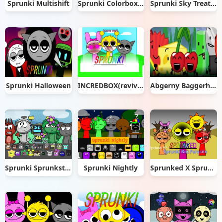
Sprunki Multishift
Sprunki Colorbox Red
Sprunki Sky Treatment
Sprunki Halloween
INCREDBOX(revive ver) (1) remix
Abgerny Baggerhead
Sprunki Sprunksters
Sprunki Nightly
Sprunked X Sprunki But it's Parasite