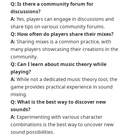
Q: Is there a community forum for
discussions?
A:
Yes, players can engage in discussions and
share tips on various community forums.
Q: How often do players share their mixes?
A:
Sharing mixes is a common practice, with
many players showcasing their creations in the
community.
Q: Can I learn about music theory while
playing?
A:
While not a dedicated music theory tool, the
game provides practical experience in sound
mixing.
Q: What is the best way to discover new
sounds?
A:
Experimenting with various character
combinations is the best way to uncover new
sound possibilities.