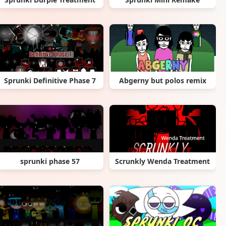
Sprunki Definitive Phase 7
Abgerny but polos remix
sprunki phase 57
Scrunkly Wenda Treatment