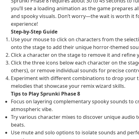
Sprunki Phase 8 requires about 30 to 45 seconds to full
you’ll see a loading animation as the game prepares all
and spooky visuals. Don’t worry—the wait is worth it 
experience!
Step-by-Step Guide
Use your mouse to click on characters from the sele
onto the stage to add their unique horror-themed sou
Click a character on the stage to remove it and refine
Click the three icons below each character on the stag
others), or remove individual sounds for precise contro
Experiment with different combinations to drop your 
melodies that showcase your remix wizard skills.
Tips to Play Sprunki Phase 8
Focus on layering complementary spooky sounds to cr
atmospheric vibe.
Try various character mixes to discover unique audio t
beats.
Use mute and solo options to isolate sounds and perf