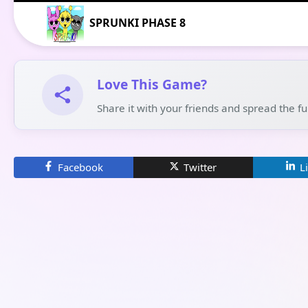
SPRUNKI PHASE 8
Love This Game?
Share it with your friends and spread the f
Facebook
Twitter
L