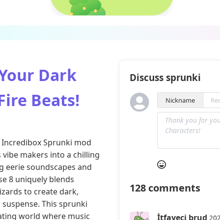
 Your Dark
Discuss sprunki
Fire Beats!
Nickname
the Incredibox Sprunki mod
vibe makers into a chilling
ng eerie soundscapes and
se 8 uniquely blends
128
comments
izards to create dark,
 suspense. This sprunki
vating world where music
İtfayeci brud
202