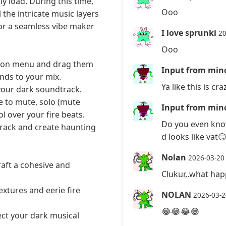
y load. During this time,
Ooo
 the intricate music layers
for a seamless vibe maker
I love sprunki
20
Ooo
ction menu and drag them
Input from minc
nds to your mix.
Ya like this is cra
 your dark soundtrack.
e to mute, solo (mute
Input from minc
l over your fire beats.
Do you even know
track and create haunting
d looks like vat
Nolan
2026-03-20
aft a cohesive and
Clukur,.what hap
extures and eerie fire
NOLAN
2026-03-2
😂😂😂😂
ect your dark musical