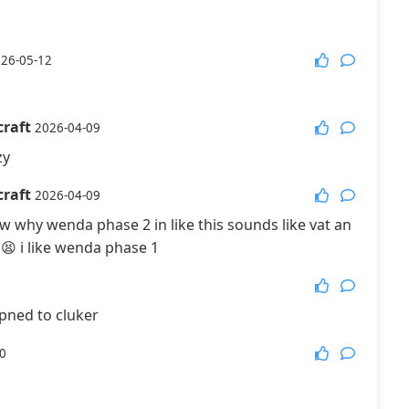
26-05-12
raft
2026-04-09
zy
raft
2026-04-09
 why wenda phase 2 in like this sounds like vat an
😫 i like wenda phase 1
pned to cluker
0