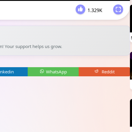
1.329K
-
un! Your support helps us grow.
inkedin
WhatsApp
Reddit