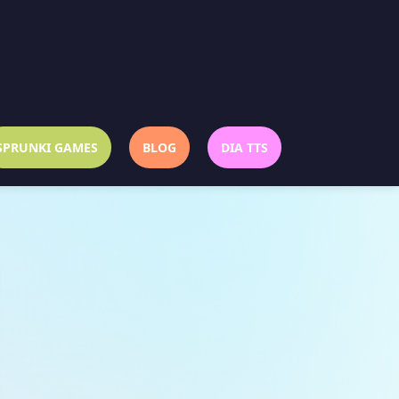
SPRUNKI GAMES
BLOG
DIA TTS