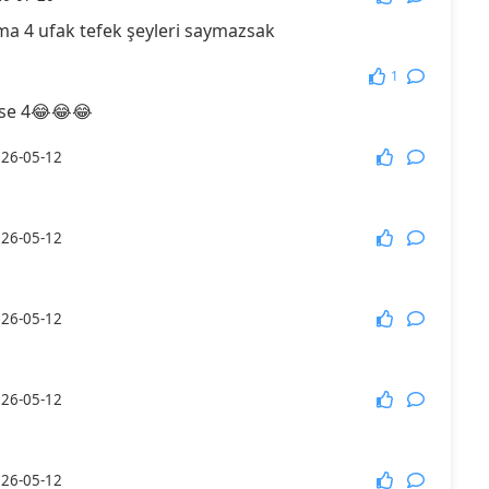
a 4 ufak tefek şeyleri saymazsak
More Games
1
 4😂😂😂
26-05-12
26-05-12
26-05-12
26-05-12
26-05-12