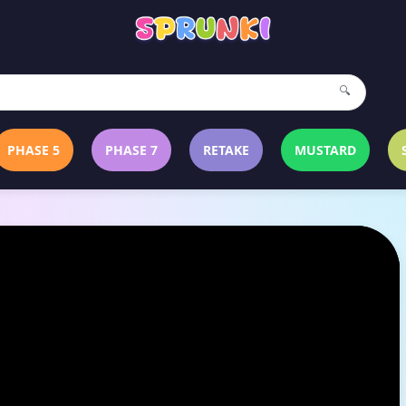
🔍
PHASE 5
PHASE 7
RETAKE
MUSTARD