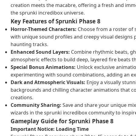
creation meets the macabre, offering a fresh and imm
the sprunki incredibox universe.
Key Features of Sprunki Phase 8
Horror-Themed Characters:
Choose from a roster of 
with unique sound profiles and creepy visual designs p
haunting tracks.
Enhanced Sound Layers:
Combine rhythmic beats, gh
atmospheric effects to build deep, layered fire beats t
Special Bonus Animations:
Unlock exclusive animation
experimenting with sound combinations, adding an ext
Dark and Atmospheric Visuals:
Enjoy a visually stunn
backgrounds and chilling character animations that 
creations.
Community Sharing:
Save and share your unique mix
wizards in the sprunki incredibox community to inspir
Gameplay Guide for Sprunki Phase 8
Important Notice: Loading Time