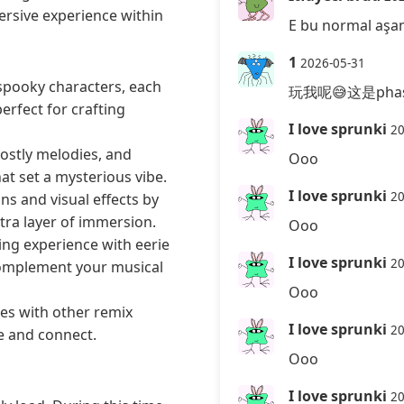
ersive experience within
E bu normal aşam
1
2026-05-31
spooky characters, each
玩我呢😅这是phase
erfect for crafting
I love sprunki
20
ostly melodies, and
Ooo
hat set a mysterious vibe.
I love sprunki
20
s and visual effects by
ra layer of immersion.
Ooo
ing experience with eerie
I love sprunki
20
complement your musical
Ooo
es with other remix
I love sprunki
20
e and connect.
Ooo
I love sprunki
20