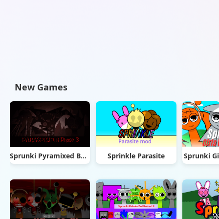
New Games
Sprunki Pyramixed But Phase 3
Sprinkle Parasite
Sprunki Gi