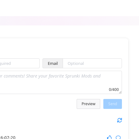
Sprunki Black Treatment
Sprunki Chidi Treatment
Email
ParaSprunki (Pyramixed) New Models Update
Sprunki Revisited
0/400
Preview
Send
Sprunki Abgerny Retake
Sprunki The Amazing Digital Circus
6-07-20