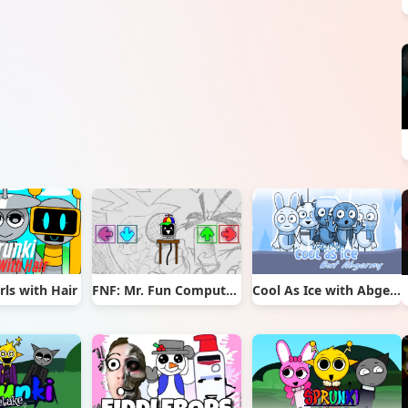
rls with Hair
FNF: Mr. Fun Computer Test
Cool As Ice with Abgerny