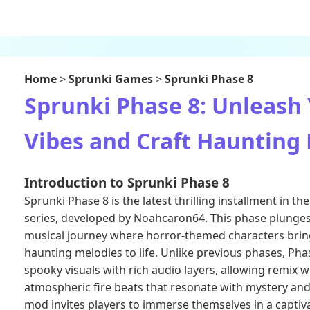
Home
>
Sprunki Games
>
Sprunki Phase 8
Sprunki Phase 8: Unleash
Vibes and Craft Haunting 
Introduction to Sprunki Phase 8
Sprunki Phase 8 is the latest thrilling installment in 
series, developed by Noahcaron64. This phase plunges 
musical journey where horror-themed characters bri
haunting melodies to life. Unlike previous phases, Pha
spooky visuals with rich audio layers, allowing remix w
atmospheric fire beats that resonate with mystery and
mod invites players to immerse themselves in a capti