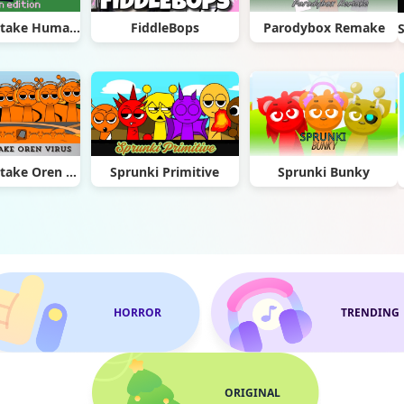
Sprunki Retake Human Edition
FiddleBops
Parodybox Remake
Sprunki Retake Oren Virus
Sprunki Primitive
Sprunki Bunky
HORROR
TRENDING
ORIGINAL