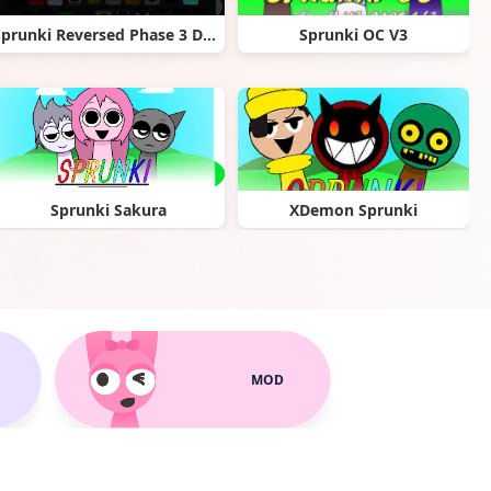
Sprunki Reversed Phase 3 Definitive Pyramixed
Sprunki OC V3
Sprunki Sakura
XDemon Sprunki
MOD
Sprunki garden Interactive
Sprunki Kiss Mod