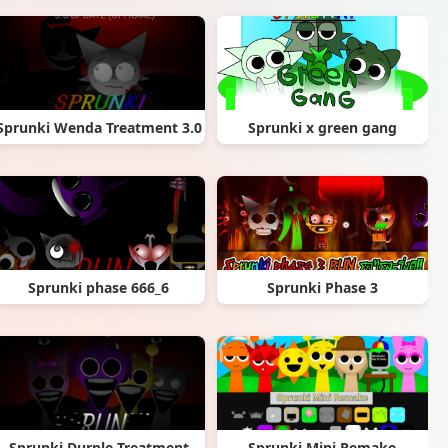
Sprunki Wenda Treatment 3.0
Sprunki x green gang
Sprunki phase 666_6
Sprunki Phase 3
Sprunki Durple Treatment
Sprunki Mini Remake