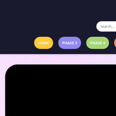
HOME
PHASE 3
PHASE 4