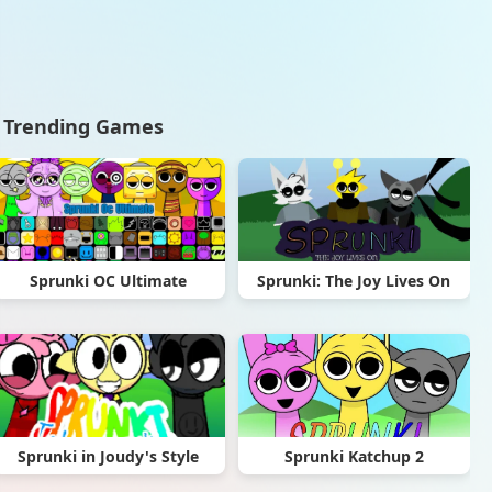
Trending Games
Sprunki OC Ultimate
Sprunki: The Joy Lives On
Sprunki in Joudy's Style
Sprunki Katchup 2