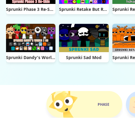
Sprunki Phase 3 Re-Skin
Sprunki Retake But Ruined It
Sprunki Dandy's World 2.0
Sprunki Sad Mod
PHASE