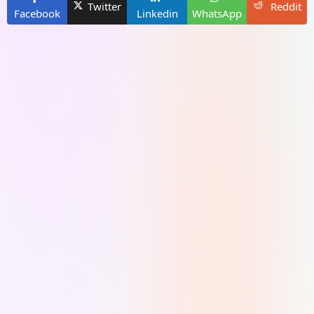
Twitter
Reddit
Facebook
Linkedin
WhatsApp