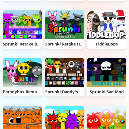
Sprunki Retake But Ruined It
Sprunki Retake Human Edition
FiddleBops
Parodybox Remake
Sprunki Dandy's World 2.0
Sprunki Sad Mod