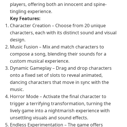
players, offering both an innocent and spine-
tingling experience.
Key Features:
Character Creation – Choose from 20 unique
characters, each with its distinct sound and visual
design.
Music Fusion – Mix and match characters to
compose a song, blending their sounds for a
custom musical experience.
Dynamic Gameplay – Drag and drop characters
onto a fixed set of slots to reveal animated,
dancing characters that move in sync with the
music.
Horror Mode – Activate the final character to
trigger a terrifying transformation, turning the
lively game into a nightmarish experience with
unsettling visuals and sound effects.
Endless Experimentation – The game offers