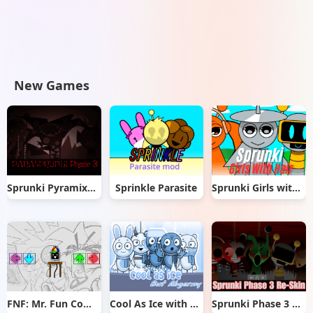
New Games
Sprunki Pyramixed But Phase 3
Sprinkle Parasite
Sprunki Girls with Hair
FNF: Mr. Fun Computer Test
Cool As Ice with Abgerny
Sprunki Phase 3 Re-Skin