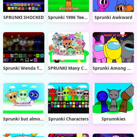
SPRUNKI SHOCKED
Sprunki 1996 Teesir Recreation
Sprunki Awkward
Sprunki Wenda Treatment 4.0
SPRUNKI Many Character
Sprunki Among Us Edition
Sprunki but almost everything changed (2)
Sprunki Characters
Sprunnkies