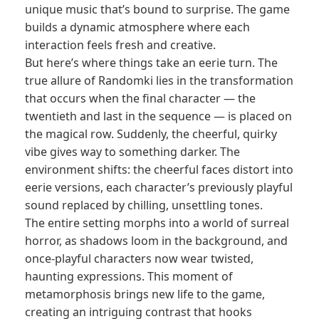
unique music that’s bound to surprise. The game
builds a dynamic atmosphere where each
interaction feels fresh and creative.
But here’s where things take an eerie turn. The
true allure of Randomki lies in the transformation
that occurs when the final character — the
twentieth and last in the sequence — is placed on
the magical row. Suddenly, the cheerful, quirky
vibe gives way to something darker. The
environment shifts: the cheerful faces distort into
eerie versions, each character’s previously playful
sound replaced by chilling, unsettling tones.
The entire setting morphs into a world of surreal
horror, as shadows loom in the background, and
once-playful characters now wear twisted,
haunting expressions. This moment of
metamorphosis brings new life to the game,
creating an intriguing contrast that hooks