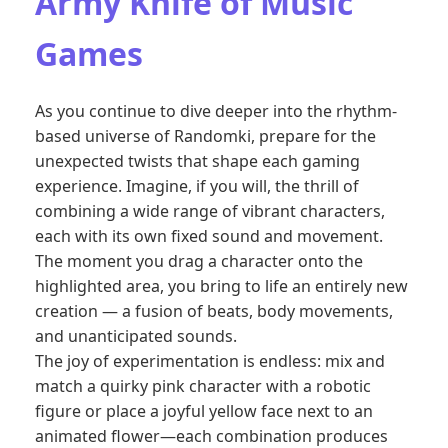
Army Knife of Music
Games
As you continue to dive deeper into the rhythm-
based universe of Randomki, prepare for the
unexpected twists that shape each gaming
experience. Imagine, if you will, the thrill of
combining a wide range of vibrant characters,
each with its own fixed sound and movement.
The moment you drag a character onto the
highlighted area, you bring to life an entirely new
creation — a fusion of beats, body movements,
and unanticipated sounds.
The joy of experimentation is endless: mix and
match a quirky pink character with a robotic
figure or place a joyful yellow face next to an
animated flower—each combination produces