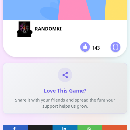
RANDOMKI
143
-
Love This Game?
Share it with your friends and spread the fun! Your
support helps us grow.