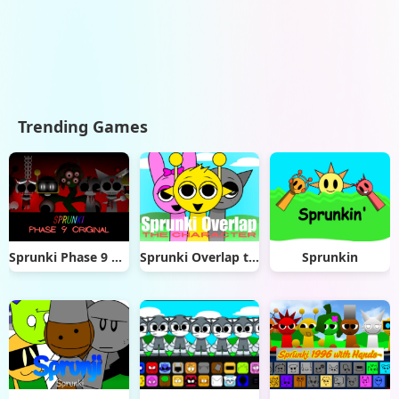
Trending Games
Sprunki Phase 9 Original
Sprunki Overlap the Characters
Sprunkin