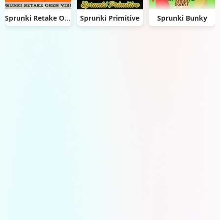
Sprunki Retake Oren Virus
Sprunki Primitive
Sprunki Bunky