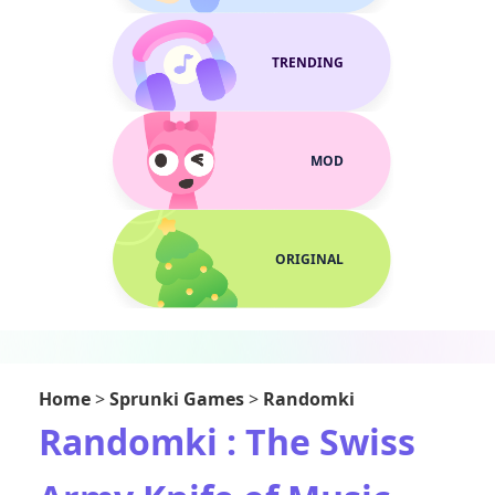
TRENDING
MOD
ORIGINAL
Home
>
Sprunki Games
>
Randomki
Randomki : The Swiss