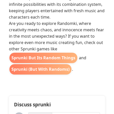
infinite possibilities with its combination system,
keeping players entertained with fresh music and
characters each time.
Are you ready to explore Randomki, where
creativity meets chaos, and innocence meets fear
in the most unexpected ways? If you want to
explore even more music creating fun, check out
other Sprunki games like
Sprunki But Its Random Things
and
Sprunki (But With Randoms)
.
Discuss sprunki