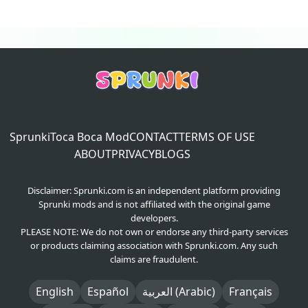
Sprunki
Toca Boca Mod
CONTACT
TERMS OF USE
ABOUT
PRIVACY
BLOGS
Disclaimer: Sprunki.com is an independent platform providing
Sprunki mods and is not affiliated with the original game
developers.
PLEASE NOTE: We do not own or endorse any third-party services
or products claiming association with Sprunki.com. Any such
claims are fraudulent.
English
Español
العربية (Arabic)
Français