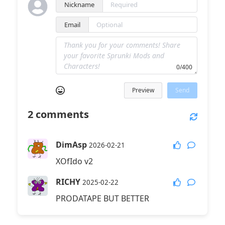
Nickname
Email
0/400
Preview
Send
2
comments
DimAsp
2026-02-21
XOfIdo v2
RICHY
2025-02-22
PRODATAPE BUT BETTER