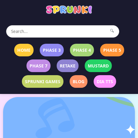
🔍
HOME
PHASE 3
PHASE 4
PHASE 5
PHASE 7
RETAKE
MUSTARD
SPRUNKI GAMES
BLOG
DIA TTS