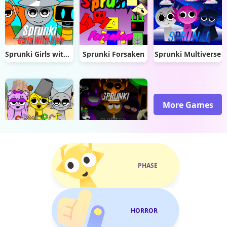
Sprunki Girls with Hair
Sprunki Forsaken
Sprunki Multiverse
More Games
Sprunki Spmerge
Sprunki Shifted
PHASE
HORROR