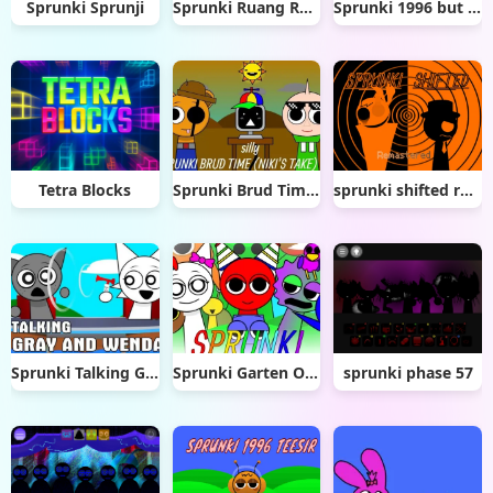
Sprunki Sprunji
Sprunki Ruang Roblox
Sprunki 1996 but with Hands
Tetra Blocks
Sprunki Brud Time Niki’s Take
sprunki shifted remastered
Sprunki Talking Gray & Wenda News
Sprunki Garten Of Banban
sprunki phase 57