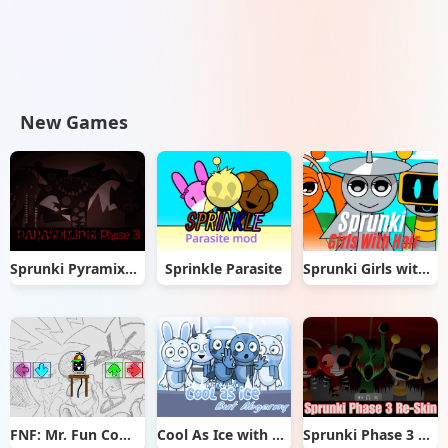
New Games
Sprunki Pyramixed But Phase 3
Sprinkle Parasite
Sprunki Girls with Hair
FNF: Mr. Fun Computer Test
Cool As Ice with Abgerny
Sprunki Phase 3 Re-Skin