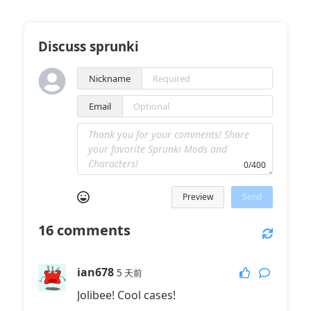
Discuss sprunki
Nickname
Email
0/400
Preview
Send
16
comments
ian678
5 天前
Jolibee! Cool cases!