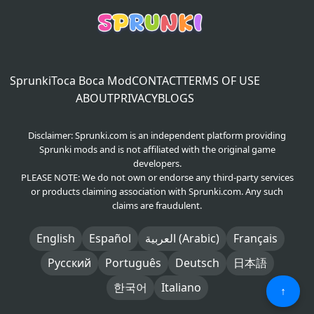
Sprunki
Toca Boca Mod
CONTACT
TERMS OF USE
ABOUT
PRIVACY
BLOGS
Disclaimer: Sprunki.com is an independent platform providing
Sprunki mods and is not affiliated with the original game
developers.
PLEASE NOTE: We do not own or endorse any third-party services
or products claiming association with Sprunki.com. Any such
claims are fraudulent.
English
Español
العربية (Arabic)
Français
Русский
Português
Deutsch
日本語
한국어
Italiano
↑