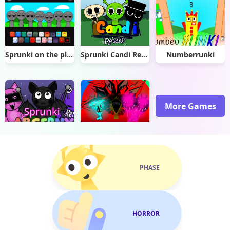
Sprunki on the planet dom
Sprunki Candi Retake
Numberrunki
More Games
Sprunki Abgerny Retake
Sprunki Phase 13 Definitive
PHASE
HORROR