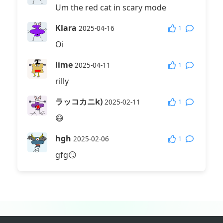
Um the red cat in scary mode
Klara
1
2025-04-16
Oi
lime
1
2025-04-11
rilly
ラッコカニk)
1
2025-02-11
😅
hgh
1
2025-02-06
gfg😏