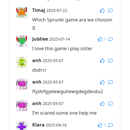
Timaj
2025-07-22
Which Sprunki game are we choosin
g
Jubliee
1
2025-07-14
I love this game i play sister
anh
2025-05-07
dxdrcr
anh
2025-05-07
ftydvfgyeiewguhewgdegdevdu2
anh
2025-05-07
I’m scared some one help me
Klara
1
2025-04-16