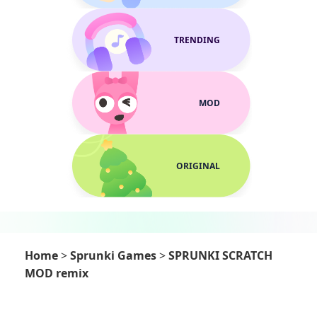
TRENDING
MOD
ORIGINAL
Home
>
Sprunki Games
>
SPRUNKI SCRATCH
MOD remix