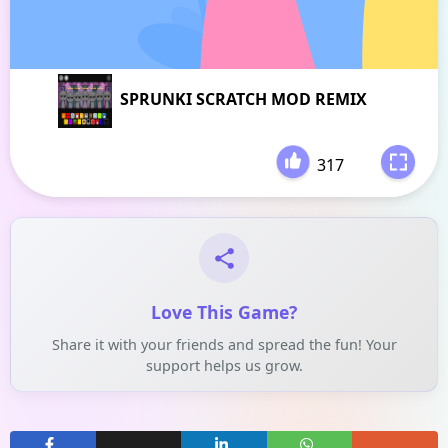
SPRUNKI SCRATCH MOD REMIX
317
-
Love This Game?
Share it with your friends and spread the fun! Your
support helps us grow.