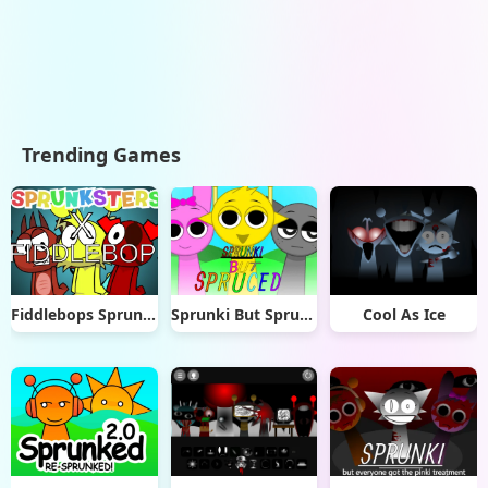
Trending Games
Fiddlebops Sprunkters
Sprunki But Spruced
Cool As Ice