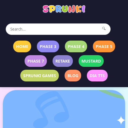
🔍
HOME
PHASE 3
PHASE 4
PHASE 5
PHASE 7
RETAKE
MUSTARD
SPRUNKI GAMES
BLOG
DIA TTS