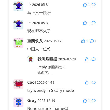
卜
1
2026-05-31
马上六一快乐
卜
1
2026-05-31
现在都不火了
重阴铁头
1
1
2026-05-12
中国人一位=)
我叫瓜呱捏
2026-07-28
Reply
@重阴铁头
:
这名字。。
Cool
2026-04-19
try wendy in S cary mode
Gray
1
2025-12-19
None sprunki name😊