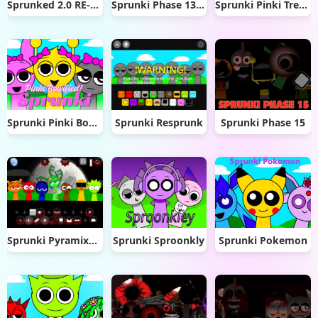
Sprunked 2.0 RE-Sprunked
Sprunki Phase 13 Original
Sprunki Pinki Treatment
Sprunki Pinki Bowified
Sprunki Resprunk
Sprunki Phase 15
Sprunki Pyramixed Phase 5 Definitive But FE
Sprunki Sproonkly
Sprunki Pokemon