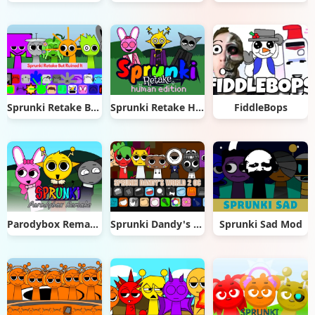
Sprunki Retake But Ruined It
Sprunki Retake Human Edition
FiddleBops
Parodybox Remake
Sprunki Dandy's World 2.0
Sprunki Sad Mod