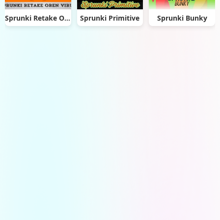
Sprunki Retake Oren Virus
Sprunki Primitive
Sprunki Bunky