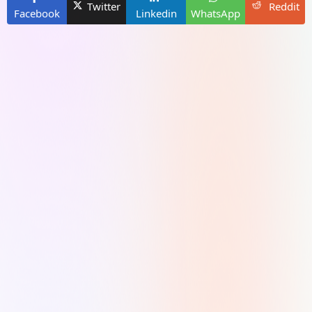
Twitter
Reddit
Facebook
Linkedin
WhatsApp