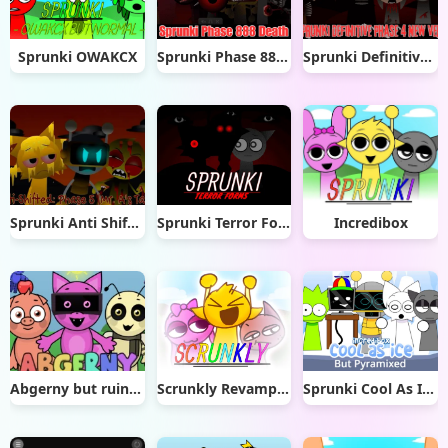
Sprunki OWAKCX
Sprunki Phase 888 Death
Sprunki Definitive Phase 4 New Ver.
Sprunki Anti Shifted Phase 5 (Mr. A’s Take)
Sprunki Terror Forms
Incredibox
Abgerny but ruined
Scrunkly Revamped
Sprunki Cool As Ice But Pryamixed