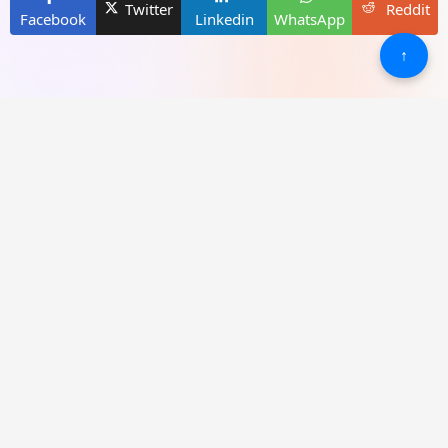
Twitter
Reddit
Facebook
Linkedin
WhatsApp
↑
New Games