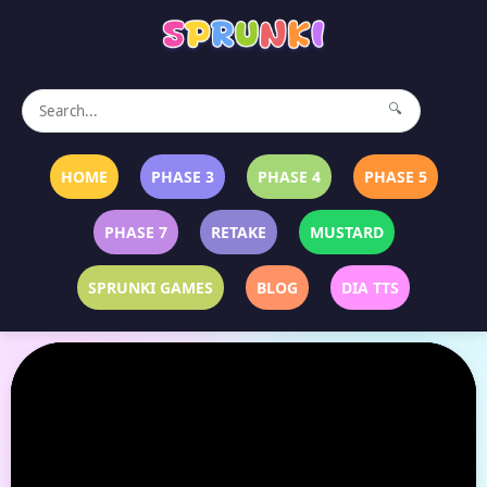
🔍
HOME
PHASE 3
PHASE 4
PHASE 5
PHASE 7
RETAKE
MUSTARD
SPRUNKI GAMES
BLOG
DIA TTS