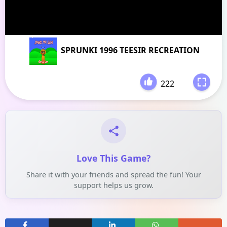
SPRUNKI 1996 TEESIR RECREATION
222
-
Love This Game?
Share it with your friends and spread the fun! Your
support helps us grow.