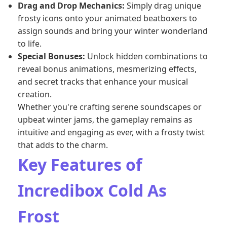
Drag and Drop Mechanics:
Simply drag unique
frosty icons onto your animated beatboxers to
assign sounds and bring your winter wonderland
to life.
Special Bonuses:
Unlock hidden combinations to
reveal bonus animations, mesmerizing effects,
and secret tracks that enhance your musical
creation.
Whether you're crafting serene soundscapes or
upbeat winter jams, the gameplay remains as
intuitive and engaging as ever, with a frosty twist
that adds to the charm.
Key Features of
Incredibox Cold As
Frost