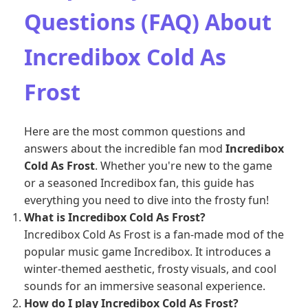
Questions (FAQ) About
Incredibox Cold As
Frost
Here are the most common questions and
answers about the incredible fan mod
Incredibox
Cold As Frost
. Whether you're new to the game
or a seasoned Incredibox fan, this guide has
everything you need to dive into the frosty fun!
What is Incredibox Cold As Frost?
Incredibox Cold As Frost is a fan-made mod of the
popular music game Incredibox. It introduces a
winter-themed aesthetic, frosty visuals, and cool
sounds for an immersive seasonal experience.
How do I play Incredibox Cold As Frost?