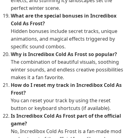
effects, and stunning icy landscapes set the
perfect winter scene.
What are the special bonuses in Incredibox
Cold As Frost?
Hidden bonuses include secret tracks, unique
animations, and magical effects triggered by
specific sound combos.
Why is Incredibox Cold As Frost so popular?
The combination of beautiful visuals, soothing
winter sounds, and endless creative possibilities
makes it a fan favorite.
How do I reset my track in Incredibox Cold As
Frost?
You can reset your track by using the reset
button or keyboard shortcuts (if available).
Is Incredibox Cold As Frost part of the official
game?
No, Incredibox Cold As Frost is a fan-made mod