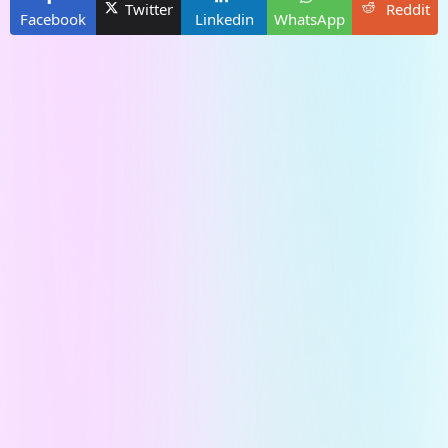
Twitter
Reddit
Facebook
Linkedin
WhatsApp