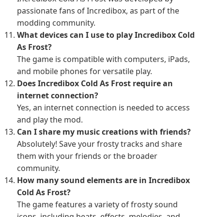
passionate fans of Incredibox, as part of the
modding community.
What devices can I use to play Incredibox Cold
As Frost?
The game is compatible with computers, iPads,
and mobile phones for versatile play.
Does Incredibox Cold As Frost require an
internet connection?
Yes, an internet connection is needed to access
and play the mod.
Can I share my music creations with friends?
Absolutely! Save your frosty tracks and share
them with your friends or the broader
community.
How many sound elements are in Incredibox
Cold As Frost?
The game features a variety of frosty sound
icons, including beats, effects, melodies, and