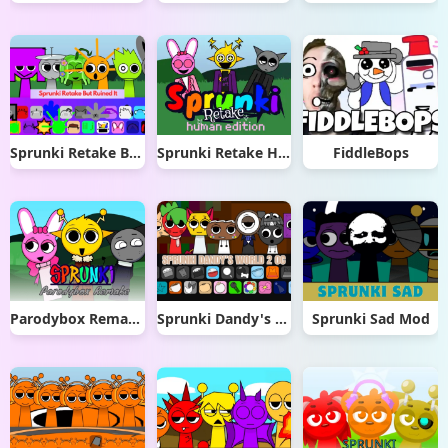
Sprunki Retake But Ruined It
Sprunki Retake Human Edition
FiddleBops
Parodybox Remake
Sprunki Dandy's World 2.0
Sprunki Sad Mod