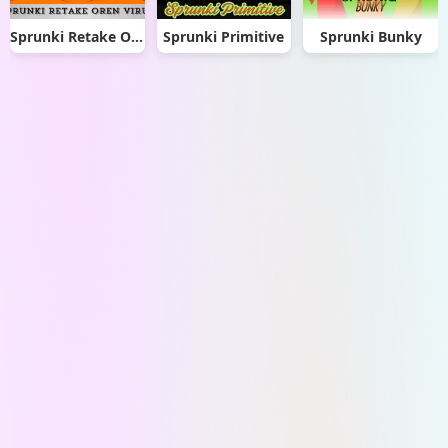
Sprunki Retake Oren Virus
Sprunki Primitive
Sprunki Bunky