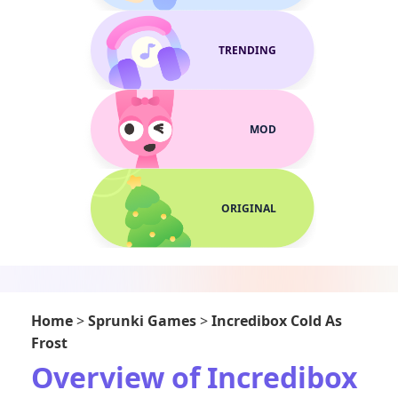
TRENDING
MOD
ORIGINAL
Home
>
Sprunki Games
>
Incredibox Cold As
Frost
Overview of Incredibox