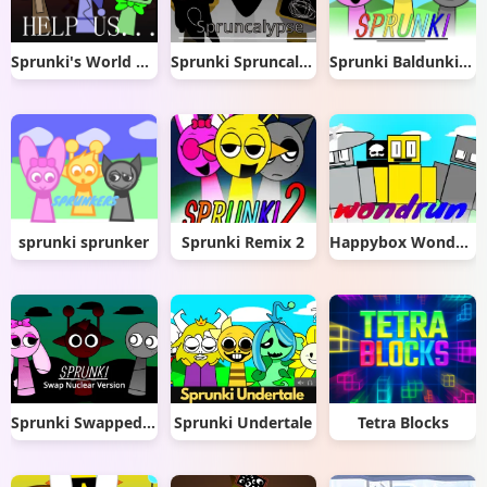
Sprunki's World Mod
Sprunki Spruncalypse
Sprunki Baldunki (Click to Play)
sprunki sprunker
Sprunki Remix 2
Happybox Wonderun
Sprunki Swapped Nuclear Version
Sprunki Undertale
Tetra Blocks