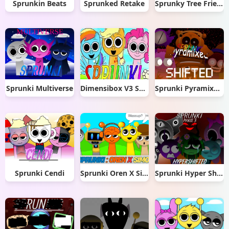
Sprunkin Beats
Sprunked Retake
Sprunky Tree Friends: Retro-Leaf
Sprunki Multiverse
Dimensibox V3 Sprunki
Sprunki Pyramixed Shifted
Sprunki Cendi
Sprunki Oren X Simon
Sprunki Hyper Shifted Phase 3