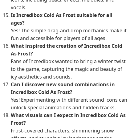
vocals.
Is Incredibox Cold As Frost suitable for all
ages?
Yes! The simple drag-and-drop mechanics make it
fun and accessible for players of all ages.
What inspired the creation of Incredibox Cold
As Frost?
Fans of Incredibox wanted to bring a winter twist
to the game, capturing the magic and beauty of
icy aesthetics and sounds.
Can I discover new sound combinations in
Incredibox Cold As Frost?
Yes! Experimenting with different sound icons can
unlock special animations and hidden tracks.
What visuals can I expect in Incredibox Cold As
Frost?
Frost-covered characters, shimmering snow