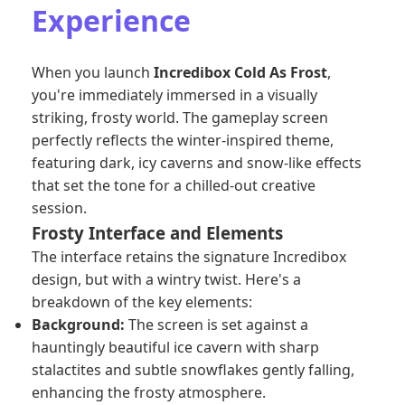
Experience
When you launch
Incredibox Cold As Frost
,
you're immediately immersed in a visually
striking, frosty world. The gameplay screen
perfectly reflects the winter-inspired theme,
featuring dark, icy caverns and snow-like effects
that set the tone for a chilled-out creative
session.
Frosty Interface and Elements
The interface retains the signature Incredibox
design, but with a wintry twist. Here's a
breakdown of the key elements:
Background:
The screen is set against a
hauntingly beautiful ice cavern with sharp
stalactites and subtle snowflakes gently falling,
enhancing the frosty atmosphere.