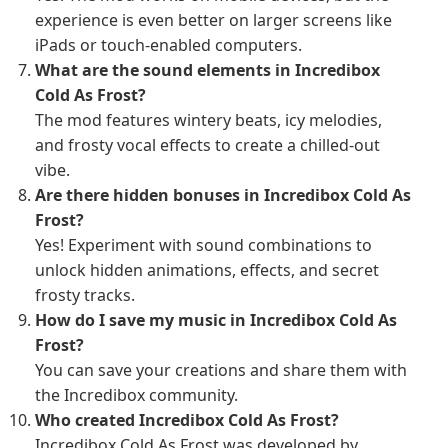
experience is even better on larger screens like
iPads or touch-enabled computers.
What are the sound elements in Incredibox
Cold As Frost?
The mod features wintery beats, icy melodies,
and frosty vocal effects to create a chilled-out
vibe.
Are there hidden bonuses in Incredibox Cold As
Frost?
Yes! Experiment with sound combinations to
unlock hidden animations, effects, and secret
frosty tracks.
How do I save my music in Incredibox Cold As
Frost?
You can save your creations and share them with
the Incredibox community.
Who created Incredibox Cold As Frost?
Incredibox Cold As Frost was developed by