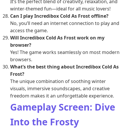
It’s the perfect blend of creativity, relaxation, and
winter-themed fun—ideal for all music lovers!
Can I play Incredibox Cold As Frost offline?
No, you’ll need an internet connection to play and
access the game.
Will Incredibox Cold As Frost work on my
browser?
Yes! The game works seamlessly on most modern
browsers.
What’s the best thing about Incredibox Cold As
Frost?
The unique combination of soothing winter
visuals, immersive soundscapes, and creative
freedom makes it an unforgettable experience.
Gameplay Screen: Dive
Into the Frosty