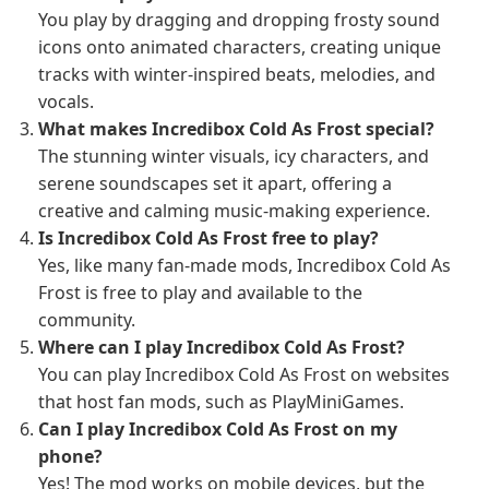
You play by dragging and dropping frosty sound
icons onto animated characters, creating unique
tracks with winter-inspired beats, melodies, and
vocals.
What makes Incredibox Cold As Frost special?
The stunning winter visuals, icy characters, and
serene soundscapes set it apart, offering a
creative and calming music-making experience.
Is Incredibox Cold As Frost free to play?
Yes, like many fan-made mods, Incredibox Cold As
Frost is free to play and available to the
community.
Where can I play Incredibox Cold As Frost?
You can play Incredibox Cold As Frost on websites
that host fan mods, such as PlayMiniGames.
Can I play Incredibox Cold As Frost on my
phone?
Yes! The mod works on mobile devices, but the