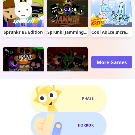
Sprunkr BE Edition
Sprunki Jamming Mini Mod
Cool As Ice Incredibox
More Games
Sprunki Retake Shifted
Sprunki Phase 3 Re-Skin
PHASE
HORROR