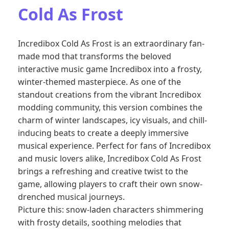
Cold As Frost
Incredibox Cold As Frost is an extraordinary fan-
made mod that transforms the beloved
interactive music game Incredibox into a frosty,
winter-themed masterpiece. As one of the
standout creations from the vibrant Incredibox
modding community, this version combines the
charm of winter landscapes, icy visuals, and chill-
inducing beats to create a deeply immersive
musical experience. Perfect for fans of Incredibox
and music lovers alike, Incredibox Cold As Frost
brings a refreshing and creative twist to the
game, allowing players to craft their own snow-
drenched musical journeys.
Picture this: snow-laden characters shimmering
with frosty details, soothing melodies that