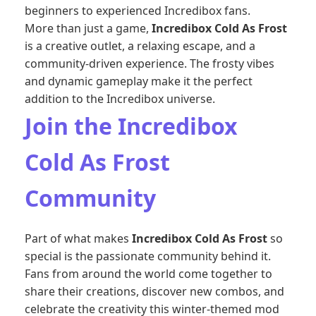
beginners to experienced Incredibox fans.
More than just a game,
Incredibox Cold As Frost
is a creative outlet, a relaxing escape, and a
community-driven experience. The frosty vibes
and dynamic gameplay make it the perfect
addition to the Incredibox universe.
Join the Incredibox
Cold As Frost
Community
Part of what makes
Incredibox Cold As Frost
so
special is the passionate community behind it.
Fans from around the world come together to
share their creations, discover new combos, and
celebrate the creativity this winter-themed mod