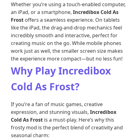
Whether you’re using a touch-enabled computer,
an iPad, or a smartphone,
Incredibox Cold As
Frost
offers a seamless experience. On tablets
like the iPad, the drag-and-drop mechanics feel
incredibly smooth and interactive, perfect for
creating music on the go. While mobile phones
work just as well, the smaller screen size makes
the experience more compact—but no less fun!
Why Play Incredibox
Cold As Frost?
If you’re a fan of music games, creative
expression, and stunning visuals,
Incredibox
Cold As Frost
is a must-play. Here’s why this
frosty mod is the perfect blend of creativity and
seasonal charm: