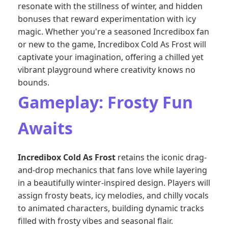
resonate with the stillness of winter, and hidden
bonuses that reward experimentation with icy
magic. Whether you're a seasoned Incredibox fan
or new to the game, Incredibox Cold As Frost will
captivate your imagination, offering a chilled yet
vibrant playground where creativity knows no
bounds.
Gameplay: Frosty Fun
Awaits
Incredibox Cold As Frost
retains the iconic drag-
and-drop mechanics that fans love while layering
in a beautifully winter-inspired design. Players will
assign frosty beats, icy melodies, and chilly vocals
to animated characters, building dynamic tracks
filled with frosty vibes and seasonal flair.