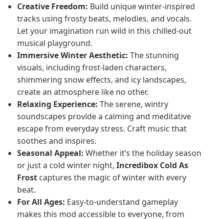
Creative Freedom:
Build unique winter-inspired
tracks using frosty beats, melodies, and vocals.
Let your imagination run wild in this chilled-out
musical playground.
Immersive Winter Aesthetic:
The stunning
visuals, including frost-laden characters,
shimmering snow effects, and icy landscapes,
create an atmosphere like no other.
Relaxing Experience:
The serene, wintry
soundscapes provide a calming and meditative
escape from everyday stress. Craft music that
soothes and inspires.
Seasonal Appeal:
Whether it’s the holiday season
or just a cold winter night,
Incredibox Cold As
Frost
captures the magic of winter with every
beat.
For All Ages:
Easy-to-understand gameplay
makes this mod accessible to everyone, from