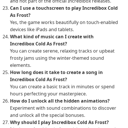
and not part of the official Incredibox releases.
Can I use a touchscreen to play Incredibox Cold
As Frost?
Yes, the game works beautifully on touch-enabled
devices like iPads and tablets.
What kind of music can I create with
Incredibox Cold As Frost?
You can create serene, relaxing tracks or upbeat
frosty jams using the winter-themed sound
elements.
How long does it take to create a song in
Incredibox Cold As Frost?
You can create a basic track in minutes or spend
hours perfecting your masterpiece.
How do I unlock all the hidden animations?
Experiment with sound combinations to discover
and unlock all the special bonuses.
Why should I play Incredibox Cold As Frost?