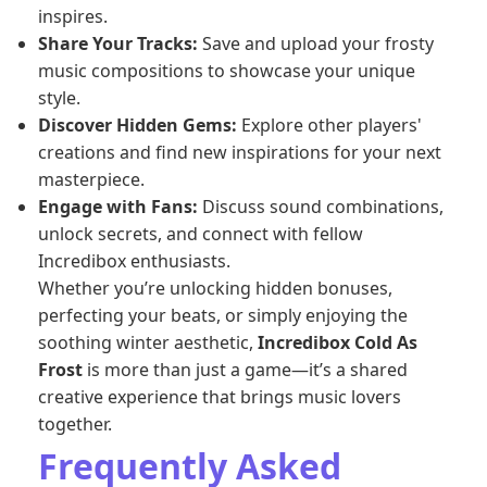
inspires.
Share Your Tracks:
Save and upload your frosty
music compositions to showcase your unique
style.
Discover Hidden Gems:
Explore other players'
creations and find new inspirations for your next
masterpiece.
Engage with Fans:
Discuss sound combinations,
unlock secrets, and connect with fellow
Incredibox enthusiasts.
Whether you’re unlocking hidden bonuses,
perfecting your beats, or simply enjoying the
soothing winter aesthetic,
Incredibox Cold As
Frost
is more than just a game—it’s a shared
creative experience that brings music lovers
together.
Frequently Asked