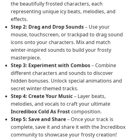
the beautifully frosted characters, each
representing unique icy beats, melodies, and
effects.
Step 2: Drag and Drop Sounds
– Use your
mouse, touchscreen, or trackpad to drag sound
icons onto your characters. Mix and match
winter-inspired sounds to build your frosty
masterpiece.
Step 3: Experiment with Combos
– Combine
different characters and sounds to discover
hidden bonuses. Unlock special animations and
secret winter-themed tracks.
Step 4: Create Your Music
– Layer beats,
melodies, and vocals to craft your ultimate
Incredibox Cold As Frost
composition.
Step 5: Save and Share
– Once your track is
complete, save it and share it with the Incredibox
community to showcase your frosty creation!