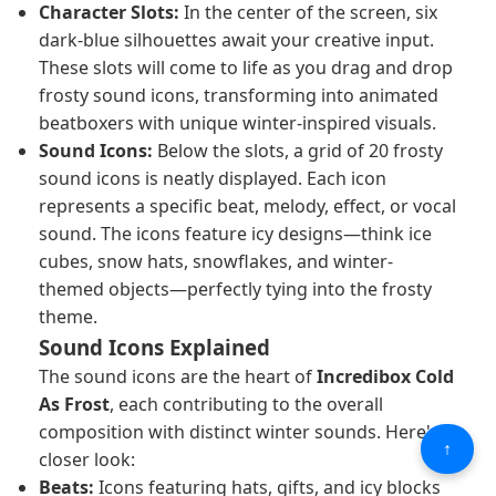
Character Slots:
In the center of the screen, six
dark-blue silhouettes await your creative input.
These slots will come to life as you drag and drop
frosty sound icons, transforming into animated
beatboxers with unique winter-inspired visuals.
Sound Icons:
Below the slots, a grid of 20 frosty
sound icons is neatly displayed. Each icon
represents a specific beat, melody, effect, or vocal
sound. The icons feature icy designs—think ice
cubes, snow hats, snowflakes, and winter-
themed objects—perfectly tying into the frosty
theme.
Sound Icons Explained
The sound icons are the heart of
Incredibox Cold
As Frost
, each contributing to the overall
composition with distinct winter sounds. Here's a
↑
closer look:
Beats:
Icons featuring hats, gifts, and icy blocks