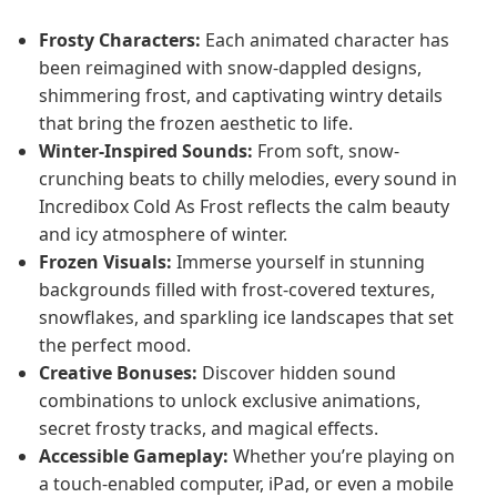
Frosty Characters:
Each animated character has
been reimagined with snow-dappled designs,
shimmering frost, and captivating wintry details
that bring the frozen aesthetic to life.
Winter-Inspired Sounds:
From soft, snow-
crunching beats to chilly melodies, every sound in
Incredibox Cold As Frost reflects the calm beauty
and icy atmosphere of winter.
Frozen Visuals:
Immerse yourself in stunning
backgrounds filled with frost-covered textures,
snowflakes, and sparkling ice landscapes that set
the perfect mood.
Creative Bonuses:
Discover hidden sound
combinations to unlock exclusive animations,
secret frosty tracks, and magical effects.
Accessible Gameplay:
Whether you’re playing on
a touch-enabled computer, iPad, or even a mobile