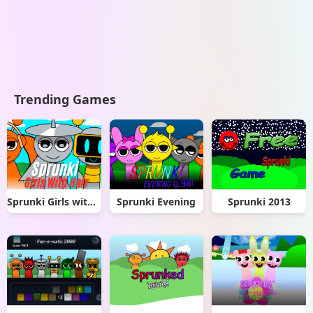
Trending Games
Sprunki Girls with Hair
Sprunki Evening
Sprunki 2013