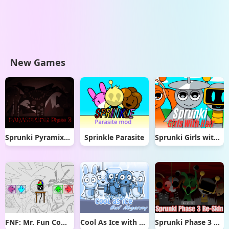
New Games
Sprunki Pyramixed But Phase 3
Sprinkle Parasite
Sprunki Girls with Hair
FNF: Mr. Fun Computer Test
Cool As Ice with Abgerny
Sprunki Phase 3 Re-Skin