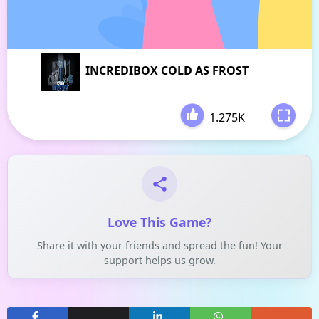
INCREDIBOX COLD AS FROST
1.275K
-
Love This Game?
Share it with your friends and spread the fun! Your
support helps us grow.