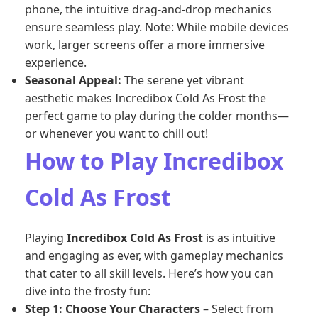
phone, the intuitive drag-and-drop mechanics
ensure seamless play. Note: While mobile devices
work, larger screens offer a more immersive
experience.
Seasonal Appeal:
The serene yet vibrant
aesthetic makes Incredibox Cold As Frost the
perfect game to play during the colder months—
or whenever you want to chill out!
How to Play Incredibox
Cold As Frost
Playing
Incredibox Cold As Frost
is as intuitive
and engaging as ever, with gameplay mechanics
that cater to all skill levels. Here’s how you can
dive into the frosty fun:
Step 1: Choose Your Characters
– Select from