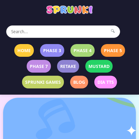
🔍
HOME
PHASE 3
PHASE 4
PHASE 5
PHASE 7
RETAKE
MUSTARD
SPRUNKI GAMES
BLOG
DIA TTS