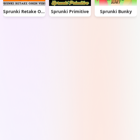
Sprunki Retake Oren Virus
Sprunki Primitive
Sprunki Bunky