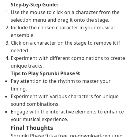
Step-by-Step Guide:
Use the mouse to click on a character from the
selection menu and drag it onto the stage.
Include the chosen character in your musical
ensemble.
Click on a character on the stage to remove it if
needed.
Experiment with different combinations to create
unique tracks.
Tips to Play Sprunki Phase 9:
Pay attention to the rhythm to master your
timing.
Experiment with various characters for unique
sound combinations.
Engage with the interactive elements to enhance
your musical experience.
Final Thoughts
Sprunki Phase 9 is a free, no-download-required