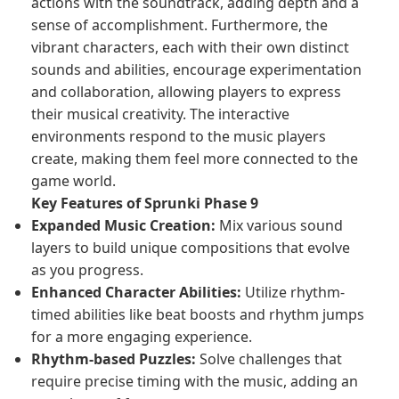
actions with the soundtrack, adding depth and a
sense of accomplishment. Furthermore, the
vibrant characters, each with their own distinct
sounds and abilities, encourage experimentation
and collaboration, allowing players to express
their musical creativity. The interactive
environments respond to the music players
create, making them feel more connected to the
game world.
Key Features of Sprunki Phase 9
Expanded Music Creation:
Mix various sound
layers to build unique compositions that evolve
as you progress.
Enhanced Character Abilities:
Utilize rhythm-
timed abilities like beat boosts and rhythm jumps
for a more engaging experience.
Rhythm-based Puzzles:
Solve challenges that
require precise timing with the music, adding an