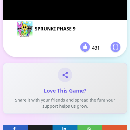
SPRUNKI PHASE 9
431
-
Love This Game?
Share it with your friends and spread the fun! Your
support helps us grow.