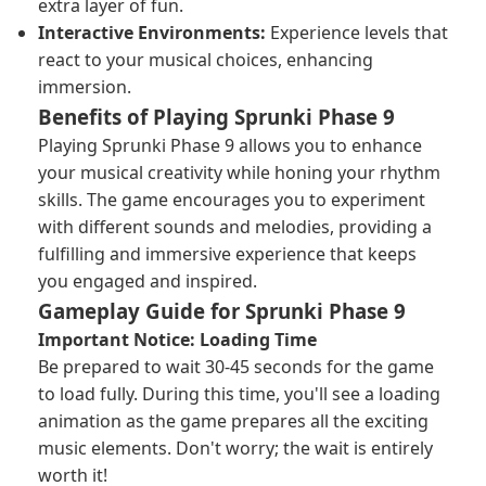
extra layer of fun.
Interactive Environments:
Experience levels that
react to your musical choices, enhancing
immersion.
Benefits of Playing Sprunki Phase 9
Playing Sprunki Phase 9 allows you to enhance
your musical creativity while honing your rhythm
skills. The game encourages you to experiment
with different sounds and melodies, providing a
fulfilling and immersive experience that keeps
you engaged and inspired.
Gameplay Guide for Sprunki Phase 9
Important Notice: Loading Time
Be prepared to wait 30-45 seconds for the game
to load fully. During this time, you'll see a loading
animation as the game prepares all the exciting
music elements. Don't worry; the wait is entirely
worth it!