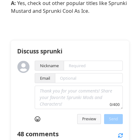
A:
Yes, check out other popular titles like Sprunki
Mustard and Sprunki Cool As Ice.
Discuss sprunki
Nickname
Email
0/400
Preview
Send
48
comments