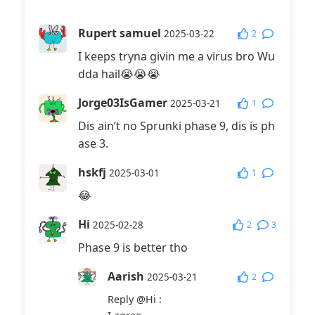
Rupert samuel
2
2025-03-22
I keeps tryna givin me a virus bro Wu
dda hail😭😭😭
Jorge03IsGamer
1
2025-03-21
Dis ain’t no Sprunki phase 9, dis is ph
ase 3.
hskfj
1
2025-03-01
😂
Hi
2
3
2025-02-28
Phase 9 is better tho
Aarish
2
2025-03-21
Reply
@Hi
: