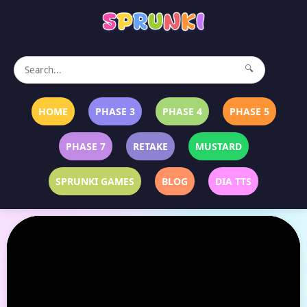
🔍
HOME
PHASE 3
PHASE 4
PHASE 5
PHASE 7
RETAKE
MUSTARD
SPRUNKI GAMES
BLOG
DIA TTS