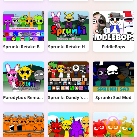
Sprunki Retake But Ruined It
Sprunki Retake Human Edition
FiddleBops
Parodybox Remake
Sprunki Dandy's World 2.0
Sprunki Sad Mod