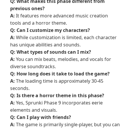
Q: What makes this phase different from
previous ones?
A:
It features more advanced music creation
tools and a horror theme.
Q: Can I customize my characters?
A:
While customization is limited, each character
has unique abilities and sounds.
Q: What types of sounds can I mix?
A:
You can mix beats, melodies, and vocals for
diverse soundtracks.
Q: How long does it take to load the game?
A:
The loading time is approximately 30-45
seconds.
Q: Is there a horror theme in this phase?
A:
Yes, Sprunki Phase 9 incorporates eerie
elements and visuals.
Q: Can I play with friends?
A:
The game is primarily single-player, but you can