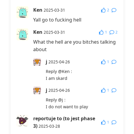
Ken
2
2025-03-31
Yall go to fucking hell
Ken
1
2
2025-03-31
What the hell are you bitches talking
about
j
1
2025-04-26
Reply
@Ken
:
I am skard
j
1
2025-04-26
Reply
@j
:
I do not want to play
reportuje to (to jest phase
1
3)
2025-03-28