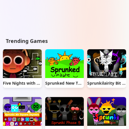
Trending Games
Five Nights with Sprunki
Sprunked New Things
Sprunkilairity Bit Better