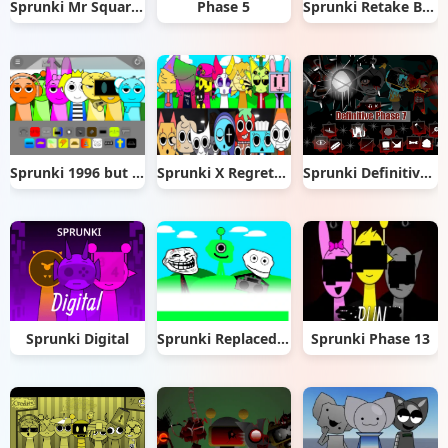
Sprunki Mr Square Daycare
Phase 5
Sprunki Retake But All Alive
Sprunki 1996 but 2025 Ver.
Sprunki X Regretevator
Sprunki Definitive Phase 7
Sprunki Digital
Sprunki Replaced with Trollges
Sprunki Phase 13