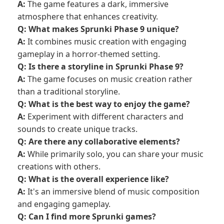
A:
The game features a dark, immersive
atmosphere that enhances creativity.
Q: What makes Sprunki Phase 9 unique?
A:
It combines music creation with engaging
gameplay in a horror-themed setting.
Q: Is there a storyline in Sprunki Phase 9?
A:
The game focuses on music creation rather
than a traditional storyline.
Q: What is the best way to enjoy the game?
A:
Experiment with different characters and
sounds to create unique tracks.
Q: Are there any collaborative elements?
A:
While primarily solo, you can share your music
creations with others.
Q: What is the overall experience like?
A:
It's an immersive blend of music composition
and engaging gameplay.
Q: Can I find more Sprunki games?