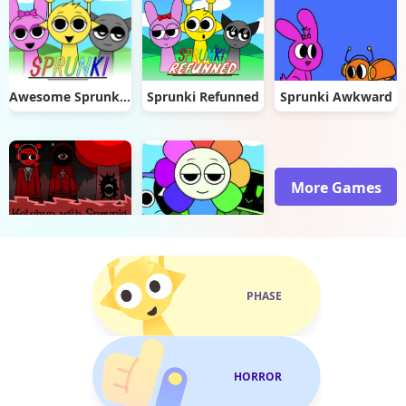
Awesome Sprunki: The Adventures of Durple
Sprunki Refunned
Sprunki Awkward
More Games
Ketchup with Sprunki: Human Edition
Incredibox Sprunkios
PHASE
HORROR