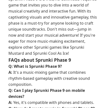
game that invites you to dive into a world of
musical creativity and interactive fun. With its
captivating visuals and innovative gameplay, this
phase is a must-try for anyone looking to craft
unique soundtracks. Don't miss out—jump in
now and start your musical adventure! If you're
eager for more music-making excitement,
explore other Sprunki games like Sprunki
Mustard and Sprunki Cool As Ice!
FAQs about Sprunki Phase 9
Q: What is Sprunki Phase 9?
A:
It's a music-mixing game that combines
rhythm-based gameplay with creative sound
composition.
Q: Can I play Sprunki Phase 9 on mobile
devices?
A:
Yes, it's compatible with phones and tablets.