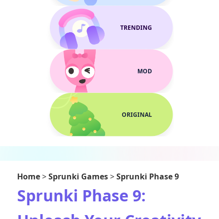
TRENDING
MOD
ORIGINAL
Home
>
Sprunki Games
>
Sprunki Phase 9
Sprunki Phase 9: