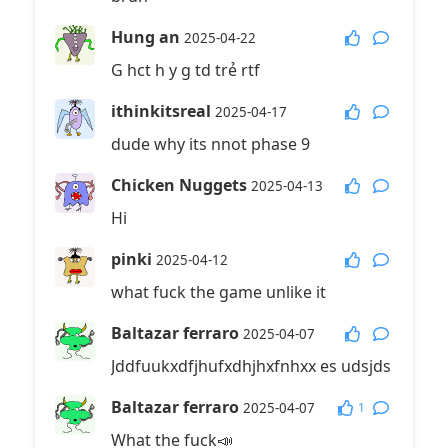
Hung an
2025-04-22
G hct h y g td trẻ rtf
ithinkitsreal
2025-04-17
dude why its nnot phase 9
Chicken Nuggets
2025-04-13
Hi
pinki
2025-04-12
what fuck the game unlike it
Baltazar ferraro
2025-04-07
Jddfuukxdfjhufxdhjhxfnhxx es udsjds
Baltazar ferraro
1
2025-04-07
What the fuck📣