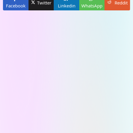
Twitter
Reddit
Facebook
Linkedin
WhatsApp