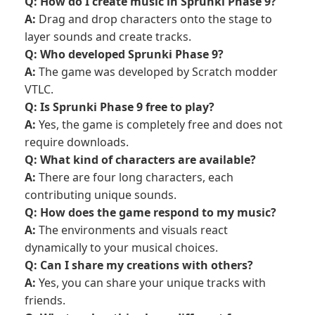
Q: How do I create music in Sprunki Phase 9?
A:
Drag and drop characters onto the stage to
layer sounds and create tracks.
Q: Who developed Sprunki Phase 9?
A:
The game was developed by Scratch modder
VTLC.
Q: Is Sprunki Phase 9 free to play?
A:
Yes, the game is completely free and does not
require downloads.
Q: What kind of characters are available?
A:
There are four long characters, each
contributing unique sounds.
Q: How does the game respond to my music?
A:
The environments and visuals react
dynamically to your musical choices.
Q: Can I share my creations with others?
A:
Yes, you can share your unique tracks with
friends.