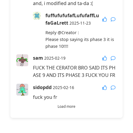
and, i modified and ta-da :(
fuffufufufafLufufaffLu
faGaLrett
2025-11-23
Reply
@Creator
:
Please stop saying its phase 3 it is
phase 10!!!!
sam
2025-02-19
FUCK THE CERATOR BRO SAID ITS PH
ASE 9 AND ITS PHASE 3 FUCK YOU FR
sidopdd
2025-02-16
fuck you fr
Load more