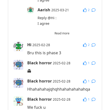
I agree
Aarish
2
2025-03-21
Reply
@Hi
:
I agree
fuffufufufafLufufaffLu
Read more
faGaLrett
2025-11-23
Hi
2
2025-02-28
Reply
@Hi
:
Bru this is phase 3
I dissagree dumb guy with 0 iq
Black horror
1
2025-02-28
👻
Black horror
1
2025-02-28
Hhahahahajqhqhhahahahahahqa
Black horror
1
2025-02-28
We fuck u