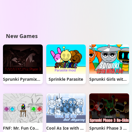
New Games
Sprunki Pyramixed But Phase 3
Sprinkle Parasite
Sprunki Girls with Hair
FNF: Mr. Fun Computer Test
Cool As Ice with Abgerny
Sprunki Phase 3 Re-Skin