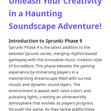
Unleash Your Creativity
in a Haunting
Soundscape Adventure!
Introduction to Sprunki Phase 9
Sprunki Phase 9 is the latest addition to the
beloved Sprunki series, merging rhythm-based
gameplay with the innovative music creation style
of Incredibox. This phase elevates the gaming
experience by immersing players in a
mesmerizing dreamscape filled with surreal
visuals and dynamic sound layers. The
environment is awash with neon colors and
pulsating lights, creating an otherworldly
atmosphere that evolves as players progress
through the game. As they tackle platforming