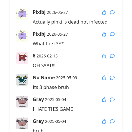
Pixibj
2026-05-27
Actually pinki is dead not infected
Pixibj
2026-05-27
What the f***
6
2026-02-13
OH S**T!!!
No Name
2025-05-09
Its 3 phase bruh
Gray
2025-05-04
I HATE THIS GAME
Gray
2025-05-04
bruh