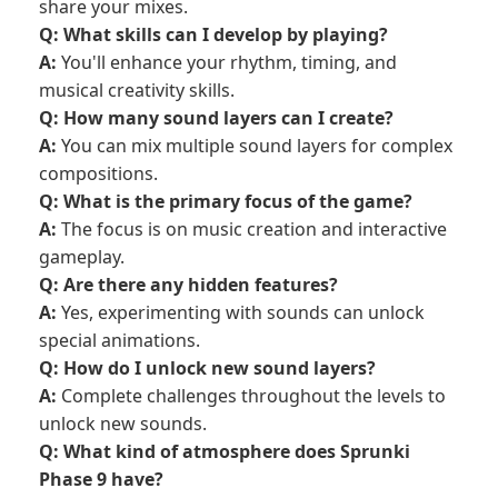
share your mixes.
Q: What skills can I develop by playing?
A:
You'll enhance your rhythm, timing, and
musical creativity skills.
Q: How many sound layers can I create?
A:
You can mix multiple sound layers for complex
compositions.
Q: What is the primary focus of the game?
A:
The focus is on music creation and interactive
gameplay.
Q: Are there any hidden features?
A:
Yes, experimenting with sounds can unlock
special animations.
Q: How do I unlock new sound layers?
A:
Complete challenges throughout the levels to
unlock new sounds.
Q: What kind of atmosphere does Sprunki
Phase 9 have?