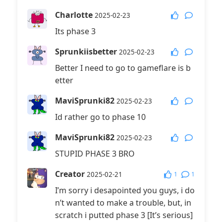
Charlotte
2025-02-23
Its phase 3
Sprunkiisbetter
2025-02-23
Better I need to go to gameflare is b
etter
MaviSprunki82
2025-02-23
Id rather go to phase 10
MaviSprunki82
2025-02-23
STUPID PHASE 3 BRO
Creator
1
1
2025-02-21
I’m sorry i desapointed you guys, i do
n’t wanted to make a trouble, but, in
scratch i putted phase 3 [It’s serious]