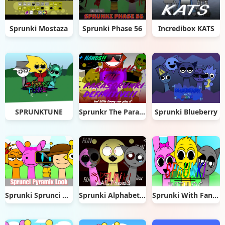
Sprunki Mostaza
Sprunki Phase 56
Incredibox KATS
SPRUNKTUNE
Sprunkr The Parasprunki
Sprunki Blueberry
Sprunki Sprunci Pyramix Look
Sprunki Alphabet Lore Arabic Phase 3
Sprunki With Fan Character