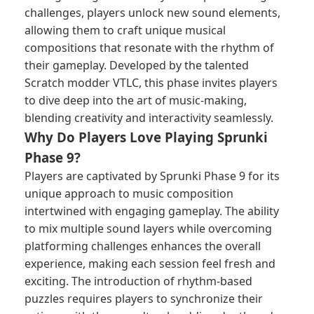
challenges, players unlock new sound elements,
allowing them to craft unique musical
compositions that resonate with the rhythm of
their gameplay. Developed by the talented
Scratch modder VTLC, this phase invites players
to dive deep into the art of music-making,
blending creativity and interactivity seamlessly.
Why Do Players Love Playing Sprunki
Phase 9?
Players are captivated by Sprunki Phase 9 for its
unique approach to music composition
intertwined with engaging gameplay. The ability
to mix multiple sound layers while overcoming
platforming challenges enhances the overall
experience, making each session feel fresh and
exciting. The introduction of rhythm-based
puzzles requires players to synchronize their