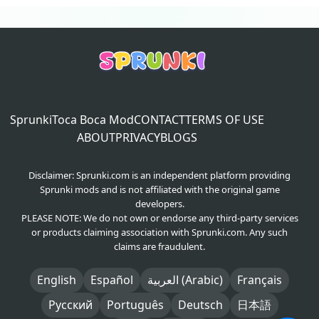
Sprunki
Toca Boca Mod
CONTACT
TERMS OF USE
ABOUT
PRIVACY
BLOGS
Disclaimer: Sprunki.com is an independent platform providing
Sprunki mods and is not affiliated with the original game
developers.
PLEASE NOTE: We do not own or endorse any third-party services
or products claiming association with Sprunki.com. Any such
claims are fraudulent.
English
Español
العربية (Arabic)
Français
Русский
Português
Deutsch
日本語