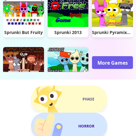
Sprunki But Fruity
Sprunki 2013
Sprunki Pyramixed Parasite
More Games
Incredible Warm Like Fire
Sprunki Extended
PHASE
HORROR