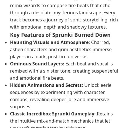
remix wizards to compose fire beats that echo
through a desolate, mysterious landscape. Every
track becomes a journey of sonic storytelling, rich
with emotional depth and shadowy textures.
Key Features of Sprunki Burned Down
Haunting Visuals and Atmosphere:
Charred,
ashen characters and grim aesthetics immerse
players in a dark, post-fire universe.
Ominous Sound Layers:
Each beat and vocal is
remixed with a sinister tone, creating suspenseful
and emotional fire beats.
Hidden Animations and Secrets:
Unlock eerie
sequences by experimenting with character
combos, revealing deeper lore and immersive
surprises.
Classic Incredibox Sprunki Gameplay:
Retains
the intuitive mix-and-match mechanics that let