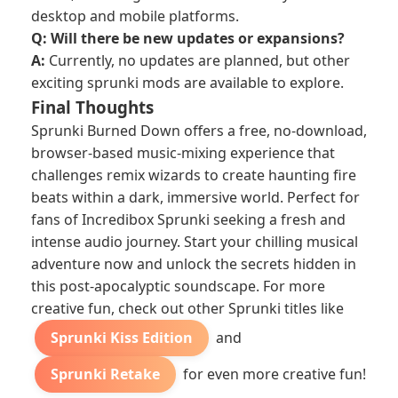
desktop and mobile platforms.
Q: Will there be new updates or expansions?
A:
Currently, no updates are planned, but other
exciting
sprunki mods
are available to explore.
Final Thoughts
Sprunki Burned Down offers a free, no-download,
browser-based music-mixing experience that
challenges remix wizards to create haunting fire
beats within a dark, immersive world. Perfect for
fans of Incredibox Sprunki seeking a fresh and
intense audio journey. Start your chilling musical
adventure now and unlock the secrets hidden in
this post-apocalyptic soundscape. For more
creative fun, check out other Sprunki titles like
Sprunki Kiss Edition
and
Sprunki Retake
for even more creative fun!