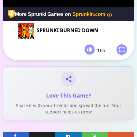
SPRUNKI BURNED DOWN
166
-
Love This Game?
Share it with your friends and spread the fun! Your
support helps us grow.