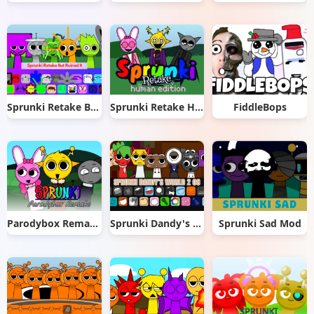
Sprunki Retake But Ruined It
Sprunki Retake Human Edition
FiddleBops
Parodybox Remake
Sprunki Dandy's World 2.0
Sprunki Sad Mod