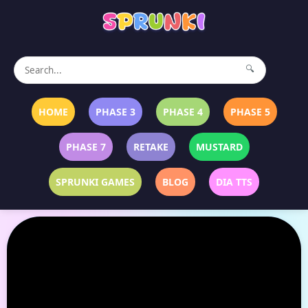
🔍
HOME
PHASE 3
PHASE 4
PHASE 5
PHASE 7
RETAKE
MUSTARD
SPRUNKI GAMES
BLOG
DIA TTS