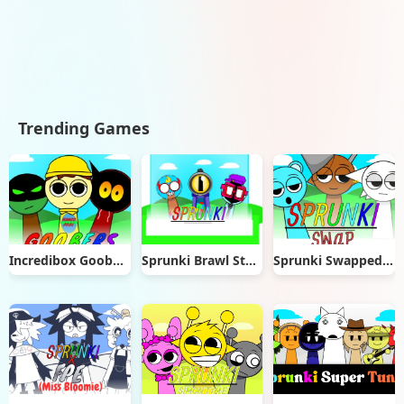
Trending Games
Incredibox Goobers
Sprunki Brawl Stars
Sprunki Swapped Version Port Remix