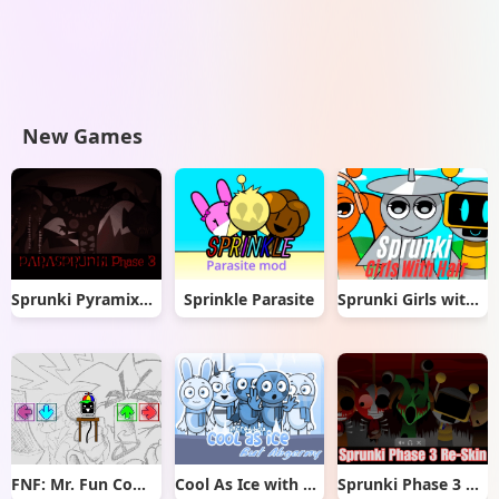
New Games
Sprunki Pyramixed But Phase 3
Sprinkle Parasite
Sprunki Girls with Hair
FNF: Mr. Fun Computer Test
Cool As Ice with Abgerny
Sprunki Phase 3 Re-Skin