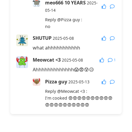
meo666 10 YEARS
2025-
05-14
Reply
@Pizza guy
:
no
SHUTUP
2025-05-08
what ahhhhhhhhhhh
Meowcat <3
1
2025-05-08
Ahhhhhhhhhhhhh😱😨😰😥
Pizza guy
2025-05-13
Reply
@Meowcat <3
:
I’m cooked 😨😨😨😨😨😨😨😨😨😨
😨😨😨😨😨😨😨😨😨😨