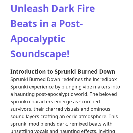
Unleash Dark Fire
Beats in a Post-
Apocalyptic
Soundscape!
Introduction to Sprunki Burned Down
Sprunki Burned Down redefines the Incredibox
Sprunki experience by plunging vibe makers into
a haunting post-apocalyptic world. The beloved
Sprunki characters
emerge as scorched
survivors, their charred visuals and ominous
sound layers crafting an eerie atmosphere. This
sprunki mod blends dark, remixed beats with
unsettling vocals and haunting effects, inviting