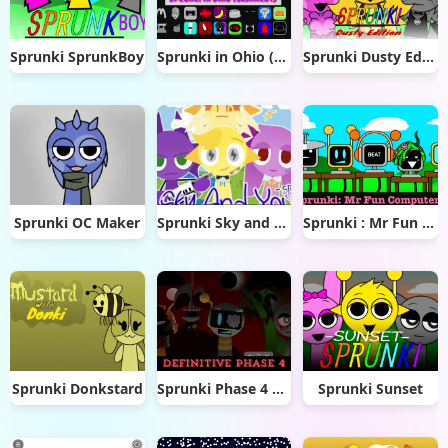
Sprunki SprunkBoy
Sprunki in Ohio (Brainrot)
Sprunki Dusty Edition
Sprunki OC Maker
Sprunki Sky and you
Sprunki : Mr Fun Computers
Sprunki Donkstard
Sprunki Phase 4 Definitive
Sprunki Sunset