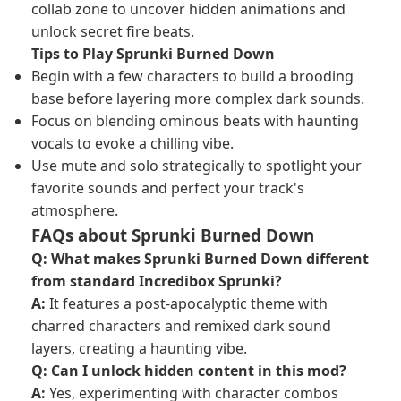
collab zone to uncover hidden animations and
unlock secret fire beats.
Tips to Play Sprunki Burned Down
Begin with a few characters to build a brooding
base before layering more complex dark sounds.
Focus on blending ominous beats with haunting
vocals to evoke a chilling vibe.
Use mute and solo strategically to spotlight your
favorite sounds and perfect your track's
atmosphere.
FAQs about Sprunki Burned Down
Q: What makes Sprunki Burned Down different
from standard
Incredibox Sprunki
?
A:
It features a post-apocalyptic theme with
charred characters and remixed dark sound
layers, creating a haunting vibe.
Q: Can I unlock hidden content in this mod?
A:
Yes, experimenting with character combos