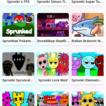
Sprunki x FPE
Sprunki Simon Time
Sprunki Super Tunes
Sprunked Pokemon
Incredibop Deadline
Italian Brainrot Merge Rot
Sprunki Spruncalypse
Sprunki Lore Mod
Sprunki Elemental Musician Mod