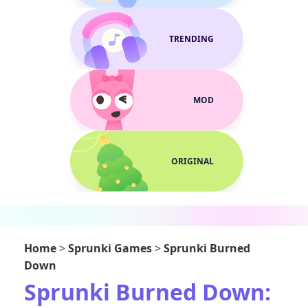
TRENDING
MOD
ORIGINAL
Home
>
Sprunki Games
>
Sprunki Burned
Down
Sprunki Burned Down: