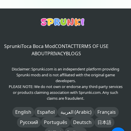
Sprunki
Toca Boca Mod
CONTACT
TERMS OF USE
ABOUT
PRIVACY
BLOGS
Disclaimer: Sprunki.com is an independent platform providing
Sprunki mods and is not affiliated with the original game
developers.
PLEASE NOTE: We do not own or endorse any third-party services
or products claiming association with Sprunki.com. Any such
claims are fraudulent.
English
Español
العربية (Arabic)
Français
Русский
Português
Deutsch
日本語