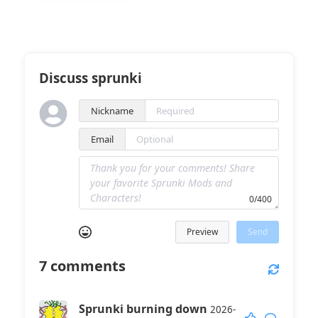
Discuss sprunki
Nickname
Email
0/400
Preview
Send
7
comments
Sprunki burning down
2026-