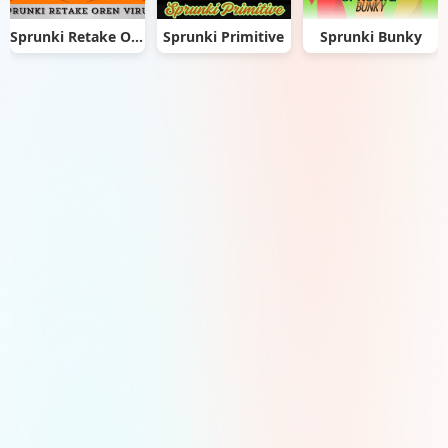
Sprunki Retake Oren Virus
Sprunki Primitive
Sprunki Bunky