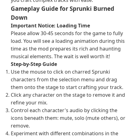
you craft complex tracks with ease.
Gameplay Guide for Sprunki Burned
Down
Important Notice: Loading Time
Please allow 30-45 seconds for the game to fully
load. You will see a loading animation during this
time as the mod prepares its rich and haunting
musical elements. The wait is well worth it!
Step-by-Step Guide
Use the mouse to click on charred Sprunki
characters from the selection menu and drag
them onto the stage to start crafting your track.
Click any character on the stage to remove it and
refine your mix.
Control each character's audio by clicking the
icons beneath them: mute, solo (mute others), or
remove.
Experiment with different combinations in the