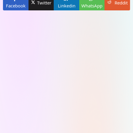
Twitter
Reddit
Facebook
Linkedin
WhatsApp