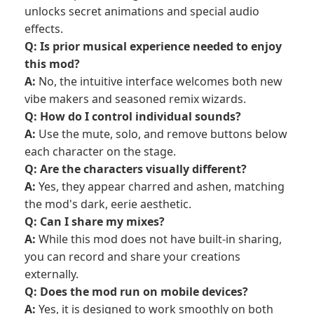
unlocks secret animations and special audio
effects.
Q: Is prior musical experience needed to enjoy
this mod?
A:
No, the intuitive interface welcomes both new
vibe makers and seasoned remix wizards.
Q: How do I control individual sounds?
A:
Use the mute, solo, and remove buttons below
each character on the stage.
Q: Are the characters visually different?
A:
Yes, they appear charred and ashen, matching
the mod's dark, eerie aesthetic.
Q: Can I share my mixes?
A:
While this mod does not have built-in sharing,
you can record and share your creations
externally.
Q: Does the mod run on mobile devices?
A:
Yes, it is designed to work smoothly on both