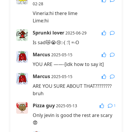
02-28
Vineria:hi there lime
Lime:hi
Sprunki lover
2025-06-29
Is sad😿😭😢:-( :’( =-O
Marcus
2025-05-15
YOU ARE ——-[idk how to say it]
Marcus
2025-05-15
ARE YOU SURE ABOUT THAT????????
bruh
Pizza guy
1
2025-05-13
Only jevin is good the rest are scary
😨