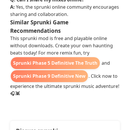
A:
Yes, the sprunki online community encourages
sharing and collaboration.
Similar Sprunki Game
Recommendations
This sprunki mod is free and playable online
without downloads. Create your own haunting
beats today! For more remix fun, try
Sprunki Phase 5 Definitive The Truth
and
Sprunki Phase 9 Definitive New
. Click now to
experience the ultimate sprunki music adventure!
🎧👾