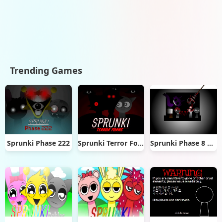
Trending Games
Sprunki Phase 222
Sprunki Terror Forms
Sprunki Phase 8 official (1)