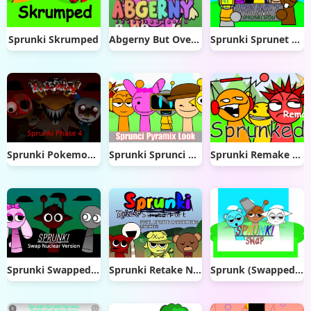
Sprunki Skrumped
Abgerny But Overlap
Sprunki Sprunet NFE
Sprunki Pokemon Phase 4
Sprunki Sprunci Pyramix Look
Sprunki Remake Fire
Sprunki Swapped Nuclear Version
Sprunki Retake New Update
Sprunk (Swapped _] V1.1.2) remix