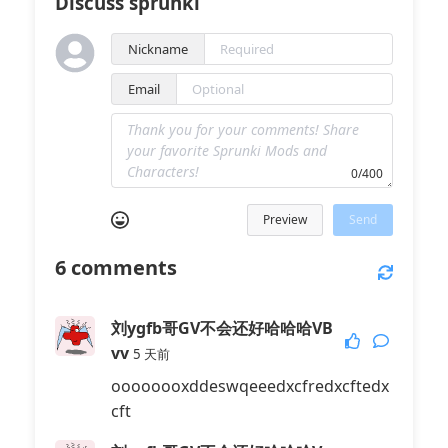
Discuss sprunki
Nickname
Email
0/400
Preview
Send
6
comments
刘ygfb哥GV不会还好哈哈哈VB
vv
5 天前
oooooooxddeswqeeedxcfredxcftedx
cft