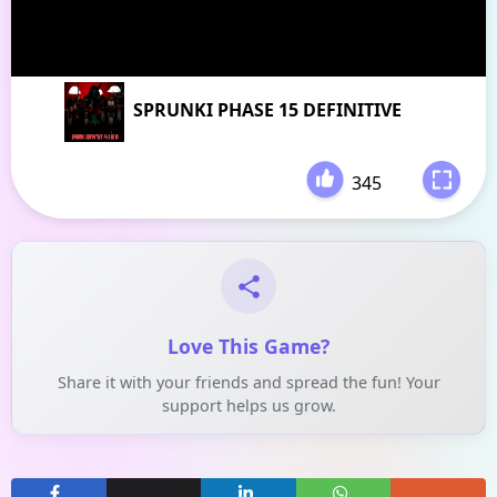
SPRUNKI PHASE 15 DEFINITIVE
345
-
Love This Game?
Share it with your friends and spread the fun! Your
support helps us grow.