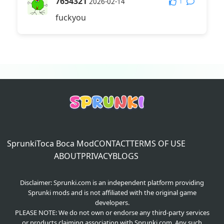
7654321
1
2026-02-14
fuckyou
Sprunki
Toca Boca Mod
CONTACT
TERMS OF USE
ABOUT
PRIVACY
BLOGS
Disclaimer: Sprunki.com is an independent platform providing
Sprunki mods and is not affiliated with the original game
developers.
PLEASE NOTE: We do not own or endorse any third-party services
or products claiming association with Sprunki.com. Any such