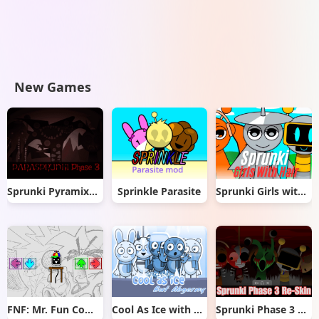
New Games
Sprunki Pyramixed But Phase 3
Sprinkle Parasite
Sprunki Girls with Hair
FNF: Mr. Fun Computer Test
Cool As Ice with Abgerny
Sprunki Phase 3 Re-Skin