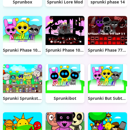
Sprunbox
Sprunki Lore Mod
sprunki phase 14
Sprunki Phase 1000
Sprunki Phase 10 Definitive
Sprunki Phase 777 But 3.7
Sprunki Sprunksters New OC Update
Sprunkibot
Sprunki But SubterWenda