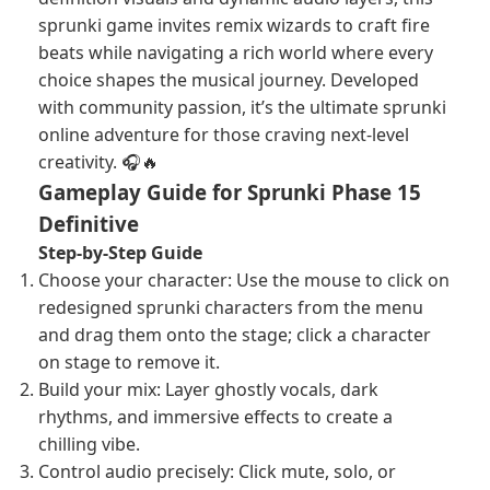
sprunki game invites remix wizards to craft fire
beats while navigating a rich world where every
choice shapes the musical journey. Developed
with community passion, it’s the ultimate sprunki
online adventure for those craving next-level
creativity. 🎧🔥
Gameplay Guide for Sprunki Phase 15
Definitive
Step-by-Step Guide
Choose your character: Use the mouse to click on
redesigned sprunki characters from the menu
and drag them onto the stage; click a character
on stage to remove it.
Build your mix: Layer ghostly vocals, dark
rhythms, and immersive effects to create a
chilling vibe.
Control audio precisely: Click mute, solo, or