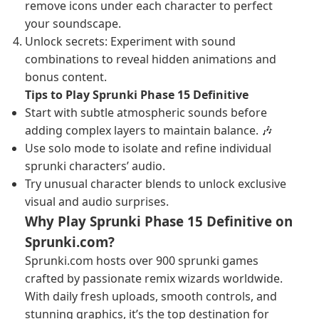
remove icons under each character to perfect
your soundscape.
Unlock secrets: Experiment with sound
combinations to reveal hidden animations and
bonus content.
Tips to Play Sprunki Phase 15 Definitive
Start with subtle atmospheric sounds before
adding complex layers to maintain balance. 🎶
Use solo mode to isolate and refine individual
sprunki characters’ audio.
Try unusual character blends to unlock exclusive
visual and audio surprises.
Why Play Sprunki Phase 15 Definitive on
Sprunki.com?
Sprunki.com hosts over 900 sprunki games
crafted by passionate remix wizards worldwide.
With daily fresh uploads, smooth controls, and
stunning graphics, it’s the top destination for