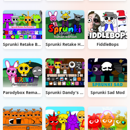
Sprunki Retake But Ruined It
Sprunki Retake Human Edition
FiddleBops
Parodybox Remake
Sprunki Dandy's World 2.0
Sprunki Sad Mod