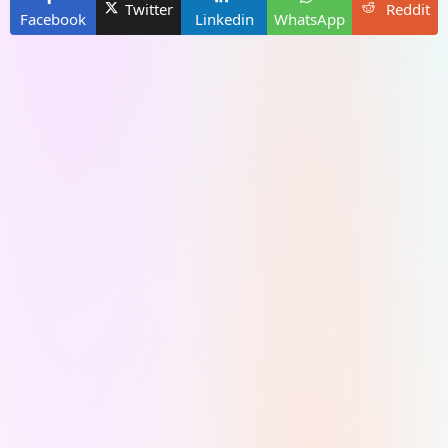
Twitter
Reddit
Facebook
Linkedin
WhatsApp