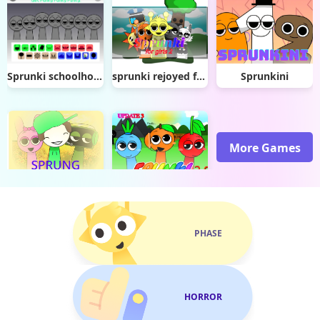
Sprunki schoolhouse trouble
sprunki rejoyed for girls 2
Sprunkini
More Games
Sprunki Sprung Mod
Sprunki Frunki 2.0
PHASE
HORROR