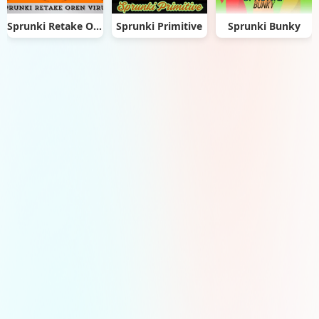
Sprunki Retake Oren Virus
Sprunki Primitive
Sprunki Bunky