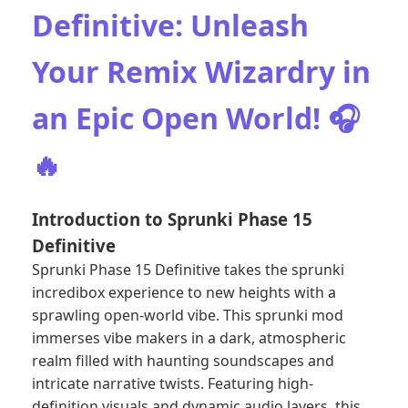
Definitive: Unleash
Your Remix Wizardry in
an Epic Open World! 🎧
🔥
Introduction to Sprunki Phase 15
Definitive
Sprunki Phase 15 Definitive takes the sprunki
incredibox experience to new heights with a
sprawling open-world vibe. This sprunki mod
immerses vibe makers in a dark, atmospheric
realm filled with haunting soundscapes and
intricate narrative twists. Featuring high-
definition visuals and dynamic audio layers, this