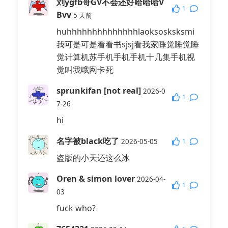
刘ygfb哥GV不会还好哈哈哈V
1
Bvv
5 天前
huhhhhhhhhhhhhhhlaoksosksksmi
我可是可是看看书sjsj看我家睡觉睡觉睡
觉计算机苏手机手机手机十几集手机视
觉叫我哦网卡死
sprunkifan [not real]
2026-0
1
7-26
hi
名字被black吃了
1
2026-05-05
盗版的小天还这么冰
Oren & simon lover
2026-04-
1
03
fuck who?