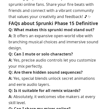
sprunki online fans. Share your fire beats with
friends and connect with a vibrant community
that values your creativity and feedback! 🎵✨
FAQs about Sprunki Phase 15 Definitive
Q: What makes this sprunki mod stand out?
A:
It offers an expansive open-world vibe with
branching musical choices and immersive sound
design.
Q: Can I mute or solo characters?
A:
Yes, precise audio controls let you customize
your mix perfectly.
Q: Are there hidden sound sequences?
A:
Yes, special blends unlock secret animations
and eerie audio layers.
Q: Is it suitable for all remix wizards?
A:
Absolutely, it welcomes vibe makers at every
skill level.
Q: Can I share my mixes online?