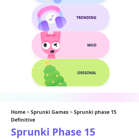
TRENDING
MOD
ORIGINAL
Home
>
Sprunki Games
>
Sprunki phase 15
Definitive
Sprunki Phase 15