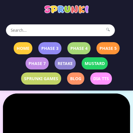
🔍
HOME
PHASE 3
PHASE 4
PHASE 5
PHASE 7
RETAKE
MUSTARD
SPRUNKI GAMES
BLOG
DIA TTS