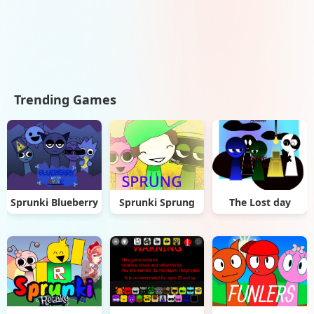
Trending Games
Sprunki Blueberry
Sprunki Sprung
The Lost day