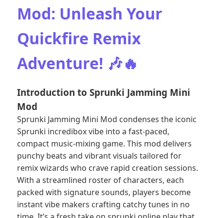
Mod: Unleash Your
Quickfire Remix
Adventure! 🎶🔥
Introduction to Sprunki Jamming Mini
Mod
Sprunki Jamming Mini Mod condenses the iconic
Sprunki incredibox vibe into a fast-paced,
compact music-mixing game. This mod delivers
punchy beats and vibrant visuals tailored for
remix wizards who crave rapid creation sessions.
With a streamlined roster of characters, each
packed with signature sounds, players become
instant vibe makers crafting catchy tunes in no
time. It’s a fresh take on sprunki online play that