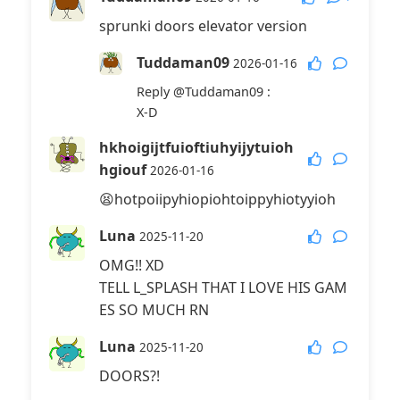
sprunki doors elevator version
Tuddaman09
2026-01-16
Reply
@Tuddaman09
:
X-D
hkhoigijtfuioftiuhyijytuioh
hgiouf
2026-01-16
😫hotpoiipyhiopiohtoippyhiotyyioh
Luna
2025-11-20
OMG!! XD
TELL L_SPLASH THAT I LOVE HIS GAM
ES SO MUCH RN
Luna
2025-11-20
DOORS?!