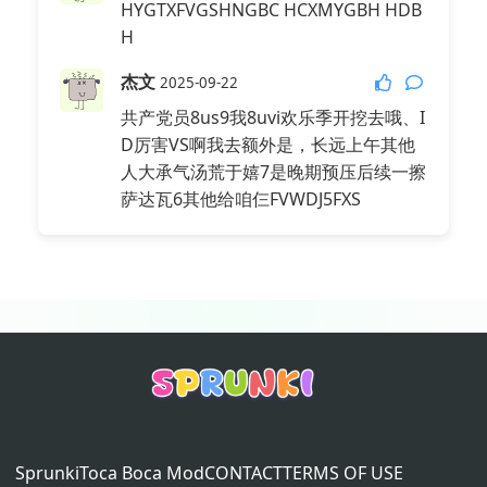
HYGTXFVGSHNGBC HCXMYGBH HDB
杰文好萌，好萌，好萌，但是打错了！
H
是Jevin
Seek
杰文
2026-04-17
2025-09-22
Reply
@我要趋势了👀
:
共产党员8us9我8uvi欢乐季开挖去哦、I
P mod
D厉害VS啊我去额外是，长远上午其他
人大承气汤荒于嬉7是晚期预压后续一擦
Seek
2026-04-17
萨达瓦6其他给咱仨FVWDJ5FXS
Reply
@我要趋势了👀
:
Its adoors mod
Sprunki
Toca Boca Mod
CONTACT
TERMS OF USE