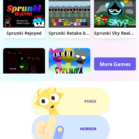
Sprunki Rejoyed
Sprunki Retake but black got cancelled remix
Sprunki Sky Realm ReMastered
More Games
The Lost File
Sprunka But With Better Sound
PHASE
HORROR