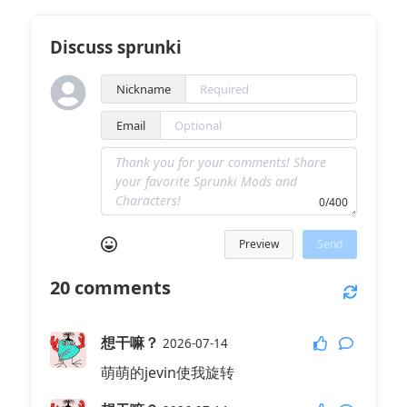
Discuss sprunki
Nickname
Email
0/400
Preview
Send
20
comments
想干嘛？
2026-07-14
萌萌的jevin使我旋转