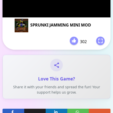
SPRUNKI JAMMING MINI MOD
302
-
Love This Game?
Share it with your friends and spread the fun! Your
support helps us grow.