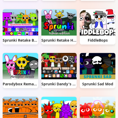
Sprunki Retake But Ruined It
Sprunki Retake Human Edition
FiddleBops
Parodybox Remake
Sprunki Dandy's World 2.0
Sprunki Sad Mod