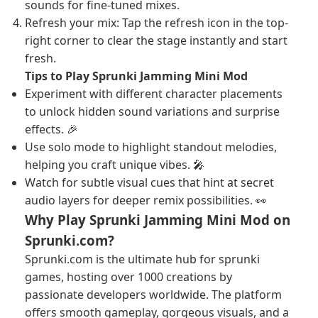
sounds for fine-tuned mixes.
Refresh your mix: Tap the refresh icon in the top-
right corner to clear the stage instantly and start
fresh.
Tips to Play Sprunki Jamming Mini Mod
Experiment with different character placements
to unlock hidden sound variations and surprise
effects. 🎉
Use solo mode to highlight standout melodies,
helping you craft unique vibes. 🎤
Watch for subtle visual cues that hint at secret
audio layers for deeper remix possibilities. 👀
Why Play Sprunki Jamming Mini Mod on
Sprunki.com?
Sprunki.com is the ultimate hub for sprunki
games, hosting over 1000 creations by
passionate developers worldwide. The platform
offers smooth gameplay, gorgeous visuals, and a