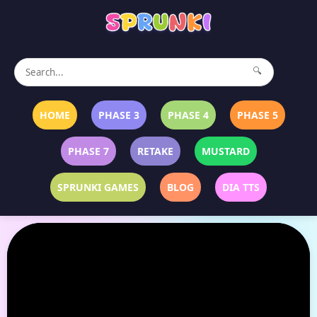
🔍
HOME
PHASE 3
PHASE 4
PHASE 5
PHASE 7
RETAKE
MUSTARD
SPRUNKI GAMES
BLOG
DIA TTS