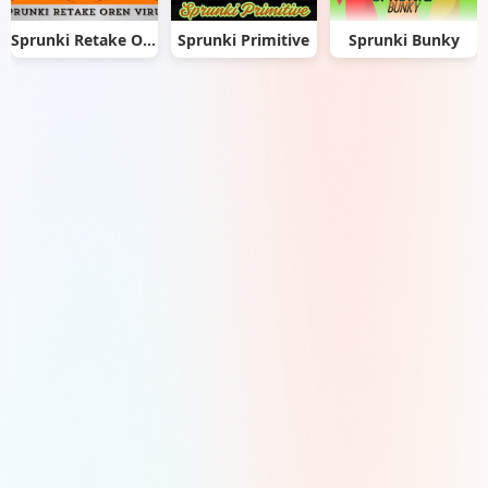
Sprunki Retake Oren Virus
Sprunki Primitive
Sprunki Bunky