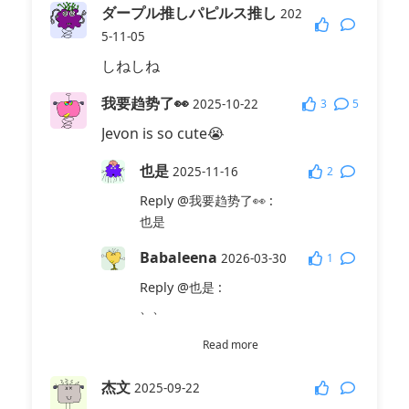
ダープル推しパピルス推し
202
5-11-05
しねしね
我要趋势了👀
3
5
2025-10-22
Jevon is so cute😭
也是
2
2025-11-16
Reply
@我要趋势了👀
:
也是
Babaleena
1
2026-03-30
Reply
@也是
:
、、
杰文真的好萌！
Read more
2026-03-
1
30
杰文
2025-09-22
Reply
@也是
: