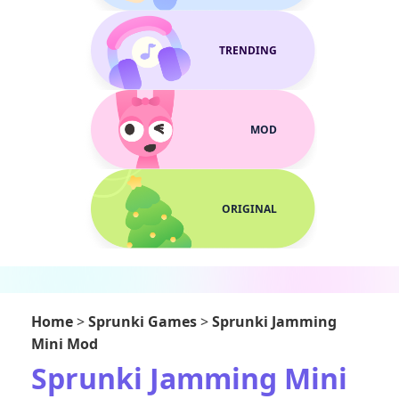
TRENDING
MOD
ORIGINAL
Home
>
Sprunki Games
>
Sprunki Jamming
Mini Mod
Sprunki Jamming Mini