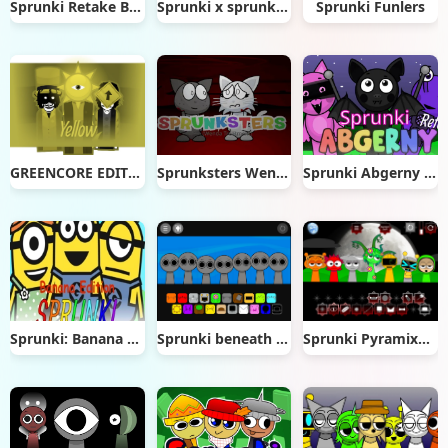
Sprunki Retake But Epic
Sprunki x sprunked Ultra
Sprunki Funlers
GREENCORE EDITION (Incredibox)
Sprunksters Wenda Treatment
Sprunki Abgerny Retake
Sprunki: Banana Edition
Sprunki beneath the waters
Sprunki Pyramixed Phase 5 Definitive