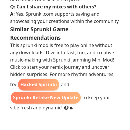
Q: Can I share my mixes with others?
A:
Yes, Sprunki.com supports saving and
showcasing your creations within the community.
Similar Sprunki Game
Recommendations
This sprunki mod is free to play online without
any downloads. Dive into fast, fun, and creative
music-making with Sprunki Jamming Mini Mod!
Click to start your remix journey and uncover
hidden surprises. For more rhythm adventures,
try
Hacked Sprunki
and
Sprunki Retake New Update
to keep your
vibe fresh and dynamic! 🎧🔥