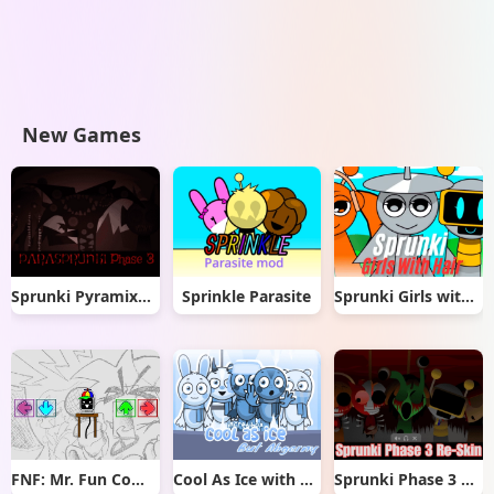
New Games
Sprunki Pyramixed But Phase 3
Sprinkle Parasite
Sprunki Girls with Hair
FNF: Mr. Fun Computer Test
Cool As Ice with Abgerny
Sprunki Phase 3 Re-Skin