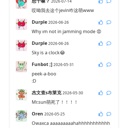
想干嘛？
2026-07-14
哎呦我去这个jevin咋这萌www
Durple
2026-06-26
Why ım not in jamming mode 😡
Durple
2026-06-26
Sky is a clock😂
Funbot ;]
2026-05-31
peek-a-boo
:D
杰文查s布莱克
2026-05-30
Mr.sun萌死了！！！！
Oren
2026-05-25
Owaxca aaaaaaaaahahhhhhhhhhhh