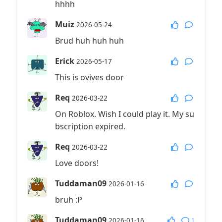
hhhh
Muiz
2026-05-24
Brud huh huh huh
Erick
2026-05-17
This is ovives door
Req
2026-03-22
On Roblox. Wish I could play it. My su
bscription expired.
Req
2026-03-22
Love doors!
Tuddaman09
2026-01-16
bruh :P
Tuddaman09
1
2026-01-16