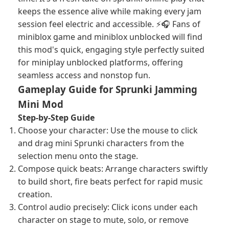
keeps the essence alive while making every jam
session feel electric and accessible. ⚡🎧 Fans of
miniblox game and miniblox unblocked will find
this mod's quick, engaging style perfectly suited
for miniplay unblocked platforms, offering
seamless access and nonstop fun.
Gameplay Guide for Sprunki Jamming
Mini Mod
Step-by-Step Guide
Choose your character: Use the mouse to click
and drag mini Sprunki characters from the
selection menu onto the stage.
Compose quick beats: Arrange characters swiftly
to build short, fire beats perfect for rapid music
creation.
Control audio precisely: Click icons under each
character on stage to mute, solo, or remove