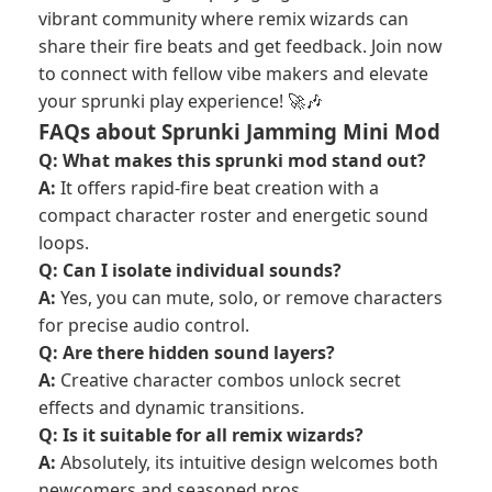
vibrant community where remix wizards can
share their fire beats and get feedback. Join now
to connect with fellow vibe makers and elevate
your sprunki play experience! 🚀🎶
FAQs about Sprunki Jamming Mini Mod
Q: What makes this sprunki mod stand out?
A:
It offers rapid-fire beat creation with a
compact character roster and energetic sound
loops.
Q: Can I isolate individual sounds?
A:
Yes, you can mute, solo, or remove characters
for precise audio control.
Q: Are there hidden sound layers?
A:
Creative character combos unlock secret
effects and dynamic transitions.
Q: Is it suitable for all remix wizards?
A:
Absolutely, its intuitive design welcomes both
newcomers and seasoned pros.