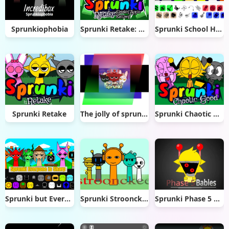
Sprunkiophobia
Sprunki Retake: Golden Apple
Sprunki School House Trouble
Sprunki Retake
The jolly of sprunki (sprunki Christmas mod)
Sprunki Chaotic Good
Sprunki but Everyone is Sharp
Sprunki Stroonckee
Sprunki Phase 5 But Babies