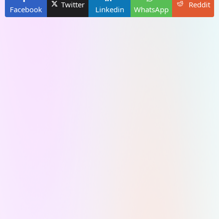
Twitter
Reddit
Facebook
Linkedin
WhatsApp