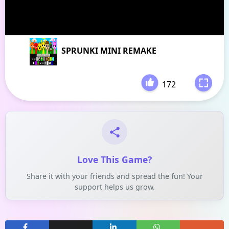
SPRUNKI MINI REMAKE
172
-
Love This Game?
Share it with your friends and spread the fun! Your
support helps us grow.