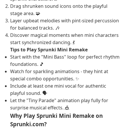
Drag shrunken sound icons onto the playful
stage area. 🧩
Layer upbeat melodies with pint-sized percussion
for balanced tracks. 🎶
Discover magical moments when mini characters
start synchronized dancing. 💃
Tips to Play Sprunki Mini Remake
Start with the "Mini Bass" loop for perfect rhythm
foundations. 🎵
Watch for sparkling animations - they hint at
special combo opportunities. ✨
Include at least one mini vocal for authentic
playful sound. 🗣️
Let the "Tiny Parade" animation play fully for
surprise musical effects. 🎪
Why Play Sprunki Mini Remake on
Sprunki.com?