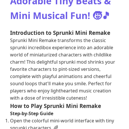
Adorable Tiny Beats &
Mini Musical Fun! 🧒🎵
Introduction to Sprunki Mini Remake
Sprunki Mini Remake transforms the classic
sprunki incredibox experience into an adorable
world of miniaturized characters with childlike
charm! This delightful sprunki mod shrinks your
favorite characters to pint-sized versions,
complete with playful animations and cheerful
sound loops that'll make you smile. Perfect for
players who enjoy lighthearted music creation
with a dose of irresistible cuteness!
How to Play Sprunki Mini Remake
Step-by-Step Guide
Open the colorful mini-world interface with tiny
sprunki characters. 🌈