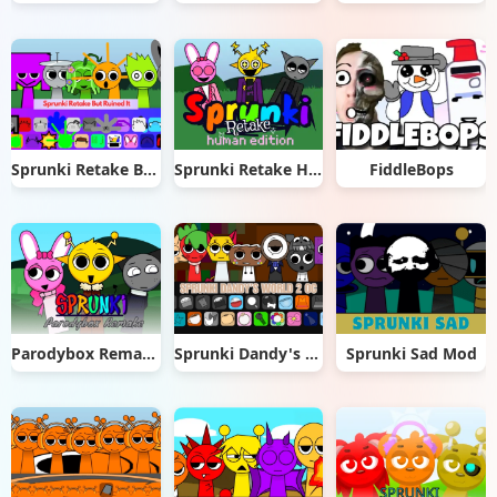
Sprunki Retake But Ruined It
Sprunki Retake Human Edition
FiddleBops
Parodybox Remake
Sprunki Dandy's World 2.0
Sprunki Sad Mod