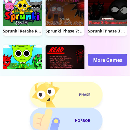
Sprunki Retake Reupload
Sprunki Phase 7: Ongoing Onslaught
Sprunki Phase 3 Remastered
More Games
Sprunki OWAKCX
Sprunki Phase 20
PHASE
HORROR