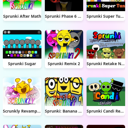
Sprunki After Math
Sprunki Phase 6 Remastered
Sprunki Super Tunes
Sprunki Sugar
Sprunki Remix 2
Sprunki Retake New Update
Scrunkly Revamped
Sprunki: Banana Edition
Sprunki Candi Retake