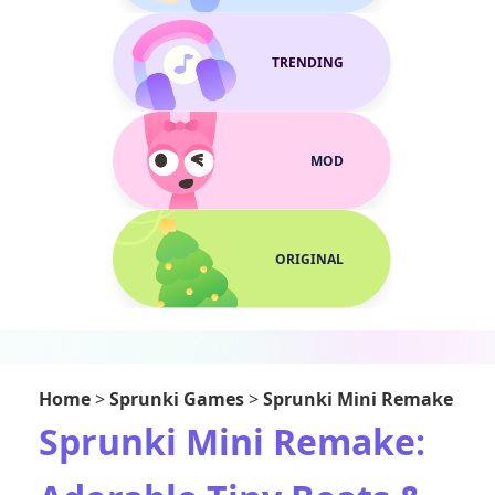
TRENDING
MOD
ORIGINAL
Home
>
Sprunki Games
>
Sprunki Mini Remake
Sprunki Mini Remake: