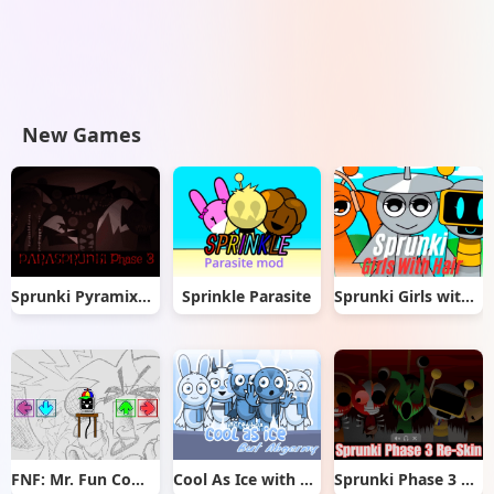
New Games
Sprunki Pyramixed But Phase 3
Sprinkle Parasite
Sprunki Girls with Hair
FNF: Mr. Fun Computer Test
Cool As Ice with Abgerny
Sprunki Phase 3 Re-Skin