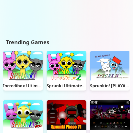
Trending Games
Incredibox Ultimate
Sprunki Ultimate Deluxe 2
Sprunkin! [PLAYABLE]