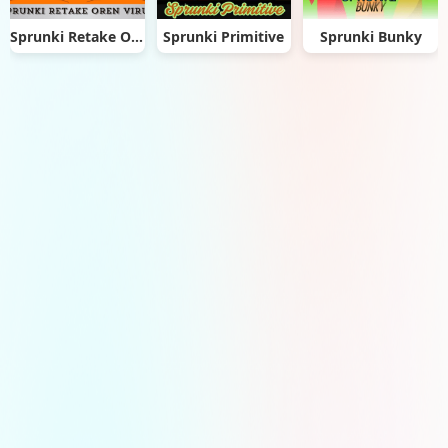
Sprunki Retake Oren Virus
Sprunki Primitive
Sprunki Bunky