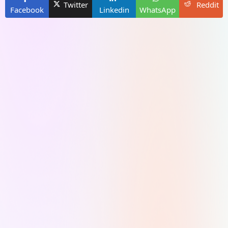
Twitter
Reddit
Facebook
Linkedin
WhatsApp