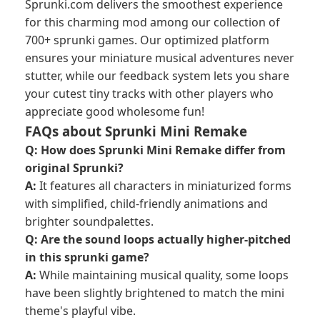
Sprunki.com delivers the smoothest experience
for this charming mod among our collection of
700+ sprunki games. Our optimized platform
ensures your miniature musical adventures never
stutter, while our feedback system lets you share
your cutest tiny tracks with other players who
appreciate good wholesome fun!
FAQs about Sprunki Mini Remake
Q: How does Sprunki Mini Remake differ from
original Sprunki?
A:
It features all characters in miniaturized forms
with simplified, child-friendly animations and
brighter soundpalettes.
Q: Are the sound loops actually higher-pitched
in this sprunki game?
A:
While maintaining musical quality, some loops
have been slightly brightened to match the mini
theme's playful vibe.