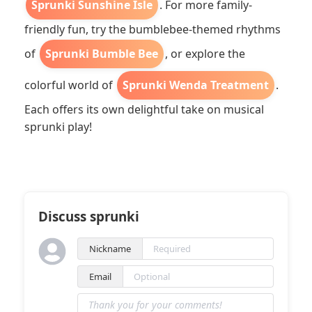
Sprunki Sunshine Isle
. For more family-
friendly fun, try the bumblebee-themed rhythms
of
Sprunki Bumble Bee
, or explore the
colorful world of
Sprunki Wenda Treatment
.
Each offers its own delightful take on musical
sprunki play!
Discuss sprunki
Nickname
Email