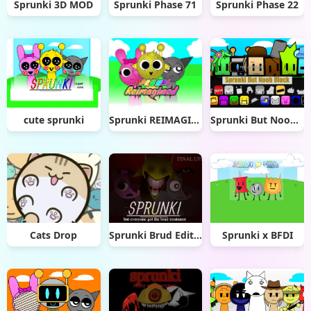
Sprunki 3D MOD
Sprunki Phase 71
Sprunki Phase 22
cute sprunki
Sprunki REIMAGINED
Sprunki But Noob Block
Cats Drop
Sprunki Brud Edition
Sprunki x BFDI