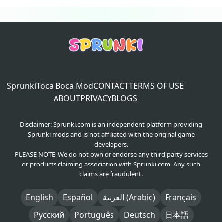
Sprunki
Toca Boca Mod
CONTACT
TERMS OF USE
ABOUT
PRIVACY
BLOGS
Disclaimer: Sprunki.com is an independent platform providing
Sprunki mods and is not affiliated with the original game
developers.
PLEASE NOTE: We do not own or endorse any third-party services
or products claiming association with Sprunki.com. Any such
claims are fraudulent.
English
Español
العربية (Arabic)
Français
Русский
Português
Deutsch
日本語