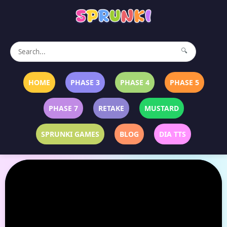
🔍
HOME
PHASE 3
PHASE 4
PHASE 5
PHASE 7
RETAKE
MUSTARD
SPRUNKI GAMES
BLOG
DIA TTS