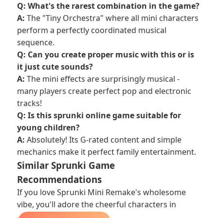
Q: What's the rarest combination in the game?
A:
The "Tiny Orchestra" where all mini characters
perform a perfectly coordinated musical
sequence.
Q: Can you create proper music with this or is
it just cute sounds?
A:
The mini effects are surprisingly musical -
many players create perfect pop and electronic
tracks!
Q: Is this sprunki online game suitable for
young children?
A:
Absolutely! Its G-rated content and simple
mechanics make it perfect family entertainment.
Similar Sprunki Game
Recommendations
If you love Sprunki Mini Remake's wholesome
vibe, you'll adore the cheerful characters in