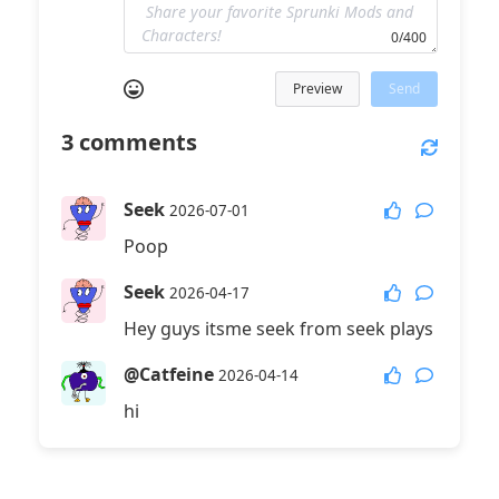
0/400
Preview
Send
3
comments
Seek
2026-07-01
Poop
Seek
2026-04-17
Hey guys itsme seek from seek plays
@Catfeine
2026-04-14
hi