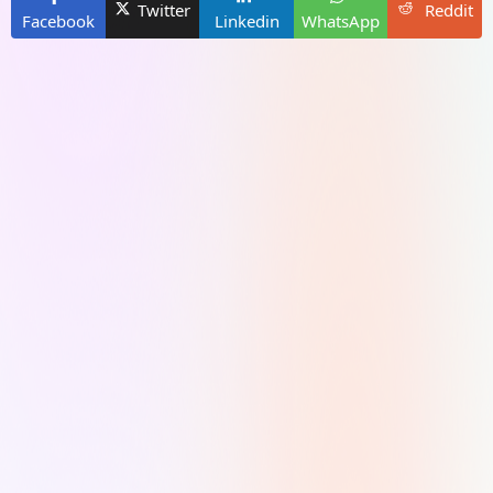
Twitter
Reddit
Facebook
Linkedin
WhatsApp