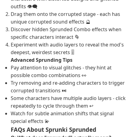
outfits 👁️‍🗨️
Drag them onto the corrupted stage - each has
unique corrupted sound effects 🔮
Discover hidden Sprunded Combo effects when
specific characters interact 🌀
Experiment with audio layers to reveal the mod's
deepest, weirdest secrets 🎚️
Advanced Sprunding Tips
Pay attention to visual glitches - they hint at
possible combo combinations 👀
Try removing and re-adding characters to trigger
corrupted transitions ⏭️
Some characters have multiple audio layers - click
repeatedly to cycle through them ↩️
Watch for subtle animation shifts that signal
special effects 💫
FAQs About Sprunki Sprunded