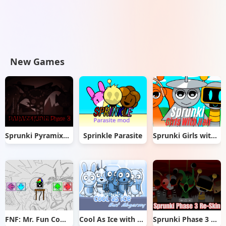
New Games
Sprunki Pyramixed But Phase 3
Sprinkle Parasite
Sprunki Girls with Hair
FNF: Mr. Fun Computer Test
Cool As Ice with Abgerny
Sprunki Phase 3 Re-Skin