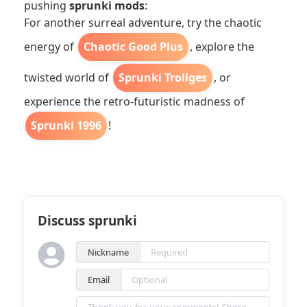
pushing
sprunki mods
:
For another surreal adventure, try the chaotic
energy of
Chaotic Good Plus
, explore the
twisted world of
Sprunki Trollges
, or
experience the retro-futuristic madness of
Sprunki 1996
!
Discuss sprunki
Nickname
Email