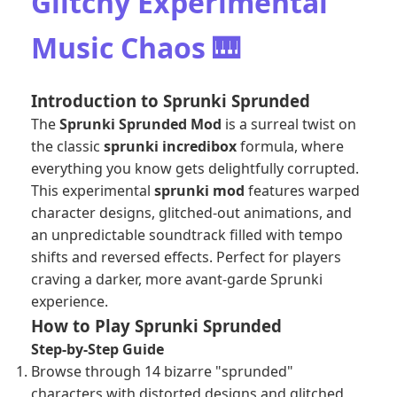
Glitchy Experimental
Music Chaos 🎹
Introduction to Sprunki Sprunded
The
Sprunki Sprunded Mod
is a surreal twist on
the classic
sprunki incredibox
formula, where
everything you know gets delightfully corrupted.
This experimental
sprunki mod
features warped
character designs, glitched-out animations, and
an unpredictable soundtrack filled with tempo
shifts and reversed effects. Perfect for players
craving a darker, more avant-garde Sprunki
experience.
How to Play Sprunki Sprunded
Step-by-Step Guide
Browse through 14 bizarre "sprunded"
characters with distorted designs and glitched