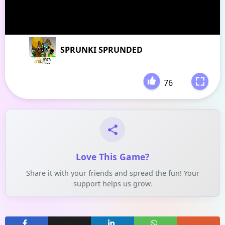
SPRUNKI SPRUNDED
76
-
Love This Game?
Share it with your friends and spread the fun! Your
support helps us grow.