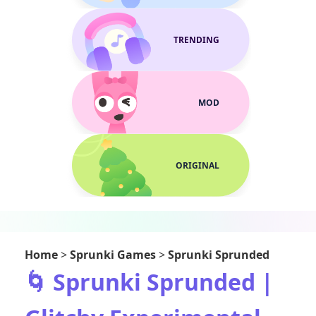
TRENDING
MOD
ORIGINAL
Home
>
Sprunki Games
>
Sprunki Sprunded
🌀 Sprunki Sprunded |