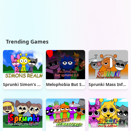
Trending Games
Sprunki Simon's Realm
Melophobia But Sprunki 2.0
Sprunki Mass Infection