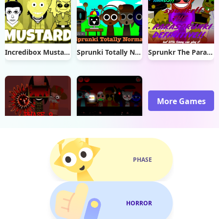
Incredibox Mustard
Sprunki Totally Normal
Sprunkr The Parasprunki
More Games
Sprunki Phase 9 Remastered
Sprunki Phase 26
PHASE
HORROR