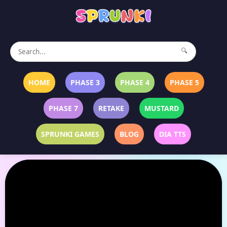
🔍
HOME
PHASE 3
PHASE 4
PHASE 5
PHASE 7
RETAKE
MUSTARD
SPRUNKI GAMES
BLOG
DIA TTS