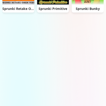
Sprunki Retake Oren Virus
Sprunki Primitive
Sprunki Bunky