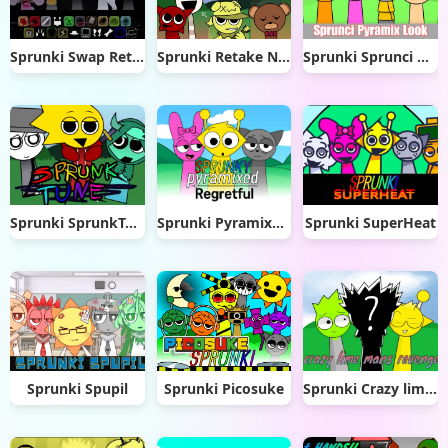
Sprunki Swap Retextured
Sprunki Retake New Update
Sprunki Sprunci Pyramix Look
Sprunki SprunkTune
Sprunki Pyramixed Regretful
Sprunki SuperHeat
Sprunki Spupil
Sprunki Picosuke
Sprunki Crazy lime Mans Revenge