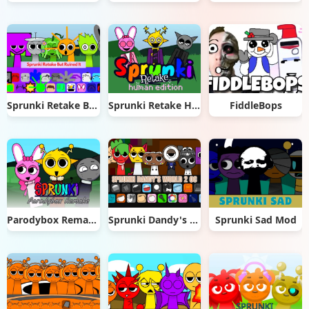
Sprunki Retake But Ruined It
Sprunki Retake Human Edition
FiddleBops
Parodybox Remake
Sprunki Dandy's World 2.0
Sprunki Sad Mod