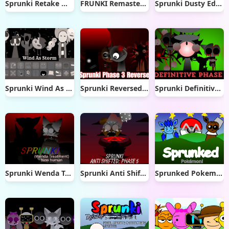
Sprunki Retake Max Design Pro
FRUNKI Remastered
Sprunki Dusty Edition
Sprunki Wind As Storm
Sprunki Reversed Phase 3
Sprunki Definitive Phase 8
Sprunki Wenda Treatment New Human
Sprunki Anti Shifted Phase 5
Sprunked Pokemon