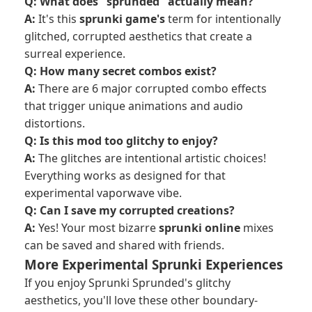
Q: What does "sprunded" actually mean?
A:
It's this
sprunki game's
term for intentionally
glitched, corrupted aesthetics that create a
surreal experience.
Q: How many secret combos exist?
A:
There are 6 major corrupted combo effects
that trigger unique animations and audio
distortions.
Q: Is this mod too glitchy to enjoy?
A:
The glitches are intentional artistic choices!
Everything works as designed for that
experimental vaporwave vibe.
Q: Can I save my corrupted creations?
A:
Yes! Your most bizarre
sprunki online
mixes
can be saved and shared with friends.
More Experimental Sprunki Experiences
If you enjoy Sprunki Sprunded's glitchy
aesthetics, you'll love these other boundary-