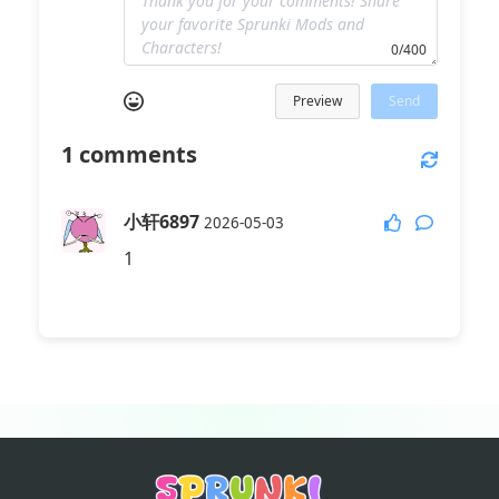
0/400
Preview
Send
1
comments
小轩6897
2026-05-03
1