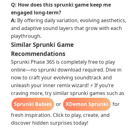
Q: How does this sprunki game keep me
engaged long-term?
A:
By offering daily variation, evolving aesthetics,
and adaptive sound layers that grow with each
playthrough.
Similar Sprunki Game
Recommendations
Sprunki Phase 365 is completely free to play
online—no sprunki download required. Dive in
now to craft your evolving soundtrack and
unleash your inner remix wizard! ⚡ If you’re
craving more, try similar sprunki games such as
Sprunki Babies
or
XDemon Sprunki
for
fresh inspiration. Click to play, create, and
discover hidden surprises today!