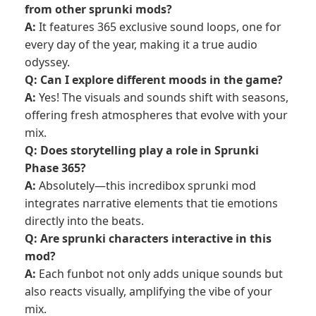
from other sprunki mods?
A:
It features 365 exclusive sound loops, one for
every day of the year, making it a true audio
odyssey.
Q: Can I explore different moods in the game?
A:
Yes! The visuals and sounds shift with seasons,
offering fresh atmospheres that evolve with your
mix.
Q: Does storytelling play a role in Sprunki
Phase 365?
A:
Absolutely—this incredibox sprunki mod
integrates narrative elements that tie emotions
directly into the beats.
Q: Are sprunki characters interactive in this
mod?
A:
Each funbot not only adds unique sounds but
also reacts visually, amplifying the vibe of your
mix.