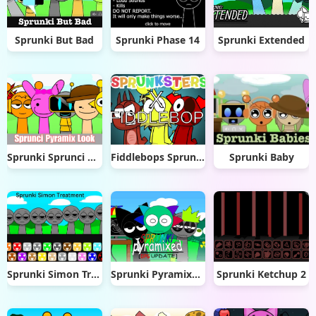
Sprunki But Bad
Sprunki Phase 14
Sprunki Extended
Sprunki Sprunci Pyramix Look
Fiddlebops Sprunkters
Sprunki Baby
Sprunki Simon Treatment
Sprunki Pyramixed DPG
Sprunki Ketchup 2