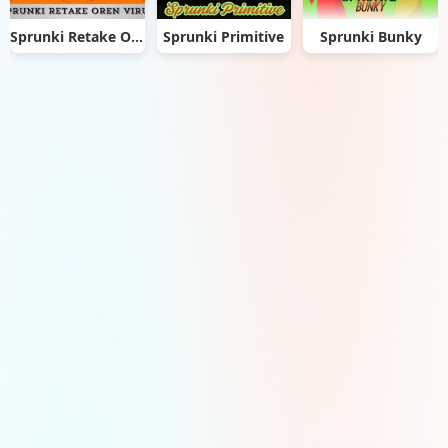
Sprunki Retake Oren Virus
Sprunki Primitive
Sprunki Bunky