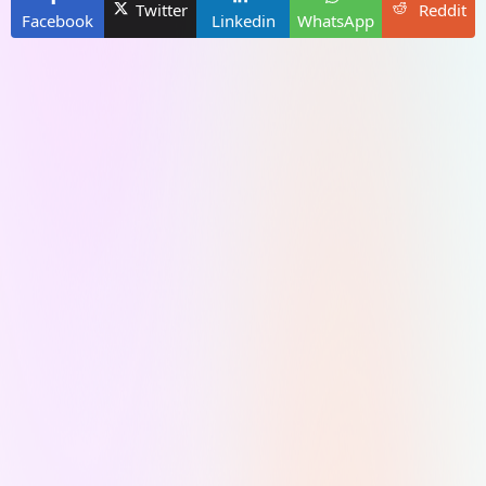
Twitter
Reddit
Facebook
Linkedin
WhatsApp