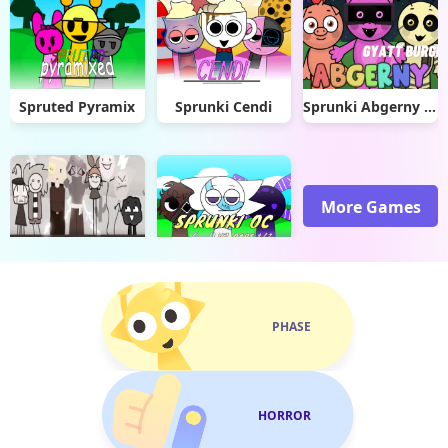
Spruted Pyramix
Sprunki Cendi
Sprunki Abgerny Gyatt Burger
More Games
Dusty Like Air Incredibox
Sprunki OC V3
PHASE
HORROR