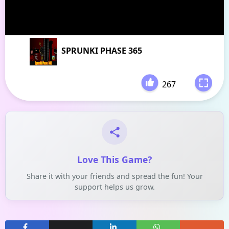
SPRUNKI PHASE 365
267
-
Love This Game?
Share it with your friends and spread the fun! Your
support helps us grow.