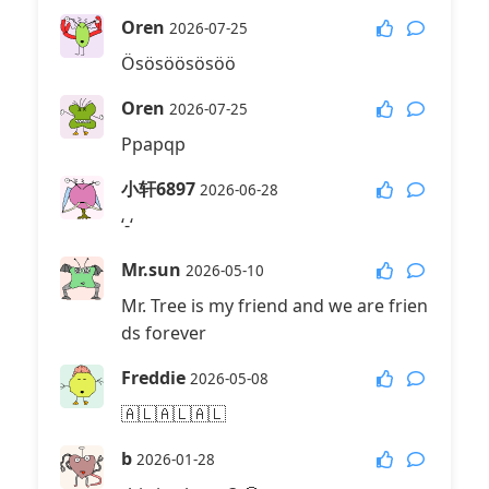
Oren
2026-07-25
Ösösöösösöö
Oren
2026-07-25
Ppapqp
小轩6897
2026-06-28
‘-‘
Mr.sun
2026-05-10
Mr. Tree is my friend and we are frien
ds forever
Freddie
2026-05-08
🇦🇱🇦🇱🇦🇱
b
2026-01-28