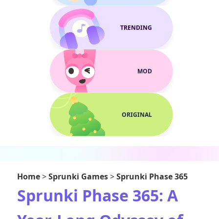
TRENDING
MOD
ORIGINAL
Home
>
Sprunki Games
>
Sprunki Phase 365
Sprunki Phase 365: A