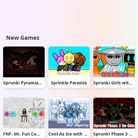
New Games
Sprunki Pyramixed But Phase 3
Sprinkle Parasite
Sprunki Girls with Hair
FNF: Mr. Fun Computer Test
Cool As Ice with Abgerny
Sprunki Phase 3 Re-Skin