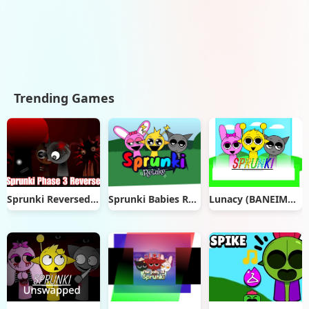
Trending Games
Sprunki Reversed Phase 3
Sprunki Babies Retake
Lunacy (BANEIMATIONS’S MOD!)