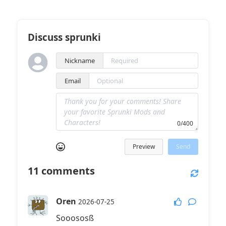
Discuss sprunki
Nickname
Email
0/400
Preview
Send
11
comments
Oren
2026-07-25
Sooososß