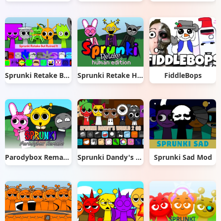
Sprunki Retake But Ruined It
Sprunki Retake Human Edition
FiddleBops
Parodybox Remake
Sprunki Dandy's World 2.0
Sprunki Sad Mod