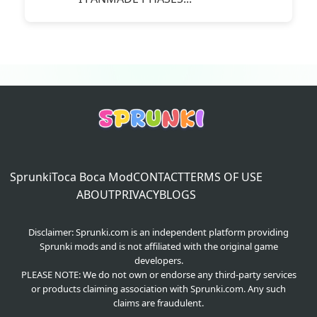
Sprunki
Toca Boca Mod
CONTACT
TERMS OF USE
ABOUT
PRIVACY
BLOGS
Disclaimer: Sprunki.com is an independent platform providing
Sprunki mods and is not affiliated with the original game
developers.
PLEASE NOTE: We do not own or endorse any third-party services
or products claiming association with Sprunki.com. Any such
claims are fraudulent.