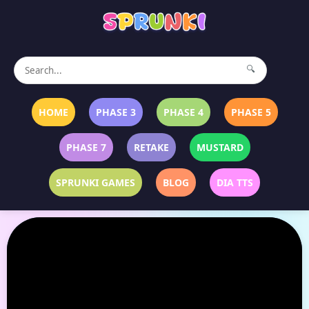
🔍
HOME
PHASE 3
PHASE 4
PHASE 5
PHASE 7
RETAKE
MUSTARD
SPRUNKI GAMES
BLOG
DIA TTS