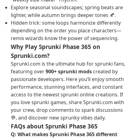
Explore seasonal soundscapes; spring beats are
lighter, while autumn brings deeper tones 🍂.
Hidden trick: some loops harmonize differently
depending on the order you place characters—
remix wizards know the power of sequencing.
Why Play Sprunki Phase 365 on
Sprunki.com?
Sprunki.com is the ultimate hub for sprunki fans,
featuring over
900+ sprunki mods
created by
passionate developers. Here you’ll enjoy smooth
performance, stunning interfaces, and constant
access to the newest sprunki online creations. If
you love sprunki games, share Sprunki.com with
your crew, drop comments to spark discussions
💬, and discover new sprunky vibes daily.
FAQs about Sprunki Phase 365
Q: What makes Sprunki Phase 365 different