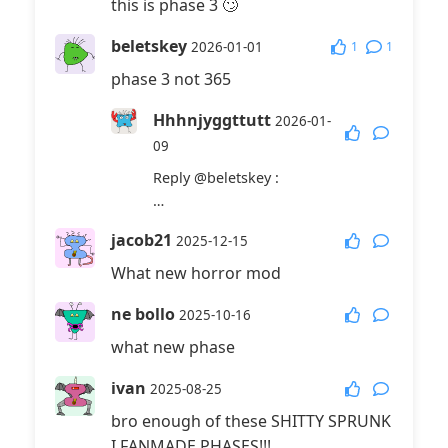
this is phase 3 🙄
beletskey
1
1
2026-01-01
phase 3 not 365
Hhhnjyggttutt
2026-01-
09
Reply
@beletskey
:
…
jacob21
2025-12-15
What new horror mod
ne bollo
2025-10-16
what new phase
ivan
2025-08-25
bro enough of these SHITTY SPRUNK
I FANMADE PHASES!!!