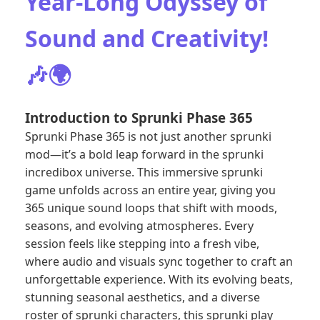
Year-Long Odyssey of
Sound and Creativity!
🎶🌍
Introduction to Sprunki Phase 365
Sprunki Phase 365 is not just another sprunki
mod—it’s a bold leap forward in the sprunki
incredibox universe. This immersive sprunki
game unfolds across an entire year, giving you
365 unique sound loops that shift with moods,
seasons, and evolving atmospheres. Every
session feels like stepping into a fresh vibe,
where audio and visuals sync together to craft an
unforgettable experience. With its evolving beats,
stunning seasonal aesthetics, and a diverse
roster of sprunki characters, this sprunki play