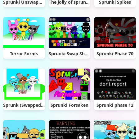
Sprunki Unswapped
The jolly of sprunki (sprunki Christmas mod)
Sprunki Spikes
Terror Forms
Sprunki Swap Showcase
Sprunki Phase 70
Sprunk (Swapped _] V1.1.2) remix
Sprunki Forsaken
Sprunki phase 12