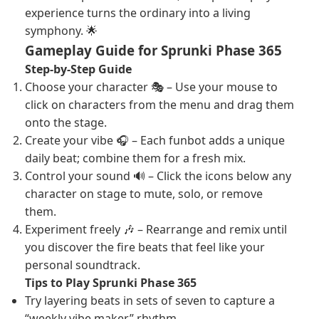
experience turns the ordinary into a living
symphony. 🌟
Gameplay Guide for Sprunki Phase 365
Step-by-Step Guide
Choose your character 🎭 – Use your mouse to
click on characters from the menu and drag them
onto the stage.
Create your vibe 🎧 – Each funbot adds a unique
daily beat; combine them for a fresh mix.
Control your sound 🔊 – Click the icons below any
character on stage to mute, solo, or remove
them.
Experiment freely 🎶 – Rearrange and remix until
you discover the fire beats that feel like your
personal soundtrack.
Tips to Play Sprunki Phase 365
Try layering beats in sets of seven to capture a
“weekly vibe maker” rhythm.