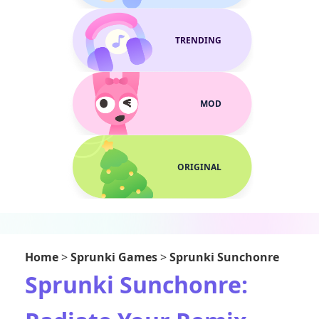
TRENDING
MOD
ORIGINAL
Home
>
Sprunki Games
>
Sprunki Sunchonre
Sprunki Sunchonre: