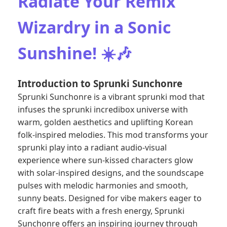
Radiate Your Remix
Wizardry in a Sonic
Sunshine! ☀️🎶
Introduction to Sprunki Sunchonre
Sprunki Sunchonre is a vibrant sprunki mod that
infuses the sprunki incredibox universe with
warm, golden aesthetics and uplifting Korean
folk-inspired melodies. This mod transforms your
sprunki play into a radiant audio-visual
experience where sun-kissed characters glow
with solar-inspired designs, and the soundscape
pulses with melodic harmonies and smooth,
sunny beats. Designed for vibe makers eager to
craft fire beats with a fresh energy, Sprunki
Sunchonre offers an inspiring journey through