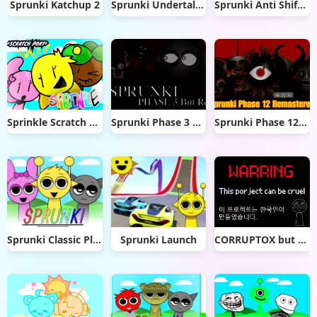
Sprunki Katchup 2
Sprunki Undertale mod remix
Sprunki Anti Shifted Phase 5
Sprinkle Scratch Port
Sprunki Phase 3 Remaster But Real
Sprunki Phase 12 Remastered
Sprunki Classic Plus
Sprunki Launch
CORRUPTOX but sprunki