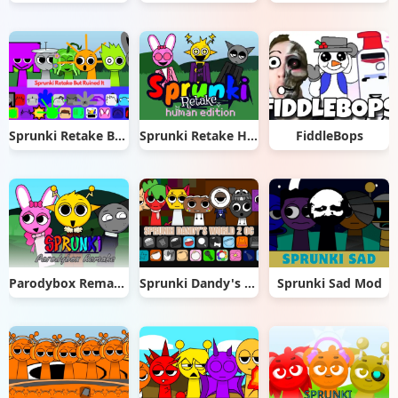
Sprunki Retake But Ruined It
Sprunki Retake Human Edition
FiddleBops
Parodybox Remake
Sprunki Dandy's World 2.0
Sprunki Sad Mod