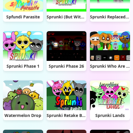
Spfundi Parasite
Sprunki (But With Randoms) (1)
Sprunki Replaced with Trollges
Sprunki Phase 1
Sprunki Phase 26
Sprunki Who Are You
Watermelon Drop
Sprunki Retake Babies
Sprunki Lands