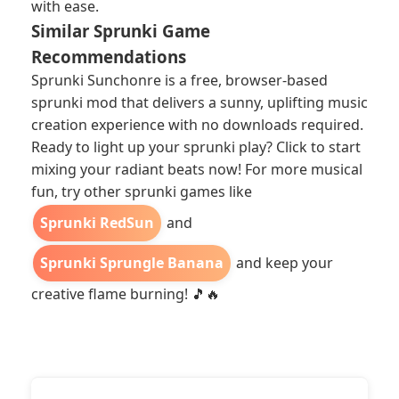
with ease.
Similar Sprunki Game
Recommendations
Sprunki Sunchonre is a free, browser-based
sprunki mod that delivers a sunny, uplifting music
creation experience with no downloads required.
Ready to light up your sprunki play? Click to start
mixing your radiant beats now! For more musical
fun, try other sprunki games like
Sprunki RedSun
and
Sprunki Sprungle Banana
and keep your
creative flame burning! 🎵🔥