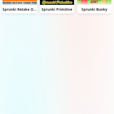
Sprunki Retake Oren Virus
Sprunki Primitive
Sprunki Bunky