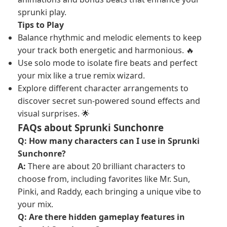
sprunki play.
Tips to Play
Balance rhythmic and melodic elements to keep
your track both energetic and harmonious. 🔥
Use solo mode to isolate fire beats and perfect
your mix like a true remix wizard.
Explore different character arrangements to
discover secret sun-powered sound effects and
visual surprises. 🌟
FAQs about Sprunki Sunchonre
Q: How many characters can I use in Sprunki
Sunchonre?
A:
There are about 20 brilliant characters to
choose from, including favorites like Mr. Sun,
Pinki, and Raddy, each bringing a unique vibe to
your mix.
Q: Are there hidden gameplay features in