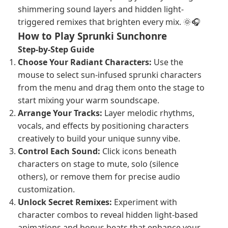
shimmering sound layers and hidden light-
triggered remixes that brighten every mix. 🌞🎧
How to Play Sprunki Sunchonre
Step-by-Step Guide
Choose Your Radiant Characters:
Use the
mouse to select sun-infused sprunki characters
from the menu and drag them onto the stage to
start mixing your warm soundscape.
Arrange Your Tracks:
Layer melodic rhythms,
vocals, and effects by positioning characters
creatively to build your unique sunny vibe.
Control Each Sound:
Click icons beneath
characters on stage to mute, solo (silence
others), or remove them for precise audio
customization.
Unlock Secret Remixes:
Experiment with
character combos to reveal hidden light-based
animations and bonus beats that enhance your