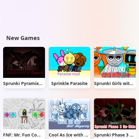
New Games
Sprunki Pyramixed But Phase 3
Sprinkle Parasite
Sprunki Girls with Hair
FNF: Mr. Fun Computer Test
Cool As Ice with Abgerny
Sprunki Phase 3 Re-Skin