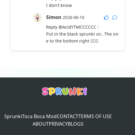
I don’t know
Simon
2026-06-10
Reply
@AcidYTMCCCCCC
:
Put in the black sprunki sir.. The on
e to the bottom right 🤦🏼‍♀️
Sprunki
Toca Boca Mod
CONTACT
TERMS OF USE
ABOUT
PRIVACY
BLOGS