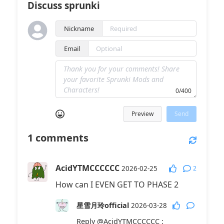
Discuss sprunki
Nickname
Email
0/400
Preview
Send
1
comments
AcidYTMCCCCCC
2
2026-02-25
How can I EVEN GET TO PHASE 2
星雪月玲official
2026-03-28
Reply
@AcidYTMCCCCCC
: