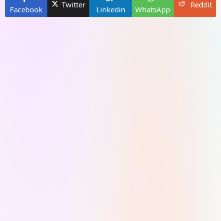
Twitter
Reddit
Facebook
Linkedin
WhatsApp