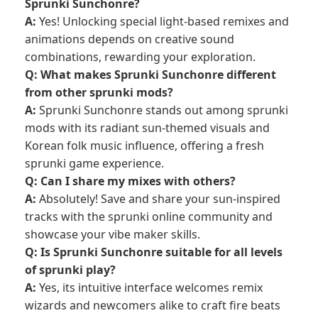
Sprunki Sunchonre?
A:
Yes! Unlocking special light-based remixes and
animations depends on creative sound
combinations, rewarding your exploration.
Q: What makes Sprunki Sunchonre different
from other sprunki mods?
A:
Sprunki Sunchonre stands out among sprunki
mods with its radiant sun-themed visuals and
Korean folk music influence, offering a fresh
sprunki game experience.
Q: Can I share my mixes with others?
A:
Absolutely! Save and share your sun-inspired
tracks with the sprunki online community and
showcase your vibe maker skills.
Q: Is Sprunki Sunchonre suitable for all levels
of sprunki play?
A:
Yes, its intuitive interface welcomes remix
wizards and newcomers alike to craft fire beats