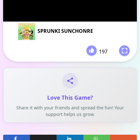
SPRUNKI SUNCHONRE
197
-
Love This Game?
Share it with your friends and spread the fun! Your
support helps us grow.