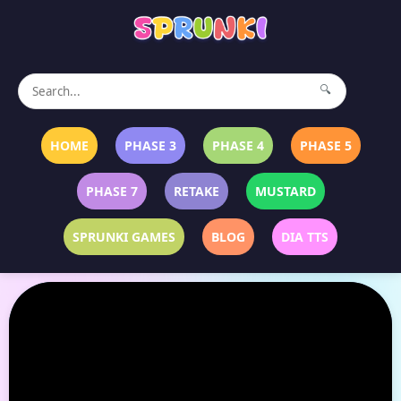
🔍
HOME
PHASE 3
PHASE 4
PHASE 5
PHASE 7
RETAKE
MUSTARD
SPRUNKI GAMES
BLOG
DIA TTS