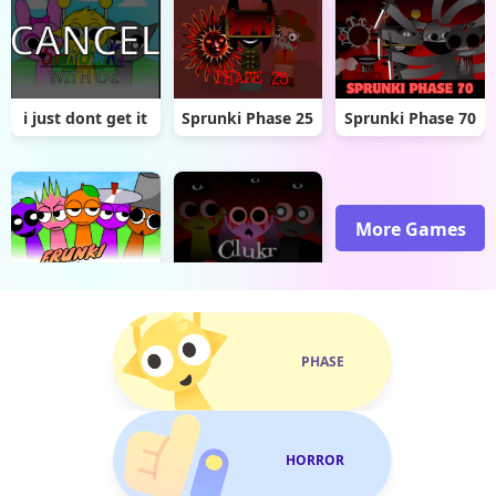
i just dont get it
Sprunki Phase 25
Sprunki Phase 70
More Games
FRUNKI Remastered
Sprunki Clukr Treatment
PHASE
HORROR