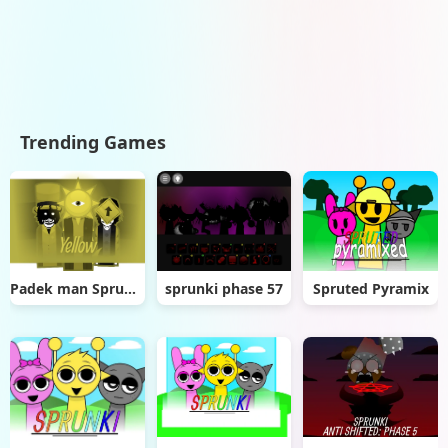
Trending Games
Padek man Sprunki Greencore
sprunki phase 57
Spruted Pyramix