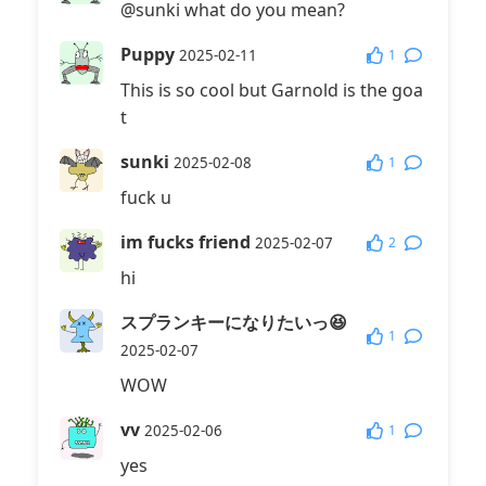
@sunki what do you mean?
Puppy
1
2025-02-11
This is so cool but Garnold is the goa
t
sunki
1
2025-02-08
fuck u
im fucks friend
2
2025-02-07
hi
スプランキーになりたいっ😆
1
2025-02-07
WOW
vv
1
2025-02-06
yes