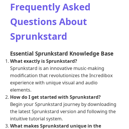
Frequently Asked
Questions About
Sprunkstard
Essential Sprunkstard Knowledge Base
What exactly is Sprunkstard?
Sprunkstard is an innovative music-making
modification that revolutionizes the Incredibox
experience with unique visual and audio
elements.
How do I get started with Sprunkstard?
Begin your Sprunkstard journey by downloading
the latest Sprunkstard version and following the
intuitive tutorial system.
What makes Sprunkstard unique in the