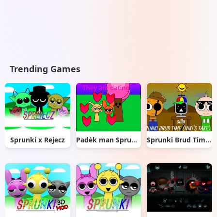
Trending Games
Sprunki x Rejecz
Padėk man Sprunki
Sprunki Brud Time Niki’s Take