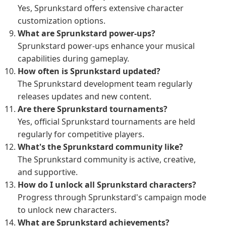
Yes, Sprunkstard offers extensive character
customization options.
What are Sprunkstard power-ups?
Sprunkstard power-ups enhance your musical
capabilities during gameplay.
How often is Sprunkstard updated?
The Sprunkstard development team regularly
releases updates and new content.
Are there Sprunkstard tournaments?
Yes, official Sprunkstard tournaments are held
regularly for competitive players.
What's the Sprunkstard community like?
The Sprunkstard community is active, creative,
and supportive.
How do I unlock all Sprunkstard characters?
Progress through Sprunkstard's campaign mode
to unlock new characters.
What are Sprunkstard achievements?