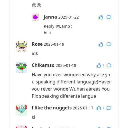
😡😡
janna
2025-01-22
Reply
@Lamp
:
hiiii
Rose
2025-01-19
idk
Chikamso
1
2025-01-18
Have you ever wondered why are yo
u speaking different language(Haver
vou rever wonde Wuhan aáreas You
Pix speaking diferente langue
I like the nuggets
1
2025-01-17
si