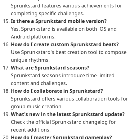
Sprunkstard features various achievements for
completing specific challenges.
Is there a Sprunkstard mobile version?
Yes, Sprunkstard is available on both iOS and
Android platforms.
How do I create custom Sprunkstard beats?
Use Sprunkstard's beat creation tool to compose
unique rhythms.
What are Sprunkstard seasons?
Sprunkstard seasons introduce time-limited
content and challenges.
How do I collaborate in Sprunkstard?
Sprunkstard offers various collaboration tools for
group music creation.
What's new in the latest Sprunkstard update?
Check the official Sprunkstard changelog for
recent additions.
How do I master Sprunkstard gameplay?