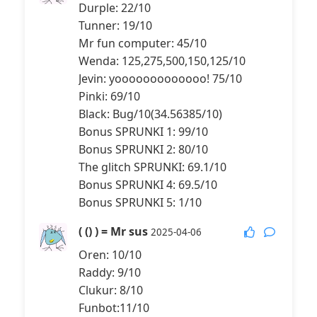
Durple: 22/10
Tunner: 19/10
Mr fun computer: 45/10
Wenda: 125,275,500,150,125/10
Jevin: yooooooooooooo! 75/10
Pinki: 69/10
Black: Bug/10(34.56385/10)
Bonus SPRUNKI 1: 99/10
Bonus SPRUNKI 2: 80/10
The glitch SPRUNKI: 69.1/10
Bonus SPRUNKI 4: 69.5/10
Bonus SPRUNKI 5: 1/10
( () ) = Mr sus
2025-04-06
Oren: 10/10
Raddy: 9/10
Clukur: 8/10
Funbot:11/10