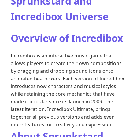
Sprunkstard and
Incredibox Universe
Overview of Incredibox
Incredibox is an interactive music game that
allows players to create their own compositions
by dragging and dropping sound icons onto
animated beatboxers. Each version of Incredibox
introduces new characters and musical styles
while retaining the core mechanics that have
made it popular since its launch in 2009. The
latest iteration, Incredibox Ultimate, brings
together all previous versions and adds even
more features for creativity and expression.
About Sprunkstard