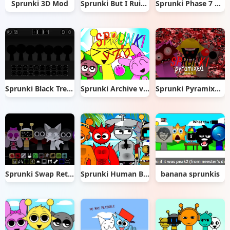
Sprunki 3D Mod
Sprunki But I Ruined It
Sprunki Phase 7 Remastered
Sprunki Black Treatment
Sprunki Archive v 2.0 remix
Sprunki Pyramixed Phase 5
Sprunki Swap Retextured
Sprunki Human Beach Edition
banana sprunkis