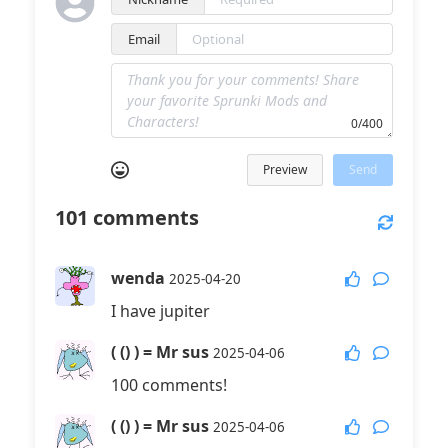
Email
0/400
Preview
Send
101
comments
wenda
2025-04-20
I have jupiter
( () ) = Mr sus
2025-04-06
100 comments!
( () ) = Mr sus
2025-04-06