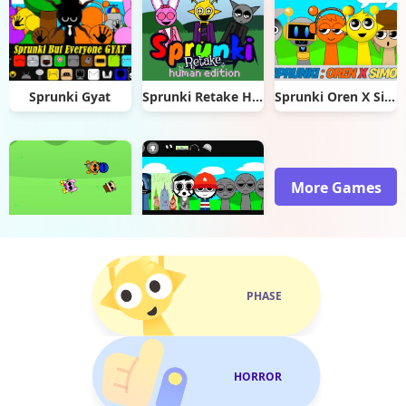
Sprunki Gyat
Sprunki Retake Human Edition
Sprunki Oren X Simon
More Games
Sprunki garden Interactive
Im So Sprunki
PHASE
HORROR