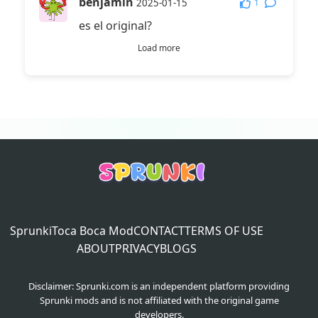
benjamin
1
2025-01-15
es el original?
Load more
Sprunki
Toca Boca Mod
CONTACT
TERMS OF USE
ABOUT
PRIVACY
BLOGS
Disclaimer: Sprunki.com is an independent platform providing
Sprunki mods and is not affiliated with the original game
developers.