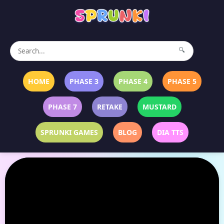
🔍
HOME
PHASE 3
PHASE 4
PHASE 5
PHASE 7
RETAKE
MUSTARD
SPRUNKI GAMES
BLOG
DIA TTS