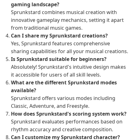
gaming landscape?
Sprunkstard combines musical creation with
innovative gameplay mechanics, setting it apart
from traditional music games.
Can I share my Sprunkstard creations?
Yes, Sprunkstard features comprehensive
sharing capabilities for all your musical creations.
Is Sprunkstard suitable for beginners?
Absolutely! Sprunkstard's intuitive design makes
it accessible for users of all skill levels.
What are the different Sprunkstard modes
available?
Sprunkstard offers various modes including
Classic, Adventure, and Freestyle.
How does Sprunkstard's scoring system work?
Sprunkstard evaluates performances based on
rhythm accuracy and creative composition.
Can I customize my Sprunkstard character?