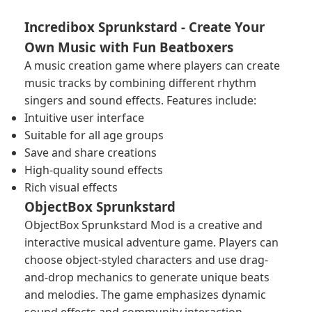
Incredibox Sprunkstard - Create Your
Own Music with Fun Beatboxers
A music creation game where players can create
music tracks by combining different rhythm
singers and sound effects. Features include:
Intuitive user interface
Suitable for all age groups
Save and share creations
High-quality sound effects
Rich visual effects
ObjectBox Sprunkstard
ObjectBox Sprunkstard Mod is a creative and
interactive musical adventure game. Players can
choose object-styled characters and use drag-
and-drop mechanics to generate unique beats
and melodies. The game emphasizes dynamic