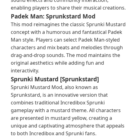
sound effects and community interaction,
enabling players to share their musical creations.
Padek Man: Sprunkstard Mod
This mod reimagines the classic Sprunki Mustard
concept with a humorous and fantastical Padek
Man style. Players can select Padek Man-styled
characters and mix beats and melodies through
drag-and-drop sounds. The mod maintains the
original aesthetics while adding fun and
interactivity.
Sprunki Mustard [Sprunkstard]
Sprunki Mustard Mod, also known as
Sprunkstard, is an innovative version that
combines traditional Incredibox Sprunki
gameplay with a mustard theme. All characters
are presented in mustard yellow, creating a
unique and captivating atmosphere that appeals
to both Incredibox and Sprunki fans.