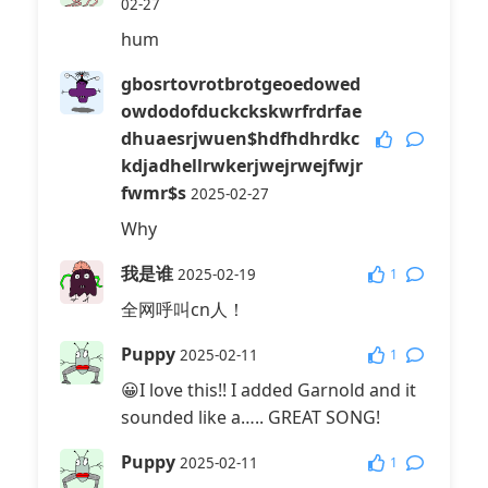
02-27
hum
gbosrtovrotbrotgeoedowed
owdodofduckckskwrfrdrfae
dhuaesrjwuen$hdfhdhrdkc
kdjadhellrwkerjwejrwejfwjr
fwmr$s
2025-02-27
Why
我是谁
1
2025-02-19
全网呼叫cn人！
Puppy
1
2025-02-11
😀I love this!! I added Garnold and it
sounded like a….. GREAT SONG!
Puppy
1
2025-02-11