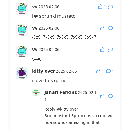
vv
1
2025-02-06
i❤️ sprunki mustatd
vv
2025-02-06
🤬🤬🤬🤬🤬🤬🤬🤬🤬🤬🤬🤬🤬🤬
vv
2025-02-06
🤬🤬
kittylover
1
1
2025-02-05
i love this game!
Jahari Perkins
2025-02-1
1
Reply
@kittylover
:
Bro, mustard Sprunki is so cool we
nda sounds amazing in that