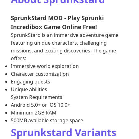
SprunkStard MOD - Play Sprunki
Incredibox Game Online Free!
SprunkStard is an immersive adventure game
featuring unique characters, challenging
missions, and exciting discoveries. The game
offers:
Immersive world exploration
Character customization
Engaging quests
Unique abilities
System Requirements:
Android 5.0+ or iOS 10.0+
Minimum 2GB RAM
500MB available storage space
Sprunkstard Variants