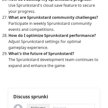
Use Sprunkstard's cloud save feature to secure
your progress.
What are Sprunkstard community challenges?
Participate in weekly Sprunkstard community
events and competitions.
How do I optimize Sprunkstard performance?
Adjust Sprunkstard settings for optimal
gameplay experience.
What's the future of Sprunkstard?
The Sprunkstard development team continues to
expand and enhance the game.
Discuss sprunki
Nickname