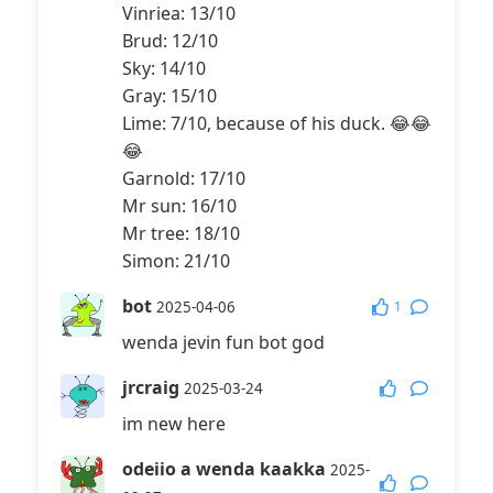
Vinriea: 13/10
Brud: 12/10
Sky: 14/10
Gray: 15/10
Lime: 7/10, because of his duck. 😂😂
😂
Garnold: 17/10
Mr sun: 16/10
Mr tree: 18/10
Simon: 21/10
bot
1
2025-04-06
wenda jevin fun bot god
jrcraig
2025-03-24
im new here
odeiio a wenda kaakka
2025-