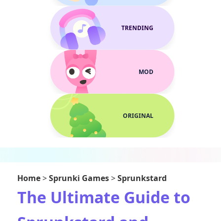
TRENDING
MOD
ORIGINAL
Home
>
Sprunki Games
>
Sprunkstard
The Ultimate Guide to