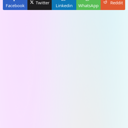
Twitter
Reddit
Facebook
Linkedin
WhatsApp