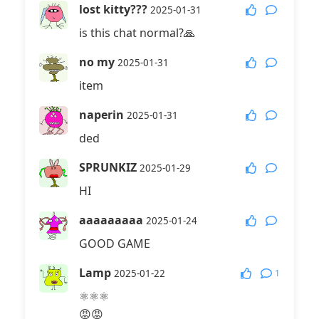
lost kitty???
2025-01-31
is this chat normal?🙏
no my
2025-01-31
item
naperin
2025-01-31
ded
SPRUNKIZ
2025-01-29
HI
aaaaaaaaa
2025-01-24
GOOD GAME
Lamp
1
2025-01-22
⚛⚛⚛
😡😡