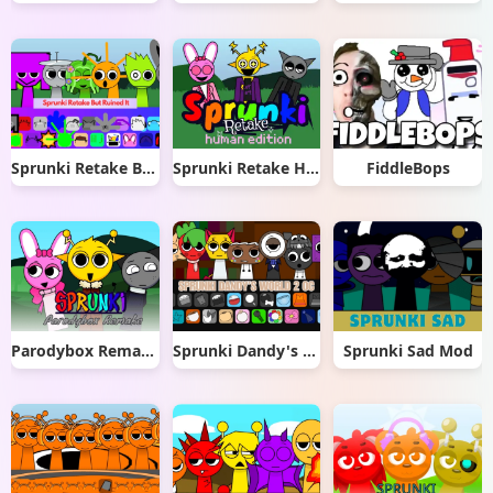
Sprunki Retake But Ruined It
Sprunki Retake Human Edition
FiddleBops
Parodybox Remake
Sprunki Dandy's World 2.0
Sprunki Sad Mod