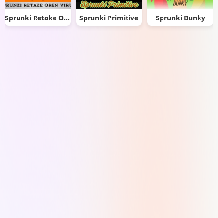
Sprunki Retake Oren Virus
Sprunki Primitive
Sprunki Bunky