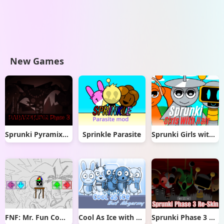
New Games
Sprunki Pyramixed But Phase 3
Sprinkle Parasite
Sprunki Girls with Hair
FNF: Mr. Fun Computer Test
Cool As Ice with Abgerny
Sprunki Phase 3 Re-Skin