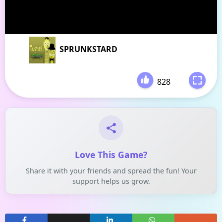
SPRUNKSTARD
828
-
Love This Game?
Share it with your friends and spread the fun! Your
support helps us grow.