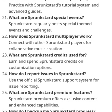
Practice with Sprunkstard's tutorial system and
advanced guides.
What are Sprunkstard special events?
Sprunkstard regularly hosts special themed
events and challenges.
How does Sprunkstard multiplayer work?
Connect with other Sprunkstard players for
collaborative music creation.
What are Sprunkstard credits used for?
Earn and spend Sprunkstard credits on
customization options.
How do I report issues in Sprunkstard?
Use the official Sprunkstard support system for
issue reporting.
What are Sprunkstard premium features?
Sprunkstard premium offers exclusive content
and enhanced capabilities.
How do I backup my Sprunkstard progress?