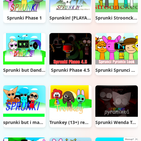
Sprunki Phase 1
Sprunkin! [PLAYABLE]
Sprunki Stroonckee
Sprunki but Dandys
Sprunki Phase 4.5
Sprunki Sprunci Pyramix Look
sprunki but i made it
Trunkey (13+) remix
Sprunki Wenda Treatment Pyramixed