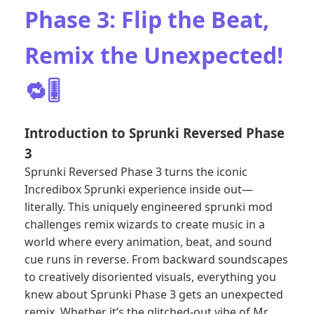
Phase 3: Flip the Beat,
Remix the Unexpected!
🔁🎚️
Introduction to Sprunki Reversed Phase
3
Sprunki Reversed Phase 3 turns the iconic
Incredibox Sprunki experience inside out—
literally. This uniquely engineered sprunki mod
challenges remix wizards to create music in a
world where every animation, beat, and sound
cue runs in reverse. From backward soundscapes
to creatively disoriented visuals, everything you
knew about Sprunki Phase 3 gets an unexpected
remix. Whether it’s the glitched-out vibe of Mr.