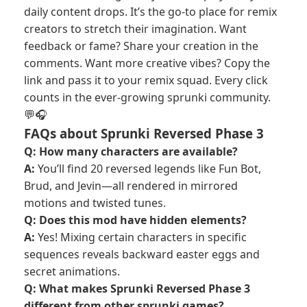
daily content drops. It’s the go-to place for remix
creators to stretch their imagination. Want
feedback or fame? Share your creation in the
comments. Want more creative vibes? Copy the
link and pass it to your remix squad. Every click
counts in the ever-growing sprunki community.
💬🎧
FAQs about Sprunki Reversed Phase 3
Q: How many characters are available?
A:
You’ll find 20 reversed legends like Fun Bot,
Brud, and Jevin—all rendered in mirrored
motions and twisted tunes.
Q: Does this mod have hidden elements?
A:
Yes! Mixing certain characters in specific
sequences reveals backward easter eggs and
secret animations.
Q: What makes Sprunki Reversed Phase 3
different from other sprunki games?