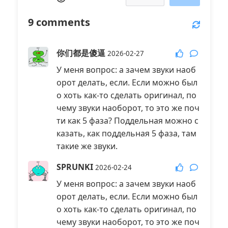
9
comments
你们都是傻逼
2026-02-27
У меня вопрос: а зачем звуки наоб
орот делать, если. Если можно был
о хоть как-то сделать оригинал, по
чему звуки наоборот, то это же поч
ти как 5 фаза? Поддельная можно с
казать, как поддельная 5 фаза, там
такие же звуки.
SPRUNKI
2026-02-24
У меня вопрос: а зачем звуки наоб
орот делать, если. Если можно был
о хоть как-то сделать оригинал, по
чему звуки наоборот, то это же поч