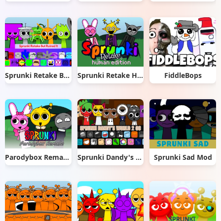
Sprunki Retake But Ruined It
Sprunki Retake Human Edition
FiddleBops
Parodybox Remake
Sprunki Dandy's World 2.0
Sprunki Sad Mod