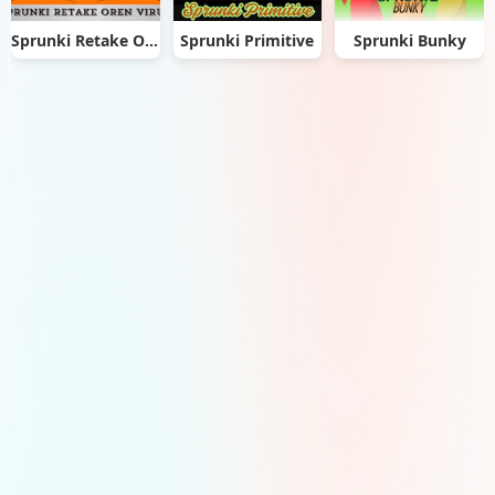
Sprunki Retake Oren Virus
Sprunki Primitive
Sprunki Bunky