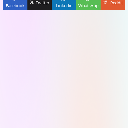
Twitter
Reddit
Facebook
Linkedin
WhatsApp