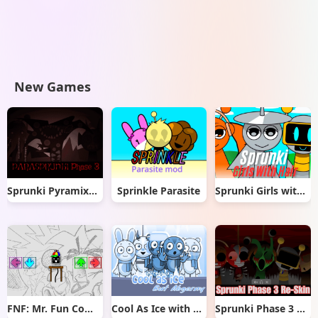
New Games
Sprunki Pyramixed But Phase 3
Sprinkle Parasite
Sprunki Girls with Hair
FNF: Mr. Fun Computer Test
Cool As Ice with Abgerny
Sprunki Phase 3 Re-Skin