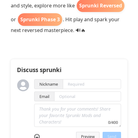
and style, explore more like
Sprunki Reversed
or
Sprunki Phase 3
. Hit play and spark your
next reversed masterpiece. 🔊🔥
Discuss sprunki
Nickname
Email
0/400
Preview
Send