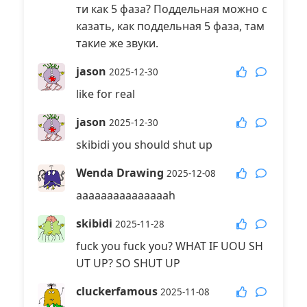
ти как 5 фаза? Поддельная можно с
казать, как поддельная 5 фаза, там
такие же звуки.
jason
2025-12-30
like for real
jason
2025-12-30
skibidi you should shut up
Wenda Drawing
2025-12-08
aaaaaaaaaaaaaaah
skibidi
2025-11-28
fuck you fuck you? WHAT IF UOU SH
UT UP? SO SHUT UP
cluckerfamous
2025-11-08