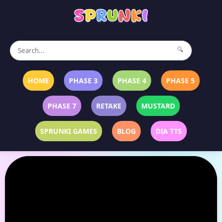
🔍
HOME
PHASE 3
PHASE 4
PHASE 5
PHASE 7
RETAKE
MUSTARD
SPRUNKI GAMES
BLOG
DIA TTS