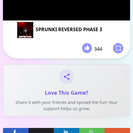
SPRUNKI REVERSED PHASE 3
344
-
Love This Game?
Share it with your friends and spread the fun! Your
support helps us grow.