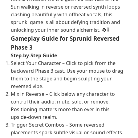
Sun walking in reverse or reversed synth loops
clashing beautifully with offbeat vocals, this
sprunki game is all about defying tradition and
unlocking your inner sound alchemist. 🔄🎚️
Gameplay Guide for Sprunki Reversed
Phase 3
Step-by-Step Guide
Select Your Character – Click to pick from the
backward Phase 3 cast. Use your mouse to drag
them to the stage and begin sculpting your
reversed vibe.
Mix in Reverse – Click below any character to
control their audio: mute, solo, or remove.
Positioning matters more than ever in this
upside-down realm.
Trigger Secret Combos – Some reversed
placements spark subtle visual or sound effects.