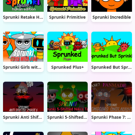
Sprunki Retake Human Edition
Sprunki Primitive
Sprunki Incredible
Sprunki Girls with Hair
Sprunked Plus+
Sprunked But Sprinkle
Sprunki Anti Shifted Phase 5
Sprunki 5-Shifted Niki’s Take
Sprunki Phase 7: Ongoing Onslaught