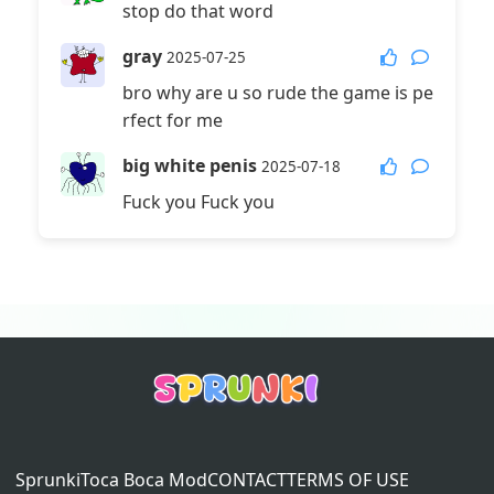
stop do that word
gray
2025-07-25
bro why are u so rude the game is pe
rfect for me
big white penis
2025-07-18
Fuck you Fuck you
Sprunki
Toca Boca Mod
CONTACT
TERMS OF USE