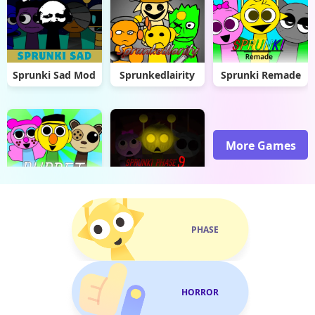
Sprunki Sad Mod
Sprunkedlairity
Sprunki Remade
More Games
Sprunki Puppet
Sprunki Phase 9 Malediction
PHASE
HORROR