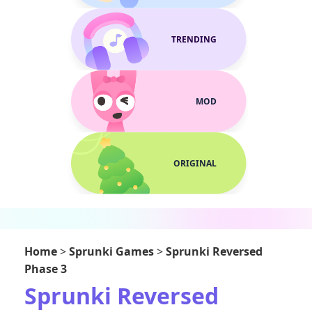
TRENDING
MOD
ORIGINAL
Home
>
Sprunki Games
>
Sprunki Reversed
Phase 3
Sprunki Reversed