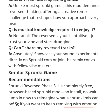
A:
Unlike most sprunki games, this mod demands
reversed thinking, offering a creative remix
challenge that reshapes how you approach every
beat.
Q: Is musical knowledge required to enjoy it?
A:
Not at all! The reversed layout is intuitive—just
trust your vibe and start dragging.
Q: Can I share my reversed tracks?
A:
Absolutely! Showcase your sound experiments
directly on Sprunki.com or join the remix convo
with fellow vibe makers.
Similar Sprunki Game
Recommendations
Sprunki Reversed Phase 3 is a completely free,
browser-based sprunki mod—no install, no wait.
Jump in now to reimagine what a sprunki mix can
be! 🚀 If you want to keep remixing with emotion