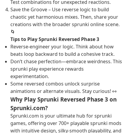
Test combinations for unexpected reactions.
Save the Groove – Use reverse logic to build
chaotic yet harmonious mixes. Then, share your
creations with the broader sprunki online scene.
🌀
Tips to Play Sprunki Reversed Phase 3
Reverse-engineer your logic. Think about how
beats loop backward to build a cohesive track.
Don’t chase perfection—embrace weirdness. This
sprunki play experience rewards
experimentation.
Some reversed combos unlock surprise
animations or alternate visuals. Stay curious! 👀
Why Play Sprunki Reversed Phase 3 on
Sprunki.com?
Sprunki.com is your ultimate hub for sprunki
games, offering over 700+ playable sprunki mods
with intuitive design, silky-smooth playability, and