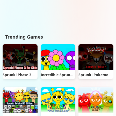
Trending Games
Sprunki Phase 3 Re-Skin
Incredible Sprunkle
Sprunki Pokemon Phase 4