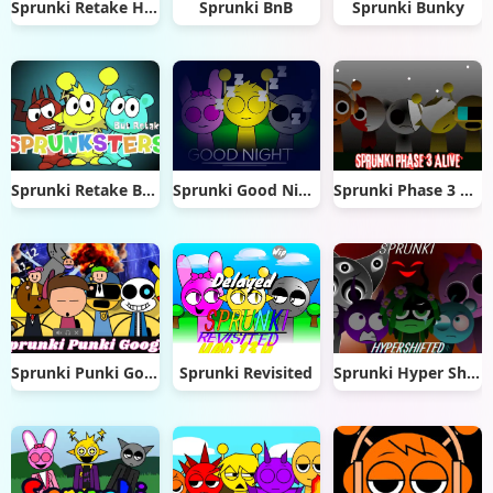
Sprunki Retake Hd Edition
Sprunki BnB
Sprunki Bunky
Sprunki Retake But Sprunksters
Sprunki Good Night
Sprunki Phase 3 Alive
Sprunki Punki Google
Sprunki Revisited
Sprunki Hyper Shifted