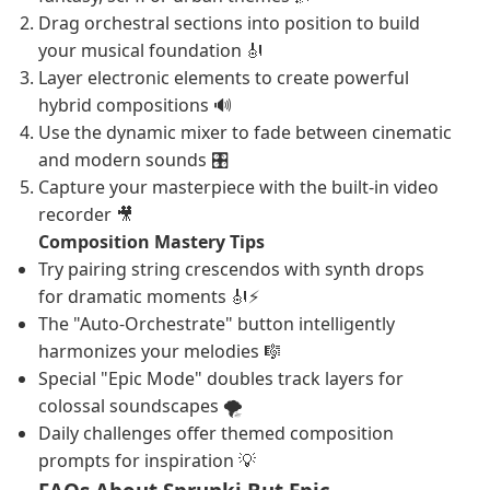
Drag orchestral sections into position to build
your musical foundation 🎻
Layer electronic elements to create powerful
hybrid compositions 🔊
Use the dynamic mixer to fade between cinematic
and modern sounds 🎛️
Capture your masterpiece with the built-in video
recorder 🎥
Composition Mastery Tips
Try pairing string crescendos with synth drops
for dramatic moments 🎻⚡
The "Auto-Orchestrate" button intelligently
harmonizes your melodies 🎼
Special "Epic Mode" doubles track layers for
colossal soundscapes 🌪️
Daily challenges offer themed composition
prompts for inspiration 💡