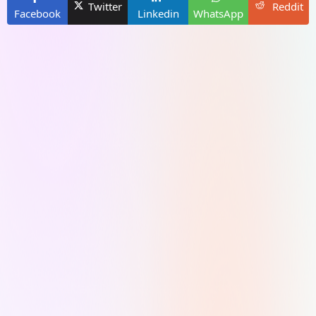
Twitter
Reddit
Facebook
Linkedin
WhatsApp