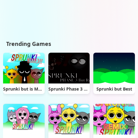
Trending Games
Sprunki but is MODDED!!
Sprunki Phase 3 Remaster But Real
Sprunki but Best