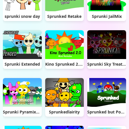
sprunki snow day
Sprunked Retake
Sprunki JailMix
Sprunki Extended
Kino Sprunked 2.0 Mini Remake
Sprunki Sky Treatment
Sprunki Pyramixed 0.9 Update
Sprunkedlairity
Sprunked but Pokémon