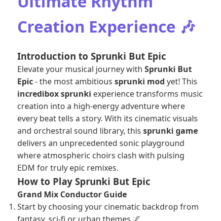
Ultimate Rhythm
Creation Experience 🎶
Introduction to Sprunki But Epic
Elevate your musical journey with
Sprunki But
Epic
- the most ambitious
sprunki mod
yet! This
incredibox sprunki
experience transforms music
creation into a high-energy adventure where
every beat tells a story. With its cinematic visuals
and orchestral sound library, this
sprunki game
delivers an unprecedented sonic playground
where atmospheric choirs clash with pulsing
EDM for truly epic remixes.
How to Play Sprunki But Epic
Grand Mix Conductor Guide
Start by choosing your cinematic backdrop from
fantasy, sci-fi or urban themes 🌌