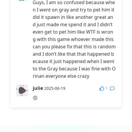
Guys, I am so confused because whe
n I went on gray and try to pet him it
did it spawn in like another great an
d just made me spend it and I didn’t
even get to pet him like WTF is wron
g with this game whoever made this
can you please fix that this is random
and I don’t like that that happened b
ecause it just happened when I went
to the Gray because I was fine with O
rinan everyone else crazy
julie
1
2025-06-19
😣