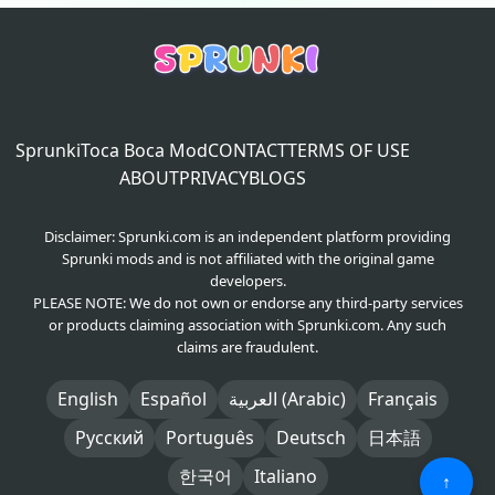
Sprunki
Toca Boca Mod
CONTACT
TERMS OF USE
ABOUT
PRIVACY
BLOGS
Disclaimer: Sprunki.com is an independent platform providing
Sprunki mods and is not affiliated with the original game
developers.
PLEASE NOTE: We do not own or endorse any third-party services
or products claiming association with Sprunki.com. Any such
claims are fraudulent.
English
Español
العربية (Arabic)
Français
Русский
Português
Deutsch
日本語
한국어
Italiano
↑