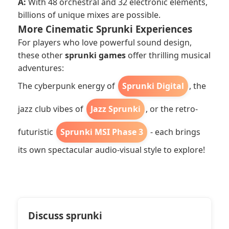
A:
With 48 orchestral and 32 electronic elements,
billions of unique mixes are possible.
More Cinematic Sprunki Experiences
For players who love powerful sound design,
these other
sprunki games
offer thrilling musical
adventures:
The cyberpunk energy of
Sprunki Digital
, the
jazz club vibes of
Jazz Sprunki
, or the retro-
futuristic
Sprunki MSI Phase 3
- each brings
its own spectacular audio-visual style to explore!
Discuss sprunki