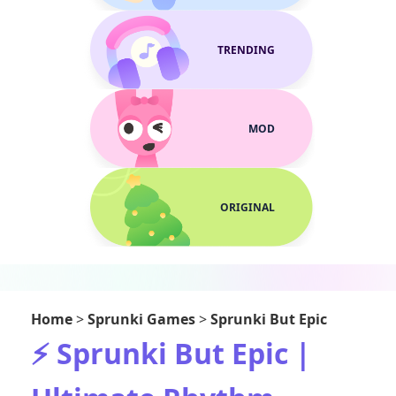
TRENDING
MOD
ORIGINAL
Home
>
Sprunki Games
>
Sprunki But Epic
⚡ Sprunki But Epic |