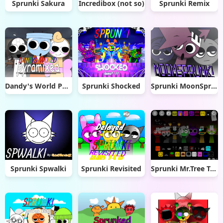
Sprunki Sakura
Incredibox (not so)
Sprunki Remix
Dandy's World Pyramixed
Sprunki Shocked
Sprunki MoonSprunk!
Sprunki Spwalki
Sprunki Revisited
Sprunki Mr.Tree Treatment