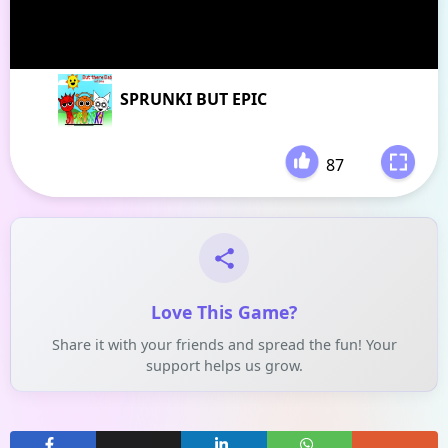
SPRUNKI BUT EPIC
87
-
Love This Game?
Share it with your friends and spread the fun! Your
support helps us grow.