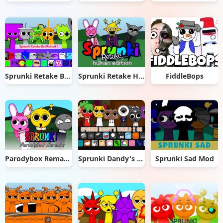
Sprunki Retake But Ruined It
Sprunki Retake Human Edition
FiddleBops
Parodybox Remake
Sprunki Dandy's World 2.0
Sprunki Sad Mod