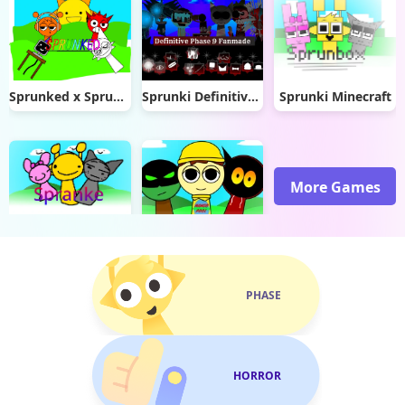
Sprunked x Sprunki
Sprunki Definitive Phase 9 Fan-made
Sprunki Minecraft
More Games
Spranke canceled update
Incredibox Goobers
PHASE
HORROR