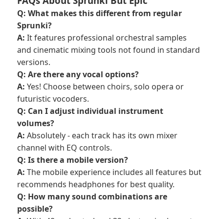
FAQs About Sprunki But Epic
Q: What makes this different from regular
Sprunki?
A:
It features professional orchestral samples
and cinematic mixing tools not found in standard
versions.
Q: Are there any vocal options?
A:
Yes! Choose between choirs, solo opera or
futuristic vocoders.
Q: Can I adjust individual instrument
volumes?
A:
Absolutely - each track has its own mixer
channel with EQ controls.
Q: Is there a mobile version?
A:
The mobile experience includes all features but
recommends headphones for best quality.
Q: How many sound combinations are
possible?