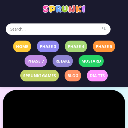
🔍
HOME
PHASE 3
PHASE 4
PHASE 5
PHASE 7
RETAKE
MUSTARD
SPRUNKI GAMES
BLOG
DIA TTS