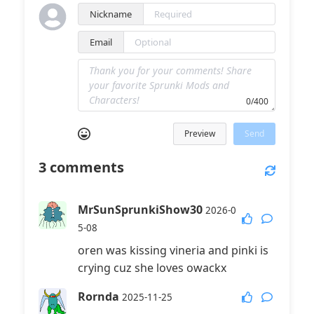
Nickname
Email
0/400
Preview
Send
3
comments
MrSunSprunkiShow30
2026-0
5-08
oren was kissing vineria and pinki is
crying cuz she loves owackx
Rornda
2025-11-25