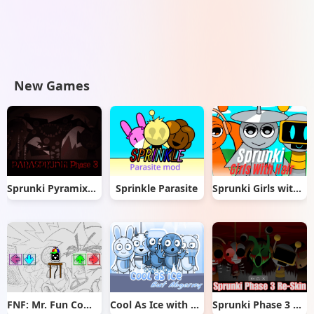
New Games
Sprunki Pyramixed But Phase 3
Sprinkle Parasite
Sprunki Girls with Hair
FNF: Mr. Fun Computer Test
Cool As Ice with Abgerny
Sprunki Phase 3 Re-Skin