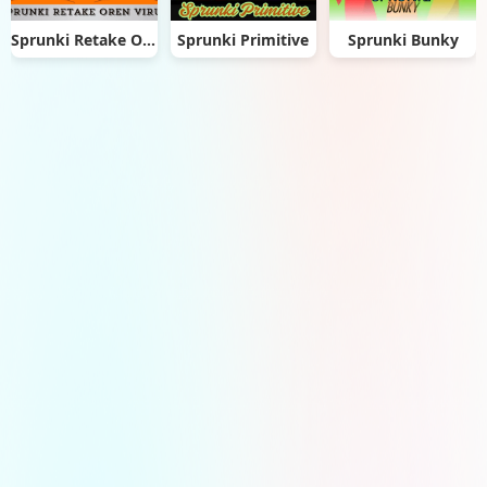
Sprunki Retake Oren Virus
Sprunki Primitive
Sprunki Bunky