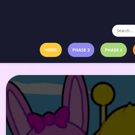
HOME
PHASE 3
PHASE 4