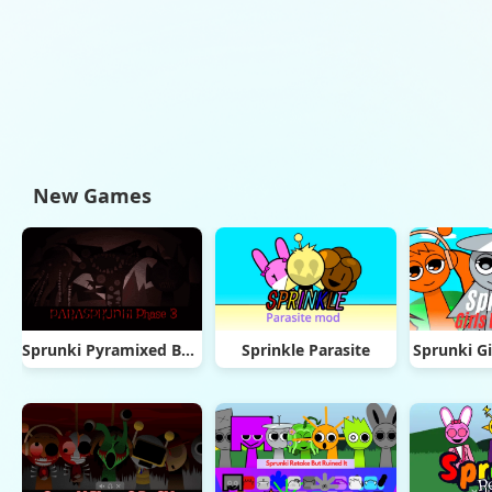
New Games
Sprunki Pyramixed But Phase 3
Sprinkle Parasite
Sprunki Gi