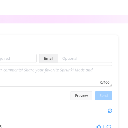
cute sprunki
Sprunki Lore Mod 5
Email
PH9Phase 3 Zcv
Sprunki 1996 but with Hands
0/400
Preview
Send
FRUNKI Remastered
Sprunki SprunkTune
1
5