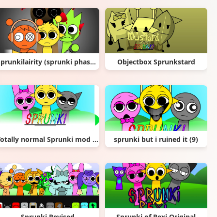
Sprunkilairity (sprunki phase ___) remix
Objectbox Sprunkstard
Totally normal Sprunki mod (NEW)
sprunki but i ruined it (9)
Sprunki Revised
Sprunki of Rexi Original