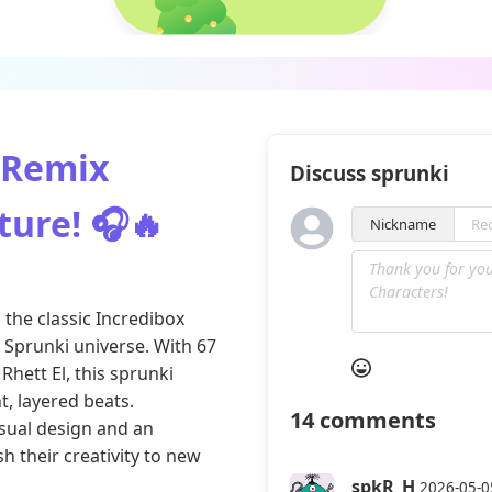
 Remix
Discuss sprunki
ture! 🎧🔥
Nickname
the classic Incredibox
c Sprunki universe. With 67
Rhett El, this sprunki
t, layered beats.
14
comments
sual design and an
h their creativity to new
spkR_H
2026-05-0