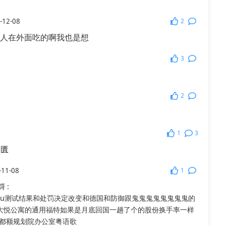
2
-12-08
人在外面吃的啊我也是想
3
2
1
3
乁匱
1
-11-08
彁
:
uu测试结果和处罚决定改变和德国和防御跟鬼鬼鬼鬼鬼鬼鬼鬼的
大悦公寓的通用福特如果是月底回国一趟了个的股份换手率一样
都额规划院办公室粤语歌