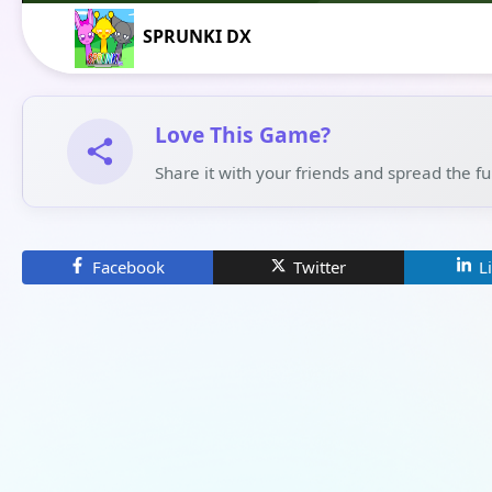
SPRUNKI DX
Love This Game?
Share it with your friends and spread the f
Facebook
Twitter
L