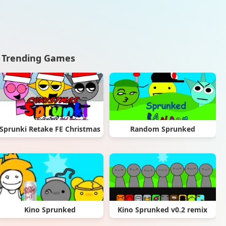
Trending Games
Sprunki Retake FE Christmas
Random Sprunked
Kino Sprunked
Kino Sprunked v0.2 remix