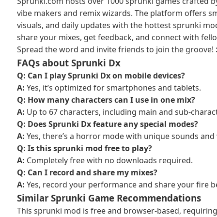
Sprunki.com hosts over 1000 sprunki games crafted b
vibe makers and remix wizards. The platform offers 
visuals, and daily updates with the hottest sprunki mo
share your mixes, get feedback, and connect with fell
Spread the word and invite friends to join the groove! 
FAQs about Sprunki Dx
Q: Can I play Sprunki Dx on mobile devices?
A:
Yes, it’s optimized for smartphones and tablets.
Q: How many characters can I use in one mix?
A:
Up to 67 characters, including main and sub-charac
Q: Does Sprunki Dx feature any special modes?
A:
Yes, there’s a horror mode with unique sounds and 
Q: Is this sprunki mod free to play?
A:
Completely free with no downloads required.
Q: Can I record and share my mixes?
A:
Yes, record your performance and share your fire be
Similar Sprunki Game Recommendations
This sprunki mod is free and browser-based, requiri