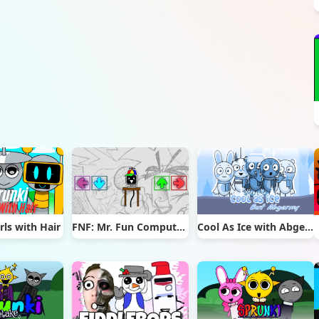
rls with Hair
FNF: Mr. Fun Computer Test
Cool As Ice with Abgerny