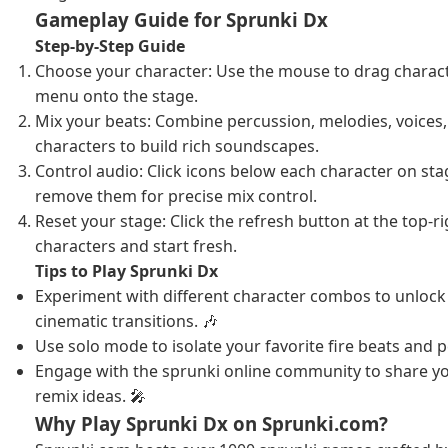
Gameplay Guide for Sprunki Dx
Step-by-Step Guide
Choose your character: Use the mouse to drag charact
menu onto the stage.
Mix your beats: Combine percussion, melodies, voices,
characters to build rich soundscapes.
Control audio: Click icons below each character on sta
remove them for precise mix control.
Reset your stage: Click the refresh button at the top-rig
characters and start fresh.
Tips to Play Sprunki Dx
Experiment with different character combos to unlock
cinematic transitions. 🎶
Use solo mode to isolate your favorite fire beats and p
Engage with the sprunki online community to share yo
remix ideas. 🎤
Why Play Sprunki Dx on Sprunki.com?