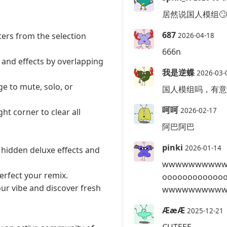
居然说国人模组🙄
687
ers from the selection
2026-04-18
666n
 and effects by overlapping
我是逆蝶
2026-03-
ge to mute, solo, or
国人模组吗，有意
呵呵
2026-02-17
ht corner to clear all
阿巴阿巴
pinki
2026-01-14
 hidden deluxe effects and
wwwwwwwwww
erfect your remix.
ooooooooooo
ur vibe and discover fresh
wwwwwwwwww
ÆæÆ
2025-12-21