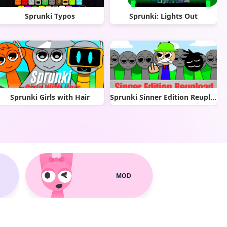
Sprunki Typos
Sprunki: Lights Out
Sprunki Girls with Hair
Sprunki Sinner Edition Reupload
MOD
Dusty Like Air Incredibox
Sprunki Phase 1.5