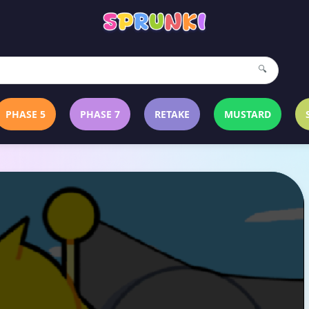
🔍
PHASE 5
PHASE 7
RETAKE
MUSTARD