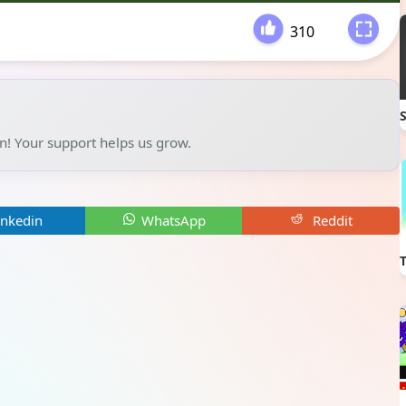
310
-
un! Your support helps us grow.
inkedin
WhatsApp
Reddit