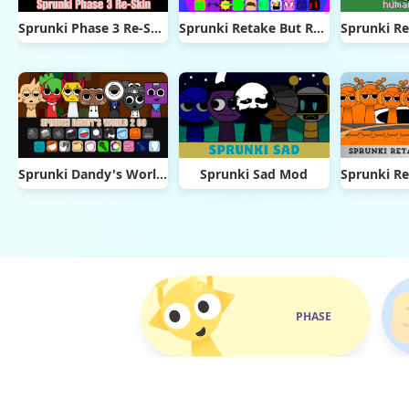
Sprunki Phase 3 Re-Skin
Sprunki Retake But Ruined It
Sprunki Dandy's World 2.0
Sprunki Sad Mod
PHASE