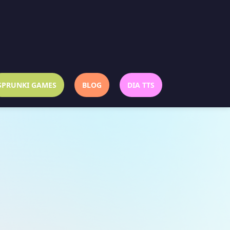
SPRUNKI GAMES
BLOG
DIA TTS