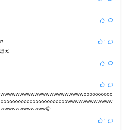
More Games
1
07
思🤔
wwwwwwwwwwwwwwwwwwwwwwoooooooooo
ooooooooooooooooooooooooowwwwwwwwwwww
wwwwwwwwwwww😍
1