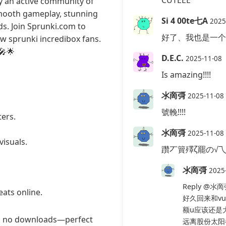
CUTEEE
y an active community of
smooth gameplay, stunning
Si 4 00te七A
2025
ds. Join Sprunki.com to
好了、我也是一个
ow sprunki incredibox fans.
🎤🌟
D.E.C.
2025-11-08
Is amazing!!!!
氺啇彁
2025-11-08
號輓!!!!
ters.
氺啇彁
2025-11-08
visuals.
躦丆簤殬ζ罷の√
氺啇彁
2025
Reply
@氺啇
ats online.
好久回来和v
额u应该还是
ng no downloads—perfect
远离股份太阳