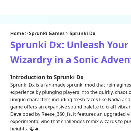
Home
>
Sprunki Games
>
Sprunki Dx
Sprunki Dx: Unleash Your
Wizardry in a Sonic Adven
Introduction to Sprunki Dx
Sprunki Dx is a fan-made sprunki mod that reimagines 
experience by plunging players into the quirky, chaoti
unique characters including fresh faces like Nadia and 
game offers an expansive sound palette to craft vibran
Developed by Reese_360_fs, it features an upgraded vi
experimental vibe that challenges remix wizards to pus
heights. 🎧🔥