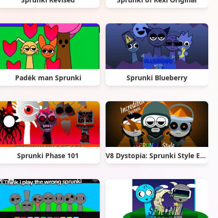
Padėk man Sprunki
Sprunki Blueberry
Sprunki Phase 101
V8 Dystopia: Sprunki Style Edition