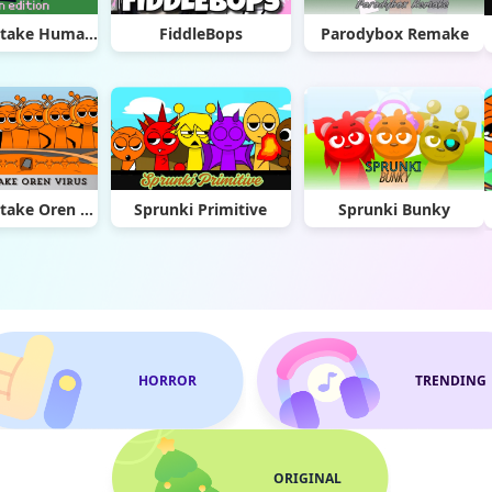
Sprunki Retake Human Edition
FiddleBops
Parodybox Remake
Sprunki Retake Oren Virus
Sprunki Primitive
Sprunki Bunky
HORROR
TRENDING
ORIGINAL