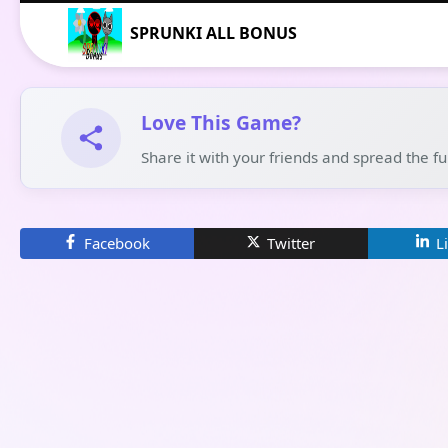
SPRUNKI ALL BONUS
Love This Game?
Share it with your friends and spread the f
Facebook
Twitter
L