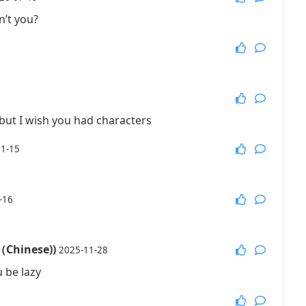
n’t you?
More Games
but I wish you had characters
01-15
-16
（Chinese))
2025-11-28
 be lazy