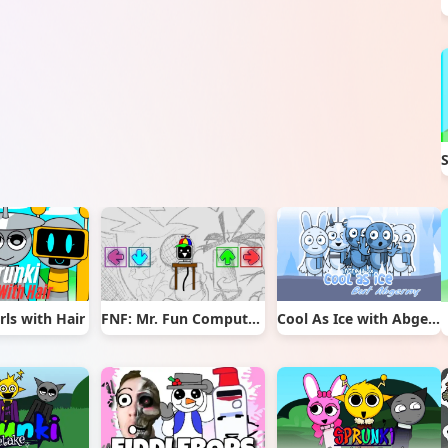
rls with Hair
FNF: Mr. Fun Computer Test
Cool As Ice with Abgerny