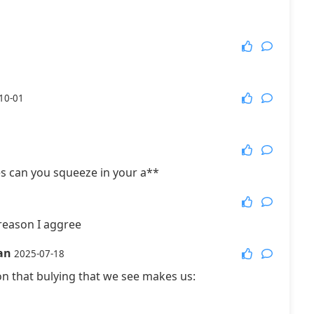
10-01
s can you squeeze in your a**
reason I aggree
an
2025-07-18
ion that bulying that we see makes us: