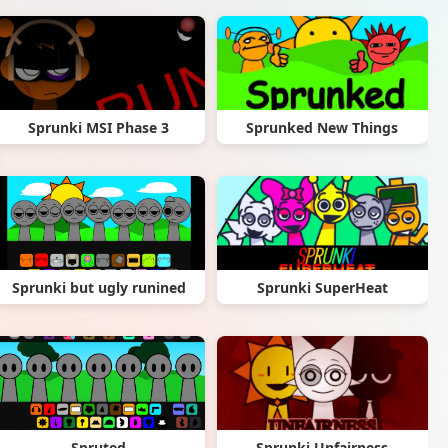
Sprunki MSI Phase 3
Sprunked New Things
Sprunki but ugly runined
Sprunki SuperHeat
Spruted
Sprunki Unfairness