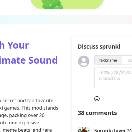
h Your
Discuss sprunki
timate Sound
Nickname
y secret and fan-favorite
ki games
. This mod stands
38
comments
tage, packing over 20
into one explosive
s, meme beats, and rare
Sprunki lover
20