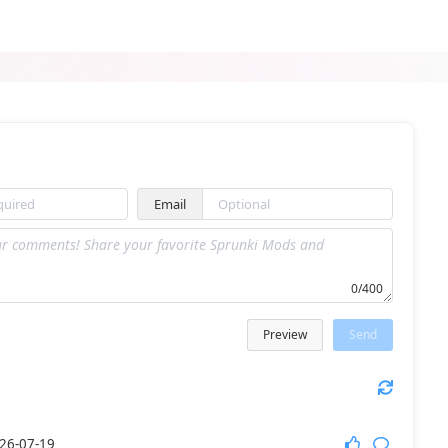
Sprunki Ploinkers
Sprunki Phase 4 Reborn
Email
Sprunkilairity Remake 2.0
Sprunki Among Us Edition
0/400
Preview
Send
Sprunki Future Polaris
Sprunki Phase 3 Remake
26-07-19