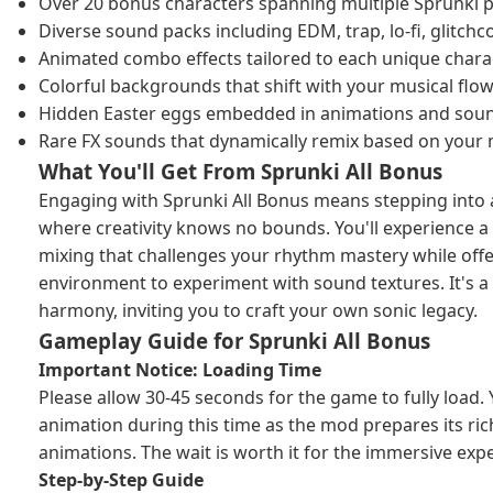
Over 20 bonus characters spanning multiple Sprunki 
Diverse sound packs including EDM, trap, lo-fi, glitc
Animated combo effects tailored to each unique chara
Colorful backgrounds that shift with your musical flo
Hidden Easter eggs embedded in animations and soun
Rare FX sounds that dynamically remix based on your 
What You'll Get From Sprunki All Bonus
Engaging with Sprunki All Bonus means stepping into 
where creativity knows no bounds. You'll experience a
mixing that challenges your rhythm mastery while offeri
environment to experiment with sound textures. It's a
harmony, inviting you to craft your own sonic legacy.
Gameplay Guide for Sprunki All Bonus
Important Notice: Loading Time
Please allow 30-45 seconds for the game to fully load. Y
animation during this time as the mod prepares its ric
animations. The wait is worth it for the immersive exp
Step-by-Step Guide