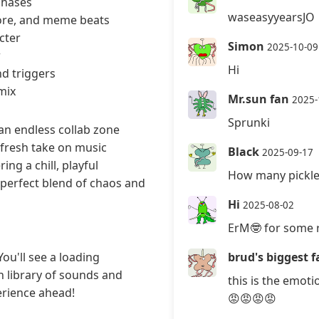
phases
waseasyyearsJO
hcore, and meme beats
cter
Simon
2025-10-09
w
Hi
d triggers
mix
Mr.sun fan
2025-
Sprunki
an endless collab zone
 fresh take on music
Black
2025-09-17
ng a chill, playful
How many pickle
 perfect blend of chaos and
Hi
2025-08-02
ErM🤓 for some 
ou'll see a loading
brud's biggest f
h library of sounds and
this is the emot
erience ahead!
😡😡😡😡