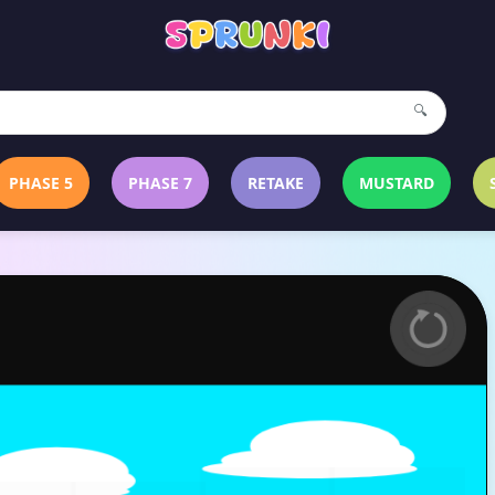
🔍
PHASE 5
PHASE 7
RETAKE
MUSTARD