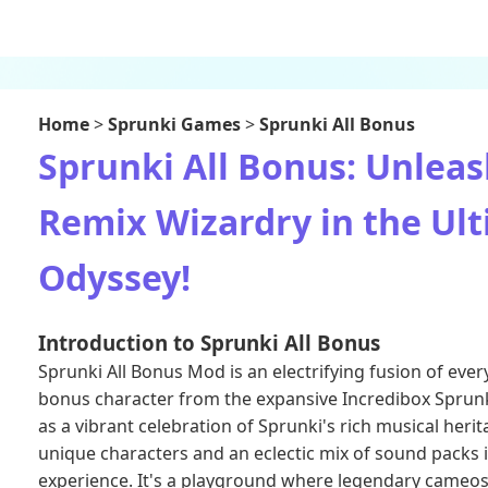
Home
>
Sprunki Games
>
Sprunki All Bonus
Sprunki All Bonus: Unleas
Remix Wizardry in the Ul
Odyssey!
Introduction to Sprunki All Bonus
Sprunki All Bonus Mod is an electrifying fusion of ever
bonus character from the expansive
Incredibox Sprun
as a vibrant celebration of Sprunki's rich musical heri
unique characters and an eclectic mix of sound packs 
experience. It's a playground where legendary cameo