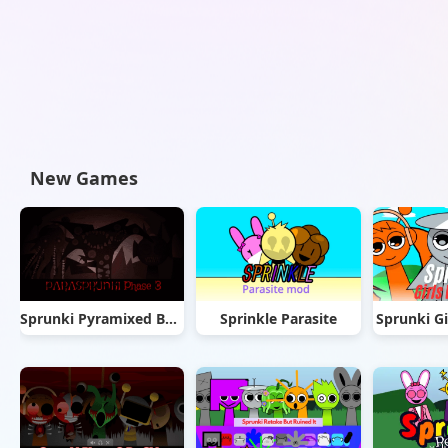
New Games
Sprunki Pyramixed But Phase 3
Sprinkle Parasite
Sprunki Gi