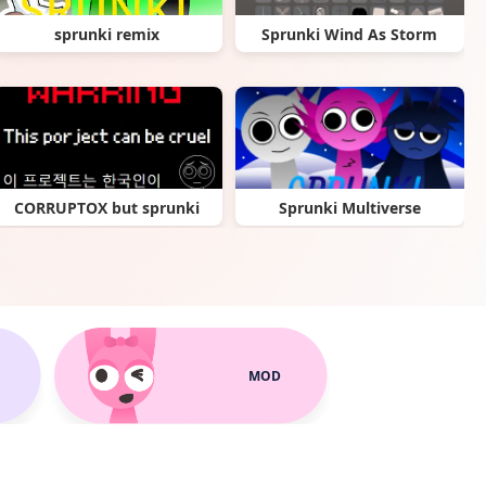
sprunki remix
Sprunki Wind As Storm
CORRUPTOX but sprunki
Sprunki Multiverse
MOD
Sprunki Specimen
Sprunki Poppy Playtime