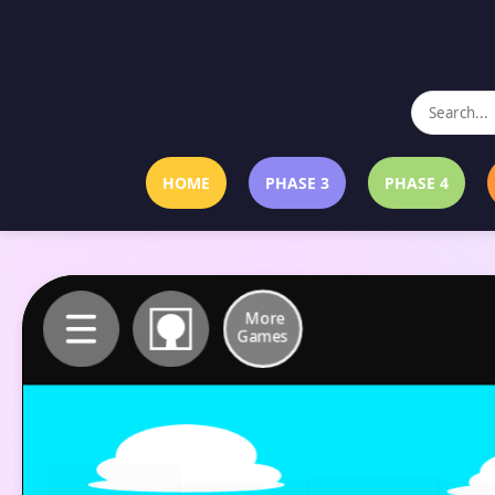
HOME
PHASE 3
PHASE 4