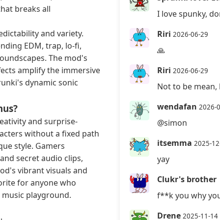
hat breaks all
I love spunky, do
dictability and variety.
Riri
2026-06-29
nding EDM, trap, lo-fi,
🙏
 soundscapes. The mod's
ects amplify the immersive
Riri
2026-06-29
runki's dynamic sonic
Not to be mean, 
wendafan
nus?
2026-
eativity and surprise-
@simon
cters without a fixed path
itsemma
2025-12
nique style. Gamers
and secret audio clips,
yay
od's vibrant visuals and
Clukr's brother
vorite for anyone who
ve music playground.
f**k you why you
Drene
2025-11-14