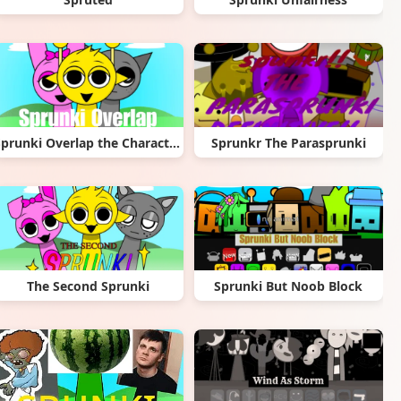
Sprunki Overlap the Characters
Sprunkr The Parasprunki
The Second Sprunki
Sprunki But Noob Block