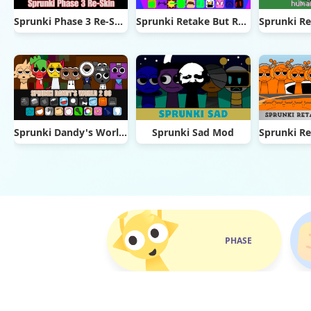
Sprunki Phase 3 Re-Skin
Sprunki Retake But Ruined It
Sprunki Dandy's World 2.0
Sprunki Sad Mod
PHASE