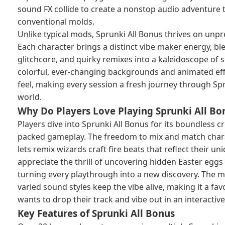
sound FX collide to create a nonstop audio adventure t
conventional molds.
Unlike typical mods, Sprunki All Bonus thrives on unpre
Each character brings a distinct vibe maker energy, ble
glitchcore, and quirky remixes into a kaleidoscope of
colorful, ever-changing backgrounds and animated eff
feel, making every session a fresh journey through Sp
world.
Why Do Players Love Playing Sprunki All Bo
Players dive into Sprunki All Bonus for its boundless cr
packed gameplay. The freedom to mix and match chara
lets remix wizards craft fire beats that reflect their u
appreciate the thrill of uncovering hidden Easter eggs 
turning every playthrough into a new discovery. The m
varied sound styles keep the vibe alive, making it a fa
wants to drop their track and vibe out in an interacti
Key Features of Sprunki All Bonus