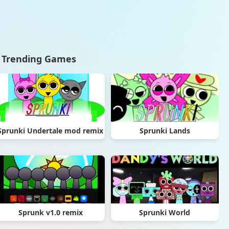
Trending Games
Sprunki Undertale mod remix
Sprunki Lands
Sprunk v1.0 remix
Sprunki World