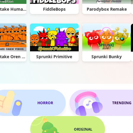
Sprunki Retake Human Edition
FiddleBops
Parodybox Remake
Sprunki Retake Oren Virus
Sprunki Primitive
Sprunki Bunky
HORROR
TRENDING
ORIGINAL