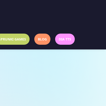
SPRUNKI GAMES
BLOG
DIA TTS