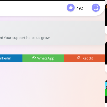
492
-
un! Your support helps us grow.
inkedin
WhatsApp
Reddit