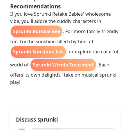
Recommendations
If you love Sprunki Retake Babies' wholesome
vibe, you'll adore the cuddly characters in
Sprunki Bumble Bee
. For more family-friendly
fun, try the sunshine-filled rhythms of
Sprunki Sunshine Isle
, or explore the colorful
world of
Sprunki Wenda Treatment
. Each
offers its own delightful take on musical sprunki
play!
Discuss sprunki