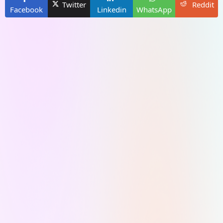
Twitter
Reddit
Facebook
Linkedin
WhatsApp