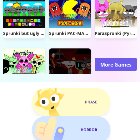
Sprunki but ugly runined
Sprunki PAC-MAN Edition
ParaSprunki (Pyramixed) New Models Update
More Games
Sprunki Lands
Sprunki Definitive Phase 4 Reupload
PHASE
HORROR