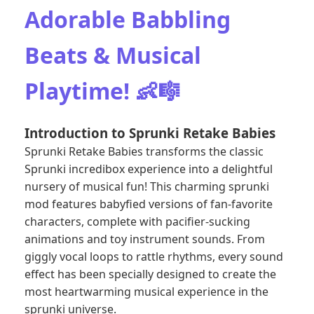
Adorable Babbling
Beats & Musical
Playtime! 👶🎼
Introduction to Sprunki Retake Babies
Sprunki Retake Babies transforms the classic
Sprunki incredibox experience into a delightful
nursery of musical fun! This charming sprunki
mod features babyfied versions of fan-favorite
characters, complete with pacifier-sucking
animations and toy instrument sounds. From
giggly vocal loops to rattle rhythms, every sound
effect has been specially designed to create the
most heartwarming musical experience in the
sprunki universe.