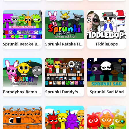
Sprunki Retake But Ruined It
Sprunki Retake Human Edition
FiddleBops
Parodybox Remake
Sprunki Dandy's World 2.0
Sprunki Sad Mod