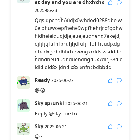
at day and you are dhxhxhx
2025-06-23
Qgsjdpcndĥðùdjx0whdod0288dbeiw
0ejdhuwoepfhehe9wpfhehrjrpfgdhw
hidheieidudjdjejeuejeudhehd7ekejdj
djfjfjtjfufhfbrufjfjdfufjrifoffhcudjxdg
qteidxgdbdhhdkzvengxrddssssdddd
ĥdhdheududhduehdhgdux7dirj38did
idididid8xijdndix8xjxnfncbdbbdd
Ready
2025-06-22
😅😫
Sky sprunki
2025-06-21
Reply @sky: me to
Sky
2025-06-21
😐?