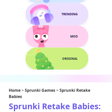
TRENDING
MOD
ORIGINAL
Home
>
Sprunki Games
>
Sprunki Retake
Babies
Sprunki Retake Babies: