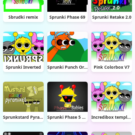
Sbrudki remix
Sprunki Phase 69
Sprunki Retake 2.0
Sprunki Inverted
Sprunki Punch Oren Clicker
Pink Colorbox V7
Sprunkstard Pyramixed
Sprunki Phase 5 But Babies
Incredibox template v0.2