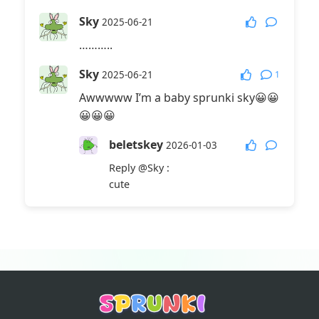
Sky
2025-06-21
………..
Sky
1
2025-06-21
Awwwww I’m a baby sprunki sky😀😀
😀😀😀
beletskey
2026-01-03
Reply
@Sky
:
cute