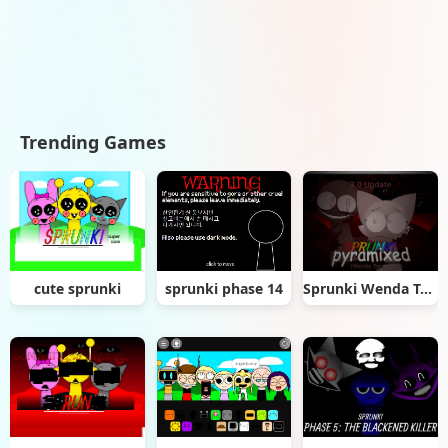
Trending Games
cute sprunki
sprunki phase 14
Sprunki Wenda Treatment Pyramixed