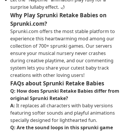
surprise lullaby effect. 🌙
Why Play Sprunki Retake Babies on
Sprunki.com?
Sprunki.com offers the most stable platform to
experience this heartwarming mod among our
collection of 700+ sprunki games. Our servers
ensure your musical nursery never crashes
during creative playtime, and our commenting
system lets you share your cutest baby track
creations with other loving users!
FAQs about Sprunki Retake Babies
Q: How does Sprunki Retake Babies differ from
original Sprunki Retake?
A:
It replaces all characters with baby versions
featuring softer sounds and playful animations
specially designed for lighthearted fun.
Q: Are the sound loops in this sprunki game