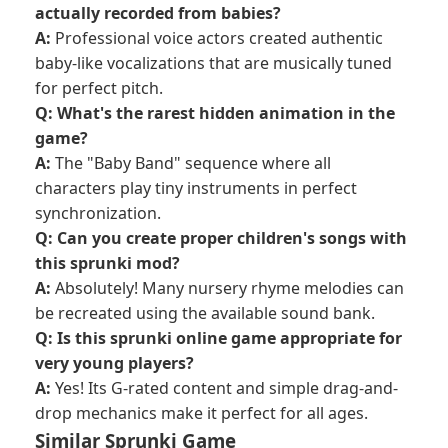
actually recorded from babies?
A:
Professional voice actors created authentic
baby-like vocalizations that are musically tuned
for perfect pitch.
Q: What's the rarest hidden animation in the
game?
A:
The "Baby Band" sequence where all
characters play tiny instruments in perfect
synchronization.
Q: Can you create proper children's songs with
this sprunki mod?
A:
Absolutely! Many nursery rhyme melodies can
be recreated using the available sound bank.
Q: Is this sprunki online game appropriate for
very young players?
A:
Yes! Its G-rated content and simple drag-and-
drop mechanics make it perfect for all ages.
Similar Sprunki Game