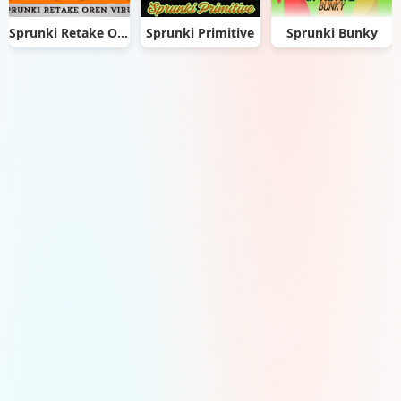
Sprunki Retake Oren Virus
Sprunki Primitive
Sprunki Bunky