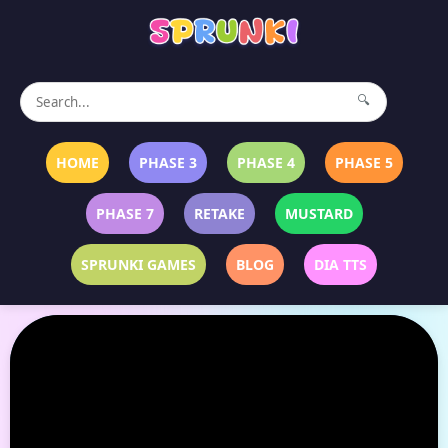
🔍
HOME
PHASE 3
PHASE 4
PHASE 5
PHASE 7
RETAKE
MUSTARD
SPRUNKI GAMES
BLOG
DIA TTS