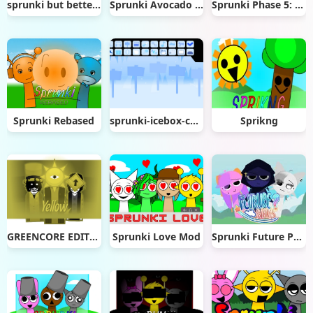
sprunki but better animations
Sprunki Avocado Playz
Sprunki Phase 5: The Blackened Killer
Sprunki Rebased
sprunki-icebox-cool-as-ice
Sprikng
GREENCORE EDITION (Incredibox)
Sprunki Love Mod
Sprunki Future Polaris