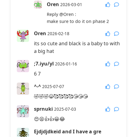
Oren
2026-03-01
Reply
@Oren
:
make sure to do it on phase 2
Oren
2026-02-18
its so cute and black is a baby to with
a big hat
;7.iyu/yl
2026-01-16
6 7
^-^
2025-07-07
🤣🤣🤣😂🥰🥰🥰🥰😘😘😘
sprnuki
2025-07-03
😍😫👍👍😀😂
Ejdjdjdkeid and I have a gre