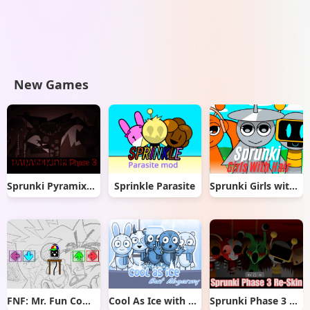
New Games
Sprunki Pyramixed But Phase 3
Sprinkle Parasite
Sprunki Girls with Hair
FNF: Mr. Fun Computer Test
Cool As Ice with Abgerny
Sprunki Phase 3 Re-Skin