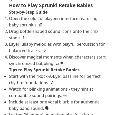
How to Play Sprunki Retake Babies
Step-by-Step Guide
Open the colorful playpen interface featuring
baby sprunkis. 🌈
Drag bottle-shaped sound icons onto the crib
stage. 🍼
Layer lullaby melodies with playful percussion for
balanced tracks. 🎶
Discover magical moments when characters start
synchronized babbling. 👶💬
Tips to Play Sprunki Retake Babies
Start with the "Rock-A-Bye" bassline for perfect
rhythm foundations. 🎵
Watch for blinking animations - they hint at
compatible sound pairings. 👀
Include at least one vocal blurbie for authentic
baby band sound. 🗣️
Let the "Naptime" animation play fully for a