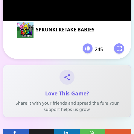
SPRUNKI RETAKE BABIES
245
-
Love This Game?
Share it with your friends and spread the fun! Your
support helps us grow.