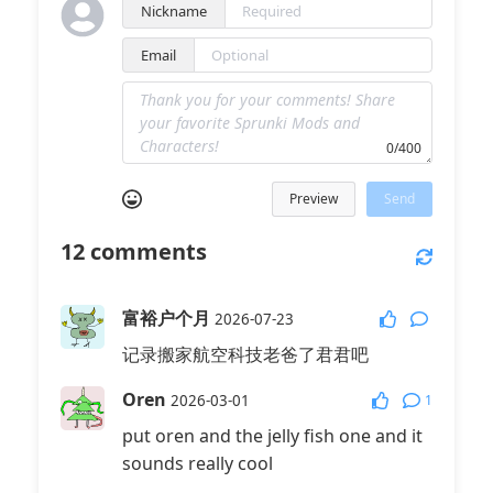
Nickname
Email
0/400
Preview
Send
12
comments
富裕户个月
2026-07-23
记录搬家航空科技老爸了君君吧
Oren
1
2026-03-01
put oren and the jelly fish one and it
sounds really cool