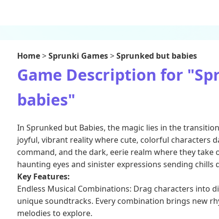
Home
>
Sprunki Games
>
Sprunked but babies
Game Description for "Sp
babies"
In Sprunked but Babies, the magic lies in the transiti
joyful, vibrant reality where cute, colorful characters
command, and the dark, eerie realm where they take o
haunting eyes and sinister expressions sending chills
Key Features:
Endless Musical Combinations: Drag characters into di
unique soundtracks. Every combination brings new r
melodies to explore.