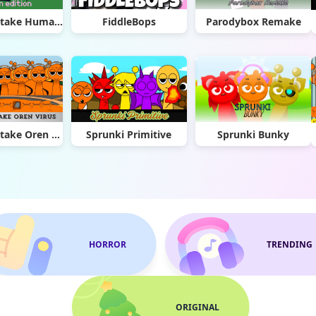
Sprunki Retake Human Edition
FiddleBops
Parodybox Remake
Sprunki Retake Oren Virus
Sprunki Primitive
Sprunki Bunky
HORROR
TRENDING
ORIGINAL