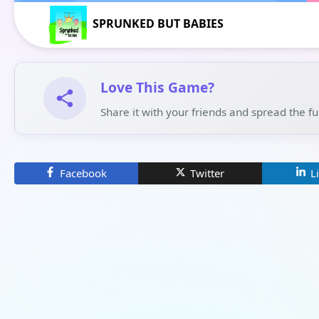
SPRUNKED BUT BABIES
Love This Game?
Share it with your friends and spread the f
Facebook
Twitter
L