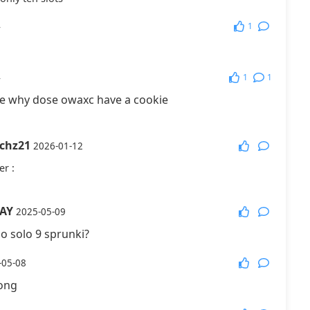
1
4
1
1
4
de why dose owaxc have a cookie
tchz21
2026-01-12
er
:
AY
2025-05-09
o solo 9 sprunki?
-05-08
long