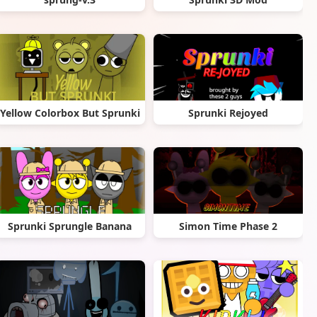
Yellow Colorbox But Sprunki
Sprunki Rejoyed
Sprunki Sprungle Banana
Simon Time Phase 2