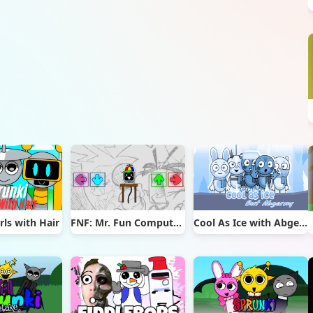
rls with Hair
FNF: Mr. Fun Computer Test
Cool As Ice with Abgerny