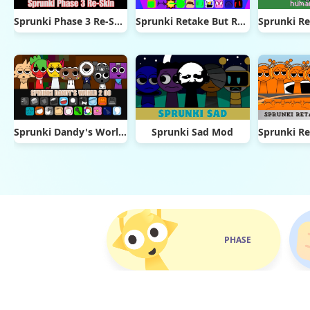
Sprunki Phase 3 Re-Skin
Sprunki Retake But Ruined It
Sprunki Dandy's World 2.0
Sprunki Sad Mod
PHASE