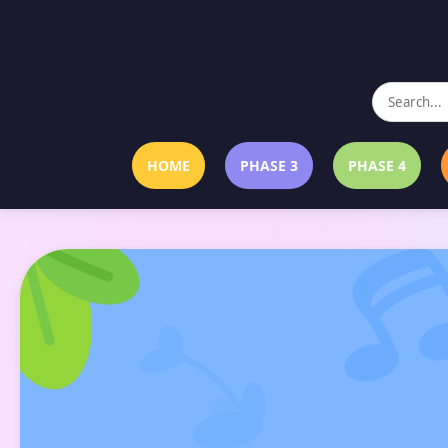
HOME
PHASE 3
PHASE 4