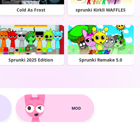
Cold As Frost
sprunki Kirkli WAFFLES
Sprunki 2025 Edition
Sprunki Remake 5.0
MOD
Sprunki Spupil
Sprunki Phase 8 official (1)