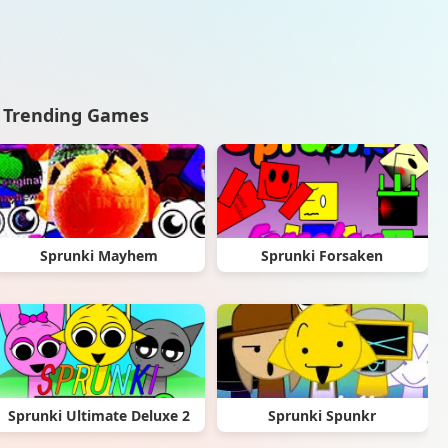
Trending Games
Sprunki Mayhem
Sprunki Forsaken
Sprunki Ultimate Deluxe 2
Sprunki Spunkr