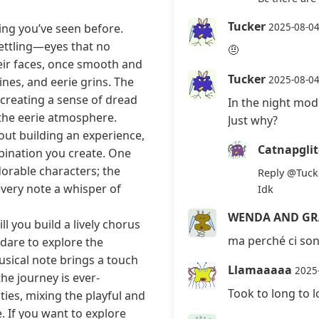
Tucker
ing you’ve seen before.
2025-08-0
ettling—eyes that no
🤨
eir faces, once smooth and
Tucker
2025-08-0
ines, and eerie grins. The
 creating a sense of dread
In the night mo
the eerie atmosphere.
Just why?
bout building an experience,
Catnapgli
bination you create. One
dorable characters; the
Reply
@Tuck
every note a whisper of
Idk
WENDA AND GR
 you build a lively chorus
ma perché ci son
 dare to explore the
usical note brings a touch
Llamaaaaa
2025
he journey is ever-
Took to long to 
ties, mixing the playful and
. If you want to explore