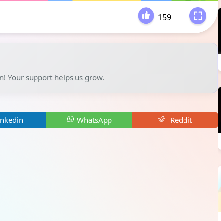
159
-
un! Your support helps us grow.
inkedin
WhatsApp
Reddit