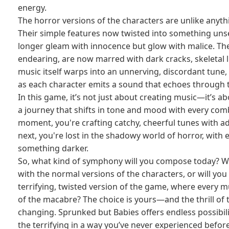
energy.
The horror versions of the characters are unlike anyth
Their simple features now twisted into something uns
longer gleam with innocence but glow with malice. Th
endearing, are now marred with dark cracks, skeletal l
music itself warps into an unnerving, discordant tune,
as each character emits a sound that echoes through 
In this game, it’s not just about creating music—it’s a
a journey that shifts in tone and mood with every com
moment, you're crafting catchy, cheerful tunes with a
next, you're lost in the shadowy world of horror, with 
something darker.
So, what kind of symphony will you compose today? Will
with the normal versions of the characters, or will you
terrifying, twisted version of the game, where every m
of the macabre? The choice is yours—and the thrill of t
changing. Sprunked but Babies offers endless possibili
the terrifying in a way you’ve never experienced before