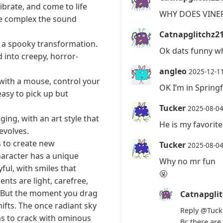
brate, and come to life
WHY DOES VINE
re complex the sound
Catnapglitchz2
h a spooky transformation.
Ok dats funny wh
 into creepy, horror-
angleo
2025-12-1
with a mouse, control your
OK I’m in Spring
asy to pick up but
Tucker
2025-08-0
ing, with an art style that
He is my favorit
evolves.
s to create new
Tucker
2025-08-0
haracter has a unique
Why no mr fun
ful, with smiles that
🤬
nts are light, carefree,
or. But the moment you drag
Catnapgli
hifts. The once radiant sky
Reply
@Tuck
s to crack with ominous
Bc there are 