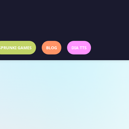
SPRUNKI GAMES
BLOG
DIA TTS