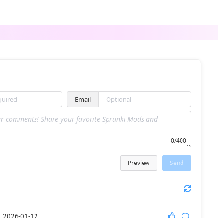
ParaSprunki NFE Update
SPRONKED [NEW] v1.0 remix
Email
Sprunki Dandilarity
Sprunnkies
0/400
Preview
Send
Sprunki Retake Babies
SPRUNKI SHOCKED
1
2026-01-12