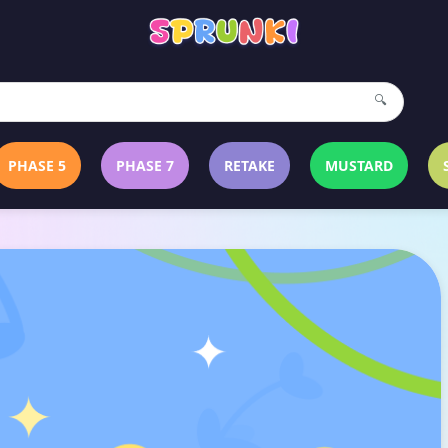
🔍
PHASE 5
PHASE 7
RETAKE
MUSTARD