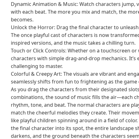
Dynamic Animation & Music: Watch characters jump, vi
with each beat. The more you mix and match, the mo
becomes.
Unlock the Horror: Drag the final character to unleas
The once playful cast of characters is now transformed
inspired versions, and the music takes a chilling turn.
Touch or Click Controls: Whether on a touchscreen or 
characters with simple drag-and-drop mechanics. It’s e
challenging to master.
Colorful & Creepy Art: The visuals are vibrant and engag
seamlessly shifts from fun to frightening as the game 
As you drag the characters from their designated slot
combinations, the sound of music fills the air—each c
rhythm, tone, and beat. The normal characters are play
match the cheerful melodies they create. Their moveme
like playful children spinning around in a field of col
the final character into its spot, the entire landscape s
darkens, and the ground beneath the characters seem