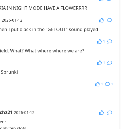
RIA IN NIGHT MODE HAVE A FLOWERRRR
More Games
1
2026-01-12
en I put black in the “GETOUT” sound played
1
1
field. What? What where where we are?
1
4
e Sprunki
1
1
4
tchz21
2026-01-12
er
:
only ten slots