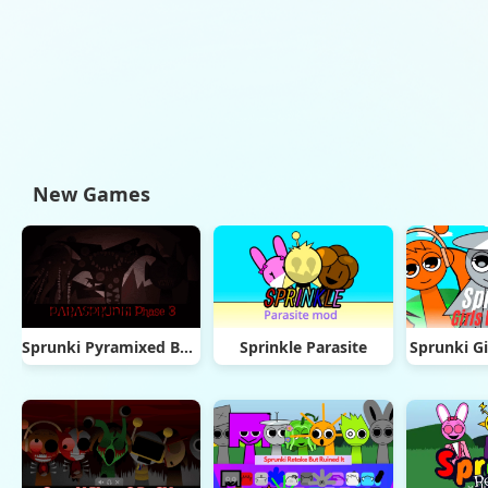
New Games
Sprunki Pyramixed But Phase 3
Sprinkle Parasite
Sprunki Gi