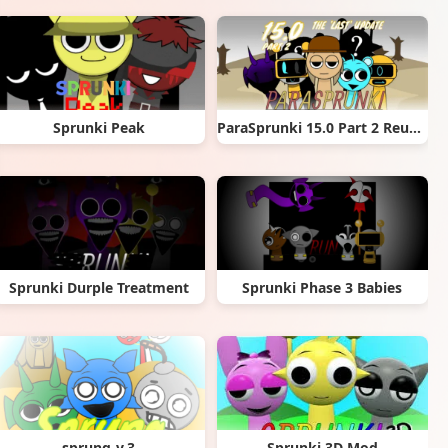
Sprunki Peak
ParaSprunki 15.0 Part 2 Reupload
Sprunki Durple Treatment
Sprunki Phase 3 Babies
sprung-v.3
Sprunki 3D Mod