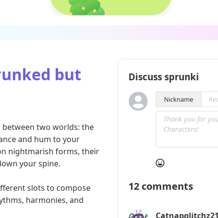
runked but
Discuss sprunki
Nickname
on between two worlds: the
 dance and hum to your
n nightmarish forms, their
 down your spine.
12
comments
fferent slots to compose
hythms, harmonies, and
Catnapglitchz2