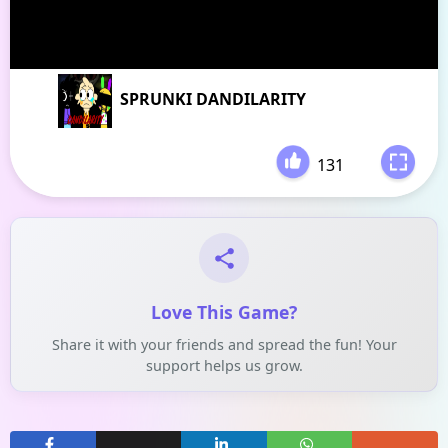
SPRUNKI DANDILARITY
131
-
Love This Game?
Share it with your friends and spread the fun! Your
support helps us grow.