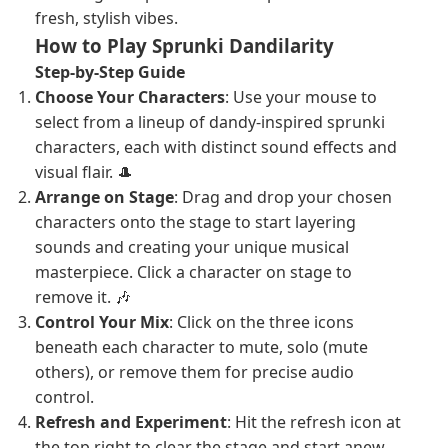
fresh, stylish vibes.
How to Play Sprunki Dandilarity
Step-by-Step Guide
Choose Your Characters
: Use your mouse to
select from a lineup of dandy-inspired sprunki
characters, each with distinct sound effects and
visual flair. 🎩
Arrange on Stage
: Drag and drop your chosen
characters onto the stage to start layering
sounds and creating your unique musical
masterpiece. Click a character on stage to
remove it. 🎶
Control Your Mix
: Click on the three icons
beneath each character to mute, solo (mute
others), or remove them for precise audio
control.
Refresh and Experiment
: Hit the refresh icon at
the top right to clear the stage and start anew,