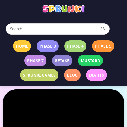
🔍
HOME
PHASE 3
PHASE 4
PHASE 5
PHASE 7
RETAKE
MUSTARD
SPRUNKI GAMES
BLOG
DIA TTS