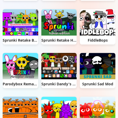
Sprunki Retake But Ruined It
Sprunki Retake Human Edition
FiddleBops
Parodybox Remake
Sprunki Dandy's World 2.0
Sprunki Sad Mod