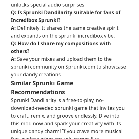
unlocks special audio surprises.
Q: Is Sprunki Dandilarity suitable for fans of
Incredibox Sprunki?
A:
Definitely! It shares the same creative spirit
and expands on the sprunki incredibox vibe.
Q: How do I share my compositions with
others?
A:
Save your mixes and upload them to the
sprunki community on Sprunki.com to showcase
your dandy creations.
Similar Sprunki Game
Recommendations
Sprunki Dandilarity is a free-to-play, no-
download-needed sprunki game that invites you
to craft, remix, and groove endlessly. Dive into
this mod now and spark your creativity with its
unique dandy charm! If you crave more musical