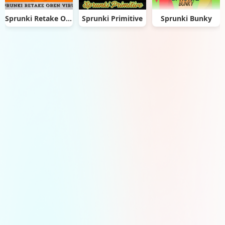
Sprunki Retake Oren Virus
Sprunki Primitive
Sprunki Bunky