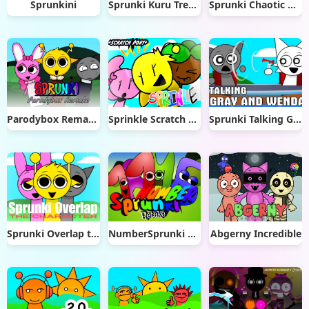
Sprunkini
Sprunki Kuru Treatment
Sprunki Chaotic Good Remade
Parodybox Remake
Sprinkle Scratch Port
Sprunki Talking Gray & Wenda News
Sprunki Overlap the Characters
NumberSprunki Retake
Abgerny Incredible