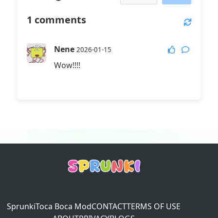
1
comments
Nene
2026-01-15
Wow!!!!
Sprunki
Toca Boca Mod
CONTACT
TERMS OF USE