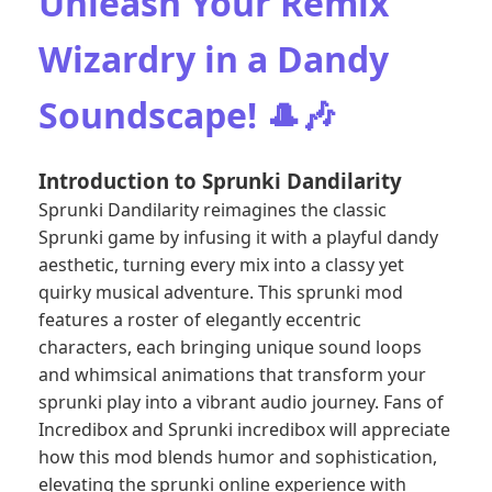
Unleash Your Remix
Wizardry in a Dandy
Soundscape! 🎩🎶
Introduction to Sprunki Dandilarity
Sprunki Dandilarity reimagines the classic
Sprunki game by infusing it with a playful dandy
aesthetic, turning every mix into a classy yet
quirky musical adventure. This sprunki mod
features a roster of elegantly eccentric
characters, each bringing unique sound loops
and whimsical animations that transform your
sprunki play into a vibrant audio journey. Fans of
Incredibox and Sprunki incredibox will appreciate
how this mod blends humor and sophistication,
elevating the sprunki online experience with