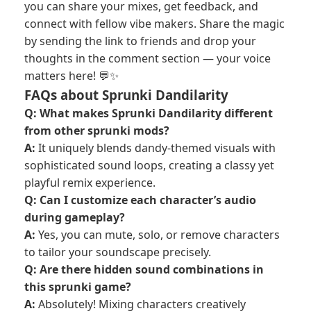
you can share your mixes, get feedback, and
connect with fellow vibe makers. Share the magic
by sending the link to friends and drop your
thoughts in the comment section — your voice
matters here! 💬✨
FAQs about Sprunki Dandilarity
Q: What makes Sprunki Dandilarity different
from other sprunki mods?
A:
It uniquely blends dandy-themed visuals with
sophisticated sound loops, creating a classy yet
playful remix experience.
Q: Can I customize each character’s audio
during gameplay?
A:
Yes, you can mute, solo, or remove characters
to tailor your soundscape precisely.
Q: Are there hidden sound combinations in
this sprunki game?
A:
Absolutely! Mixing characters creatively