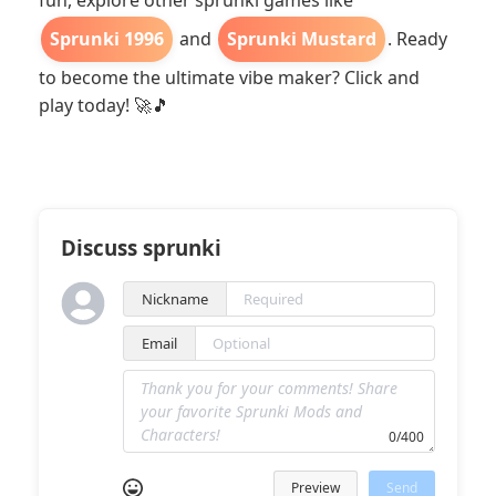
fun, explore other sprunki games like
Sprunki 1996
and
Sprunki Mustard
. Ready
to become the ultimate vibe maker? Click and
play today! 🚀🎵
Discuss sprunki
Nickname
Email
0/400
Preview
Send