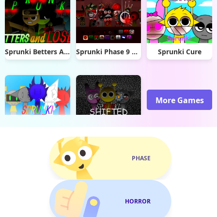
Sprunki Betters And Loses
Sprunki Phase 9 Dashdoshty
Sprunki Cure
More Games
Sprunki Soft
Sprunki Shifted Skiyak’s Take
PHASE
HORROR