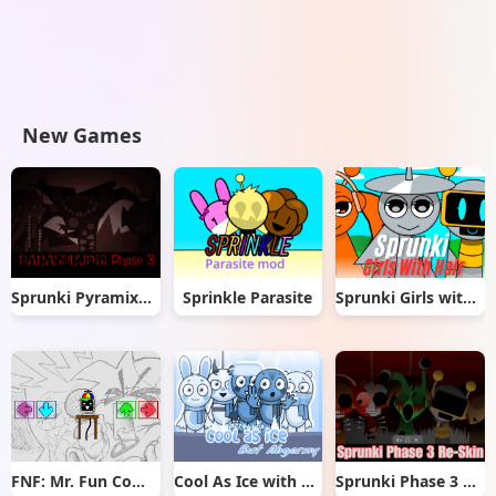
New Games
Sprunki Pyramixed But Phase 3
Sprinkle Parasite
Sprunki Girls with Hair
FNF: Mr. Fun Computer Test
Cool As Ice with Abgerny
Sprunki Phase 3 Re-Skin