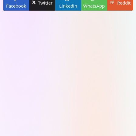
Twitter
Reddit
Facebook
Linkedin
WhatsApp