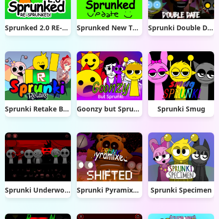
Sprunked 2.0 RE-Sprunked
Sprunked New Things
Sprunki Double Date
Sprunki Retake But Epic
Goonzy but Sprunki
Sprunki Smug
Sprunki Underworld
Sprunki Pyramixed Shifted
Sprunki Specimen