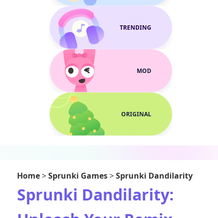
TRENDING
MOD
ORIGINAL
Home
>
Sprunki Games
>
Sprunki Dandilarity
Sprunki Dandilarity: