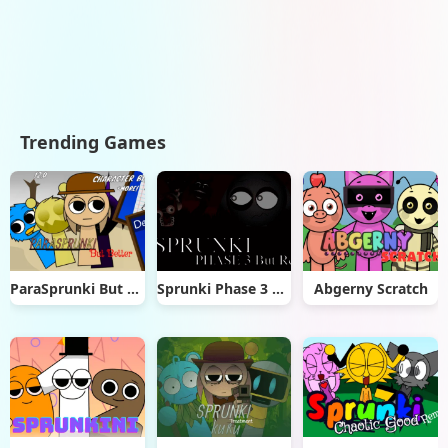
Trending Games
ParaSprunki But Better
Sprunki Phase 3 Remaster But Real
Abgerny Scratch