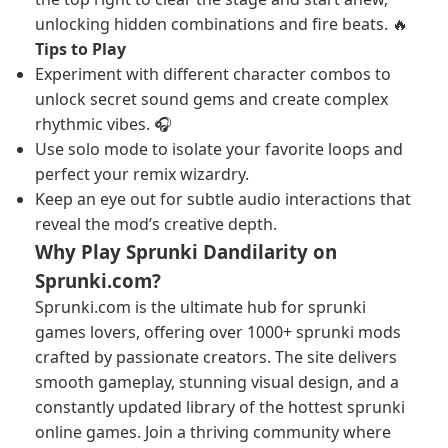
unlocking hidden combinations and fire beats. 🔥
Tips to Play
Experiment with different character combos to
unlock secret sound gems and create complex
rhythmic vibes. 🎧
Use solo mode to isolate your favorite loops and
perfect your remix wizardry.
Keep an eye out for subtle audio interactions that
reveal the mod’s creative depth.
Why Play Sprunki Dandilarity on
Sprunki.com?
Sprunki.com is the ultimate hub for sprunki
games lovers, offering over 1000+ sprunki mods
crafted by passionate creators. The site delivers
smooth gameplay, stunning visual design, and a
constantly updated library of the hottest sprunki
online games. Join a thriving community where