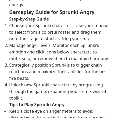
energy.
Gameplay Guide for Sprunki Angry
Step-by-Step Guide
Choose your Sprunki characters. Use your mouse
to select from a colorful roster and drag them
onto the stage to start crafting your mix.
Manage anger levels. Monitor each Sprunki’s
emotion and click icons below characters to
mute, solo, or remove them to maintain harmony.
Strategically position Sprunkis to trigger chain
reactions and maximize their abilities for the best
fire beats.
Unlock new Sprunki characters by progressing
through the game, expanding your remix wizard
toolkit.
Tips to Play Sprunki Angry
Keep a close eye on anger meters to avoid
disruptive outbursts that can break your groove.