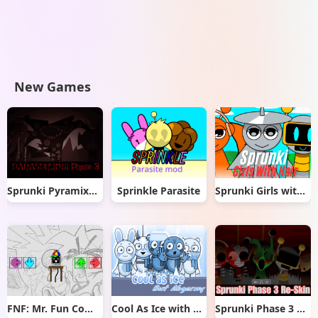
New Games
Sprunki Pyramixed But Phase 3
Sprinkle Parasite
Sprunki Girls with Hair
FNF: Mr. Fun Computer Test
Cool As Ice with Abgerny
Sprunki Phase 3 Re-Skin