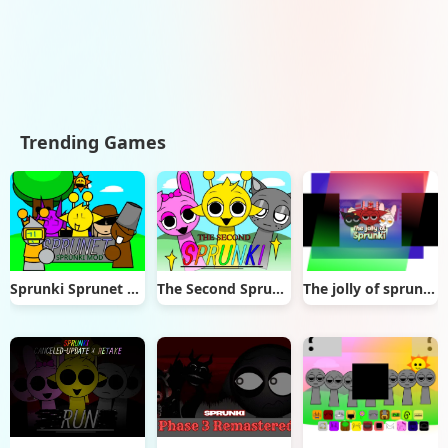
Trending Games
Sprunki Sprunet NFE
The Second Sprunki
The jolly of sprunki (sprunki Christmas mod)