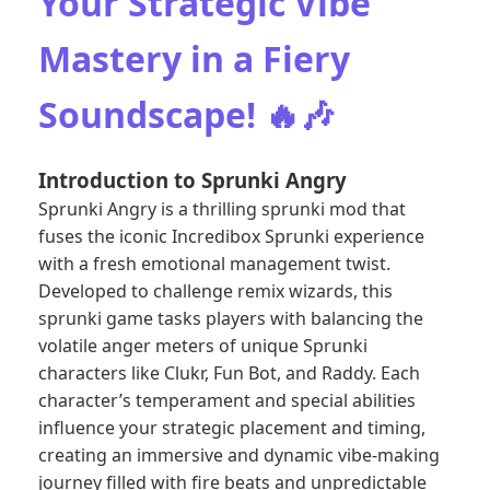
Your Strategic Vibe
Mastery in a Fiery
Soundscape! 🔥🎶
Introduction to Sprunki Angry
Sprunki Angry is a thrilling sprunki mod that
fuses the iconic Incredibox Sprunki experience
with a fresh emotional management twist.
Developed to challenge remix wizards, this
sprunki game tasks players with balancing the
volatile anger meters of unique Sprunki
characters like Clukr, Fun Bot, and Raddy. Each
character’s temperament and special abilities
influence your strategic placement and timing,
creating an immersive and dynamic vibe-making
journey filled with fire beats and unpredictable