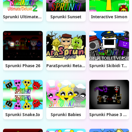
Sprunki Ultimate Deluxe 2
Sprunki Sunset
Interactive Simon
Sprunki Phase 26
ParaSprunki Retake
Sprunki Skibidi Toilet 2.0
Sprunki Snake.Io
Sprunki Babies
Sprunki Phase 3 Babies