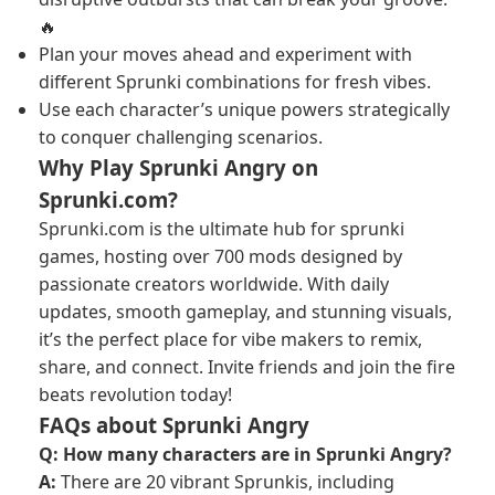
🔥
Plan your moves ahead and experiment with
different Sprunki combinations for fresh vibes.
Use each character’s unique powers strategically
to conquer challenging scenarios.
Why Play Sprunki Angry on
Sprunki.com?
Sprunki.com is the ultimate hub for sprunki
games, hosting over 700 mods designed by
passionate creators worldwide. With daily
updates, smooth gameplay, and stunning visuals,
it’s the perfect place for vibe makers to remix,
share, and connect. Invite friends and join the fire
beats revolution today!
FAQs about Sprunki Angry
Q: How many characters are in Sprunki Angry?
A:
There are 20 vibrant Sprunkis, including