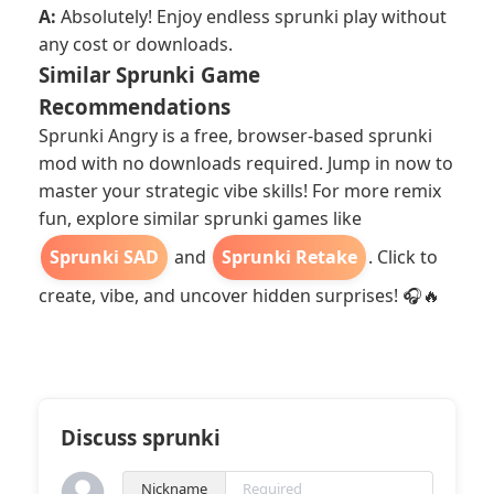
A:
Absolutely! Enjoy endless sprunki play without
any cost or downloads.
Similar Sprunki Game
Recommendations
Sprunki Angry is a free, browser-based sprunki
mod with no downloads required. Jump in now to
master your strategic vibe skills! For more remix
fun, explore similar sprunki games like
Sprunki SAD
and
Sprunki Retake
. Click to
create, vibe, and uncover hidden surprises! 🎧🔥
Discuss sprunki
Nickname