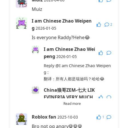
2026-04-06
Muiz
I am Chinese Zhao Weipen
2
g
2026-01-05
Is everyone Raddy?Hehe😂
I am Chinese Zhao Wei
peng
2026-01-05
Reply
@I am Chinese Zhao Weipen
g
:
翻译：所有人都是瑞迪吗？哈哈😂
China狼哥ZEM-七大 LIK
EVINERIA VERY MUCH
SO
Read more
2026-02-05
Reply
@I am Chinese Zhao Weipen
Roblox fan
1
2025-10-03
g
:
Bro not og angry💀💀💀
《Reddy infected》