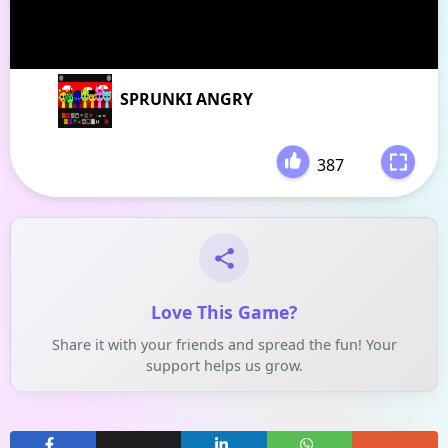
SPRUNKI ANGRY
387
-
Love This Game?
Share it with your friends and spread the fun! Your
support helps us grow.