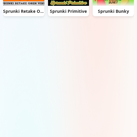
Sprunki Retake Oren Virus
Sprunki Primitive
Sprunki Bunky