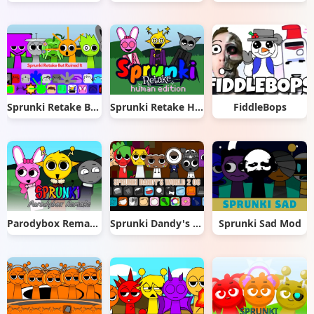
Sprunki Retake But Ruined It
Sprunki Retake Human Edition
FiddleBops
Parodybox Remake
Sprunki Dandy's World 2.0
Sprunki Sad Mod