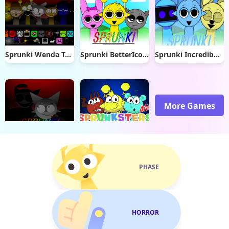
Sprunki Wenda Treatment 4.0
Sprunki BetterIcons (READ DESC)
Sprunki Incredibox Dye
More Games
Sprunki Wenda Treatment
Sprunki Sprunksters Alive
PHASE
HORROR