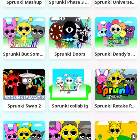
Sprunki Mashup
Sprunki Phase 3 Remastered
Sprunki Universe 1 (UNFINISHED) remix
Sprunki But Something Is Wrong
Sprunki Doors
Sprunki Dandy’s World Remastered
Sprunki Swap 2
Sprunki collab ig
Sprunki Retake Reupload