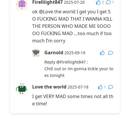
Firelliight847
2
1
2025-07-20
ok @Love the world I get you I get S
O FUCKING MAD THAT I WANNA KILL
THE PERSON WHO MADE ME SOOO
OO FUCKING MAD …too much if too
much I’m sorry
Garnold
2025-09-19
Reply
@Firelliight847
:
Chill out or im gonna tickle your to
es tonight
Love the world
1
2025-07-18
I get VERY MAD some times not all th
e time!