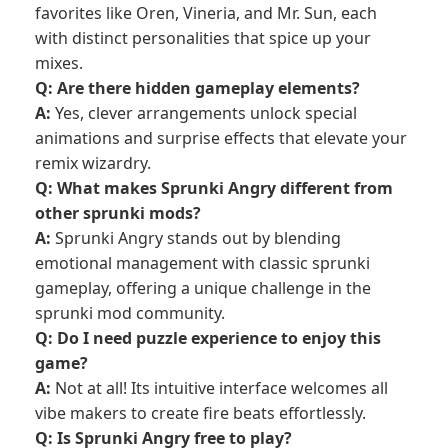
favorites like Oren, Vineria, and Mr. Sun, each
with distinct personalities that spice up your
mixes.
Q: Are there hidden gameplay elements?
A:
Yes, clever arrangements unlock special
animations and surprise effects that elevate your
remix wizardry.
Q: What makes Sprunki Angry different from
other sprunki mods?
A:
Sprunki Angry stands out by blending
emotional management with classic sprunki
gameplay, offering a unique challenge in the
sprunki mod community.
Q: Do I need puzzle experience to enjoy this
game?
A:
Not at all! Its intuitive interface welcomes all
vibe makers to create fire beats effortlessly.
Q: Is Sprunki Angry free to play?