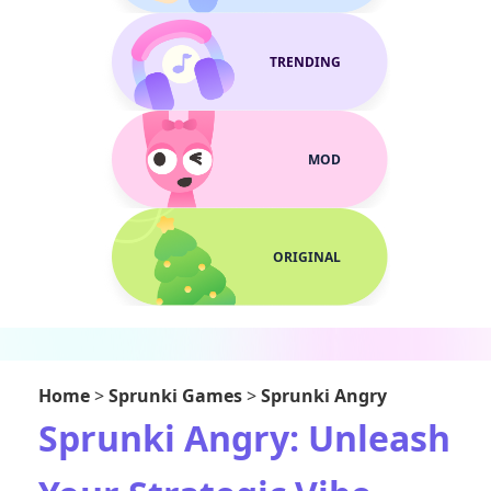
TRENDING
MOD
ORIGINAL
Home
>
Sprunki Games
>
Sprunki Angry
Sprunki Angry: Unleash