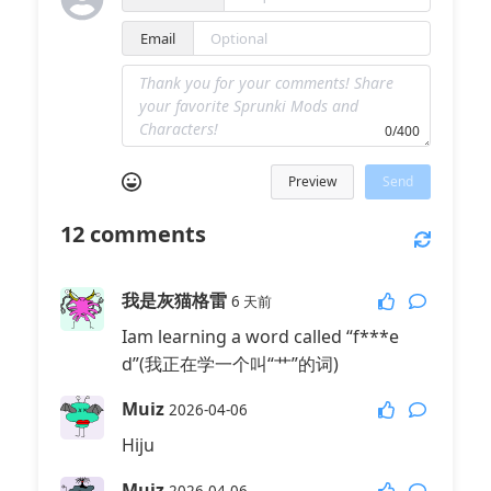
Email
0/400
Preview
Send
12
comments
我是灰猫格雷
6 天前
Iam learning a word called “f***e
d”(我正在学一个叫“艹”的词)
Muiz
2026-04-06
Hiju
Muiz