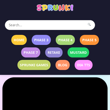
🔍
HOME
PHASE 3
PHASE 4
PHASE 5
PHASE 7
RETAKE
MUSTARD
SPRUNKI GAMES
BLOG
DIA TTS