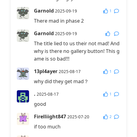
Garnold
1
2025-09-19
There mad in phase 2
Garnold
2025-09-19
The title lied to us their not mad! And
why is there no gallery button! This g
ame is so bad!!!
13pl4ayer
1
2025-08-17
why did they get mad？
.
1
2025-08-17
good
Firelliight847
2
2025-07-20
if too much