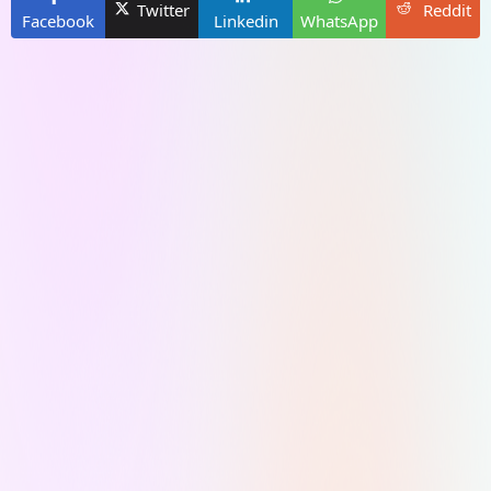
Twitter
Reddit
Facebook
Linkedin
WhatsApp