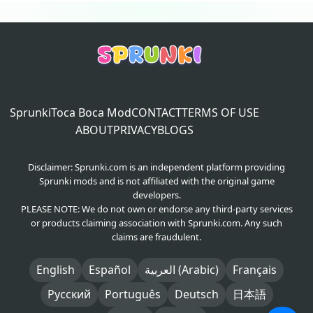
Sprunki
Toca Boca Mod
CONTACT
TERMS OF USE
ABOUT
PRIVACY
BLOGS
Disclaimer: Sprunki.com is an independent platform providing
Sprunki mods and is not affiliated with the original game
developers.
PLEASE NOTE: We do not own or endorse any third-party services
or products claiming association with Sprunki.com. Any such
claims are fraudulent.
English
Español
العربية (Arabic)
Français
Русский
Português
Deutsch
日本語