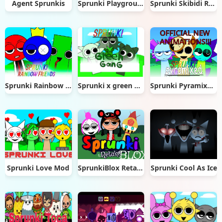
Agent Sprunkis
Sprunki Playground
Sprunki Skibidi Remastered
Sprunki Rainbow Friends
Sprunki x green gang
Sprunki Pyramixed New Update
Sprunki Love Mod
SprunkiBlox Retake
Sprunki Cool As Ice