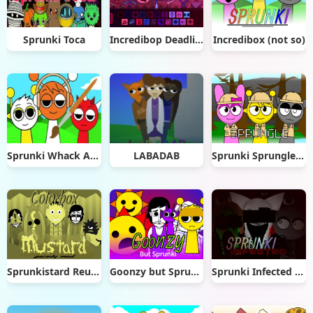
Sprunki Toca
Incredibop Deadline
Incredibox (not so)
Sprunki Whack A Mole
LABADAB
Sprunki Sprungle Banana
Sprunkistard Reuploded
Goonzy but Sprunki
Sprunki Infected Mod