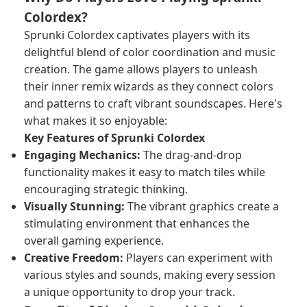
Colordex?
Sprunki Colordex captivates players with its
delightful blend of color coordination and music
creation. The game allows players to unleash
their inner remix wizards as they connect colors
and patterns to craft vibrant soundscapes. Here's
what makes it so enjoyable:
Key Features of Sprunki Colordex
Engaging Mechanics:
The drag-and-drop
functionality makes it easy to match tiles while
encouraging strategic thinking.
Visually Stunning:
The vibrant graphics create a
stimulating environment that enhances the
overall gaming experience.
Creative Freedom:
Players can experiment with
various styles and sounds, making every session
a unique opportunity to drop your track.