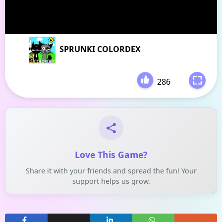
SPRUNKI COLORDEX
286
-
Love This Game?
Share it with your friends and spread the fun! Your
support helps us grow.