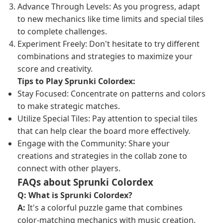
Advance Through Levels: As you progress, adapt
to new mechanics like time limits and special tiles
to complete challenges.
Experiment Freely: Don't hesitate to try different
combinations and strategies to maximize your
score and creativity.
Tips to Play Sprunki Colordex:
Stay Focused: Concentrate on patterns and colors
to make strategic matches.
Utilize Special Tiles: Pay attention to special tiles
that can help clear the board more effectively.
Engage with the Community: Share your
creations and strategies in the collab zone to
connect with other players.
FAQs about Sprunki Colordex
Q: What is Sprunki Colordex?
A:
It's a colorful puzzle game that combines
color-matching mechanics with music creation.