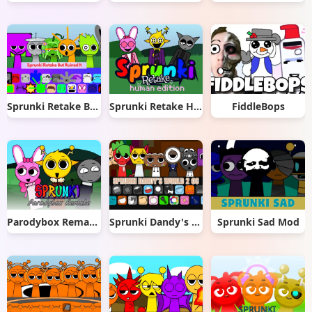
Sprunki Retake But Ruined It
Sprunki Retake Human Edition
FiddleBops
Parodybox Remake
Sprunki Dandy's World 2.0
Sprunki Sad Mod