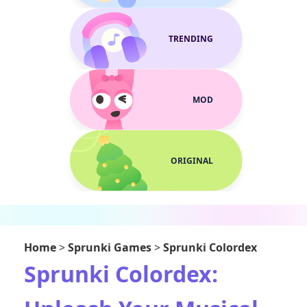
TRENDING
MOD
ORIGINAL
Home
>
Sprunki Games
>
Sprunki Colordex
Sprunki Colordex: