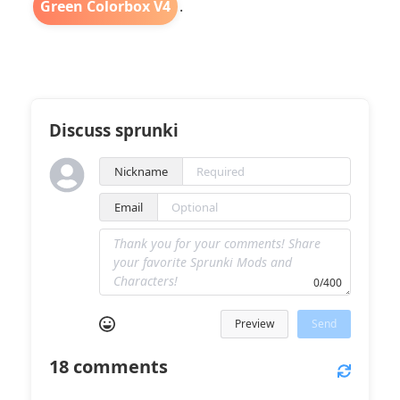
Green Colorbox V4
.
Discuss sprunki
Nickname
Email
0/400
Preview
Send
18
comments