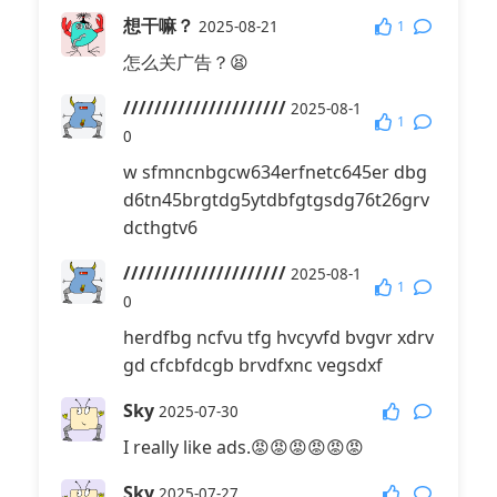
想干嘛？
1
2025-08-21
怎么关广告？😫
/////////////////////
2025-08-1
1
0
w sfmncnbgcw634erfnetc645er dbg
d6tn45brgtdg5ytdbfgtgsdg76t26grv
dcthgtv6
/////////////////////
2025-08-1
1
0
herdfbg ncfvu tfg hvcyvfd bvgvr xdrv
gd cfcbfdcgb brvdfxnc vegsdxf
Sky
2025-07-30
I really like ads.😡😡😡😡😡😡
Sky
2025-07-27