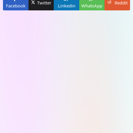
Twitter
Reddit
Facebook
Linkedin
WhatsApp