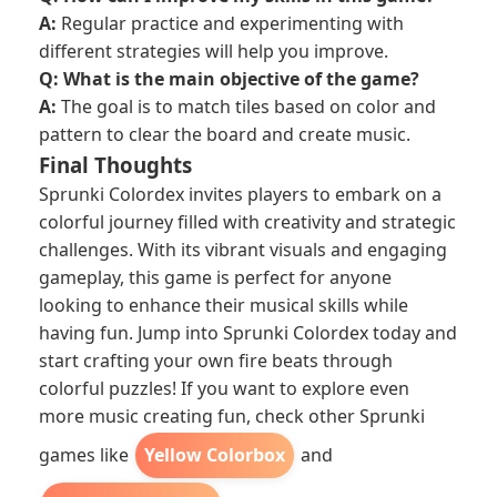
A:
Regular practice and experimenting with
different strategies will help you improve.
Q: What is the main objective of the game?
A:
The goal is to match tiles based on color and
pattern to clear the board and create music.
Final Thoughts
Sprunki Colordex invites players to embark on a
colorful journey filled with creativity and strategic
challenges. With its vibrant visuals and engaging
gameplay, this game is perfect for anyone
looking to enhance their musical skills while
having fun. Jump into Sprunki Colordex today and
start crafting your own fire beats through
colorful puzzles! If you want to explore even
more music creating fun, check other Sprunki
games like
Yellow Colorbox
and