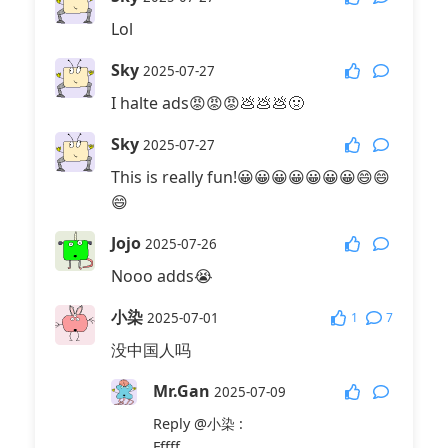
Lol
Sky
2025-07-27
I halte ads😡😡😡💩💩💩🤢
Sky
2025-07-27
This is really fun!😀😀😀😀😀😀😀😄😄
😄
Jojo
2025-07-26
Nooo adds😭
小染
1
7
2025-07-01
没中国人吗
Mr.Gan
2025-07-09
Reply
@小染
:
Fffff