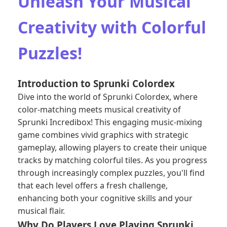
Unleash Your Musical
Creativity with Colorful
Puzzles!
Introduction to Sprunki Colordex
Dive into the world of Sprunki Colordex, where
color-matching meets musical creativity of
Sprunki Incredibox
! This engaging music-mixing
game combines vivid graphics with strategic
gameplay, allowing players to create their unique
tracks by matching colorful tiles. As you progress
through increasingly complex puzzles, you'll find
that each level offers a fresh challenge,
enhancing both your cognitive skills and your
musical flair.
Why Do Players Love Playing Sprunki