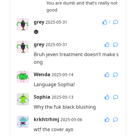
You are dumb and that’s really not
Reply
@Mr.Gan
:
good
It’s closer😡😡😡😡💩💩💩💩🤢🤢🤮🤮
grey
1
2025-05-31
That was
🌚
嘎嘎滴辣虾
2026-06-15
grey
Reply
@小染
:
2025-05-31
来咯
Bruh jeven treatment doesn’t make s
ong
Wenda
2025-05-14
Language Sophia!
Sophia
2025-05-13
Why the fuk black blushing
krkhtrhmj
2025-05-06
wtf the cover ayo