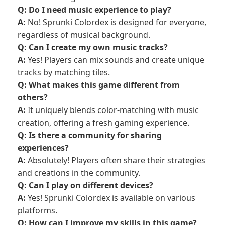
Q: Do I need music experience to play?
A:
No! Sprunki Colordex is designed for everyone,
regardless of musical background.
Q: Can I create my own music tracks?
A:
Yes! Players can mix sounds and create unique
tracks by matching tiles.
Q: What makes this game different from
others?
A:
It uniquely blends color-matching with music
creation, offering a fresh gaming experience.
Q: Is there a community for sharing
experiences?
A:
Absolutely! Players often share their strategies
and creations in the community.
Q: Can I play on different devices?
A:
Yes! Sprunki Colordex is available on various
platforms.
Q: How can I improve my skills in this game?