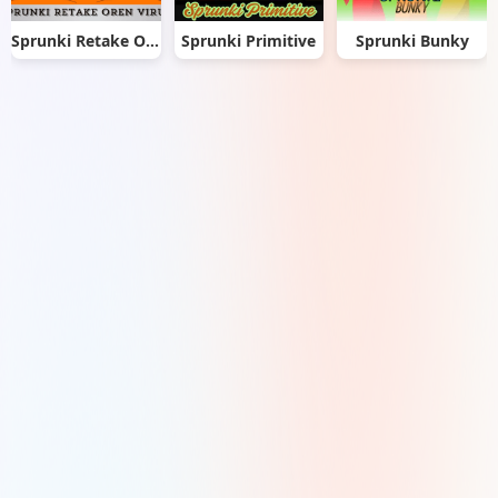
Sprunki Retake Oren Virus
Sprunki Primitive
Sprunki Bunky