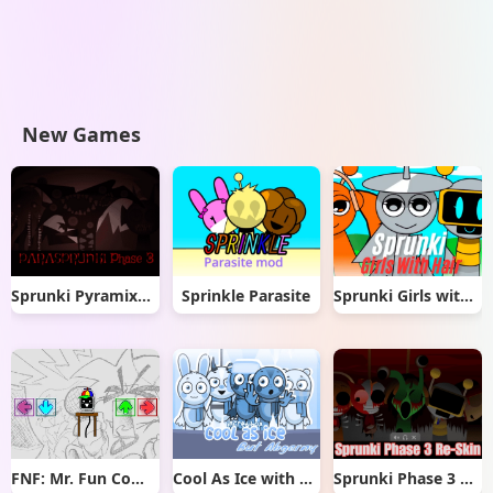
New Games
Sprunki Pyramixed But Phase 3
Sprinkle Parasite
Sprunki Girls with Hair
FNF: Mr. Fun Computer Test
Cool As Ice with Abgerny
Sprunki Phase 3 Re-Skin