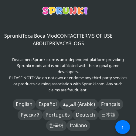
Sprunki
Toca Boca Mod
CONTACT
TERMS OF USE
ABOUT
PRIVACY
BLOGS
Disclaimer: Sprunki.com is an independent platform providing
Sprunki mods and is not affiliated with the original game
developers.
PLEASE NOTE: We do not own or endorse any third-party services
or products claiming association with Sprunki.com. Any such
claims are fraudulent.
English
Español
العربية (Arabic)
Français
Русский
Português
Deutsch
日本語
한국어
Italiano
↑