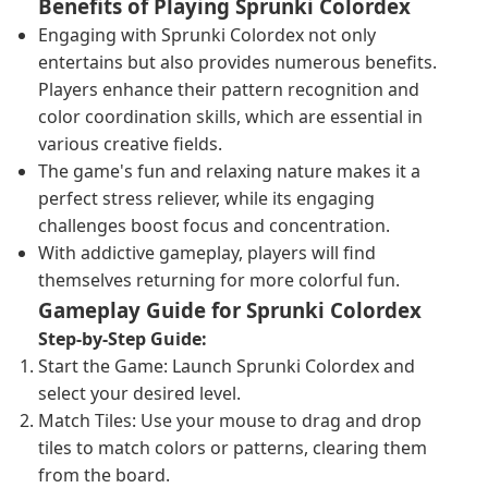
Benefits of Playing Sprunki Colordex
Engaging with Sprunki Colordex not only
entertains but also provides numerous benefits.
Players enhance their pattern recognition and
color coordination skills, which are essential in
various creative fields.
The game's fun and relaxing nature makes it a
perfect stress reliever, while its engaging
challenges boost focus and concentration.
With addictive gameplay, players will find
themselves returning for more colorful fun.
Gameplay Guide for Sprunki Colordex
Step-by-Step Guide:
Start the Game: Launch Sprunki Colordex and
select your desired level.
Match Tiles: Use your mouse to drag and drop
tiles to match colors or patterns, clearing them
from the board.