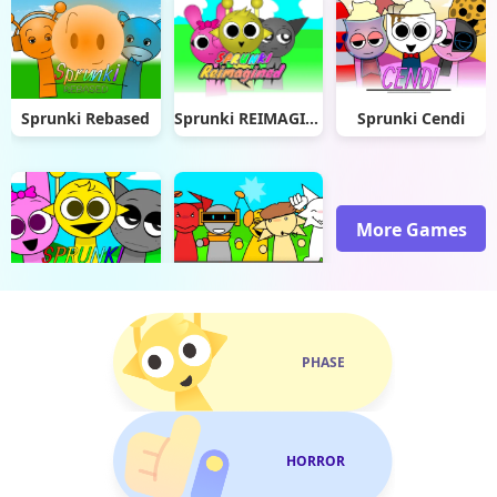
Sprunki Rebased
Sprunki REIMAGINED
Sprunki Cendi
More Games
Sprunki Remade
Sprunked But Hands
PHASE
HORROR