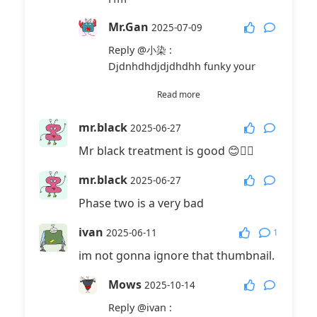
Mr.Gan
2025-07-09
Reply
@小染
:
Djdnhdhdjdjdhdhh funky your
Mr.Gan
2025-07-09
Read more
Reply
@小染
:
mr.black
2025-06-27
123
Mr black treatment is good 😊👍🏻
周羽是七年级初中生
2025-
mr.black
08-21
2025-06-27
Phase two is a very bad
Reply
@小染
:
有，。
ivan
1
2025-06-11
中国小孩
2025-10-25
im not gonna ignore that thumbnail.
Reply
@小染
:
Mows
我昰
2025-10-14
Reply
@ivan
:
FSJN6—878
2026-04-16