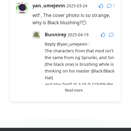
yan_umejevin
1
2025-03-24
wtf , The cover photo is so strange,
why is Black blushing?😶
Bunnirey
2025-04-19
Reply
@yan_umejevin
:
The characters from that mod isn’t
the same from og Sprunki, and Sin
(the black one) is brushing while is
thinking on his master (Black/Black
Hat)
and btw THAT IS A OLD COVER-PH
Read more
OTO + not the og version cuz i hav
ed updated the game