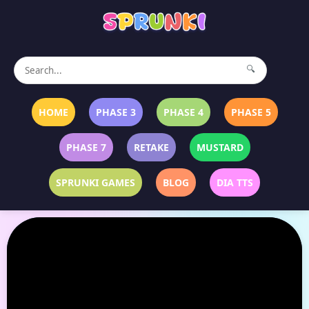
🔍
HOME
PHASE 3
PHASE 4
PHASE 5
PHASE 7
RETAKE
MUSTARD
SPRUNKI GAMES
BLOG
DIA TTS