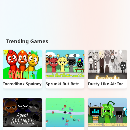
Trending Games
Incredibox Spainey
Sprunki But Better & Cooler
Dusty Like Air Incredibox