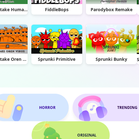
Sprunki Retake Human Edition
FiddleBops
Parodybox Remake
Sprunki Retake Oren Virus
Sprunki Primitive
Sprunki Bunky
HORROR
TRENDING
ORIGINAL