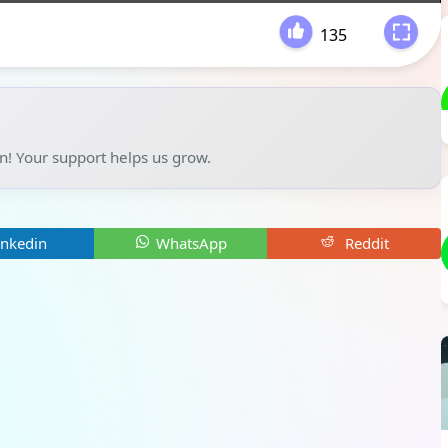
135
-
un! Your support helps us grow.
inkedin
WhatsApp
Reddit