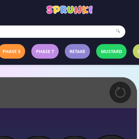
🔍
PHASE 5
PHASE 7
RETAKE
MUSTARD