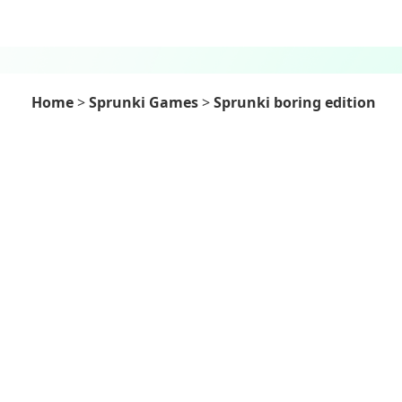
Home
>
Sprunki Games
>
Sprunki boring edition