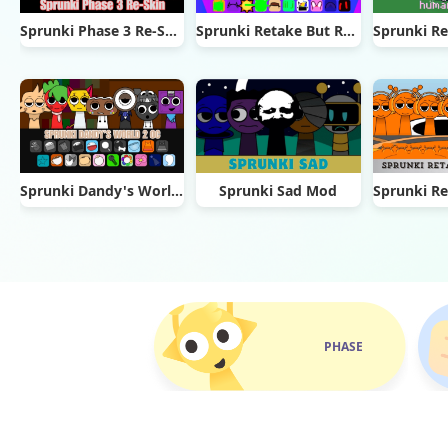
Sprunki Phase 3 Re-Skin
Sprunki Retake But Ruined It
Sprunki Dandy's World 2.0
Sprunki Sad Mod
PHASE