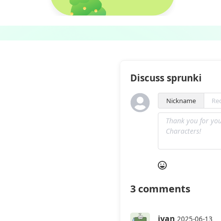
Discuss sprunki
Nickname
3
comments
ivan
2025-06-13