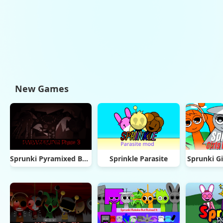
New Games
Sprunki Pyramixed But Phase 3
Sprinkle Parasite
Sprunki Gi