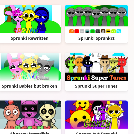
Sprunki Rewritten
Sprunki Sprunkrz
Sprunki Babies but broken
Sprunki Super Tunes
Abgerny Incredible
Goonzy but Sprunki