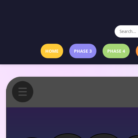
HOME
PHASE 3
PHASE 4