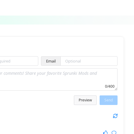
Sprunki Lore Mod
Sprunki 1996
Email
Sprunki Retake Hd Edition
Abgerny but ruined
0/400
Preview
Send
PH9Phase 3 Zcv
Sprunki Wenda Treatment Reimagined