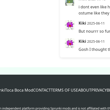
i dont even like
ostume like they l
Kiki
2025-06-11
But nourrr so fu
Kiki
2025-06-11
Gosh I thought t
nki
Toca Boca Mod
CONTACT
TERMS OF USE
ABOUT
PRIVACY
B
an independent platform providing Sprunki mods and is not affiliated with t