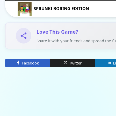
SPRUNKI BORING EDITION
Love This Game?
Share it with your friends and spread the f
Facebook
Twitter
L