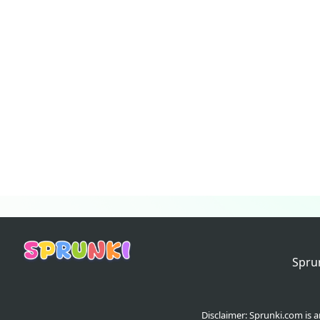
Spru
Disclaimer: Sprunki.com is 