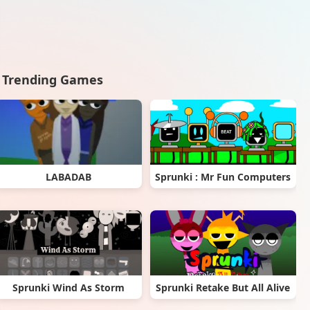
Trending Games
LABADAB
Sprunki : Mr Fun Computers
Sprunki Wind As Storm
Sprunki Retake But All Alive