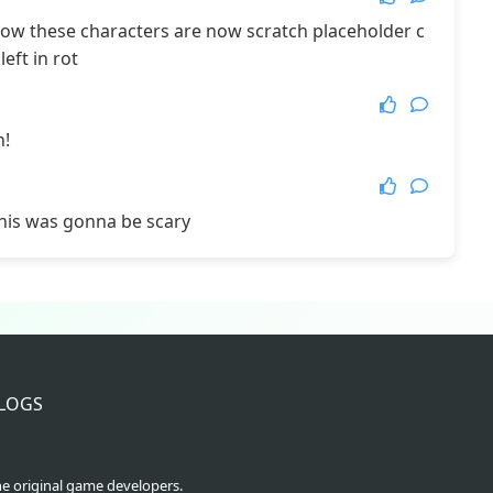
 how these characters are now scratch placeholder c
More Games
eft in rot
n!
his was gonna be scary
LOGS
he original game developers.