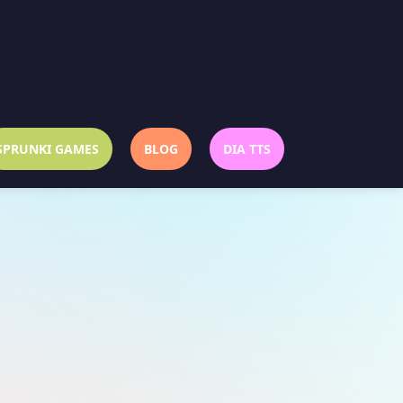
SPRUNKI GAMES
BLOG
DIA TTS