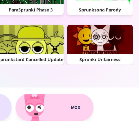
ParaSprunki Phase 3
Sprunksona Parody
Sprunkstard Cancelled Update
Sprunki Unfairness
MOD
Cool As Ice with Abgerny
Sprunki Polo Treatment