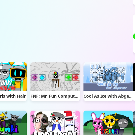
rls with Hair
FNF: Mr. Fun Computer Test
Cool As Ice with Abgerny