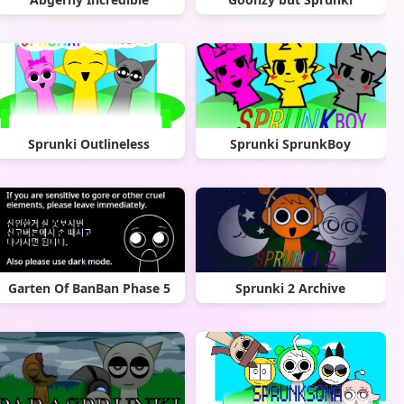
Sprunki Outlineless
Sprunki SprunkBoy
Garten Of BanBan Phase 5
Sprunki 2 Archive