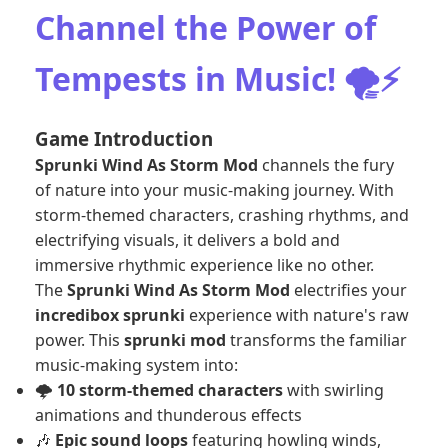
Channel the Power of
Tempests in Music! 🌪️⚡
Game Introduction
Sprunki Wind As Storm Mod
channels the fury
of nature into your music-making journey. With
storm-themed characters, crashing rhythms, and
electrifying visuals, it delivers a bold and
immersive rhythmic experience like no other.
The
Sprunki Wind As Storm Mod
electrifies your
incredibox sprunki
experience with nature's raw
power. This
sprunki mod
transforms the familiar
music-making system into:
🌩️
10 storm-themed characters
with swirling
animations and thunderous effects
🎶
Epic sound loops
featuring howling winds,