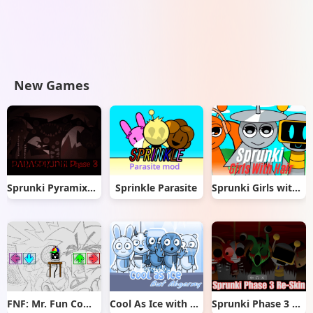
New Games
Sprunki Pyramixed But Phase 3
Sprinkle Parasite
Sprunki Girls with Hair
FNF: Mr. Fun Computer Test
Cool As Ice with Abgerny
Sprunki Phase 3 Re-Skin