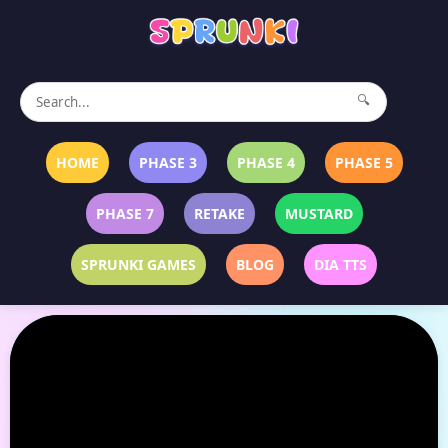
🔍
HOME
PHASE 3
PHASE 4
PHASE 5
PHASE 7
RETAKE
MUSTARD
SPRUNKI GAMES
BLOG
DIA TTS