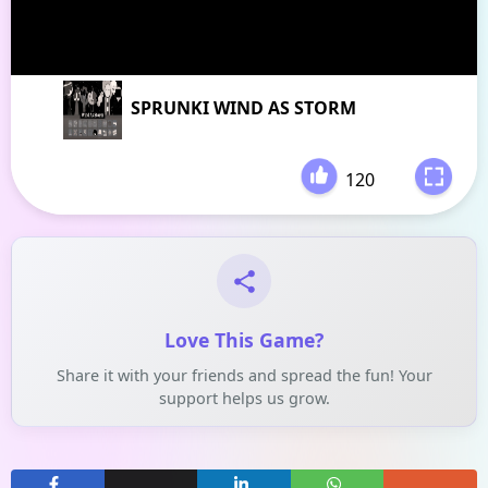
SPRUNKI WIND AS STORM
120
-
Love This Game?
Share it with your friends and spread the fun! Your
support helps us grow.