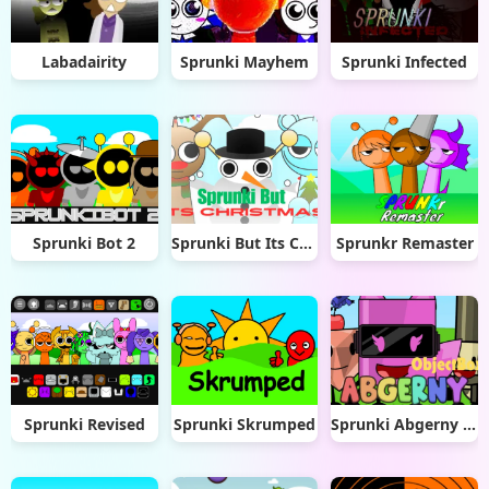
Labadairity
Sprunki Mayhem
Sprunki Infected
Sprunki Bot 2
Sprunki But Its Christmas
Sprunkr Remaster
Sprunki Revised
Sprunki Skrumped
Sprunki Abgerny Objectbox