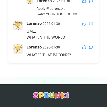
Lorenzo
2026-01-30
Reply
@Lorenzo
:
GARY YOUR TOO LOUD!!!
Lorenzo
2026-01-30
UM…
WHAT IN THE WORLD
Lorenzo
2026-01-30
WHAT IS THAT BACON???