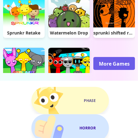
Sprunkr Retake
Watermelon Drop
sprunki shifted remastered
More Games
Sprunki Dx
Sprunki But They Got Healed
PHASE
HORROR