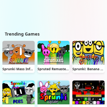
Trending Games
Sprunki Mass Infection
Spruted Remastered Pyramixed
Sprunki: Banana Edition