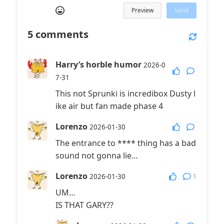
Preview
Send
5
comments
Harry’s horble humor
2026-0
7-31
This not Sprunki is incredibox Dusty l
ike air but fan made phase 4
Lorenzo
2026-01-30
The entrance to **** thing has a bad
sound not gonna lie…
Lorenzo
1
2026-01-30
UM…
IS THAT GARY??