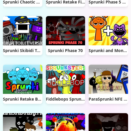
Sprunki Chaotic Good PLUS!
Sprunki Retake Final Update
Sprunki Phase 5 Remastered
Sprunki Skibidi Toilet 2.0
Sprunki Phase 70
Sprunki and Monsters: Merge and Mix
Sprunki Retake But Everyone Sky
Fiddlebops Sprunkters
ParaSprunki NFE Update