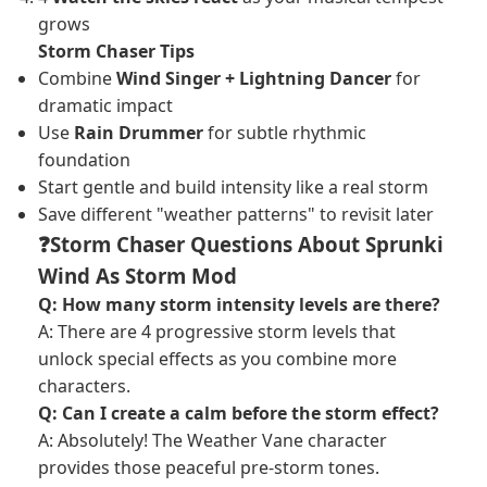
grows
Storm Chaser Tips
Combine
Wind Singer + Lightning Dancer
for
dramatic impact
Use
Rain Drummer
for subtle rhythmic
foundation
Start gentle and build intensity like a real storm
Save different "weather patterns" to revisit later
❓Storm Chaser Questions About Sprunki
Wind As Storm Mod
Q: How many storm intensity levels are there?
A: There are 4 progressive storm levels that
unlock special effects as you combine more
characters.
Q: Can I create a calm before the storm effect?
A: Absolutely! The Weather Vane character
provides those peaceful pre-storm tones.