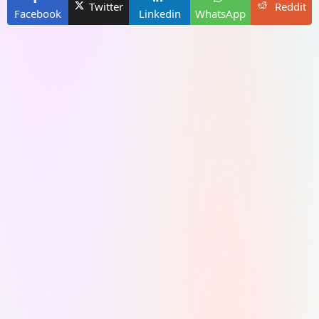
Twitter
Reddit
Facebook
Linkedin
WhatsApp