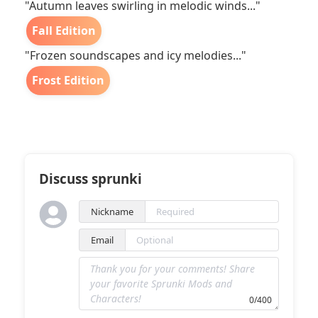
"Autumn leaves swirling in melodic winds..."
Fall Edition
"Frozen soundscapes and icy melodies..."
Frost Edition
Discuss sprunki
Nickname
Email
0/400