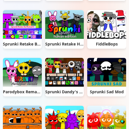
Sprunki Retake But Ruined It
Sprunki Retake Human Edition
FiddleBops
Parodybox Remake
Sprunki Dandy's World 2.0
Sprunki Sad Mod