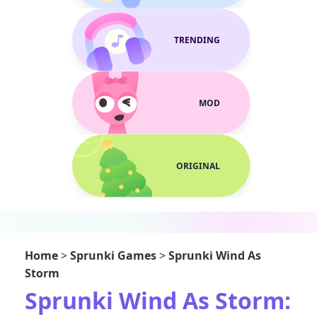
TRENDING
MOD
ORIGINAL
Home
>
Sprunki Games
>
Sprunki Wind As
Storm
Sprunki Wind As Storm: