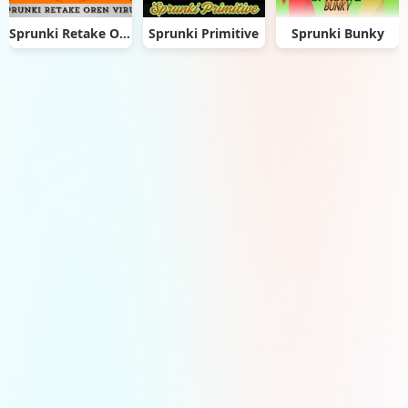
Sprunki Retake Oren Virus
Sprunki Primitive
Sprunki Bunky