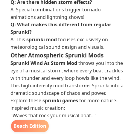
Q: Are there hidden storm effects?
A: Special combinations trigger tornado
animations and lightning shows!
Q: What makes this different from regular
Sprunki?
A: This
sprunki mod
focuses exclusively on
meteorological sound design and visuals.
Other Atmospheric Sprunki Mods
Sprunki Wind As Storm Mod
throws you into the
eye of a musical storm, where every beat crackles
with thunder and every loop howls like the wind.
This high-intensity mod transforms Sprunki into a
dramatic soundscape of chaos and power.
Explore these
sprunki games
for more nature-
inspired music creation:
"Waves that rock your musical boat..."
Beach Edition