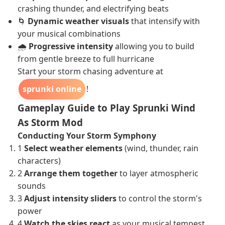
crashing thunder, and electrifying beats
🌀
Dynamic weather visuals
that intensify with
your musical combinations
🌧️
Progressive intensity
allowing you to build
from gentle breeze to full hurricane
Start your storm chasing adventure at
sprunki online
!
Gameplay Guide to Play Sprunki Wind
As Storm Mod
Conducting Your Storm Symphony
1
Select weather elements
(wind, thunder, rain
characters)
2
Arrange them together
to layer atmospheric
sounds
3
Adjust intensity sliders
to control the storm's
power
4
Watch the skies react
as your musical tempest