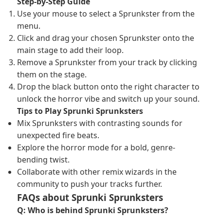
Step-by-Step Guide
Use your mouse to select a Sprunkster from the
menu.
Click and drag your chosen Sprunkster onto the
main stage to add their loop.
Remove a Sprunkster from your track by clicking
them on the stage.
Drop the black button onto the right character to
unlock the horror vibe and switch up your sound.
Tips to Play Sprunki Sprunksters
Mix Sprunksters with contrasting sounds for
unexpected fire beats.
Explore the horror mode for a bold, genre-
bending twist.
Collaborate with other remix wizards in the
community to push your tracks further.
FAQs about Sprunki Sprunksters
Q: Who is behind Sprunki Sprunksters?