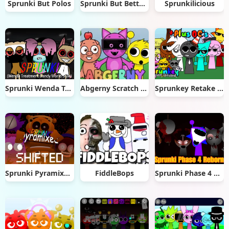
Sprunki But Polos
Sprunki But Better & Cooler
Sprunkilicious
Sprunki Wenda Treatment Dandys World Style
Abgerny Scratch Remix
Sprunkey Retake Alpha Ver
Sprunki Pyramixed Shifted
FiddleBops
Sprunki Phase 4 Reborn