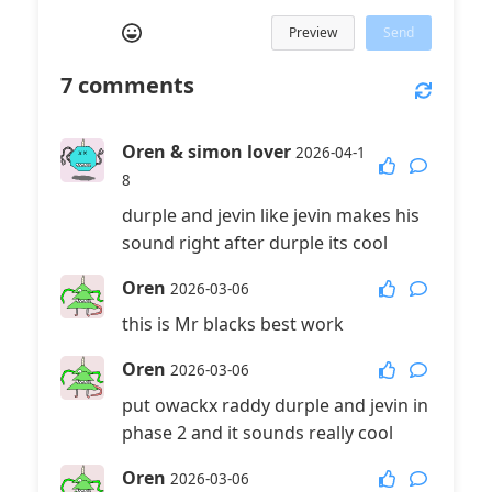
Preview
Send
7
comments
Oren & simon lover
2026-04-1
8
durple and jevin like jevin makes his
sound right after durple its cool
Oren
2026-03-06
this is Mr blacks best work
Oren
2026-03-06
put owackx raddy durple and jevin in
phase 2 and it sounds really cool
Oren
2026-03-06