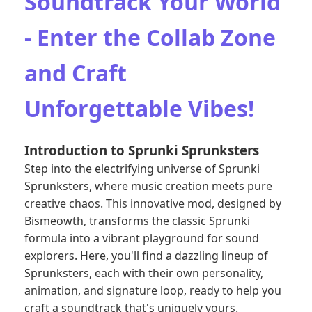
Soundtrack Your World
- Enter the Collab Zone
and Craft
Unforgettable Vibes!
Introduction to Sprunki Sprunksters
Step into the electrifying universe of Sprunki
Sprunksters, where music creation meets pure
creative chaos. This innovative mod, designed by
Bismeowth, transforms the classic Sprunki
formula into a vibrant playground for sound
explorers. Here, you'll find a dazzling lineup of
Sprunksters, each with their own personality,
animation, and signature loop, ready to help you
craft a soundtrack that's uniquely yours.