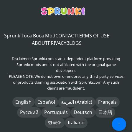
Sprunki
Toca Boca Mod
CONTACT
TERMS OF USE
ABOUT
PRIVACY
BLOGS
Disclaimer: Sprunki.com is an independent platform providing
Sprunki mods and is not affiliated with the original game
developers.
PLEASE NOTE: We do not own or endorse any third-party services
or products claiming association with Sprunki.com. Any such
claims are fraudulent.
English
Español
العربية (Arabic)
Français
Русский
Português
Deutsch
日本語
한국어
Italiano
↑