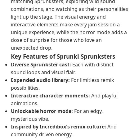
matching Sprunksters, exploring wild sound
combinations, and watching as their personalities
light up the stage. The visual energy and
interactive elements make every jam session a
unique experience, while the horror mode adds a
dose of surprise for those who love an
unexpected drop.
Key Features of Sprunki Sprunksters
Diverse Sprunkster cast:
Each with distinct
sound loops and visual flair.
Expanded audio library:
For limitless remix
possibilities.
Interactive character moments:
And playful
animations.
Unlockable horror mode:
For an edgy,
mysterious vibe.
Inspired by Incredibox's remix culture:
And
community-driven energy.