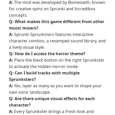
A:
The mod was developed by Bismeowth, known
for creative spins on
Sprunki
and Incredibox
concepts.
Q: What makes this game different from other
music mixers?
A:
Sprunki Sprunksters features interactive
character combos, a revamped sound library, and
a lively visual style.
Q: How do I access the horror theme?
A:
Place the black button on the right Sprunkster
to activate the hidden horror mode.
Q: Can I build tracks with multiple
Sprunksters?
A:
Yes, layer as many as you want to shape your
own sonic landscape.
Q: Are there unique visual effects for each
character?
A:
Every Sprunkster brings a fresh look and