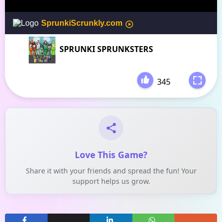
SPRUNKI SPRUNKSTERS
345
-
Love This Game?
Share it with your friends and spread the fun! Your
support helps us grow.