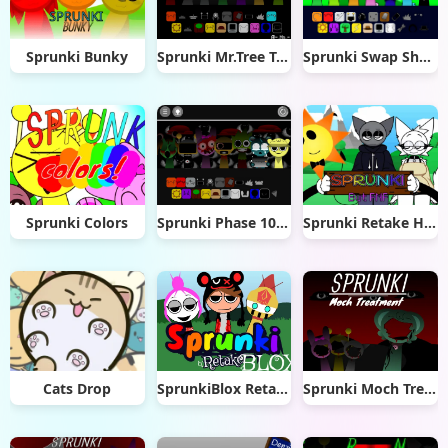
Sprunki Bunky
Sprunki Mr.Tree Treatment
Sprunki Swap Showcase
Sprunki Colors
Sprunki Phase 10000
Sprunki Retake Human But FNF
Cats Drop
SprunkiBlox Retake
Sprunki Moch Treatment