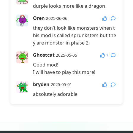
durple looks more like a dragon
Oren
2025-06-06
they don’t look like monsters when t
his mod is called sprunksters but the
y are monster in phase 2.
Ghostcat
1
2025-05-05
Good mod!
I will have to play this more!
bryden
2025-05-01
absolutely adorable