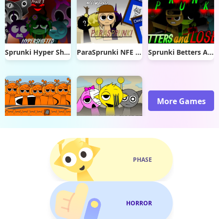
Sprunki Hyper Shifted Phase 3
ParaSprunki NFE Update
Sprunki Betters And Loses
More Games
Sprunki Retake Oren Virus
Paranormal Sprunki
PHASE
HORROR