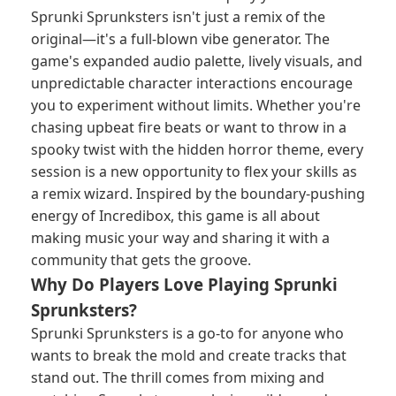
Sprunki Sprunksters isn't just a remix of the
original—it's a full-blown vibe generator. The
game's expanded audio palette, lively visuals, and
unpredictable character interactions encourage
you to experiment without limits. Whether you're
chasing upbeat fire beats or want to throw in a
spooky twist with the hidden horror theme, every
session is a new opportunity to flex your skills as
a remix wizard. Inspired by the boundary-pushing
energy of Incredibox, this game is all about
making music your way and sharing it with a
community that gets the groove.
Why Do Players Love Playing Sprunki
Sprunksters?
Sprunki Sprunksters is a go-to for anyone who
wants to break the mold and create tracks that
stand out. The thrill comes from mixing and