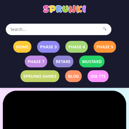
🔍
HOME
PHASE 3
PHASE 4
PHASE 5
PHASE 7
RETAKE
MUSTARD
SPRUNKI GAMES
BLOG
DIA TTS