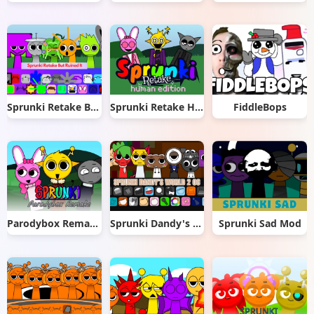
Sprunki Retake But Ruined It
Sprunki Retake Human Edition
FiddleBops
Parodybox Remake
Sprunki Dandy's World 2.0
Sprunki Sad Mod