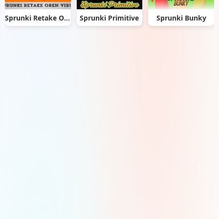
Sprunki Retake Oren Virus
Sprunki Primitive
Sprunki Bunky