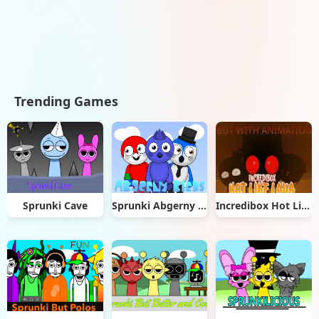
Trending Games
Sprunki Cave
Sprunki Abgerny Birds
Incredibox Hot Like Lava