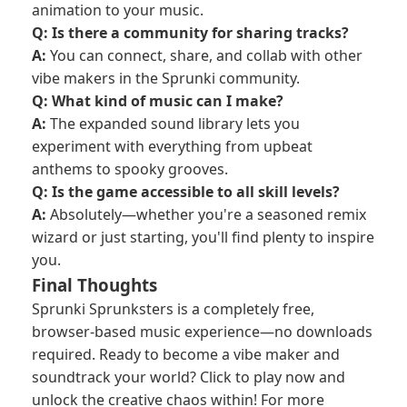
animation to your music.
Q: Is there a community for sharing tracks?
A:
You can connect, share, and collab with other
vibe makers in the Sprunki community.
Q: What kind of music can I make?
A:
The expanded sound library lets you
experiment with everything from upbeat
anthems to spooky grooves.
Q: Is the game accessible to all skill levels?
A:
Absolutely—whether you're a seasoned remix
wizard or just starting, you'll find plenty to inspire
you.
Final Thoughts
Sprunki Sprunksters is a completely free,
browser-based music experience—no downloads
required. Ready to become a vibe maker and
soundtrack your world? Click to play now and
unlock the creative chaos within! For more