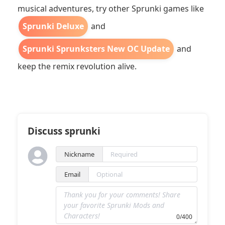
musical adventures, try other Sprunki games like
Sprunki Deluxe
and
Sprunki Sprunksters New OC Update
and
keep the remix revolution alive.
Discuss sprunki
Nickname
Email
0/400