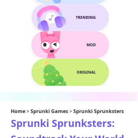
TRENDING
MOD
ORIGINAL
Home
>
Sprunki Games
>
Sprunki Sprunksters
Sprunki Sprunksters: