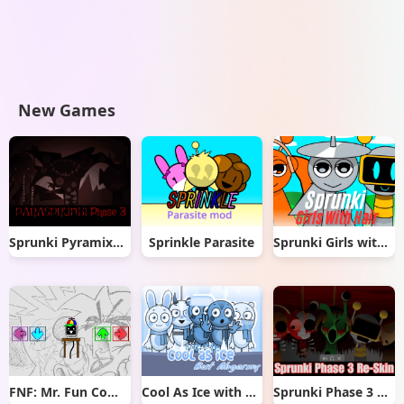
New Games
Sprunki Pyramixed But Phase 3
Sprinkle Parasite
Sprunki Girls with Hair
FNF: Mr. Fun Computer Test
Cool As Ice with Abgerny
Sprunki Phase 3 Re-Skin