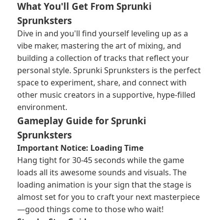
What You'll Get From Sprunki
Sprunksters
Dive in and you'll find yourself leveling up as a
vibe maker, mastering the art of mixing, and
building a collection of tracks that reflect your
personal style. Sprunki Sprunksters is the perfect
space to experiment, share, and connect with
other music creators in a supportive, hype-filled
environment.
Gameplay Guide for Sprunki
Sprunksters
Important Notice: Loading Time
Hang tight for 30-45 seconds while the game
loads all its awesome sounds and visuals. The
loading animation is your sign that the stage is
almost set for you to craft your next masterpiece
—good things come to those who wait!