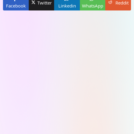
Twitter
Reddit
Facebook
Linkedin
WhatsApp