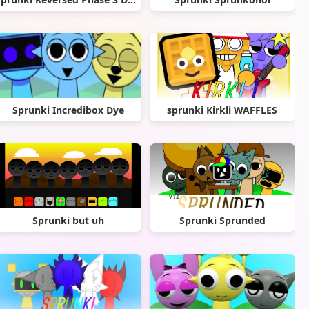
Sprunki Incredibox Dye
sprunki Kirkli WAFFLES
Sprunki but uh
Sprunki Sprunded