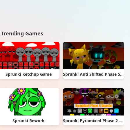
Trending Games
Sprunki Ketchup Game
Sprunki Anti Shifted Phase 5 (Mr. A’s Take)
Sprunki Rework
Sprunki Pyramixed Phase 2 Remake