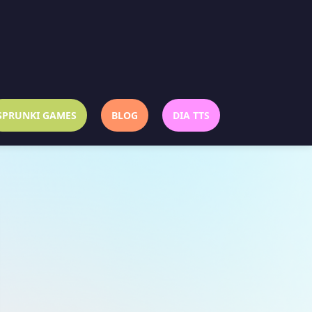
SPRUNKI GAMES
BLOG
DIA TTS