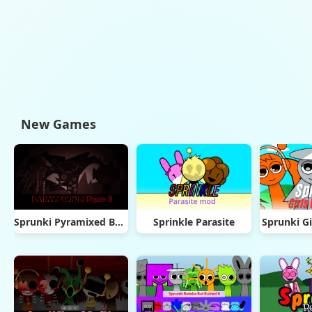
New Games
Sprunki Pyramixed But Phase 3
Sprinkle Parasite
Sprunki Gi