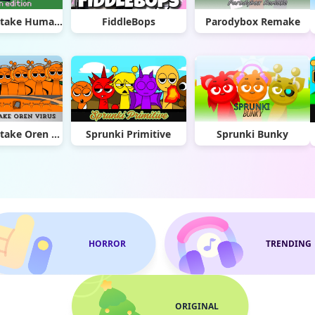
Sprunki Retake Human Edition
FiddleBops
Parodybox Remake
Sprunki Retake Oren Virus
Sprunki Primitive
Sprunki Bunky
HORROR
TRENDING
ORIGINAL