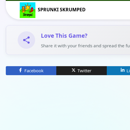
SPRUNKI SKRUMPED
Love This Game?
Share it with your friends and spread the f
Facebook
Twitter
L