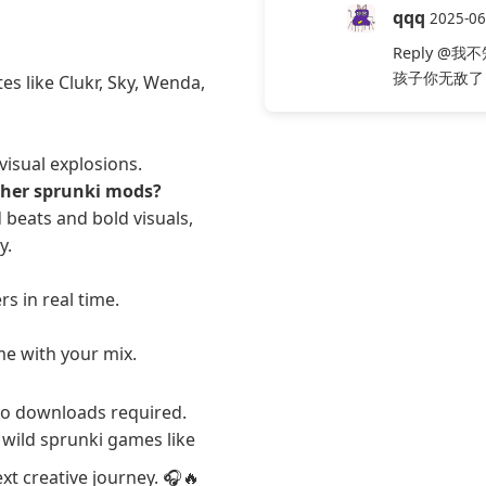
qqq
2025-06
Reply
@我不
孩子你无敌了
es like Clukr, Sky, Wenda,
visual explosions.
ther sprunki mods?
beats and bold visuals,
y.
s in real time.
ime with your mix.
o downloads required.
wild sprunki games like
xt creative journey. 🎧🔥