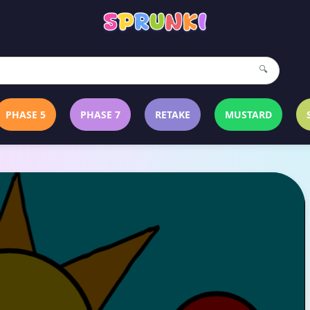
🔍
PHASE 5
PHASE 7
RETAKE
MUSTARD