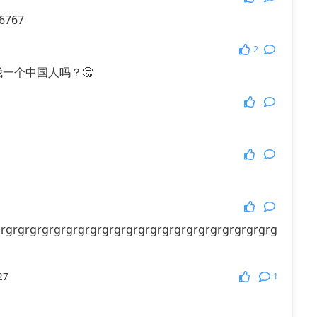
6767
More Games
2
我一个中国人吗？🤔
rgrgrgrgrgrgrgrgrgrgrgrgrgrgrgrgrgrgrgrgrgrgrg
1
27