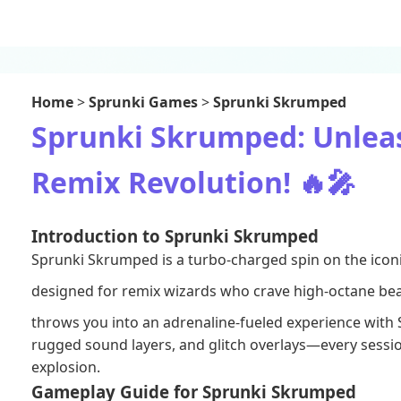
Home
>
Sprunki Games
>
Sprunki Skrumped
Sprunki Skrumped: Unleas
Remix Revolution! 🔥🎤
Introduction to Sprunki Skrumped
Sprunki Skrumped is a turbo‑charged spin on the ico
designed for remix wizards who crave high‑octane bea
throws you into an adrenaline‑fueled experience with
rugged sound layers, and glitch overlays—every session
explosion.
Gameplay Guide for Sprunki Skrumped