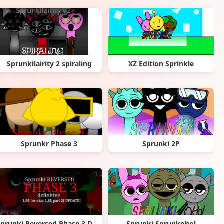
Sprunkilairity 2 spiraling
XZ Edition Sprinkle
Sprunkr Phase 3
Sprunki 2P
Sprunki Reversed Phase 3 Definitive
Sprunki Sprunkohol