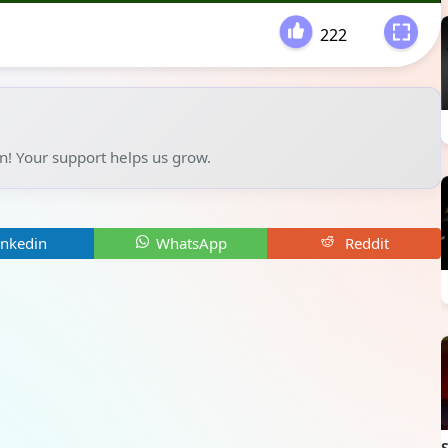
222
-
un! Your support helps us grow.
inkedin
WhatsApp
Reddit