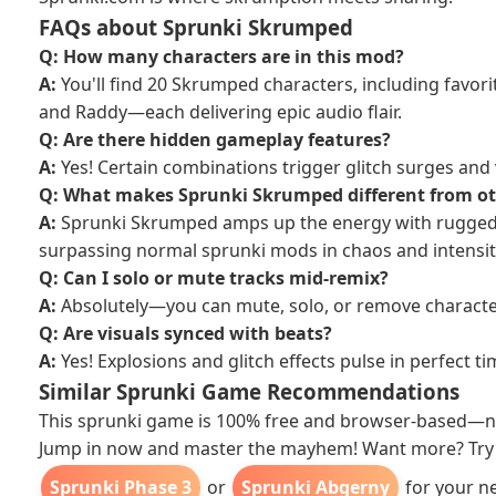
FAQs about Sprunki Skrumped
Q: How many characters are in this mod?
A:
You'll find 20 Skrumped characters, including favorit
and Raddy—each delivering epic audio flair.
Q: Are there hidden gameplay features?
A:
Yes! Certain combinations trigger glitch surges and 
Q: What makes Sprunki Skrumped different from o
A:
Sprunki Skrumped amps up the energy with rugged 
surpassing normal sprunki mods in chaos and intensit
Q: Can I solo or mute tracks mid-remix?
A:
Absolutely—you can mute, solo, or remove character
Q: Are visuals synced with beats?
A:
Yes! Explosions and glitch effects pulse in perfect t
Similar Sprunki Game Recommendations
This sprunki game is 100% free and browser‑based—n
Jump in now and master the mayhem! Want more? Try 
Sprunki Phase 3
or
Sprunki Abgerny
for your ne