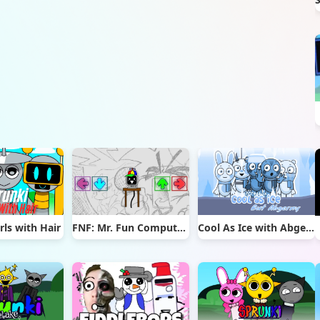
rls with Hair
FNF: Mr. Fun Computer Test
Cool As Ice with Abgerny