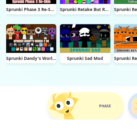
Sprunki Phase 3 Re-Skin
Sprunki Retake But Ruined It
Sprunki Dandy's World 2.0
Sprunki Sad Mod
PHASE