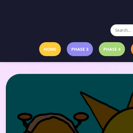
HOME
PHASE 3
PHASE 4