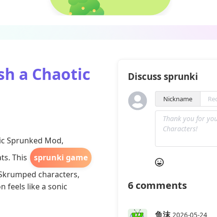
h a Chaotic
Discuss sprunki
Nickname
nic Sprunked Mod,
ts. This
sprunki game
 Skrumped characters,
6
comments
 feels like a sonic
鱼沫
2026-05-24