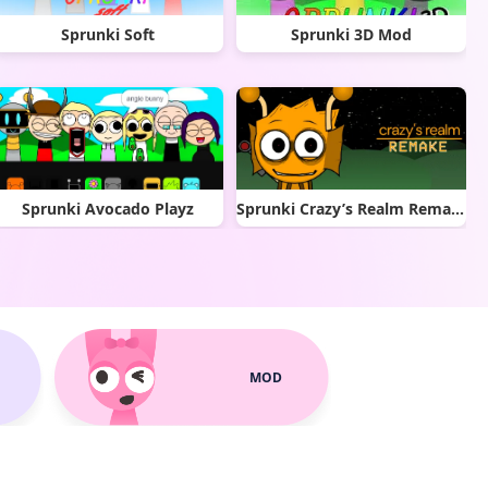
Sprunki Soft
Sprunki 3D Mod
Sprunki Avocado Playz
Sprunki Crazy’s Realm Remake
MOD
Sprunkify Mod
Phase 6 fan