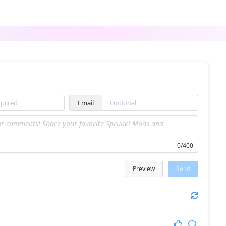
Punch Oren
Sprunki Inverted
Email
Sprunked but babies
Sprunki with New Ocs
0/400
Preview
Send
Sprunki x Fetereder
Sprunki Phase 56