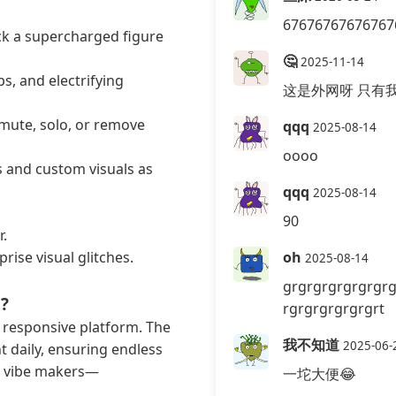
67676767676767
ck a supercharged figure
🤔
2025-11-14
s, and electrifying
这是外网呀 只有
 mute, solo, or remove
qqq
2025-08-14
oooo
s and custom visuals as
qqq
2025-08-14
90
r.
rise visual glitches.
oh
2025-08-14
grgrgrgrgrgrgrg
?
rgrgrgrgrgrgrt
 responsive platform. The
我不知道
2025-06-
 daily, ensuring endless
er vibe makers—
一坨大便😂