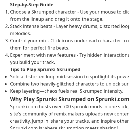
Step-by-Step Guide
Choose a Skrumped character - Use your mouse to cli
from the lineup and drag it onto the stage.
Stack intense beats - Layer heavy drums, distorted loop
melodies.
Control your mix - Click icons under each character to
them for perfect fire beats.
Experiment with new features - Try hidden interaction
you build your track.
Tips to Play Sprunki Skrumped
Solo a distorted loop mid-session to spotlight its powe
Combine two heavily-glitched characters to unlock surp
Keep layering—chaos fuels real Skrumped intensity.
Why Play Sprunki Skrumped on Sprunki.com
Sprunki.com hosts over 700 sprunki mods in one slick,
site's community of remix makers uploads new content
creativity. Jump in, share your tracks, and inspire oth
Sprunki.com is where skrumption meets sharing!