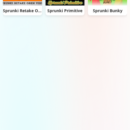
Sprunki Retake Oren Virus
Sprunki Primitive
Sprunki Bunky