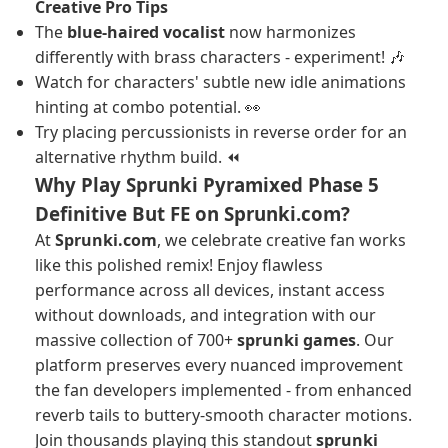
Creative Pro Tips
The
blue-haired vocalist
now harmonizes
differently with brass characters - experiment! 🎶
Watch for characters' subtle new idle animations
hinting at combo potential. 👀
Try placing percussionists in reverse order for an
alternative rhythm build. ⏪
Why Play Sprunki Pyramixed Phase 5
Definitive But FE on Sprunki.com?
At
Sprunki.com
, we celebrate creative fan works
like this polished remix! Enjoy flawless
performance across all devices, instant access
without downloads, and integration with our
massive collection of 700+
sprunki games
. Our
platform preserves every nuanced improvement
the fan developers implemented - from enhanced
reverb tails to buttery-smooth character motions.
Join thousands playing this standout
sprunki