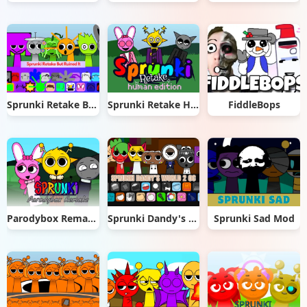
Sprunki Retake But Ruined It
Sprunki Retake Human Edition
FiddleBops
Parodybox Remake
Sprunki Dandy's World 2.0
Sprunki Sad Mod