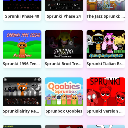
Sprunki Phase 40
Sprunki Phase 24
The Jazz Sprunki: Big Of The City
Sprunki 1996 Teesir Recreation
Sprunki Brud Treatment
Sprunki Italian Brainrot
Sprunkilairity Remake 2.0
Sprunbox Qoobies
Sprunki Version Katshup