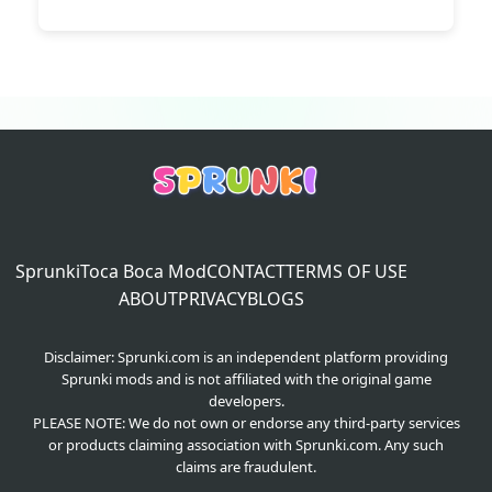
Sprunki
Toca Boca Mod
CONTACT
TERMS OF USE
ABOUT
PRIVACY
BLOGS
Disclaimer: Sprunki.com is an independent platform providing
Sprunki mods and is not affiliated with the original game
developers.
PLEASE NOTE: We do not own or endorse any third-party services
or products claiming association with Sprunki.com. Any such
claims are fraudulent.