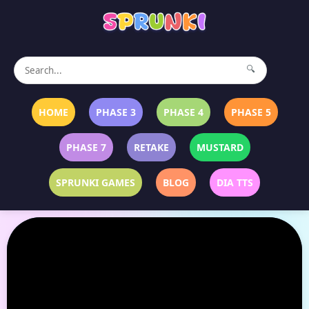
🔍
HOME
PHASE 3
PHASE 4
PHASE 5
PHASE 7
RETAKE
MUSTARD
SPRUNKI GAMES
BLOG
DIA TTS