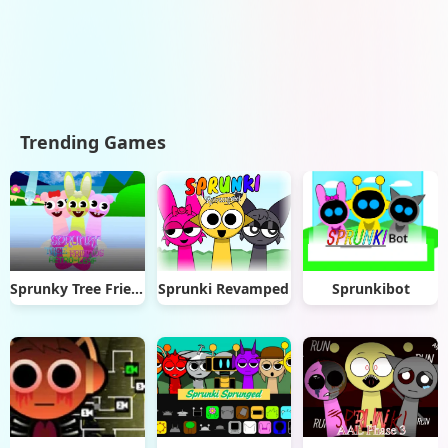
Trending Games
Sprunky Tree Friends: Retro-Leaf
Sprunki Revamped
Sprunkibot