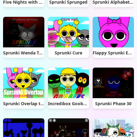
Five Nights with Sprunki
Sprunki Sprunged
Sprunki Alphabet Lore Arabic Phase 3
Sprunki Wenda Treatment 3.0
Sprunki Cure
Flappy Sprunki Endless Flying
Sprunki Overlap the Characters
Incredibox Goobers
Sprunki Phase 30