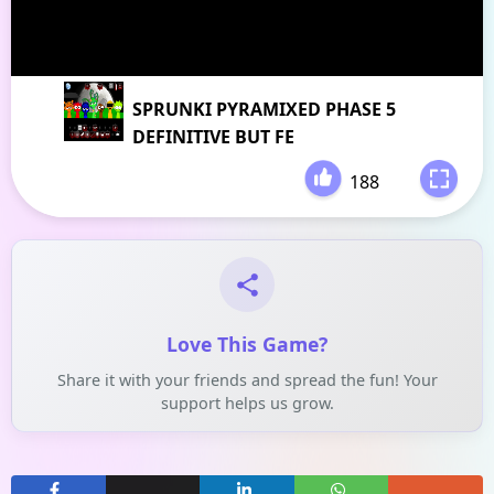
SPRUNKI PYRAMIXED PHASE 5
DEFINITIVE BUT FE
188
-
Love This Game?
Share it with your friends and spread the fun! Your
support helps us grow.