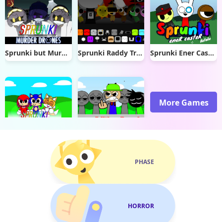
Sprunki but Murder Drones
Sprunki Raddy Treatment
Sprunki Ener Caster Retake
More Games
Sprunki Sonic
Sprunki Sinner Edition Reupload
PHASE
HORROR