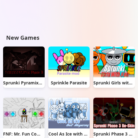
New Games
Sprunki Pyramixed But Phase 3
Sprinkle Parasite
Sprunki Girls with Hair
FNF: Mr. Fun Computer Test
Cool As Ice with Abgerny
Sprunki Phase 3 Re-Skin