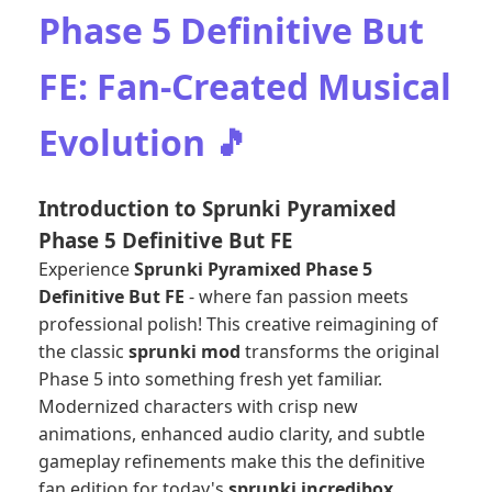
Phase 5 Definitive But
FE: Fan-Created Musical
Evolution 🎵
Introduction to Sprunki Pyramixed
Phase 5 Definitive But FE
Experience
Sprunki Pyramixed Phase 5
Definitive But FE
- where fan passion meets
professional polish! This creative reimagining of
the classic
sprunki mod
transforms the original
Phase 5 into something fresh yet familiar.
Modernized characters with crisp new
animations, enhanced audio clarity, and subtle
gameplay refinements make this the definitive
fan edition for today's
sprunki incredibox