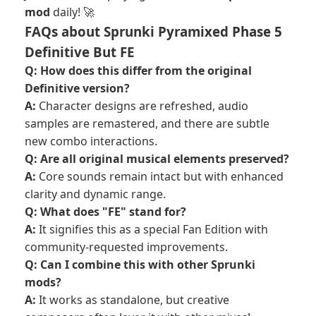
mod
daily! 🚀
FAQs about Sprunki Pyramixed Phase 5
Definitive But FE
Q: How does this differ from the original
Definitive version?
A:
Character designs are refreshed, audio
samples are remastered, and there are subtle
new combo interactions.
Q: Are all original musical elements preserved?
A:
Core sounds remain intact but with enhanced
clarity and dynamic range.
Q: What does "FE" stand for?
A:
It signifies this as a special Fan Edition with
community-requested improvements.
Q: Can I combine this with other Sprunki
mods?
A:
It works as standalone, but creative