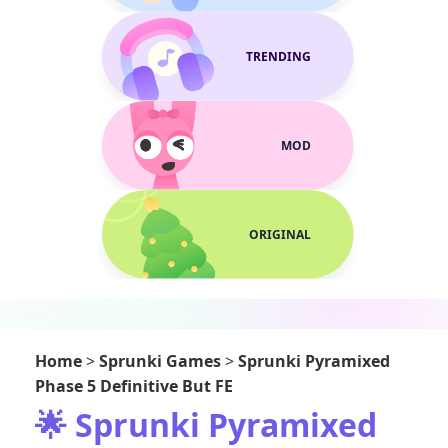
TRENDING
MOD
ORIGINAL
Home
>
Sprunki Games
>
Sprunki Pyramixed
Phase 5 Definitive But FE
🌟 Sprunki Pyramixed