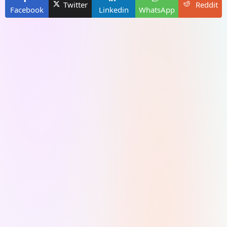
Twitter
Reddit
Facebook
Linkedin
WhatsApp