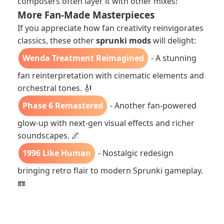
composers often layer it with other mixes!
More Fan-Made Masterpieces
If you appreciate how fan creativity reinvigorates
classics, these other
sprunki mods
will delight:
Wenda Treatment Reimagined
- A stunning
fan reinterpretation with cinematic elements and
orchestral tones. 🎻
Phase 6 Remastered
- Another fan-powered
glow-up with next-gen visual effects and richer
soundscapes. 🌌
1996 Like Human
- Nostalgic redesign
bringing retro flair to modern Sprunki gameplay.
📼