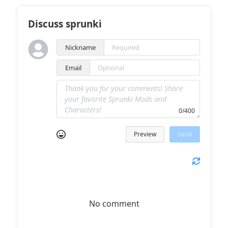
Discuss sprunki
Nickname
Email
0/400
Preview
Send
No comment