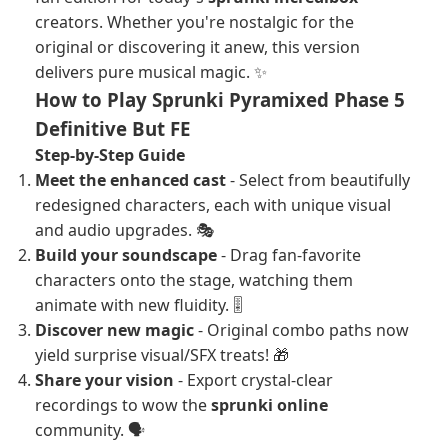
creators. Whether you're nostalgic for the
original or discovering it anew, this version
delivers pure musical magic. ✨
How to Play Sprunki Pyramixed Phase 5
Definitive But FE
Step-by-Step Guide
Meet the enhanced cast
- Select from beautifully
redesigned characters, each with unique visual
and audio upgrades. 🎭
Build your soundscape
- Drag fan-favorite
characters onto the stage, watching them
animate with new fluidity. 🎚️
Discover new magic
- Original combo paths now
yield surprise visual/SFX treats! 🎁
Share your vision
- Export crystal-clear
recordings to wow the
sprunki online
community. 🗣️