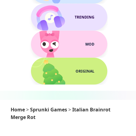
TRENDING
MOD
ORIGINAL
Home
>
Sprunki Games
>
Italian Brainrot
Merge Rot