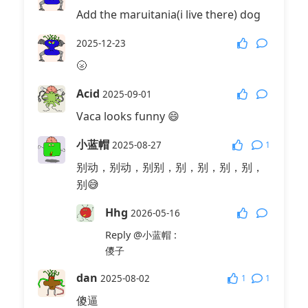
Add the maruitania(i live there) dog
2025-12-23
🌝
Acid
2025-09-01
Vaca looks funny 😄
小蓝帽
1
2025-08-27
别动，别动，别别，别，别，别，别，
别😅
Hhg
2026-05-16
Reply
@小蓝帽
:
儍子
dan
1
1
2025-08-02
傻逼