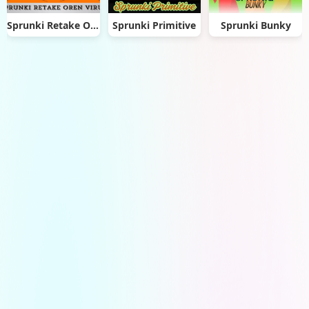
Sprunki Retake Oren Virus
Sprunki Primitive
Sprunki Bunky