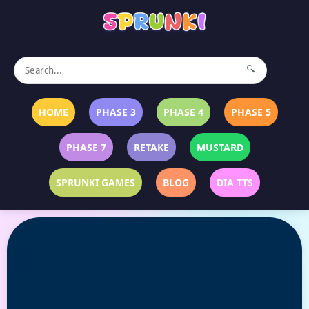
🔍
HOME
PHASE 3
PHASE 4
PHASE 5
PHASE 7
RETAKE
MUSTARD
SPRUNKI GAMES
BLOG
DIA TTS