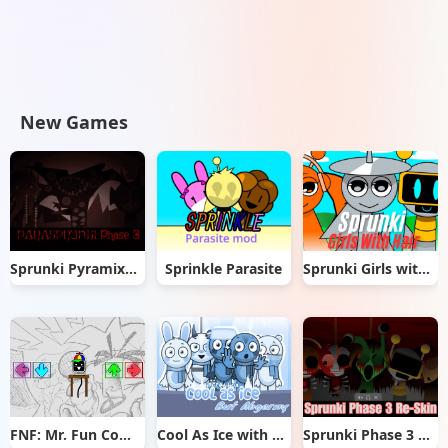
New Games
Sprunki Pyramixed But Phase 3
Sprinkle Parasite
Sprunki Girls with Hair
FNF: Mr. Fun Computer Test
Cool As Ice with Abgerny
Sprunki Phase 3 Re-Skin