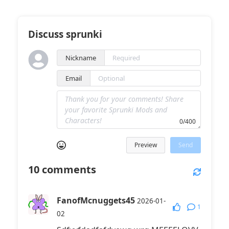
Discuss sprunki
Nickname
Email
0/400
Preview
Send
10
comments
FanofMcnuggets45
2026-01-
1
02