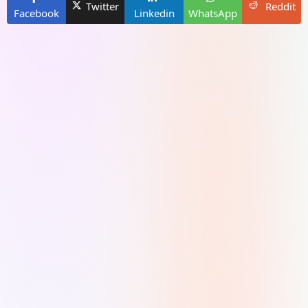
Twitter
Reddit
Facebook
Linkedin
WhatsApp