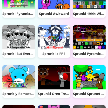
Sprunki Pyramixed 0.9 Update
Sprunki Awkward
Sprunki 1999: Windows XP
Sprunki But Everyone is Clukr
Sprunki x FPE
Sprunki Pyramixed Phase 2 Remake
Sprunkly Remastered
Sprunki Oren Treatment
Sprunki Sprunet NFE