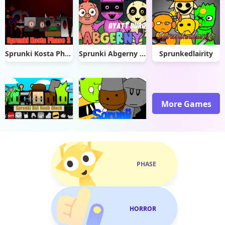
Sprunki Kosta Phase 3
Sprunki Abgerny Gyatt Burger
Sprunkedlairity
More Games
Sprunki But Noob Block
Sprunki Sprunji
PHASE
HORROR