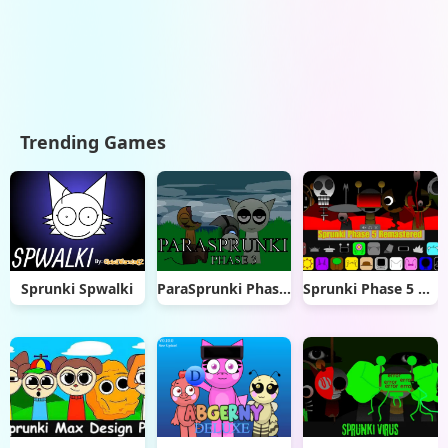
Trending Games
Sprunki Spwalki
ParaSprunki Phase 3
Sprunki Phase 5 Remastered