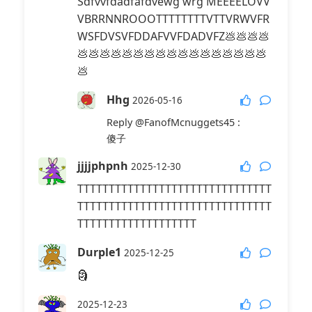
Sdfvvfdadfafdvewg wrg MEEEELOVV
VBRRNNROOOTTTTTTTTVTTVRWVFR
WSFDVSVFDDAFVVFDADVFZ💩💩💩💩
💩💩💩💩💩💩💩💩💩💩💩💩💩💩💩💩💩
💩
Hhg
2026-05-16
Reply
@FanofMcnuggets45
:
傻子
jjjjphpnh
2025-12-30
TTTTTTTTTTTTTTTTTTTTTTTTTTTTTTT
TTTTTTTTTTTTTTTTTTTTTTTTTTTTTTT
TTTTTTTTTTTTTTTTTTT
Durple1
2025-12-25
🗿
2025-12-23