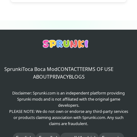
Sprunki
Toca Boca Mod
CONTACT
TERMS OF USE
ABOUT
PRIVACY
BLOGS
Disclaimer: Sprunki.com is an independent platform providing
Sprunki mods and is not affiliated with the original game
developers.
PLEASE NOTE: We do not own or endorse any third-party services
or products claiming association with Sprunki.com. Any such
claims are fraudulent.