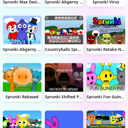
Sprunki Max Design Pro
Sprunki Abgerny Deluxe Edition
Sprunki Virus
Sprunki Abgerny Birds
Countryballs Sprunki Retake
Sprunki Retake New Update
Sprunki Rebased
Sprunki Shifted Partners in Carnage
Sprunki Fun Guinea Pig