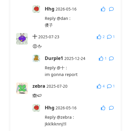
Hhg
2026-05-16
Reply
@dan
:
儍子
十
2
1
2025-07-23
😡🖕
Durple1
1
2025-12-24
Reply
@十
:
im gonna report
zebra
4
1
2025-07-20
🙈🍉
Hhg
2026-05-16
Reply
@zebra
:
Jkklkknnj!!l