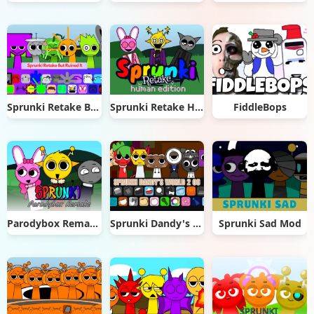
Sprunki Retake But Ruined It
Sprunki Retake Human Edition
FiddleBops
Parodybox Remake
Sprunki Dandy's World 2.0
Sprunki Sad Mod