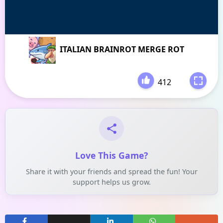
ITALIAN BRAINROT MERGE ROT
412
-
Love This Game?
Share it with your friends and spread the fun! Your
support helps us grow.