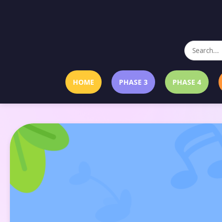
HOME
PHASE 3
PHASE 4