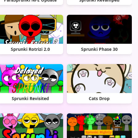
Sprunki Rotrizi 2.0
Sprunki Phase 30
Sprunki Revisited
Cats Drop