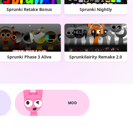
Sprunki Retake Bonus
Sprunki Nightly
Sprunki Phase 3 Alive
Sprunkilairity Remake 2.0
MOD
Sprunki Metallic Edition
Sprunki Phase 5 Remake V3