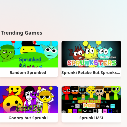
Trending Games
Random Sprunked
Sprunki Retake But Sprunksters
Goonzy but Sprunki
Sprunki MSI