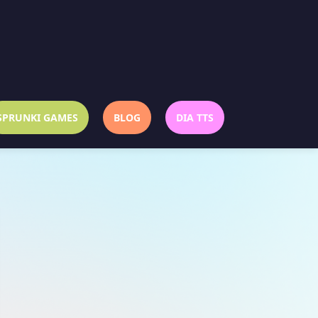
SPRUNKI GAMES
BLOG
DIA TTS