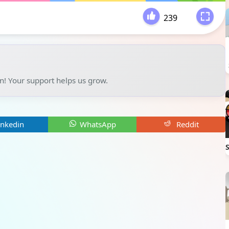
239
-
un! Your support helps us grow.
inkedin
WhatsApp
Reddit