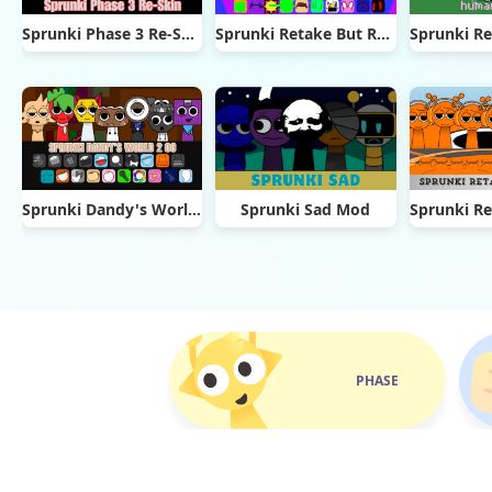
Sprunki Phase 3 Re-Skin
Sprunki Retake But Ruined It
Sprunki Dandy's World 2.0
Sprunki Sad Mod
PHASE