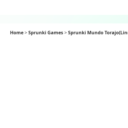
Home
>
Sprunki Games
>
Sprunki Mundo Torajo(Lin