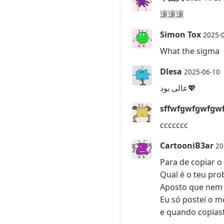
滚滚滚
Simon Tox
2025-
What the sigma
Dlesa
2025-06-10
عالی بود💖
sffwfgwfgwfgw
ccccccc
CartooniB3ar
20
Para de copiar 
Qual é o teu pr
Aposto que nem 
Eu só postei o m
e quando copias