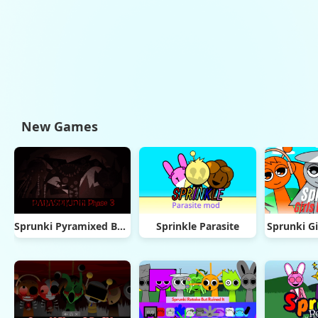
New Games
Sprunki Pyramixed But Phase 3
Sprinkle Parasite
Sprunki Gi