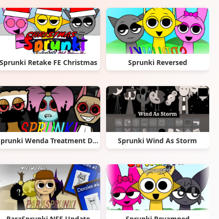
Sprunki Retake FE Christmas
Sprunki Reversed
Sprunki Wenda Treatment Dandys World Style
Sprunki Wind As Storm
ParaSprunki NFE Update
Sprunki Revamped