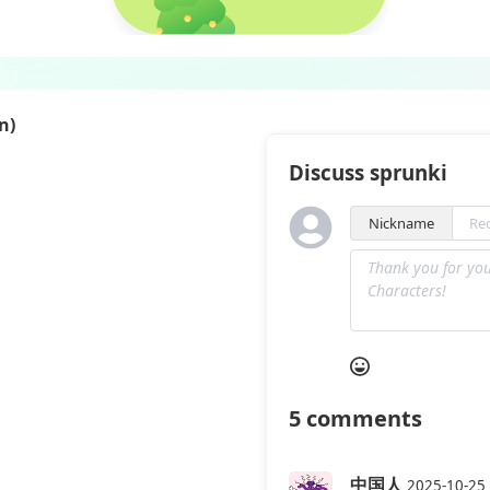
n)
Discuss sprunki
Nickname
5
comments
中国人
2025-10-25