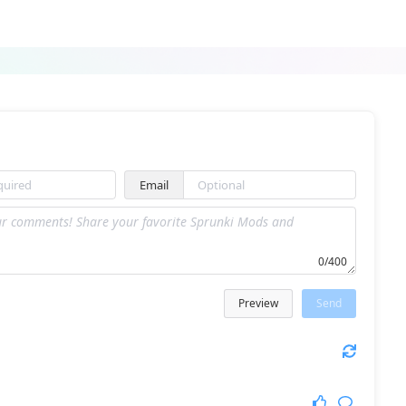
Sprunki 1980 Retro Edition
Sprunki Sproonkly
Email
Sprunki Retake Added OC
Sprunki Infection Black Phase 3
0/400
Preview
Send
Sprunky Tree Friends Still Alive
Tekitonki Sprunki Tekito Version