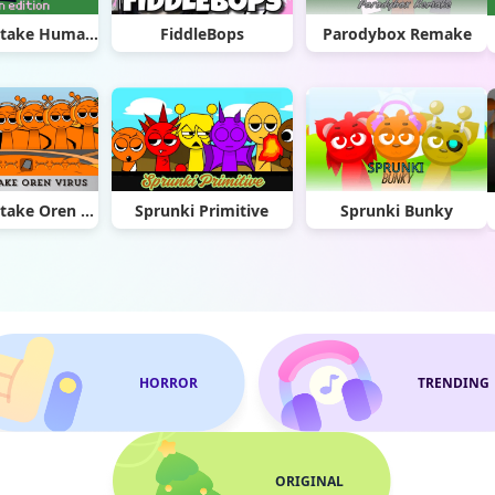
Sprunki Retake Human Edition
FiddleBops
Parodybox Remake
Sprunki Retake Oren Virus
Sprunki Primitive
Sprunki Bunky
HORROR
TRENDING
ORIGINAL