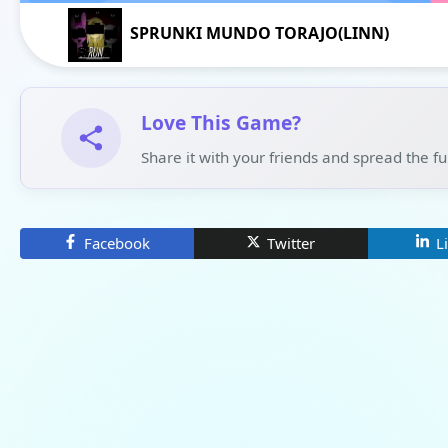
SPRUNKI MUNDO TORAJO(LINN)
Love This Game?
Share it with your friends and spread the f
Facebook
Twitter
L