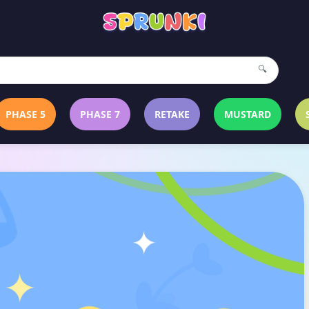
🔍
PHASE 5
PHASE 7
RETAKE
MUSTARD