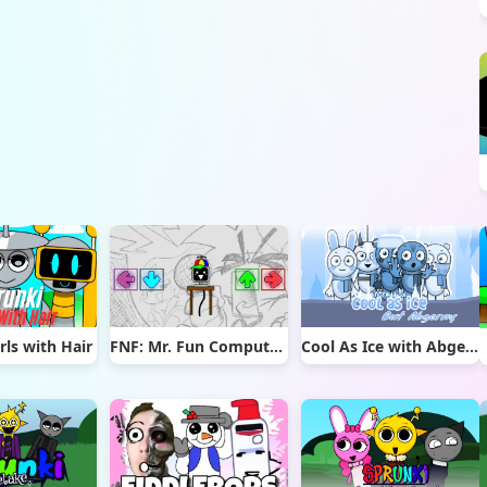
rls with Hair
FNF: Mr. Fun Computer Test
Cool As Ice with Abgerny