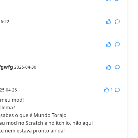
More Games
06-22
fgwfg
2025-04-30
2
25-04-26
o meu mod!
oblema?
sabes o que é Mundo Torajo
eu mod no Scratch e no itch io, não aqui
te nem estava pronto ainda!