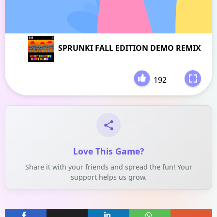
SPRUNKI FALL EDITION DEMO REMIX
192
-
Love This Game?
Share it with your friends and spread the fun! Your
support helps us grow.