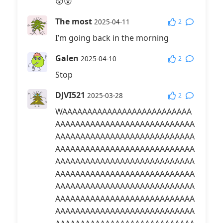
😲😲
The most
2
2025-04-11
I’m going back in the morning
Galen
2
2025-04-10
Stop
DJVI521
2
2025-03-28
WAAAAAAAAAAAAAAAAAAAAAAAAAA
AAAAAAAAAAAAAAAAAAAAAAAAAAAA
AAAAAAAAAAAAAAAAAAAAAAAAAAAA
AAAAAAAAAAAAAAAAAAAAAAAAAAAA
AAAAAAAAAAAAAAAAAAAAAAAAAAAA
AAAAAAAAAAAAAAAAAAAAAAAAAAAA
AAAAAAAAAAAAAAAAAAAAAAAAAAAA
AAAAAAAAAAAAAAAAAAAAAAAAAAAA
AAAAAAAAAAAAAAAAAAAAAAAAAAAA