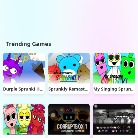
Trending Games
Durple Sprunki Horror
Sprunkly Remastered
My Singing Sprunki's