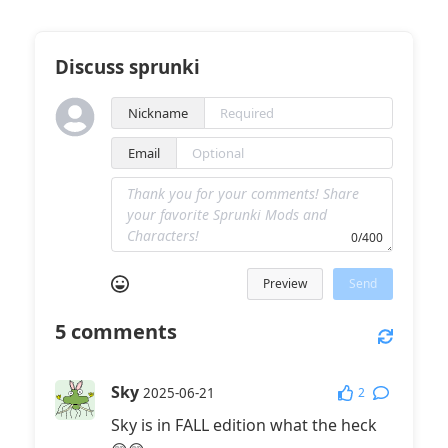
Discuss sprunki
Nickname
Email
0/400
Preview
Send
5
comments
Sky
2
2025-06-21
Sky is in FALL edition what the heck