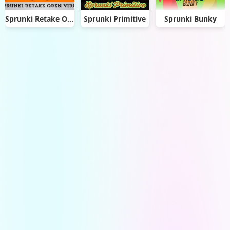
Sprunki Retake Oren Virus
Sprunki Primitive
Sprunki Bunky