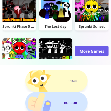
Sprunki Phase 5 Remake V3
The Lost day
Sprunki Sunset
More Games
Sprunki Garten Of Banban
Sprunki Megalovania
PHASE
HORROR