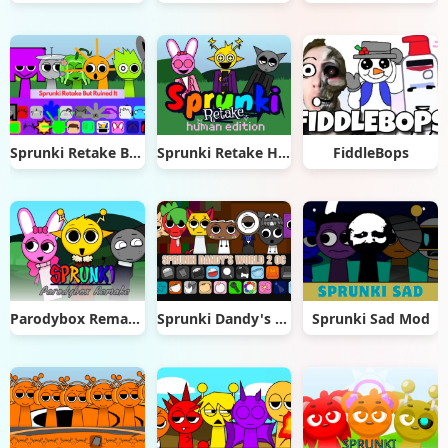
Sprunki Retake But Ruined It
Sprunki Retake Human Edition
FiddleBops
Parodybox Remake
Sprunki Dandy's World 2.0
Sprunki Sad Mod