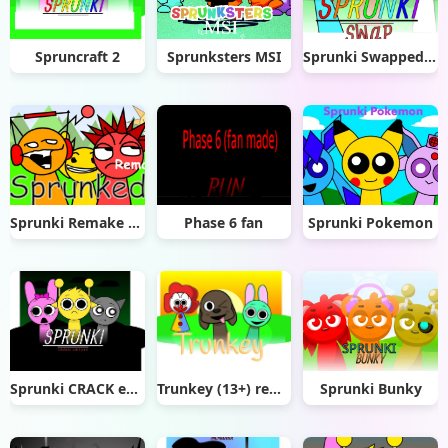
Spruncraft 2
Sprunksters MSI
Sprunki Swapped Version Port Remix
Sprunki Remake Fire
Phase 6 fan
Sprunki Pokemon
Sprunki CRACK edition
Trunkey (13+) remix
Sprunki Bunky