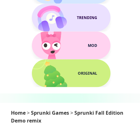
TRENDING
MOD
ORIGINAL
Home
>
Sprunki Games
>
Sprunki Fall Edition
Demo remix