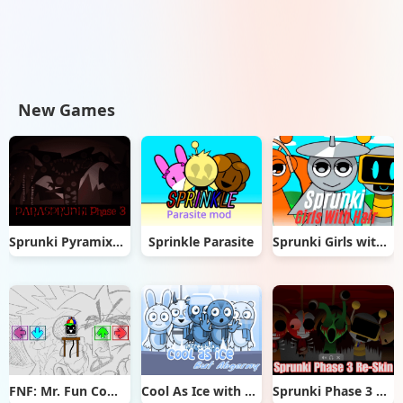
New Games
Sprunki Pyramixed But Phase 3
Sprinkle Parasite
Sprunki Girls with Hair
FNF: Mr. Fun Computer Test
Cool As Ice with Abgerny
Sprunki Phase 3 Re-Skin