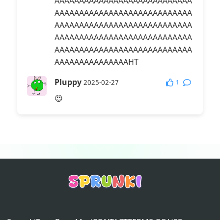
AAAAAAAAAAAAAAAAAAAAAAAAAAAA
AAAAAAAAAAAAAAAAAAAAAAAAAAAA
AAAAAAAAAAAAAAAAAAAAAAAAAAAA
AAAAAAAAAAAAAAAAAAAAAAAAAAAA
AAAAAAAAAAAAAAAAAAAAAAAAAAAA
AAAAAAAAAAAAAAAHT
Pluppy
1
2025-02-27
😍