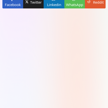
Twitter
Reddit
Facebook
Linkedin
WhatsApp