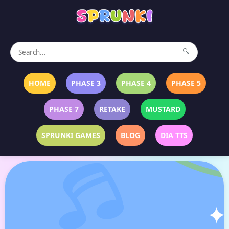
🔍
HOME
PHASE 3
PHASE 4
PHASE 5
PHASE 7
RETAKE
MUSTARD
SPRUNKI GAMES
BLOG
DIA TTS