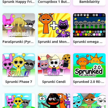
Sprunk Happy Friends
Corruptbox 1 But Sprunki Remake
Bambilairity
ParaSprunki (Pyramixed) New Models Update
Sprunki and Monsters: Merge and Mix
Sprunki omega mod FAN CHARACTER UPDATE
Sprunki Phase 7
Sprunki Cendi
Sprunked 2.0 RE-Sprunked