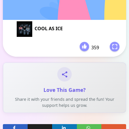
COOL AS ICE
359
-
Love This Game?
Share it with your friends and spread the fun! Your
support helps us grow.