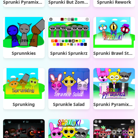
Sprunki Pyramixed Ultimate Deluxe
Sprunki But Zombie Apocalypse
Sprunki Rework
Sprunnkies
Sprunki Sprunkrz
Sprunki Brawl Stars
Sprunking
Sprunkle Salad
Sprunki Pyramixed: Human Edition