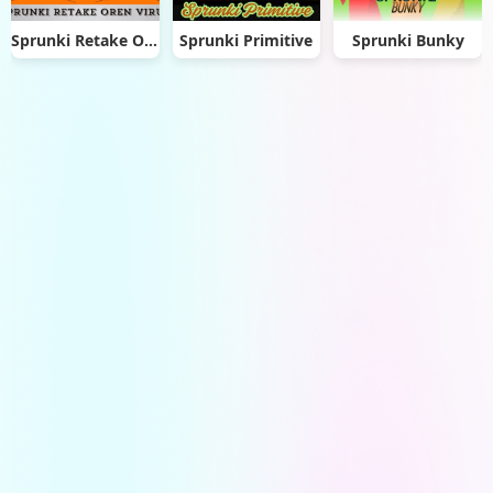
Sprunki Retake Oren Virus
Sprunki Primitive
Sprunki Bunky