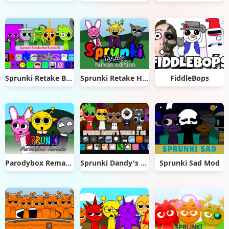
Sprunki Retake But Ruined It
Sprunki Retake Human Edition
FiddleBops
Parodybox Remake
Sprunki Dandy's World 2.0
Sprunki Sad Mod