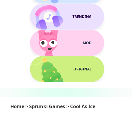
TRENDING
MOD
ORIGINAL
Home
>
Sprunki Games
>
Cool As Ice