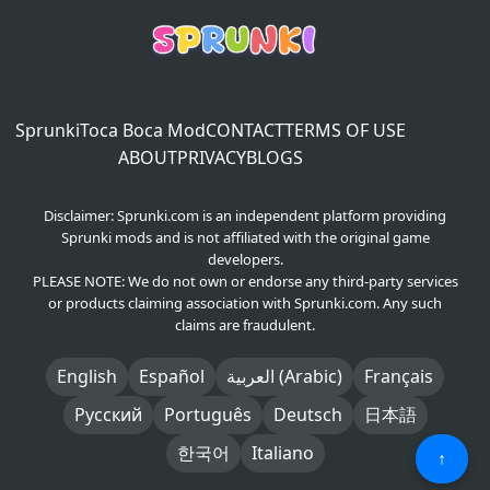
Sprunki
Toca Boca Mod
CONTACT
TERMS OF USE
ABOUT
PRIVACY
BLOGS
Disclaimer: Sprunki.com is an independent platform providing
Sprunki mods and is not affiliated with the original game
developers.
PLEASE NOTE: We do not own or endorse any third-party services
or products claiming association with Sprunki.com. Any such
claims are fraudulent.
English
Español
العربية (Arabic)
Français
Русский
Português
Deutsch
日本語
한국어
Italiano
↑