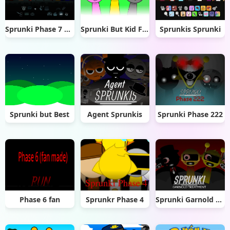
Sprunki Phase 7 Remastered
Sprunki But Kid Friendly
Sprunkis Sprunki
Sprunki but Best
Agent Sprunkis
Sprunki Phase 222
Phase 6 fan
Sprunkr Phase 4
Sprunki Garnold Treatment