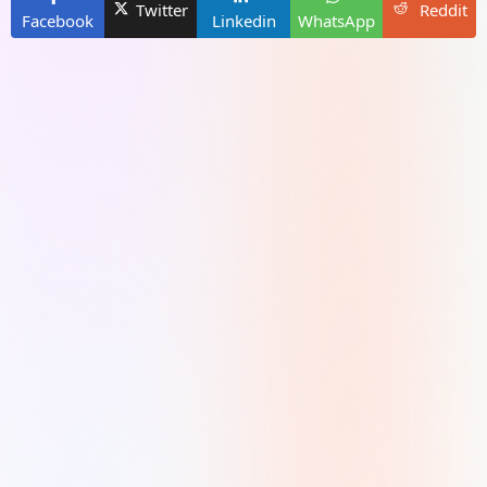
Twitter
Reddit
Facebook
Linkedin
WhatsApp