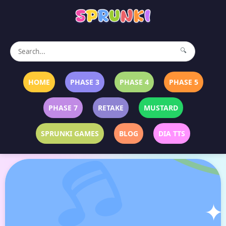
🔍
HOME
PHASE 3
PHASE 4
PHASE 5
PHASE 7
RETAKE
MUSTARD
SPRUNKI GAMES
BLOG
DIA TTS