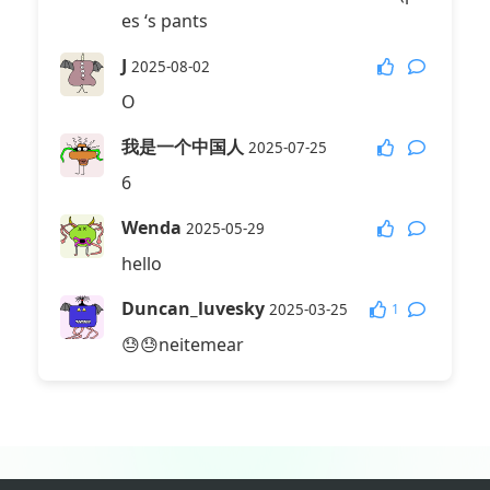
es ‘s pants
J
2025-08-02
O
我是一个中国人
2025-07-25
6
Wenda
2025-05-29
hello
Duncan_luvesky
1
2025-03-25
😓😓neitemear