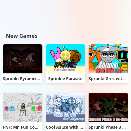
New Games
Sprunki Pyramixed But Phase 3
Sprinkle Parasite
Sprunki Girls with Hair
FNF: Mr. Fun Computer Test
Cool As Ice with Abgerny
Sprunki Phase 3 Re-Skin