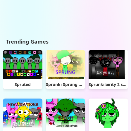
Trending Games
Spruted
Sprunki Sprung Mod
Sprunkilairity 2 spiraling