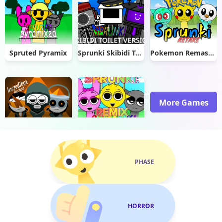
Spruted Pyramix
Sprunki Skibidi Toilet 2.0
Pokemon Remastered Retake
More Games
V8 Dystopia: Sprunki Style Edition
Remix Plus
PHASE
HORROR