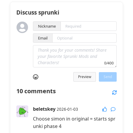
Discuss sprunki
Nickname
Email
0/400
Preview
Send
10
comments
beletskey
2026-01-03
Choose simon in original = starts spr
unki phase 4