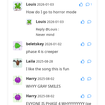
Louis
1
2026-01-03
How do I go to horror mode
Louis
2026-01-03
Reply
@Louis
:
Never mind
beletskey
2026-01-02
phase 4 is creeper
Laila
2025-08-28
I like the song this is fun
Harry
2025-08-02
WHYY GRAY SMILES
Harry
2025-08-02
EVYONE IS PHASE 4 WHYYYYYYYY (pe