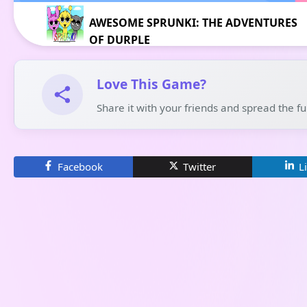
AWESOME SPRUNKI: THE ADVENTURES
OF DURPLE
Love This Game?
Share it with your friends and spread the f
Facebook
Twitter
L