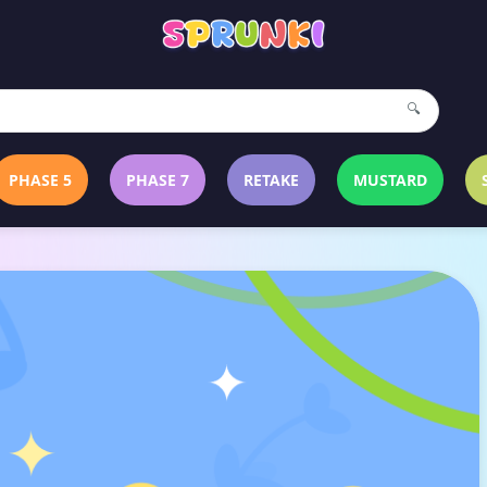
🔍
PHASE 5
PHASE 7
RETAKE
MUSTARD