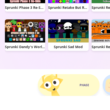
Sprunki Phase 3 Re-Skin
Sprunki Retake But Ruined It
Sprunki Dandy's World 2.0
Sprunki Sad Mod
PHASE