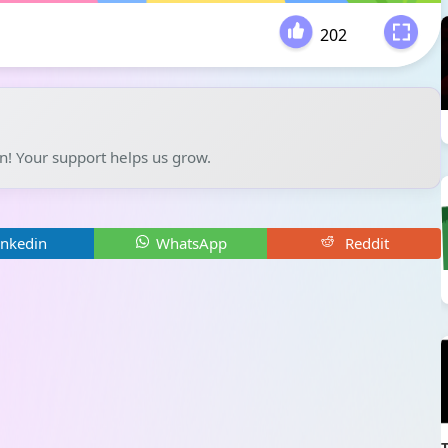
202
-
un! Your support helps us grow.
inkedin
WhatsApp
Reddit