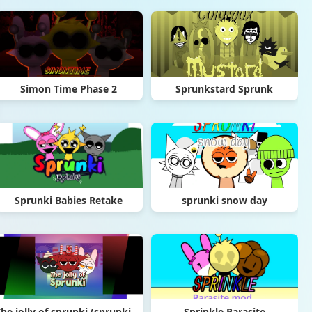
Simon Time Phase 2
Sprunkstard Sprunk
Sprunki Babies Retake
sprunki snow day
The jolly of sprunki (sprunki Christmas mod)
Sprinkle Parasite