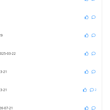
More Games
29
025-03-22
03-21
2
03-21
26-07-21