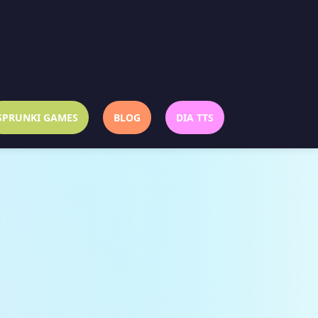
SPRUNKI GAMES
BLOG
DIA TTS