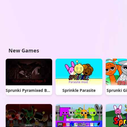
New Games
Sprunki Pyramixed But Phase 3
Sprinkle Parasite
Sprunki Gi