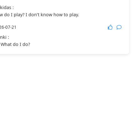
kidas
:
 do I play? I don’t know how to play.
26-07-21
nki
:
y. What do I do?