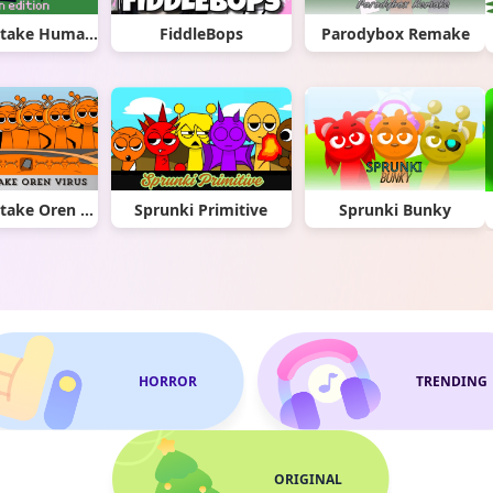
Sprunki Retake Human Edition
FiddleBops
Parodybox Remake
Sprunki Retake Oren Virus
Sprunki Primitive
Sprunki Bunky
HORROR
TRENDING
ORIGINAL