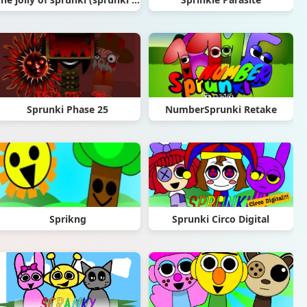
Sprunki Phase 25
NumberSprunki Retake
Sprikng
Sprunki Circo Digital