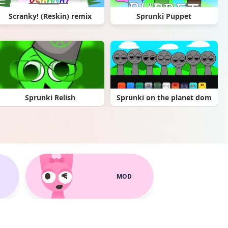
Scranky! (Reskin) remix
Sprunki Puppet
Sprunki Relish
Sprunki on the planet dom
MOD
Sprunki BetterIcons (READ DESC)
Scrunkly