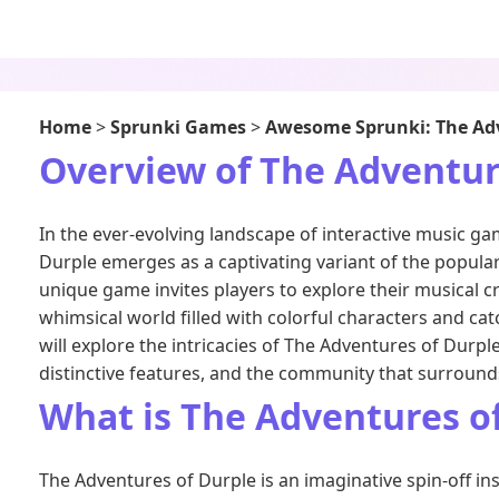
Home
>
Sprunki Games
>
Awesome Sprunki: The Adv
Overview of The Adventur
In the ever-evolving landscape of interactive music g
Durple emerges as a captivating variant of the popular
unique game invites players to explore their musical cr
whimsical world filled with colorful characters and cat
will explore the intricacies of The Adventures of Durpl
distinctive features, and the community that surrounds
What is The Adventures o
The Adventures of Durple is an imaginative spin-off ins