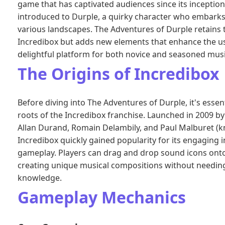
game that has captivated audiences since its inception. 
introduced to Durple, a quirky character who embarks
various landscapes. The Adventures of Durple retains
Incredibox but adds new elements that enhance the us
delightful platform for both novice and seasoned musi
The Origins of Incredibox
Before diving into The Adventures of Durple, it's essen
roots of the Incredibox franchise. Launched in 2009 by
Allan Durand, Romain Delambily, and Paul Malburet (
Incredibox quickly gained popularity for its engaging 
gameplay. Players can drag and drop sound icons ont
creating unique musical compositions without needing
knowledge.
Gameplay Mechanics