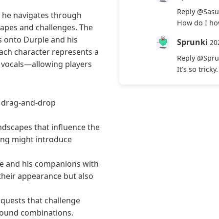
Reply
@Sasu
s he navigates through
How do I how
capes and challenges. The
 onto Durple and his
Sprunki
20
Each character represents a
Reply
@Spru
d vocals—allowing players
It’s so trick
r drag-and-drop
ndscapes that influence the
ting might introduce
le and his companions with
their appearance but also
quests that challenge
 sound combinations.