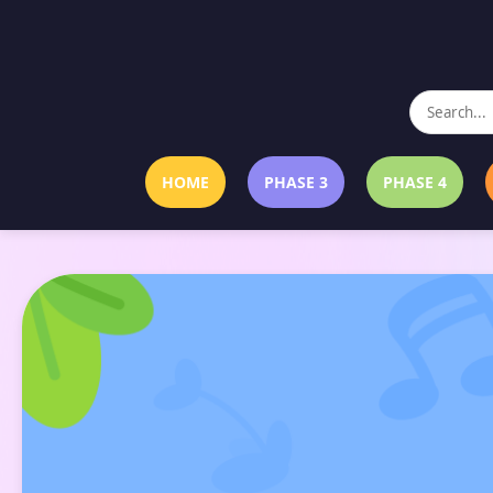
HOME
PHASE 3
PHASE 4