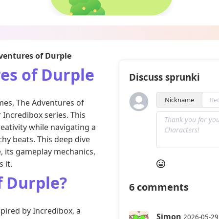
entures of Durple
es of Durple
Discuss sprunki
Nickname
ames, The Adventures of
 Incredibox series. This
eativity while navigating a
chy beats. This deep dive
e, its gameplay mechanics,
 it.
f Durple?
6
comments
pired by Incredibox, a
Simon
2026-05-29