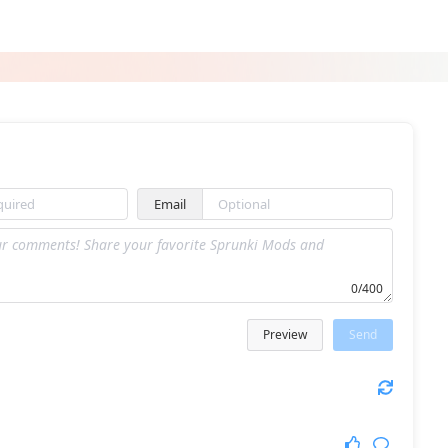
Sprunki Picosuke
Sprunki But Kid Friendly
Email
Sprunki Skibidi Toilet Remake 6
Sprunki Sprunkfell
0/400
Preview
Send
Blob Drop
Sprunk 1.0