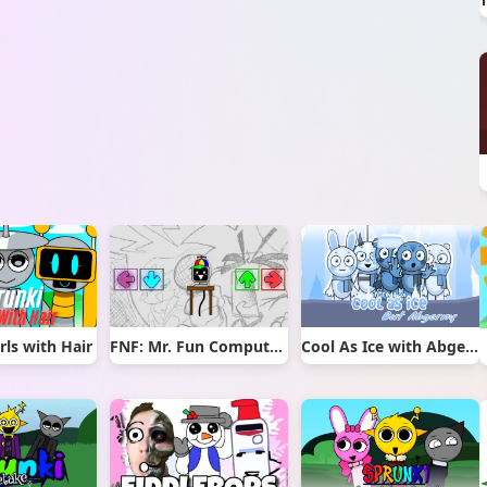
rls with Hair
FNF: Mr. Fun Computer Test
Cool As Ice with Abgerny