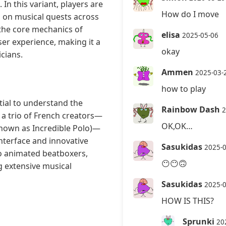
In this variant, players are
How do I move
 on musical quests across
 the core mechanics of
elisa
2025-05-06
er experience, making it a
okay
cians.
Ammen
2025-03-
how to play
tial to understand the
Rainbow Dash
2
 a trio of French creators—
OK,OK…
known as Incredible Polo)—
interface and innovative
Sasukidas
2025-
o animated beatboxers,
😶😶🙃
 extensive musical
Sasukidas
2025-
HOW IS THIS?
Sprunki
20