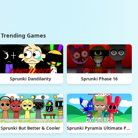
Trending Games
Sprunki Dandilarity
Sprunki Phase 16
Sprunki But Better & Cooler
Sprunki Pyramix Ultimate Port