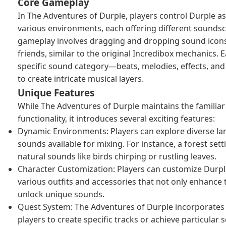
Core Gameplay
In The Adventures of Durple, players control Durple a
various environments, each offering different sounds
gameplay involves dragging and dropping sound icons
friends, similar to the original Incredibox mechanics. 
specific sound category—beats, melodies, effects, an
to create intricate musical layers.
Unique Features
While The Adventures of Durple maintains the familia
functionality, it introduces several exciting features:
Dynamic Environments: Players can explore diverse la
sounds available for mixing. For instance, a forest set
natural sounds like birds chirping or rustling leaves.
Character Customization: Players can customize Durp
various outfits and accessories that not only enhance 
unlock unique sounds.
Quest System: The Adventures of Durple incorporates 
players to create specific tracks or achieve particular