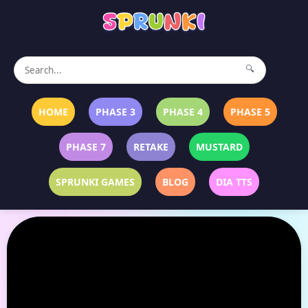
🔍
HOME
PHASE 3
PHASE 4
PHASE 5
PHASE 7
RETAKE
MUSTARD
SPRUNKI GAMES
BLOG
DIA TTS