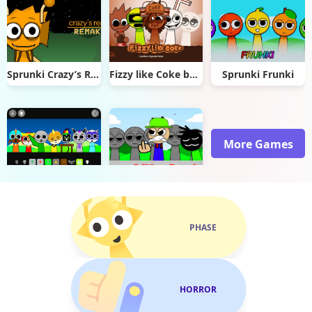
Sprunki Crazy’s Realm Remake
Fizzy like Coke but Sprunki
Sprunki Frunki
More Games
Sprunki Paw Patrol
Sprunki Sinner Edition Reupload
PHASE
HORROR