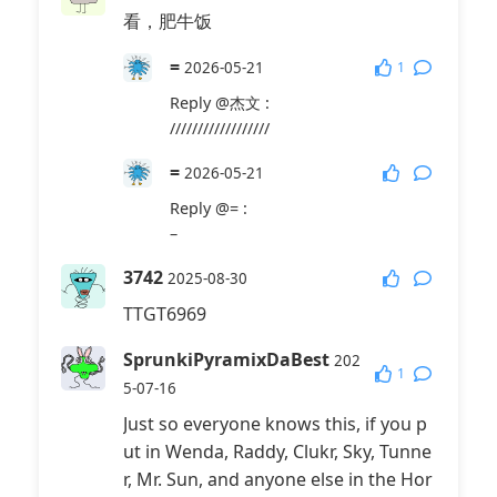
看，肥牛饭
=
1
2026-05-21
Reply
@杰文
:
//////////////////
=
2026-05-21
Reply
@=
:
–
3742
2025-08-30
TTGT6969
SprunkiPyramixDaBest
202
1
5-07-16
Just so everyone knows this, if you p
ut in Wenda, Raddy, Clukr, Sky, Tunne
r, Mr. Sun, and anyone else in the Hor