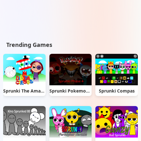
Trending Games
Sprunki The Amazing Digital Circus
Sprunki Pokemon Phase 4
Sprunki Compas