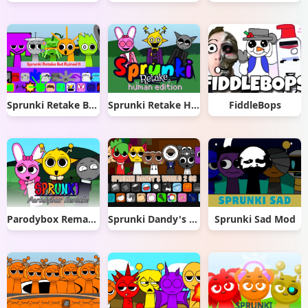
Sprunki Retake But Ruined It
Sprunki Retake Human Edition
FiddleBops
Parodybox Remake
Sprunki Dandy's World 2.0
Sprunki Sad Mod