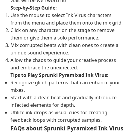
wait will be well worth it!
Step-by-Step Guide:
Use the mouse to select Ink Virus characters
from the menu and place them onto the mix grid.
Click on any character on the stage to remove
them or give them a solo performance.
Mix corrupted beats with clean ones to create a
unique sound experience.
Allow the chaos to guide your creative process
and embrace the unexpected.
Tips to Play Sprunki Pyramixed Ink Virus:
Recognize glitch patterns that can enhance your
mixes.
Start with a clean beat and gradually introduce
infected elements for depth.
Utilize ink drops as visual cues for creating
feedback loops with corrupted samples.
FAQs about Sprunki Pyramixed Ink Virus