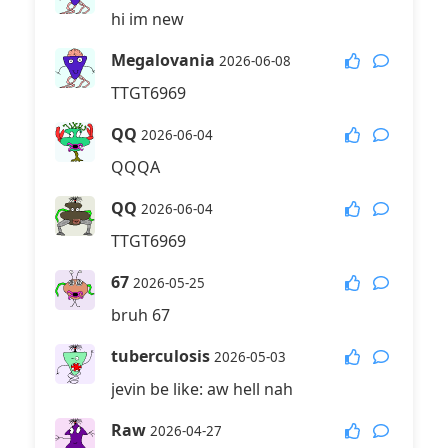
hi im new
Megalovania
2026-06-08
TTGT6969
QQ
2026-06-04
QQQA
QQ
2026-06-04
TTGT6969
67
2026-05-25
bruh 67
tuberculosis
2026-05-03
jevin be like: aw hell nah
Raw
2026-04-27