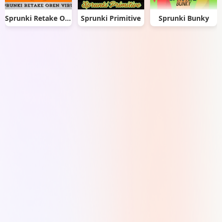
Sprunki Retake Oren Virus
Sprunki Primitive
Sprunki Bunky