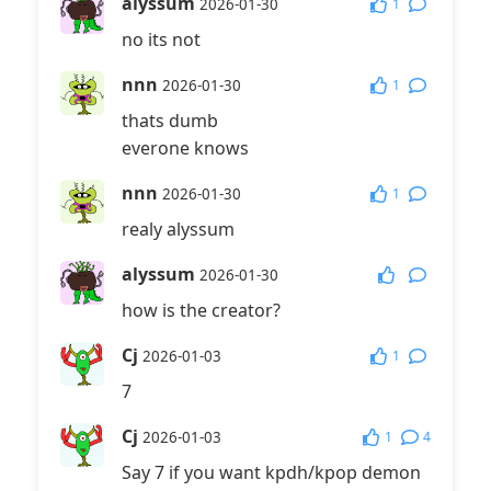
alyssum
1
2026-01-30
no its not
nnn
1
2026-01-30
thats dumb
everone knows
nnn
1
2026-01-30
realy alyssum
alyssum
2026-01-30
how is the creator?
Cj
1
2026-01-03
7
Cj
1
4
2026-01-03
Say 7 if you want kpdh/kpop demon