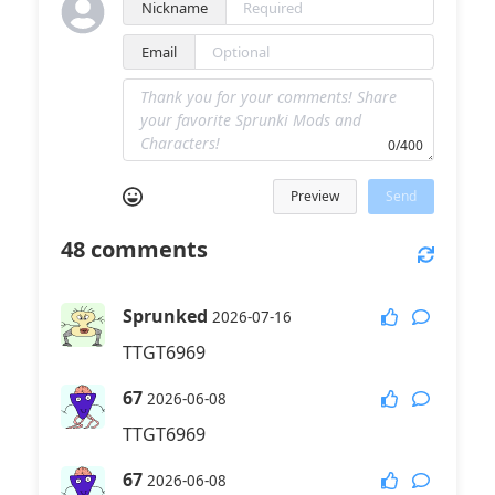
Nickname
Email
0/400
Preview
Send
48
comments
Sprunked
2026-07-16
TTGT6969
67
2026-06-08
TTGT6969
67
2026-06-08