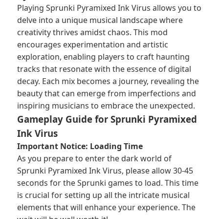
Playing Sprunki Pyramixed Ink Virus allows you to
delve into a unique musical landscape where
creativity thrives amidst chaos. This mod
encourages experimentation and artistic
exploration, enabling players to craft haunting
tracks that resonate with the essence of digital
decay. Each mix becomes a journey, revealing the
beauty that can emerge from imperfections and
inspiring musicians to embrace the unexpected.
Gameplay Guide for Sprunki Pyramixed
Ink Virus
Important Notice: Loading Time
As you prepare to enter the dark world of
Sprunki Pyramixed Ink Virus, please allow 30-45
seconds for the
Sprunki games
to load. This time
is crucial for setting up all the intricate musical
elements that will enhance your experience. The