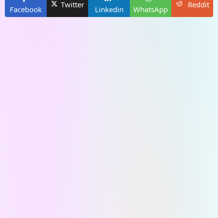
Twitter
Reddit
Facebook
Linkedin
WhatsApp