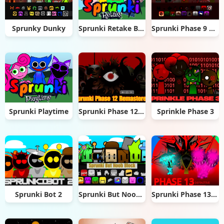
Sprunky Dunky
Sprunki Retake But Epic
Sprunki Phase 9 Dashdoshty
Sprunki Playtime
Sprunki Phase 12 Remastered
Sprinkle Phase 3
Sprunki Bot 2
Sprunki But Noob Block
Sprunki Phase 13 Definitive