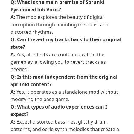
Q: What is the main premise of Sprunki
Pyramixed Ink Virus?
A:
The mod explores the beauty of digital
corruption through haunting melodies and
distorted rhythms.
Q: Can I revert my tracks back to their original
state?
A:
Yes, all effects are contained within the
gameplay, allowing you to revert tracks as
needed.
Q: Is this mod independent from the original
Sprunki content?
A:
Yes, it operates as a standalone mod without
modifying the base game.
Q: What types of audio experiences can I
expect?
A:
Expect distorted basslines, glitchy drum
patterns, and eerie synth melodies that create a