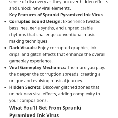
sense of discovery as they uncover hidden effects
and unlock new viral elements.
Key Features of Sprunki Pyramixed Ink Virus
Corrupted Sound Design:
Experience twisted
basslines, eerie synths, and unpredictable
rhythms that challenge conventional music-
making techniques.
Dark Visuals:
Enjoy corrupted graphics, ink
drips, and glitch effects that enhance the overall
gameplay experience.
Viral Gameplay Mechanics:
The more you play,
the deeper the corruption spreads, creating a
unique and evolving musical journey.
Hidden Secrets:
Discover glitched zones that
unlock new viral effects, adding complexity to
your compositions.
What You'll Get From Sprunki
Pyramixed Ink Virus