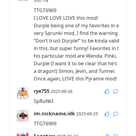
5-07-14
TTGT6969
I LOVE LOVE LOVE this mod!
Durple being one of my favorites in e
very Sprunki mod, I find the warning
“Don’t trust Durple!” to be kinda valid
in this, but super funny! Favorites in t
his particular mod are Wenda, Pinki,
Durple (I want it to be clear that he’s
a dragon!) Simon, Jevin, and Tunner.
Once again, LOVE this Pyramix mod!
rye755
2025-06-26
SpRuNkI
im.nickname.idk
2025-06-25
TTGT6969