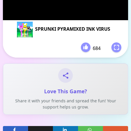
SPRUNKI PYRAMIXED INK VIRUS
684
-
Love This Game?
Share it with your friends and spread the fun! Your
support helps us grow.