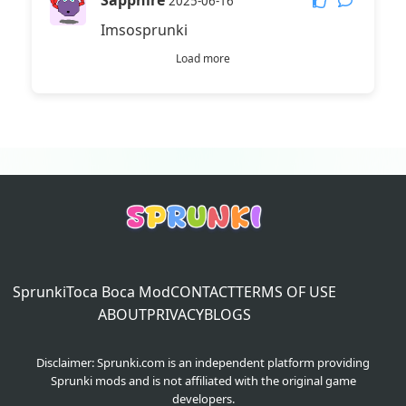
Sapphire
2025-06-16
Imsosprunki
Load more
Sprunki
Toca Boca Mod
CONTACT
TERMS OF USE
ABOUT
PRIVACY
BLOGS
Disclaimer: Sprunki.com is an independent platform providing
Sprunki mods and is not affiliated with the original game
developers.