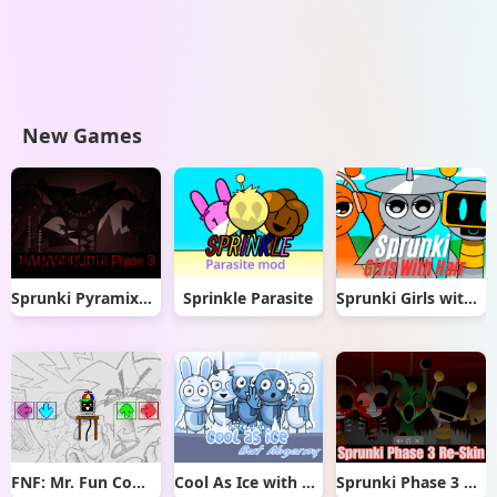
New Games
Sprunki Pyramixed But Phase 3
Sprinkle Parasite
Sprunki Girls with Hair
FNF: Mr. Fun Computer Test
Cool As Ice with Abgerny
Sprunki Phase 3 Re-Skin