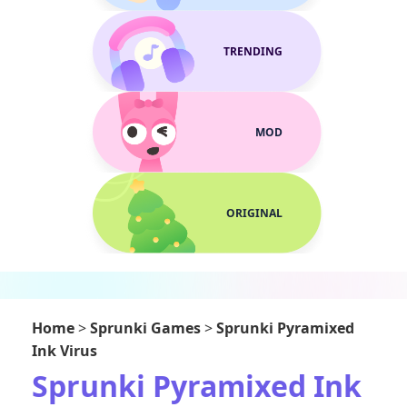
TRENDING
MOD
ORIGINAL
Home
>
Sprunki Games
>
Sprunki Pyramixed
Ink Virus
Sprunki Pyramixed Ink