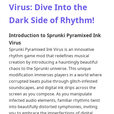
Virus: Dive Into the
Dark Side of Rhythm!
Introduction to Sprunki Pyramixed Ink
Virus
Sprunki Pyramixed Ink Virus is an innovative
rhythm game mod that redefines musical
creation by introducing a hauntingly beautiful
chaos to the Sprunki universe. This unique
modification immerses players in a world where
corrupted beats pulse through glitch-infested
soundscapes, and digital ink drips across the
screen as you compose. As you manipulate
infected audio elements, familiar rhythms twist
into beautifully distorted symphonies, inviting
you to embrace the imperfections of digital