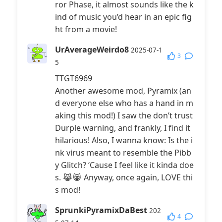
ror Phase, it almost sounds like the k
ind of music you’d hear in an epic fig
ht from a movie!
UrAverageWeirdo8
2025-07-1
3
5
TTGT6969
Another awesome mod, Pyramix (an
d everyone else who has a hand in m
aking this mod!) I saw the don’t trust
Durple warning, and frankly, I find it
hilarious! Also, I wanna know: Is the i
nk virus meant to resemble the Pibb
y Glitch? ‘Cause I feel like it kinda doe
s. 😹😹 Anyway, once again, LOVE thi
s mod!
SprunkiPyramixDaBest
202
4