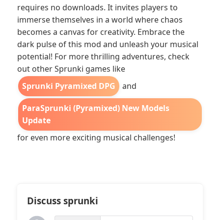
requires no downloads. It invites players to
immerse themselves in a world where chaos
becomes a canvas for creativity. Embrace the
dark pulse of this mod and unleash your musical
potential! For more thrilling adventures, check
out other Sprunki games like
Sprunki Pyramixed DPG
and
ParaSprunki (Pyramixed) New Models
Update
for even more exciting musical challenges!
Discuss sprunki