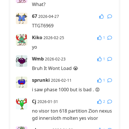
What?
67
2026-04-27
TTGT6969
Kiko
1
2026-02-25
yo
Wmb
1
2026-02-23
Bruh It Wont Load 😭
sprunki
1
2026-02-11
i saw phase 1000 but is bad . 😡
Cj
2
2026-01-31
no visor ton 618 partition Zion nexus
gd innersloth molten yes visor