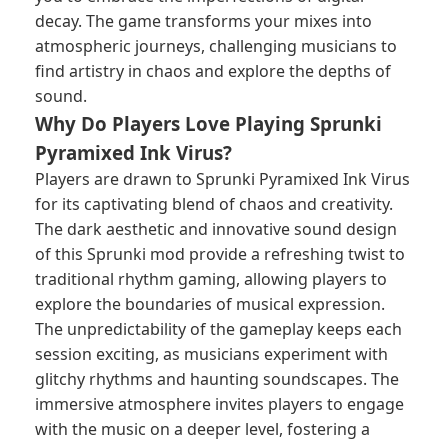
decay. The game transforms your mixes into
atmospheric journeys, challenging musicians to
find artistry in chaos and explore the depths of
sound.
Why Do Players Love Playing Sprunki
Pyramixed Ink Virus?
Players are drawn to Sprunki Pyramixed Ink Virus
for its captivating blend of chaos and creativity.
The dark aesthetic and innovative sound design
of this
Sprunki mod
provide a refreshing twist to
traditional rhythm gaming, allowing players to
explore the boundaries of musical expression.
The unpredictability of the gameplay keeps each
session exciting, as musicians experiment with
glitchy rhythms and haunting soundscapes. The
immersive atmosphere invites players to engage
with the music on a deeper level, fostering a