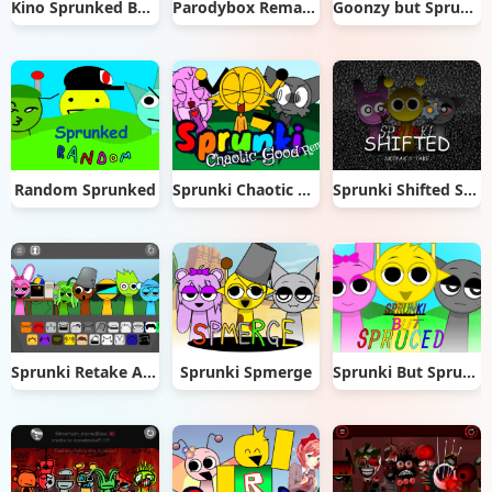
Kino Sprunked BE Edition
Parodybox Remake
Goonzy but Sprunki
Random Sprunked
Sprunki Chaotic Good Remade
Sprunki Shifted Skiyak’s Take
Sprunki Retake Added OC
Sprunki Spmerge
Sprunki But Spruced