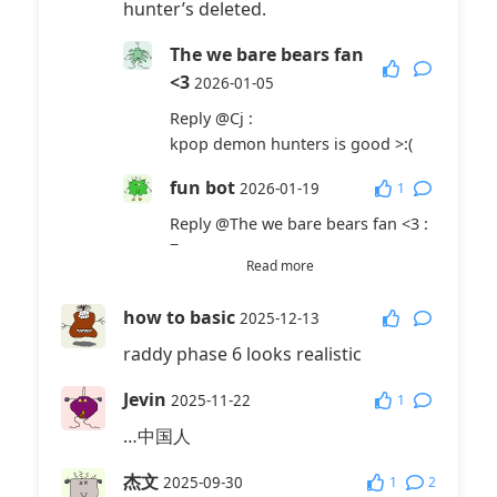
hunter’s deleted.
The we bare bears fan
<3
2026-01-05
Reply
@Cj
:
kpop demon hunters is good >:(
fun bot
1
2026-01-19
Reply
@The we bare bears fan <3
:
7
Read more
fun bot
1
2026-01-19
how to basic
2025-12-13
Reply
@Cj
:
raddy phase 6 looks realistic
7
Cj
Jevin
2026-01-31
1
2025-11-22
…中国人
Reply
@The we bare bears fan <3
:
it’s not
杰文
1
2
2025-09-30