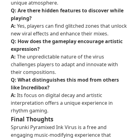
unique atmosphere.
Q: Are there hidden features to discover while
playing?
A:
Yes, players can find glitched zones that unlock
new viral effects and enhance their mixes.
Q: How does the gameplay encourage artistic
expression?
A:
The unpredictable nature of the virus
challenges players to adapt and innovate with
their compositions.
Q: What distinguishes this mod from others
like Incredibox?
A:
Its focus on digital decay and artistic
interpretation offers a unique experience in
rhythm gaming.
Final Thoughts
Sprunki Pyramixed Ink Virus is a free and
engaging music-modifying experience that