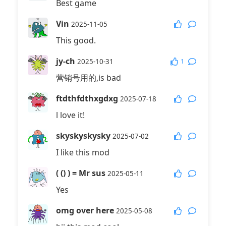
Best game
Vin
2025-11-05
This good.
jy-ch
1
2025-10-31
营销号用的,is bad
ftdthfdthxgdxg
2025-07-18
l love it!
skyskyskysky
2025-07-02
I like this mod
( () ) = Mr sus
2025-05-11
Yes
omg over here
2025-05-08