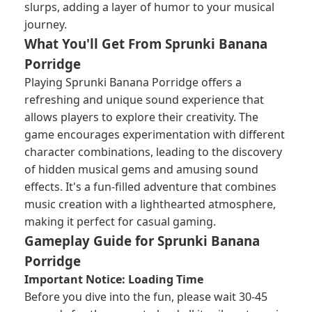
slurps, adding a layer of humor to your musical
journey.
What You'll Get From Sprunki Banana
Porridge
Playing Sprunki Banana Porridge offers a
refreshing and unique sound experience that
allows players to explore their creativity. The
game encourages experimentation with different
character combinations, leading to the discovery
of hidden musical gems and amusing sound
effects. It's a fun-filled adventure that combines
music creation with a lighthearted atmosphere,
making it perfect for casual gaming.
Gameplay Guide for Sprunki Banana
Porridge
Important Notice: Loading Time
Before you dive into the fun, please wait 30-45