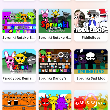
Sprunki Retake But Ruined It
Sprunki Retake Human Edition
FiddleBops
Parodybox Remake
Sprunki Dandy's World 2.0
Sprunki Sad Mod