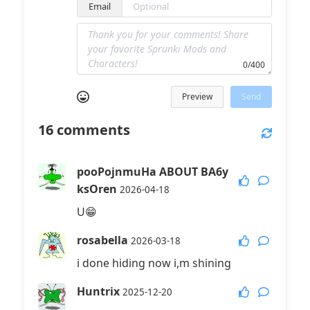
Email
0/400
Preview
Send
16
comments
pooPojnmuHa ABOUT BA6y
ksOren
2026-04-18
U😁
rosabella
2026-03-18
i done hiding now i,m shining
Huntrix
2025-12-20