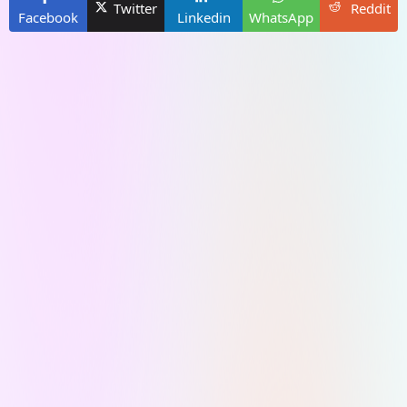
Twitter
Reddit
Facebook
Linkedin
WhatsApp