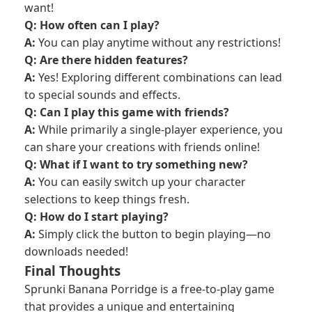
want!
Q: How often can I play?
A:
You can play anytime without any restrictions!
Q: Are there hidden features?
A:
Yes! Exploring different combinations can lead
to special sounds and effects.
Q: Can I play this game with friends?
A:
While primarily a single-player experience, you
can share your creations with friends online!
Q: What if I want to try something new?
A:
You can easily switch up your character
selections to keep things fresh.
Q: How do I start playing?
A:
Simply click the button to begin playing—no
downloads needed!
Final Thoughts
Sprunki Banana Porridge is a free-to-play game
that provides a unique and entertaining