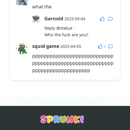
what the
Garnold
2025-09-04
Reply
@statue
:
Who the fuck are you?
squid game
2
2025-04-05
pppppppppppppppppppppppppppp
pppppppppppppppppppppppppppp
pppppppppppppppppppp