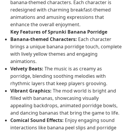
banana-themed characters. Each character is
redesigned with charming breakfast-themed
animations and amusing expressions that
enhance the overall enjoyment.
Key Features of Sprunki Banana Porridge
Banana-themed Characters:
Each character
brings a unique banana porridge touch, complete
with lively yellow themes and engaging
animations.
Velvety Beats:
The music is as creamy as
porridge, blending soothing melodies with
rhythmic layers that keep players grooving.
Vibrant Graphics:
The mod world is bright and
filled with bananas, showcasing visually
appealing backdrops, animated porridge bowls,
and dancing bananas that bring the game to life.
Comical Sound Effects:
Enjoy engaging sound
interactions like banana peel slips and porridge