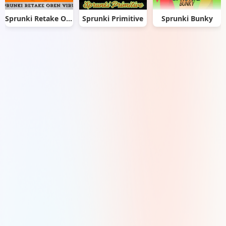
Sprunki Retake Oren Virus
Sprunki Primitive
Sprunki Bunky