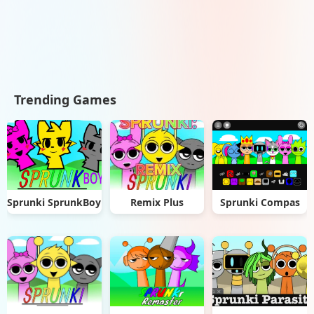
Trending Games
Sprunki SprunkBoy
Remix Plus
Sprunki Compas