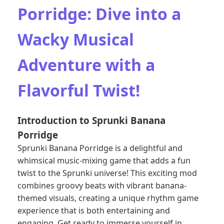
Porridge: Dive into a
Wacky Musical
Adventure with a
Flavorful Twist!
Introduction to Sprunki Banana
Porridge
Sprunki Banana Porridge is a delightful and
whimsical music-mixing game that adds a fun
twist to the Sprunki universe! This exciting mod
combines groovy beats with vibrant banana-
themed visuals, creating a unique rhythm game
experience that is both entertaining and
engaging. Get ready to immerse yourself in