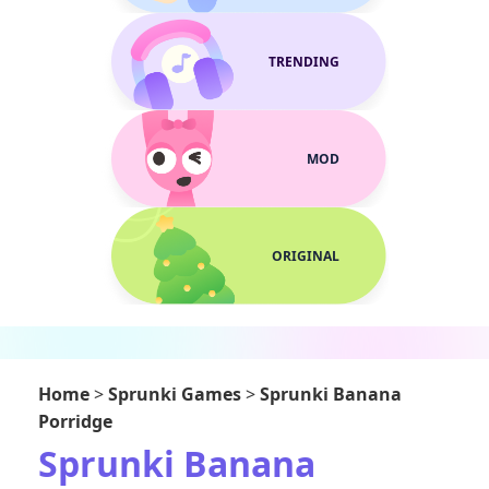
TRENDING
MOD
ORIGINAL
Home
>
Sprunki Games
>
Sprunki Banana
Porridge
Sprunki Banana