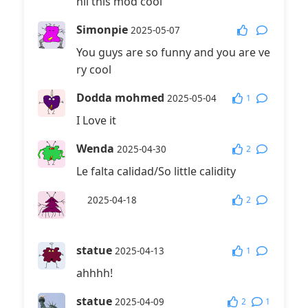
hii this mod cool
Simonpie
2025-05-07
You guys are so funny and you are ve
ry cool
Dodda mohmed
1
2025-05-04
I Love it
Wenda
2
2025-04-30
Le falta calidad/So little calidity
⠀
2
2025-04-18
⠀
statue
1
2025-04-13
ahhhh!
statue
2
1
2025-04-09