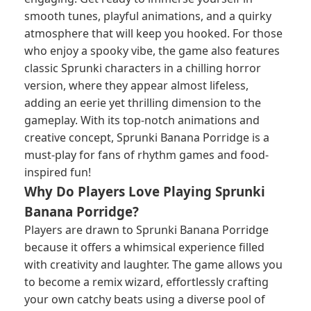
smooth tunes, playful animations, and a quirky
atmosphere that will keep you hooked. For those
who enjoy a spooky vibe, the game also features
classic Sprunki characters in a chilling horror
version, where they appear almost lifeless,
adding an eerie yet thrilling dimension to the
gameplay. With its top-notch animations and
creative concept, Sprunki Banana Porridge is a
must-play for fans of rhythm games and food-
inspired fun!
Why Do Players Love Playing Sprunki
Banana Porridge?
Players are drawn to Sprunki Banana Porridge
because it offers a whimsical experience filled
with creativity and laughter. The game allows you
to become a remix wizard, effortlessly crafting
your own catchy beats using a diverse pool of