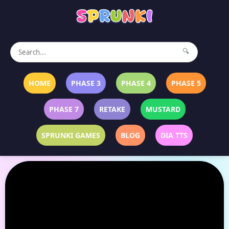
🔍
HOME
PHASE 3
PHASE 4
PHASE 5
PHASE 7
RETAKE
MUSTARD
SPRUNKI GAMES
BLOG
DIA TTS