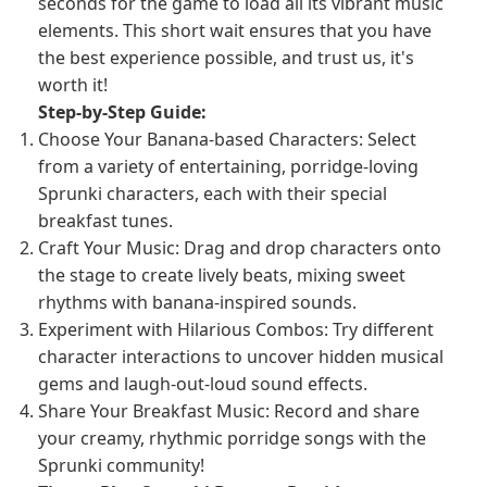
seconds for the game to load all its vibrant music
elements. This short wait ensures that you have
the best experience possible, and trust us, it's
worth it!
Step-by-Step Guide:
Choose Your Banana-based Characters: Select
from a variety of entertaining, porridge-loving
Sprunki characters, each with their special
breakfast tunes.
Craft Your Music: Drag and drop characters onto
the stage to create lively beats, mixing sweet
rhythms with banana-inspired sounds.
Experiment with Hilarious Combos: Try different
character interactions to uncover hidden musical
gems and laugh-out-loud sound effects.
Share Your Breakfast Music: Record and share
your creamy, rhythmic porridge songs with the
Sprunki community!