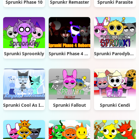
Sprunki Phase 10
Sprunkr Remaster
Sprunki Parasite
Sprunki Sproonkly
Sprunki Phase 4 Reborn
Sprunki Parodybox Big Update
Sprunki Cool As Ice: Kayden & Friends
Sprunki Fallout
Sprunki Cendi