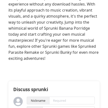
experience without any download hassles. With
its playful approach to music creation, vibrant
visuals, and a quirky atmosphere, it's the perfect
way to unleash your creativity. Jump into the
whimsical world of Sprunki Banana Porridge
today and start crafting your own musical
masterpieces! If you're eager for more musical
fun, explore other Sprunki games like Sprunked
Parasite Remake or Sprunki Bunky for even more
exciting adventures!
Discuss sprunki
Nickname