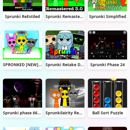
Sprunki ReEstiled
Sprunki Remastered 3.0
Sprunki Simplified
SPRONKED [NEW] v1.0 remix
Sprunki Retake Dandy's World
Sprunki Phase 24
Sprunki phase 666_6
Sprunkilairity Remake
Ball Sort Puzzle