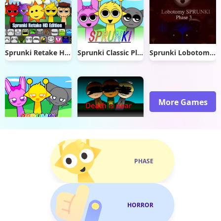
Sprunki Retake Hd Edition
Sprunki Classic Plus
Sprunki Lobotomy Reskin Phase 3
More Games
Sprunki Dx
LeoPlushTv Sprunki V2
PHASE
HORROR