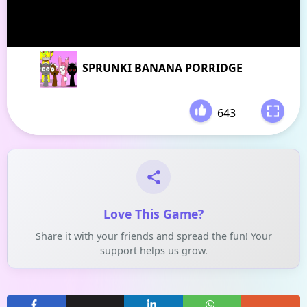
SPRUNKI BANANA PORRIDGE
643
-
Love This Game?
Share it with your friends and spread the fun! Your
support helps us grow.