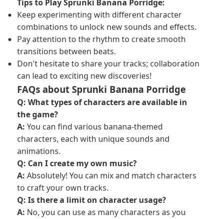
Tips to Play Sprunki Banana Porridge:
Keep experimenting with different character
combinations to unlock new sounds and effects.
Pay attention to the rhythm to create smooth
transitions between beats.
Don't hesitate to share your tracks; collaboration
can lead to exciting new discoveries!
FAQs about Sprunki Banana Porridge
Q: What types of characters are available in
the game?
A:
You can find various banana-themed
characters, each with unique sounds and
animations.
Q: Can I create my own music?
A:
Absolutely! You can mix and match characters
to craft your own tracks.
Q: Is there a limit on character usage?
A:
No, you can use as many characters as you