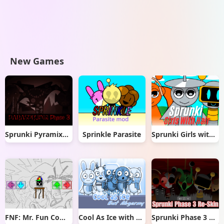
New Games
Sprunki Pyramixed But Phase 3
Sprinkle Parasite
Sprunki Girls with Hair
FNF: Mr. Fun Computer Test
Cool As Ice with Abgerny
Sprunki Phase 3 Re-Skin