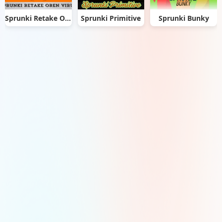
Sprunki Retake Oren Virus
Sprunki Primitive
Sprunki Bunky