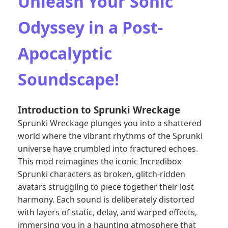
Unleash Your Sonic
Odyssey in a Post-
Apocalyptic
Soundscape!
Introduction to Sprunki Wreckage
Sprunki Wreckage plunges you into a shattered
world where the vibrant rhythms of the
Sprunki
universe
have crumbled into fractured echoes.
This mod reimagines the iconic Incredibox
Sprunki characters as broken, glitch-ridden
avatars struggling to piece together their lost
harmony. Each sound is deliberately distorted
with layers of static, delay, and warped effects,
immersing you in a haunting atmosphere that