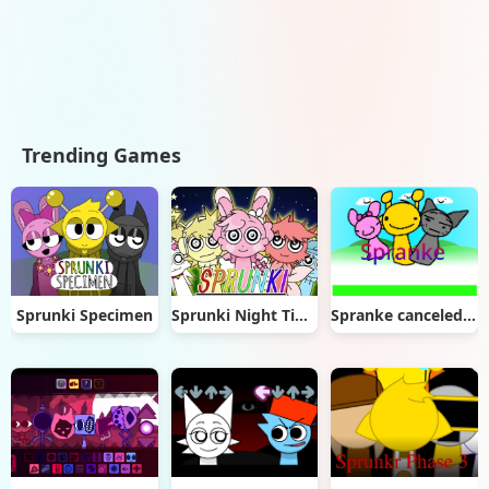
Trending Games
Sprunki Specimen
Sprunki Night Time 2
Spranke canceled update