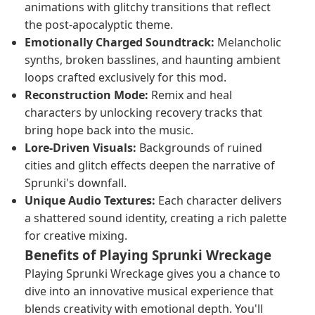
animations with glitchy transitions that reflect
the post-apocalyptic theme.
Emotionally Charged Soundtrack:
Melancholic
synths, broken basslines, and haunting ambient
loops crafted exclusively for this mod.
Reconstruction Mode:
Remix and heal
characters by unlocking recovery tracks that
bring hope back into the music.
Lore-Driven Visuals:
Backgrounds of ruined
cities and glitch effects deepen the narrative of
Sprunki's downfall.
Unique Audio Textures:
Each character delivers
a shattered sound identity, creating a rich palette
for creative mixing.
Benefits of Playing Sprunki Wreckage
Playing Sprunki Wreckage gives you a chance to
dive into an innovative musical experience that
blends creativity with emotional depth. You'll