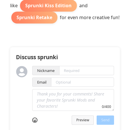
like
Sprunki Kiss Edition
and
Sprunki Retake
for even more creative fun!
Discuss sprunki
Nickname
Email
0/400
Preview
Send