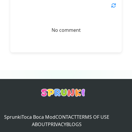
No comment
Sprunki
Toca Boca Mod
CONTACT
TERMS OF USE
ABOUT
PRIVACY
BLOGS