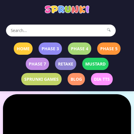
🔍
HOME
PHASE 3
PHASE 4
PHASE 5
PHASE 7
RETAKE
MUSTARD
SPRUNKI GAMES
BLOG
DIA TTS