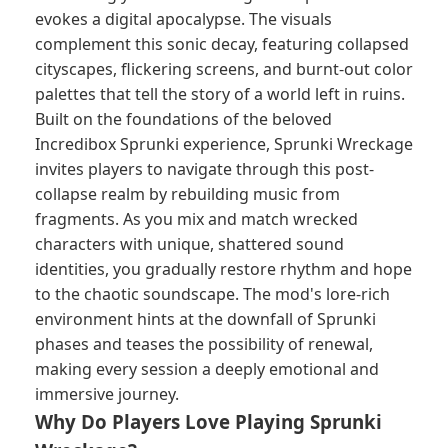
evokes a digital apocalypse. The visuals
complement this sonic decay, featuring collapsed
cityscapes, flickering screens, and burnt-out color
palettes that tell the story of a world left in ruins.
Built on the foundations of the beloved
Incredibox Sprunki experience, Sprunki Wreckage
invites players to navigate through this post-
collapse realm by rebuilding music from
fragments. As you mix and match wrecked
characters with unique, shattered sound
identities, you gradually restore rhythm and hope
to the chaotic soundscape. The mod's lore-rich
environment hints at the downfall of Sprunki
phases and teases the possibility of renewal,
making every session a deeply emotional and
immersive journey.
Why Do Players Love Playing Sprunki