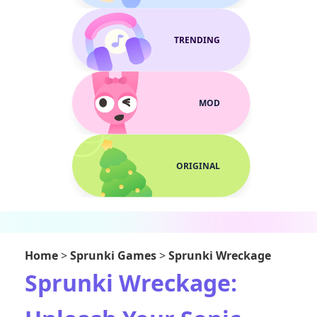
TRENDING
MOD
ORIGINAL
Home
>
Sprunki Games
>
Sprunki Wreckage
Sprunki Wreckage: