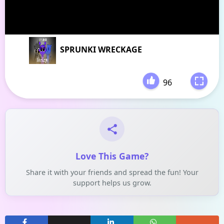
SPRUNKI WRECKAGE
96
-
Love This Game?
Share it with your friends and spread the fun! Your
support helps us grow.