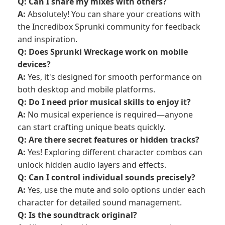
Q: Can I share my mixes with others?
A:
Absolutely! You can share your creations with
the Incredibox Sprunki community for feedback
and inspiration.
Q: Does Sprunki Wreckage work on mobile
devices?
A:
Yes, it's designed for smooth performance on
both desktop and mobile platforms.
Q: Do I need prior musical skills to enjoy it?
A:
No musical experience is required—anyone
can start crafting unique beats quickly.
Q: Are there secret features or hidden tracks?
A:
Yes! Exploring different character combos can
unlock hidden audio layers and effects.
Q: Can I control individual sounds precisely?
A:
Yes, use the mute and solo options under each
character for detailed sound management.
Q: Is the soundtrack original?