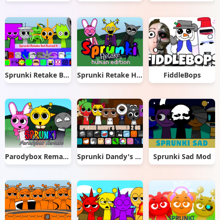
Sprunki Retake But Ruined It
Sprunki Retake Human Edition
FiddleBops
Parodybox Remake
Sprunki Dandy's World 2.0
Sprunki Sad Mod