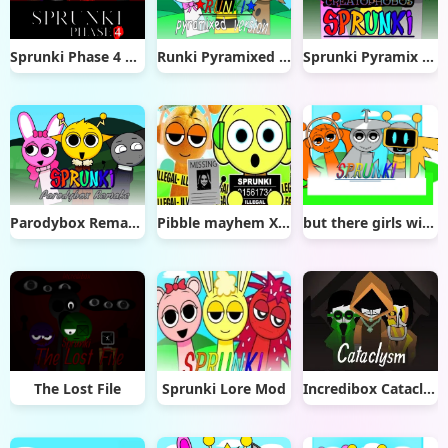
Sprunki Phase 4 Remastered
Runki Pyramixed Version
Sprunki Pyramix Creatophobos
Parodybox Remake
Pibble mayhem X Sprunki
but there girls with hair remix
The Lost File
Sprunki Lore Mod
Incredibox Cataclysm