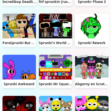
Incredibop Deadline
fnf sprunkin [rushed]
Sprunkr Phase 3
ParaSprunki But Better
Sprunki's World Mod
Sprunki Rework
Sprunki Awkward
Sprunki Mr Square Daycare
Abgerny en Scratch