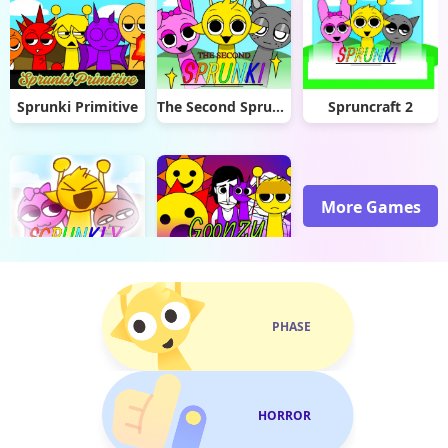
Sprunki Primitive
The Second Sprunki
Spruncraft 2
More Games
Scrunkly Revamped
Goonzy but Sprunki
PHASE
HORROR