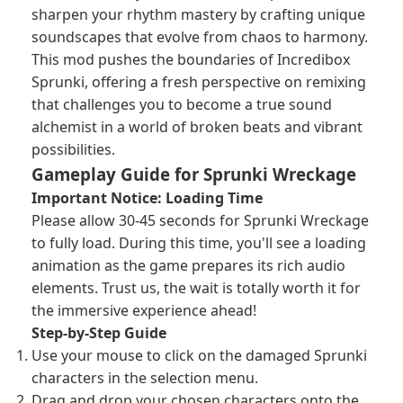
sharpen your rhythm mastery by crafting unique
soundscapes that evolve from chaos to harmony.
This mod pushes the boundaries of Incredibox
Sprunki, offering a fresh perspective on remixing
that challenges you to become a true sound
alchemist in a world of broken beats and vibrant
possibilities.
Gameplay Guide for Sprunki Wreckage
Important Notice: Loading Time
Please allow 30-45 seconds for Sprunki Wreckage
to fully load. During this time, you'll see a loading
animation as the game prepares its rich audio
elements. Trust us, the wait is totally worth it for
the immersive experience ahead!
Step-by-Step Guide
Use your mouse to click on the damaged Sprunki
characters in the selection menu.
Drag and drop your chosen characters onto the