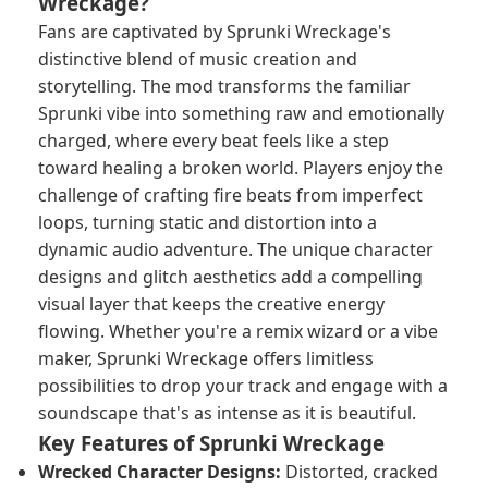
Wreckage?
Fans are captivated by Sprunki Wreckage's
distinctive blend of music creation and
storytelling. The mod transforms the familiar
Sprunki vibe into something raw and emotionally
charged, where every beat feels like a step
toward healing a broken world. Players enjoy the
challenge of crafting fire beats from imperfect
loops, turning static and distortion into a
dynamic audio adventure. The unique character
designs and glitch aesthetics add a compelling
visual layer that keeps the creative energy
flowing. Whether you're a remix wizard or a vibe
maker, Sprunki Wreckage offers limitless
possibilities to drop your track and engage with a
soundscape that's as intense as it is beautiful.
Key Features of Sprunki Wreckage
Wrecked Character Designs:
Distorted, cracked