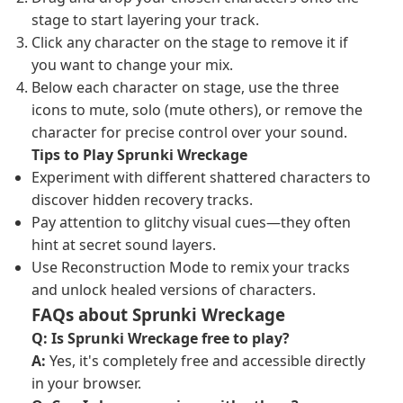
stage to start layering your track.
Click any character on the stage to remove it if
you want to change your mix.
Below each character on stage, use the three
icons to mute, solo (mute others), or remove the
character for precise control over your sound.
Tips to Play Sprunki Wreckage
Experiment with different shattered characters to
discover hidden recovery tracks.
Pay attention to glitchy visual cues—they often
hint at secret sound layers.
Use Reconstruction Mode to remix your tracks
and unlock healed versions of characters.
FAQs about Sprunki Wreckage
Q: Is Sprunki Wreckage free to play?
A:
Yes, it's completely free and accessible directly
in your browser.