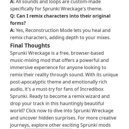
A:
All sounds and loops are custom-made
specifically for Sprunki Wreckage's theme.
Q: Can I remix characters into their original
forms?
A:
Yes, Reconstruction Mode lets you heal and
remix characters, adding depth to your mixes.
Final Thoughts
Sprunki Wreckage is a free, browser-based
music-mixing mod that offers a powerful and
immersive experience for anyone looking to
remix their reality through sound. With its unique
post-apocalyptic theme and emotionally rich
audio, it's a must-try for fans of Incredibox
Sprunki. Ready to become a remix wizard and
drop your track in this hauntingly beautiful
world? Click now to dive into Sprunki Wreckage
and uncover hidden surprises. For more creative
journeys, explore other exciting Sprunki mods