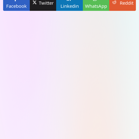
Twitter
Reddit
Facebook
Linkedin
WhatsApp