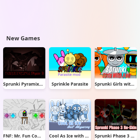
New Games
Sprunki Pyramixed But Phase 3
Sprinkle Parasite
Sprunki Girls with Hair
FNF: Mr. Fun Computer Test
Cool As Ice with Abgerny
Sprunki Phase 3 Re-Skin