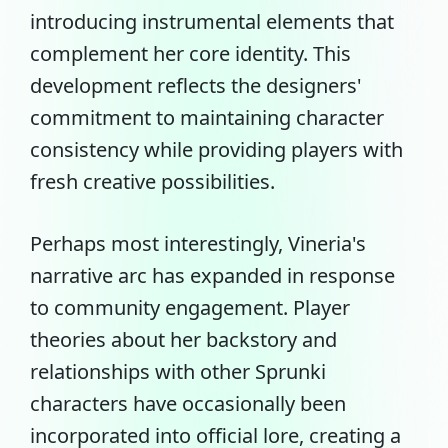
introducing instrumental elements that
complement her core identity. This
development reflects the designers'
commitment to maintaining character
consistency while providing players with
fresh creative possibilities.
Perhaps most interestingly, Vineria's
narrative arc has expanded in response
to community engagement. Player
theories about her backstory and
relationships with other Sprunki
characters have occasionally been
incorporated into official lore, creating a