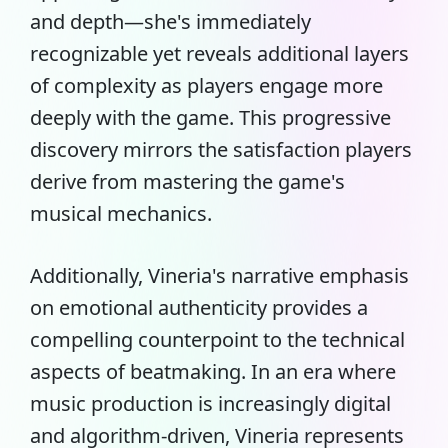
and depth—she's immediately
recognizable yet reveals additional layers
of complexity as players engage more
deeply with the game. This progressive
discovery mirrors the satisfaction players
derive from mastering the game's
musical mechanics.
Additionally, Vineria's narrative emphasis
on emotional authenticity provides a
compelling counterpoint to the technical
aspects of beatmaking. In an era where
music production is increasingly digital
and algorithm-driven, Vineria represents