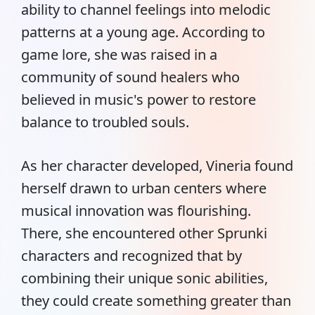
ability to channel feelings into melodic
patterns at a young age. According to
game lore, she was raised in a
community of sound healers who
believed in music's power to restore
balance to troubled souls.
As her character developed, Vineria found
herself drawn to urban centers where
musical innovation was flourishing.
There, she encountered other Sprunki
characters and recognized that by
combining their unique sonic abilities,
they could create something greater than