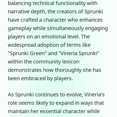
balancing technical functionality with
narrative depth, the creators of Sprunki
have crafted a character who enhances
gameplay while simultaneously engaging
players on an emotional level. The
widespread adoption of terms like
"Sprunki Green" and "Vineria Sprunki"
within the community lexicon
demonstrates how thoroughly she has
been embraced by players.
As Sprunki continues to evolve, Vineria's
role seems likely to expand in ways that
maintain her essential character while