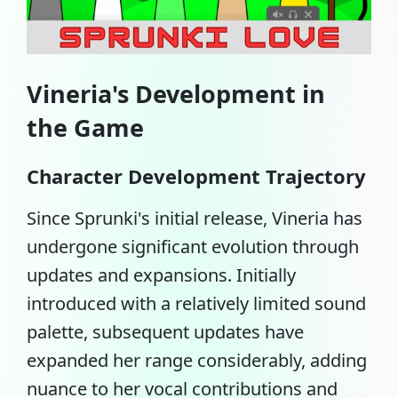
Vineria's Development in
the Game
Character Development Trajectory
Since Sprunki's initial release, Vineria has
undergone significant evolution through
updates and expansions. Initially
introduced with a relatively limited sound
palette, subsequent updates have
expanded her range considerably, adding
nuance to her vocal contributions and