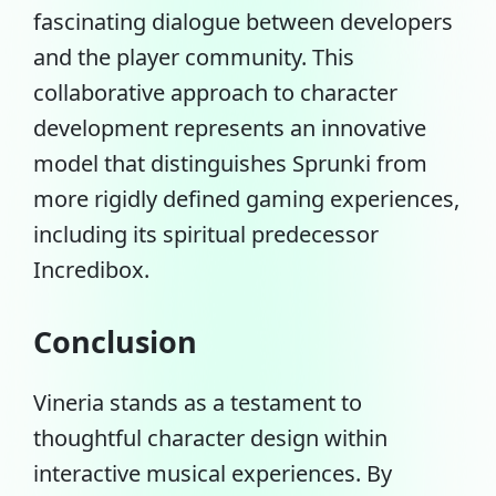
fascinating dialogue between developers
and the player community. This
collaborative approach to character
development represents an innovative
model that distinguishes Sprunki from
more rigidly defined gaming experiences,
including its spiritual predecessor
Incredibox.
Conclusion
Vineria stands as a testament to
thoughtful character design within
interactive musical experiences. By