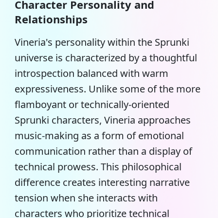
Character Personality and
Relationships
Vineria's personality within the Sprunki
universe is characterized by a thoughtful
introspection balanced with warm
expressiveness. Unlike some of the more
flamboyant or
technically-oriented
Sprunki characters
, Vineria approaches
music-making as a form of emotional
communication rather than a display of
technical prowess. This philosophical
difference creates interesting narrative
tension when she interacts with
characters who prioritize technical