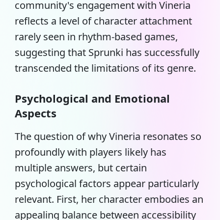
community's engagement with Vineria
reflects a level of character attachment
rarely seen in rhythm-based games,
suggesting that Sprunki has successfully
transcended the limitations of its genre.
Psychological and Emotional
Aspects
The question of why Vineria resonates so
profoundly with players likely has
multiple answers, but certain
psychological factors appear particularly
relevant. First, her character embodies an
appealing balance between accessibility