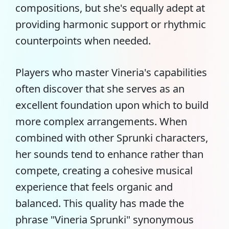
compositions, but she's equally adept at
providing harmonic support or rhythmic
counterpoints when needed.
Players who master Vineria's capabilities
often discover that she serves as an
excellent foundation upon which to build
more complex arrangements. When
combined with other Sprunki characters,
her sounds tend to enhance rather than
compete, creating a cohesive musical
experience that feels organic and
balanced. This quality has made the
phrase "Vineria Sprunki" synonymous