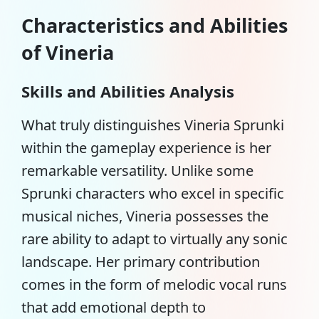
Characteristics and Abilities
of Vineria
Skills and Abilities Analysis
What truly distinguishes Vineria Sprunki
within the gameplay experience is her
remarkable versatility. Unlike some
Sprunki characters
who excel in specific
musical niches, Vineria possesses the
rare ability to adapt to virtually any sonic
landscape. Her primary contribution
comes in the form of melodic vocal runs
that add emotional depth to