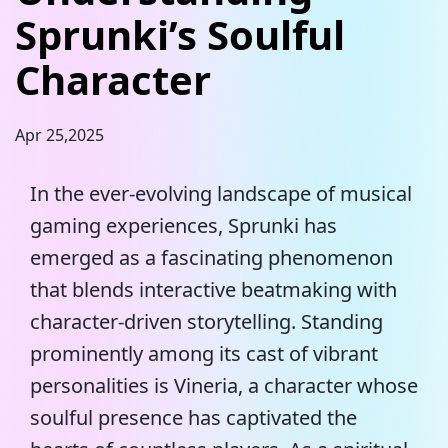
Sprunki’s Soulful
Character
Apr 25,2025
In the ever-evolving landscape of musical
gaming experiences, Sprunki has
emerged as a fascinating phenomenon
that blends interactive beatmaking with
character-driven storytelling. Standing
prominently among its cast of vibrant
personalities is Vineria, a character whose
soulful presence has captivated the