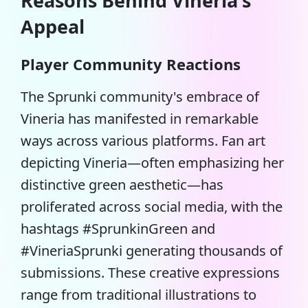
Reasons Behind Vineria's
Appeal
Player Community Reactions
The Sprunki community's embrace of
Vineria has manifested in remarkable
ways across various platforms. Fan art
depicting Vineria—often emphasizing her
distinctive green aesthetic—has
proliferated across social media, with the
hashtags #SprunkinGreen and
#VineriaSprunki generating thousands of
submissions. These creative expressions
range from traditional illustrations to