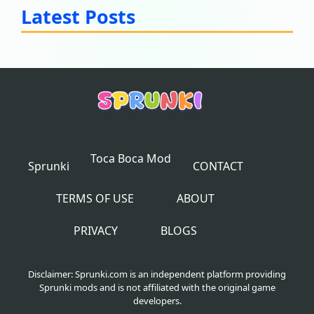
Latest Posts
Toca Boca Mod
Sprunki
CONTACT
TERMS OF USE
ABOUT
PRIVACY
BLOGS
Disclaimer: Sprunki.com is an independent platform providing
Sprunki mods and is not affiliated with the original game
developers.