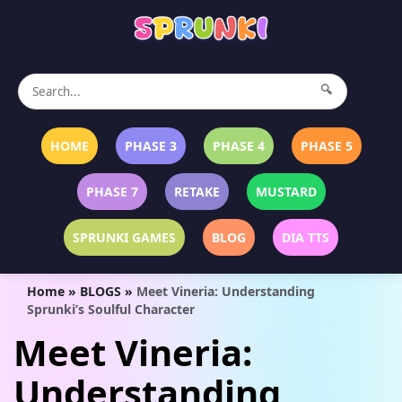
🔍
HOME
PHASE 3
PHASE 4
PHASE 5
PHASE 7
RETAKE
MUSTARD
SPRUNKI GAMES
BLOG
DIA TTS
Home
»
BLOGS
»
Meet Vineria: Understanding
Sprunki’s Soulful Character
Meet Vineria:
Understanding