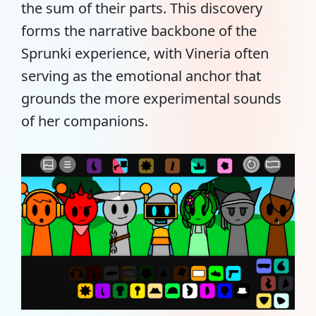
the sum of their parts. This discovery
forms the narrative backbone of the
Sprunki experience, with Vineria often
serving as the emotional anchor that
grounds the more experimental sounds
of her companions.