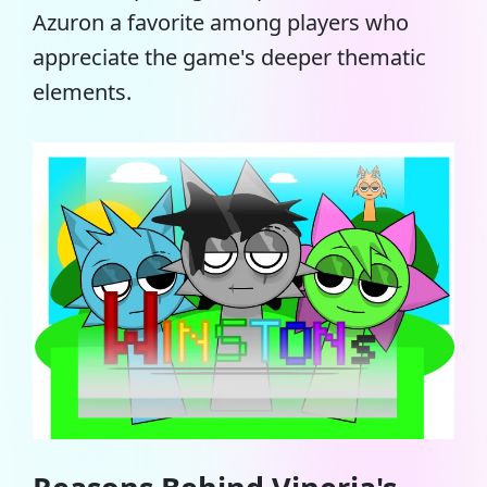
Azuron a favorite among players who
appreciate the game's deeper thematic
elements.