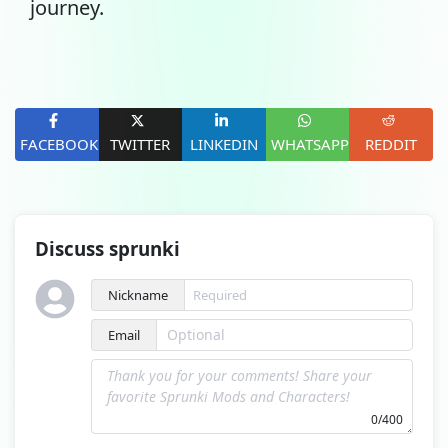
journey.
FACEBOOK
TWITTER
LINKEDIN
WHATSAPP
REDDIT
Discuss sprunki
Nickname
Email
0/400