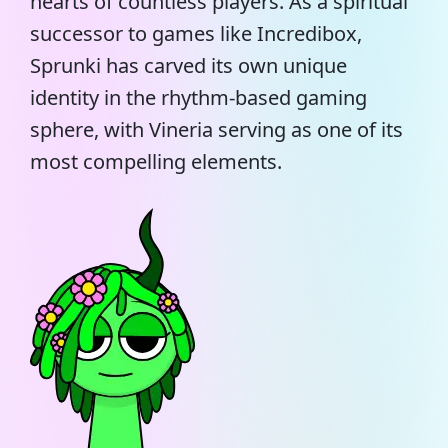
hearts of countless players. As a spiritual
successor to games like Incredibox,
Sprunki has carved its own unique
identity in the rhythm-based gaming
sphere, with Vineria serving as one of its
most compelling elements.