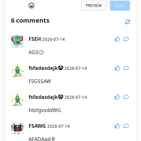
PREVIEW
SEND
6
comments
FSEH
2026-07-14
AGS🙄
fsfadasdajk🤡
2026-07-14
FSGSSAW
fsfadasdajk🤡
2026-07-14
fdsfgvsddWG
FSAWG
2026-07-14
AFADAqd🍦