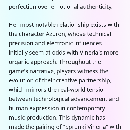
perfection over emotional authenticity.
Her most notable relationship exists with
the character Azuron, whose technical
precision and electronic influences
initially seem at odds with Vineria's more
organic approach. Throughout the
game's narrative, players witness the
evolution of their creative partnership,
which mirrors the real-world tension
between technological advancement and
human expression in contemporary
music production. This dynamic has
made the pairing of "Sprunki Vineria" with