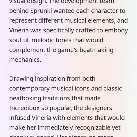
visual design. The development team
behind Sprunki wanted each character to
represent different musical elements, and
Vineria was specifically crafted to embody
soulful, melodic tones that would
complement the game's beatmaking
mechanics.
Drawing inspiration from both
contemporary musical icons and classic
beatboxing traditions that made
Incredibox so popular, the designers
infused Vineria with elements that would
make her immediately recognizable yet