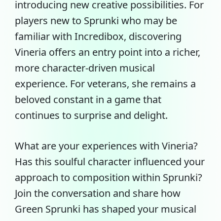
introducing new creative possibilities. For
players new to Sprunki who may be
familiar with Incredibox, discovering
Vineria offers an entry point into a richer,
more character-driven musical
experience. For veterans, she remains a
beloved constant in a game that
continues to surprise and delight.
What are your experiences with Vineria?
Has this soulful character influenced your
approach to composition within Sprunki?
Join the conversation and share how
Green Sprunki has shaped your musical