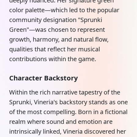
deeply nuanced. Her signature green
color palette—which led to the popular
community designation "Sprunki
Green"—was chosen to represent
growth, harmony, and natural flow,
qualities that reflect her musical
contributions within the game.
Character Backstory
Within the rich narrative tapestry of the
Sprunki
, Vineria's backstory stands as one
of the most compelling. Born in a fictional
realm where sound and emotion are
intrinsically linked, Vineria discovered her