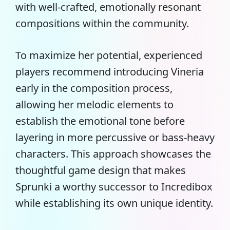
with well-crafted, emotionally resonant
compositions within the community.
To maximize her potential, experienced
players recommend introducing Vineria
early in the composition process,
allowing her melodic elements to
establish the emotional tone before
layering in more percussive or bass-heavy
characters. This approach showcases the
thoughtful game design that makes
Sprunki a worthy successor to Incredibox
while establishing its own unique identity.