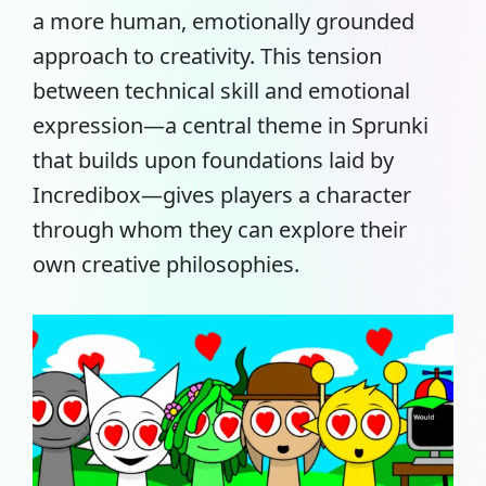
a more human, emotionally grounded
approach to creativity. This tension
between technical skill and emotional
expression—a central theme in Sprunki
that builds upon foundations laid by
Incredibox—gives players a character
through whom they can explore their
own creative philosophies.