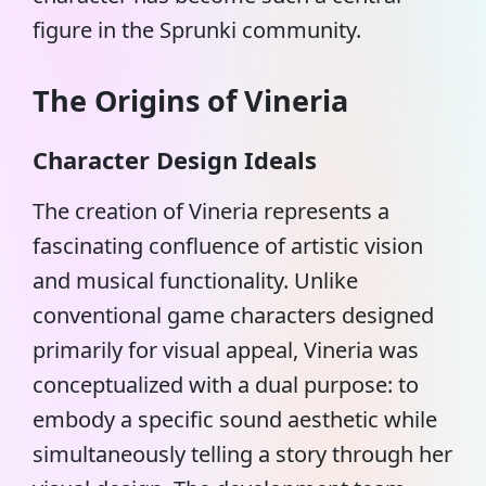
figure in the Sprunki community.
The Origins of Vineria
Character Design Ideals
The creation of Vineria represents a
fascinating confluence of artistic vision
and musical functionality. Unlike
conventional game characters designed
primarily for visual appeal,
Vineria
was
conceptualized with a dual purpose: to
embody a specific sound aesthetic while
simultaneously telling a story through her