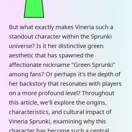
But what exactly makes Vineria such a
standout character within the Sprunki
universe? Is it her distinctive green
aesthetic that has spawned the
affectionate nickname "
Green Sprunki
"
among fans? Or perhaps it's the depth of
her backstory that resonates with players
on a more profound level? Throughout
this article, we'll explore the origins,
characteristics, and cultural impact of
Vineria Sprunki, examining why this
character has become such a central