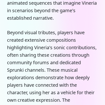
animated sequences that imagine Vineria
in scenarios beyond the game's
established narrative.
Beyond visual tributes, players have
created extensive compositions
highlighting Vineria's sonic contributions,
often sharing these creations through
community forums and dedicated
Sprunki channels. These musical
explorations demonstrate how deeply
players have connected with the
character, using her as a vehicle for their
own creative expression. The