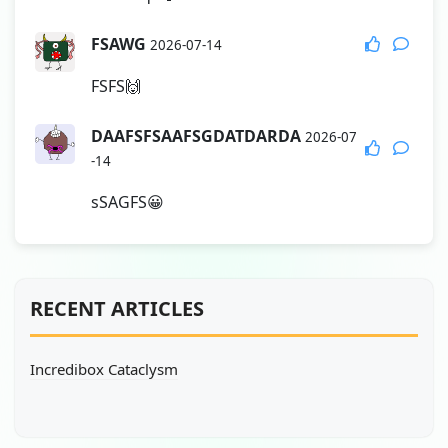
FSAWG
2026-07-14
FSFS🙌
DAAFSFSAAFSGDATDARDA
2026-07
-14
sSAGFS😀
RECENT ARTICLES
Incredibox Cataclysm