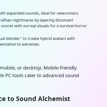
t with expanded sounds, ideal for newcomers.
aftian nightmares by layering dissonant
 scores with surreal visuals for a survival-horror
tual blender" to create hybrid avatars with
entation to extremes.
mobile, or desktop. Mobile-friendly
ile PC tools cater to advanced sound
ce to Sound Alchemist