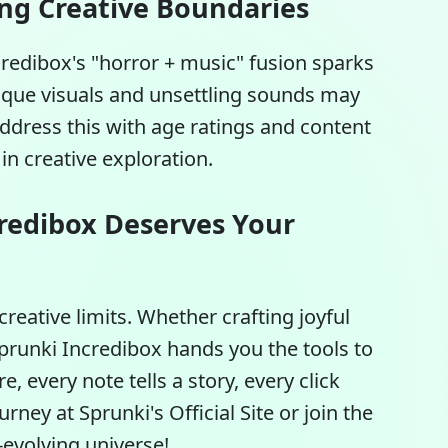
ing Creative Boundaries
credibox's "horror + music" fusion sparks
esque visuals and unsettling sounds may
ddress this with age ratings and content
n creative exploration.
redibox Deserves Your
creative limits. Whether crafting joyful
prunki Incredibox
hands you the tools to
e, every note tells a story, every click
urney at Sprunki's Official Site or join the
evolving universe!