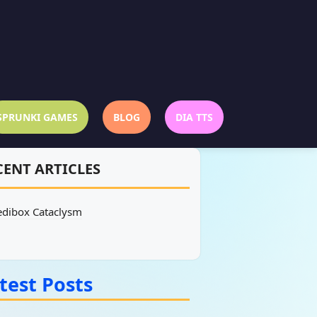
SPRUNKI GAMES
BLOG
DIA TTS
CENT ARTICLES
edibox Cataclysm
test Posts