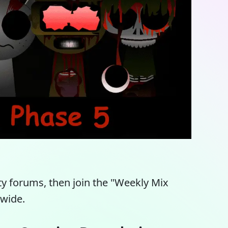
y forums, then join the "Weekly Mix
dwide.