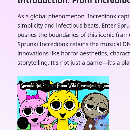
Introduction: From Incredibo
As a global phenomenon, Incredibox capti
simplicity and infectious beats. Enter Sp
pushes the boundaries of this iconic fr
Sprunki Incredibox retains the musical DNA
innovations like horror aesthetics, chara
storytelling. It's not just a game—it's a 