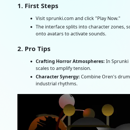
1. First Steps
Visit sprunki.com and click "Play Now."
The interface splits into character zones,
onto avatars to activate sounds.
2. Pro Tips
Crafting Horror Atmospheres:
In
Sprunki
scales to amplify tension.
Character Synergy:
Combine Oren's drums 
industrial rhythms.