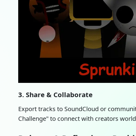
3. Share & Collaborate
Export tracks to SoundCloud or communit
Challenge" to connect with creators worl