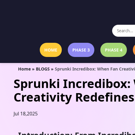
HOME
PHASE 3
PHASE 4
Home
»
BLOGS
»
Sprunki Incredibox: When Fan Creativ
Sprunki Incredibox
Creativity Redefine
Jul 18,2025