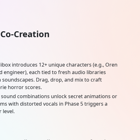
 Co-Creation
dibox
introduces 12+ unique characters (e.g., Oren
engineer), each tied to fresh audio libraries
 soundscapes. Drag, drop, and mix to craft
rie horror scores.
c sound combinations unlock secret animations or
ms with distorted vocals in Phase 5 triggers a
 level.