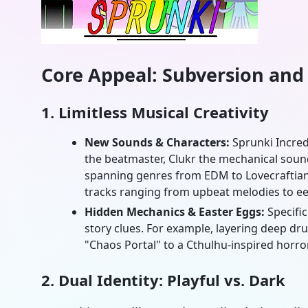
Core Appeal: Subversion and
1. Limitless Musical Creativity
New Sounds & Characters:
Sprunki Incre
the beatmaster, Clukr the mechanical sound 
spanning genres from EDM to Lovecraftian
tracks ranging from upbeat melodies to ee
Hidden Mechanics & Easter Eggs:
Specifi
story clues. For example, layering deep dru
"Chaos Portal" to a Cthulhu-inspired horror
2. Dual Identity: Playful vs. Dark