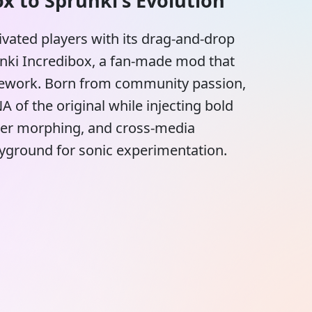
x to Sprunki's Evolution
vated players with its drag-and-drop
runki Incredibox, a fan-made mod that
amework. Born from community passion,
 of the original while injecting bold
cter morphing, and cross-media
playground for sonic experimentation.