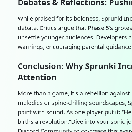
Debates & Reflections: Push
While praised for its boldness, Sprunki In
debate. Critics argue that Phase 5's grot
unsettle younger audiences. Developers a
warnings, encouraging parental guidance i
Conclusion: Why Sprunki Inc
Attention
More than a game, it's a rebellion against 
melodies or spine-chilling soundscapes,
S
paint with sound. As one player put it: “Her
births a revolution.”Dive into your sonic jo
Discord Community to co-create this ever-