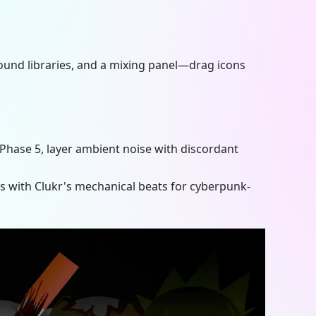
 sound libraries, and a mixing panel—drag icons
 Phase 5
, layer ambient noise with discordant
with Clukr's mechanical beats for cyberpunk-