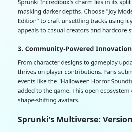
Sprunki Incredibox's charm lies in its spl
masking darker depths. Choose "Joy Mode"
Edition" to craft unsettling tracks using i
appeals to casual creators and hardcore st
3. Community-Powered Innovation
From character designs to gameplay upd
thrives on player contributions. Fans su
events like the "Halloween Horror Soundtr
added to the game. This open ecosystem e
shape-shifting avatars.
Sprunki's Multiverse: Versio