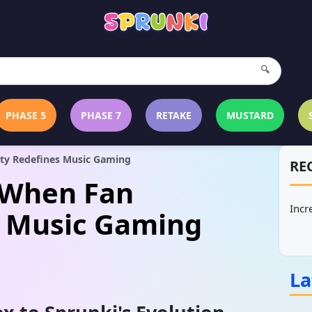
🔍
PHASE 5
PHASE 7
RETAKE
MUSTARD
ity Redefines Music Gaming
RE
: When Fan
Incr
s Music Gaming
La