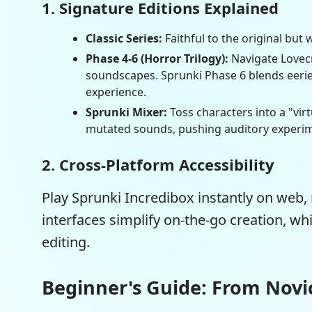
1. Signature Editions Explained
Classic Series:
Faithful to the original bu
Phase 4-6 (Horror Trilogy):
Navigate Lovecr
soundscapes.
Sprunki Phase 6
blends eerie
experience.
Sprunki Mixer:
Toss characters into a "vir
mutated sounds, pushing auditory experim
2. Cross-Platform Accessibility
Play Sprunki Incredibox instantly on web, 
interfaces simplify on-the-go creation, wh
editing.
Beginner's Guide: From Novi