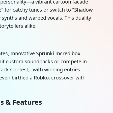
it personality—a vibrant cartoon facade
 for catchy tunes or switch to "Shadow
cy synths and warped vocals. This duality
orytellers alike.
ates,
Innovative Sprunki Incredibox
bmit custom soundpacks or compete in
ack Contest," with winning entries
ven birthed a Roblox crossover with
ns & Features